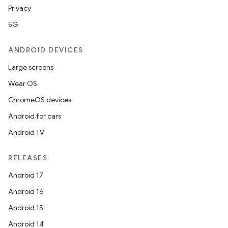
Privacy
5G
ANDROID DEVICES
Large screens
Wear OS
ChromeOS devices
Android for cars
Android TV
RELEASES
Android 17
Android 16
Android 15
Android 14