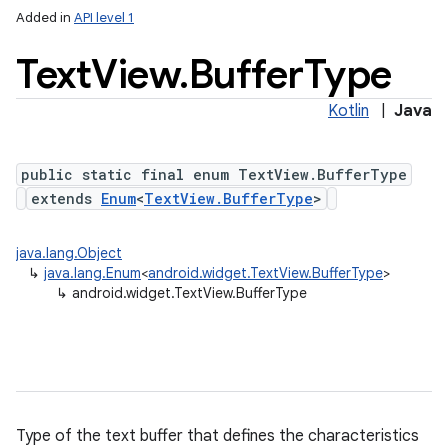
Added in
API level 1
Text
View
.
Buffer
Type
Kotlin
|
Java
n
public static final enum TextView.BufferType
y
extends
Enum
<
TextView.BufferType
>
java.lang.Object
↳
java.lang.Enum
<
android.widget.TextView.BufferType
>
↳
android.widget.TextView.BufferType
Type of the text buffer that defines the characteristics