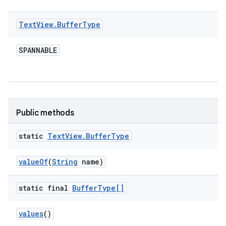
Text
View
.
Buffer
Type
SPANNABLE
Public methods
static
Text
View
.
Buffer
Type
value
Of
(
String
name)
static final
Buffer
Type[]
values
()