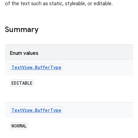
of the text such as static, styleable, or editable.
Summary
Enum values
Text
View
.
Buffer
Type
EDITABLE
Text
View
.
Buffer
Type
NORMAL