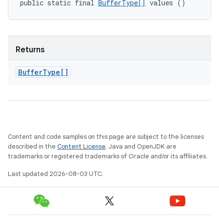
public static final 
BufferType[]
 values ()
Returns
Buffer
Type[]
Content and code samples on this page are subject to the licenses
described in the
Content License
. Java and OpenJDK are
trademarks or registered trademarks of Oracle and/or its affiliates.
Last updated 2026-08-03 UTC.