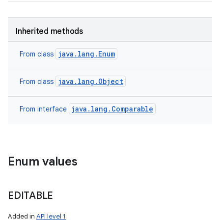
Inherited methods
java.lang.Enum
From class
java.lang.Object
From class
java.lang.Comparable
From interface
Enum values
EDITABLE
Added in
API level 1