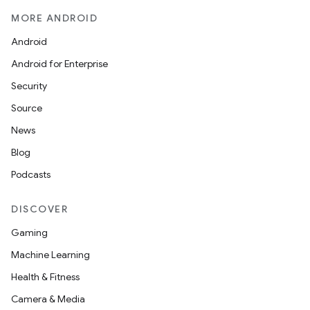
MORE ANDROID
Android
Android for Enterprise
Security
Source
News
Blog
Podcasts
DISCOVER
Gaming
Machine Learning
Health & Fitness
Camera & Media