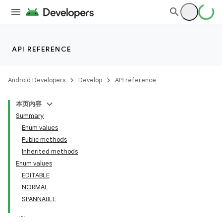
API REFERENCE
Android Developers
Develop
API reference
本页内容
Summary
Enum values
Public methods
Inherited methods
Enum values
EDITABLE
NORMAL
SPANNABLE