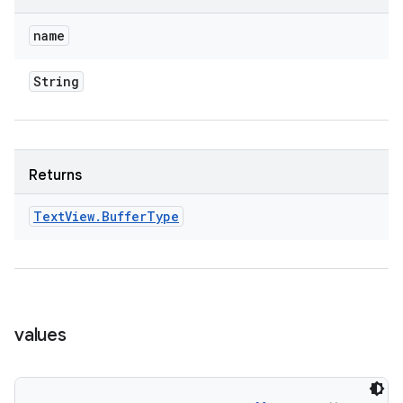
name
String
Returns
Text
View
.
Buffer
Type
values