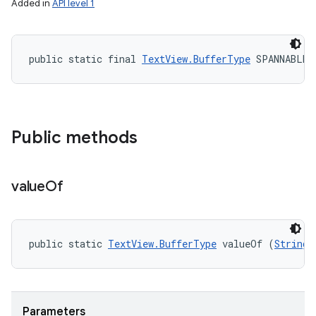
Added in
API level 1
public static final 
TextView.BufferType
 SPANNABLE
Public methods
value
Of
public static 
TextView.BufferType
 valueOf (
String
 
Parameters