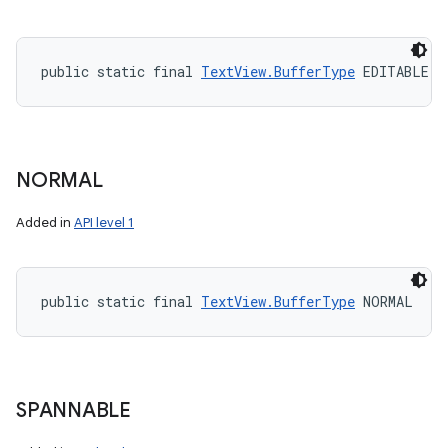
public static final 
TextView.BufferType
 EDITABLE
NORMAL
Added in
API level 1
public static final 
TextView.BufferType
 NORMAL
SPANNABLE