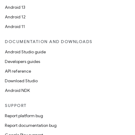
Android 13
Android 12
Android 11
DOCUMENTATION AND DOWNLOADS
Android Studio guide
Developers guides
API reference
Download Studio
Android NDK
SUPPORT
Report platform bug
Report documentation bug