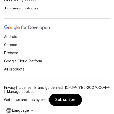
Google Play support
Join research studies
Android
Chrome
Firebase
Google Cloud Platform
All products
Privacy
License
Brand guidelines
ICP证合字B2-20070004号
Manage cookies
Subscribe
Get news and tips by email