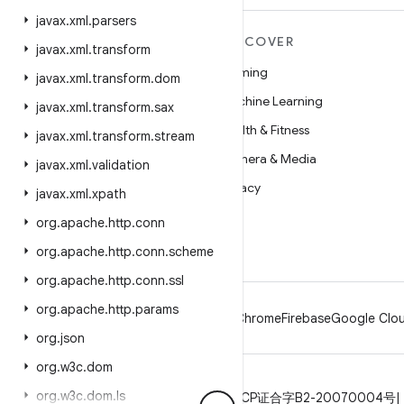
javax
.
xml
.
parsers
MORE ANDROID
DISCOVER
javax
.
xml
.
transform
Android
Gaming
javax
.
xml
.
transform
.
dom
Android for Enterprise
Machine Learning
javax
.
xml
.
transform
.
sax
Security
Health & Fitness
javax
.
xml
.
transform
.
stream
Source
Camera & Media
javax
.
xml
.
validation
News
Privacy
javax
.
xml
.
xpath
Blog
5G
org
.
apache
.
http
.
conn
Podcasts
org
.
apache
.
http
.
conn
.
scheme
org
.
apache
.
http
.
conn
.
ssl
org
.
apache
.
http
.
params
Android
Chrome
Firebase
Google Clou
org
.
json
org
.
w3c
.
dom
org
.
w3c
.
dom
.
ls
Privacy
License
Brand guidelines
ICP证合字B2-20070004号