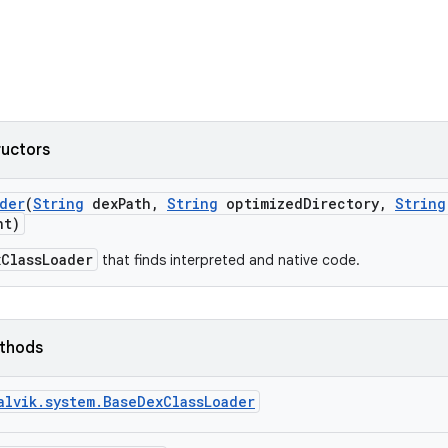
ructors
der
(
String
dex
Path
,
String
optimized
Directory
,
String
nt)
xClassLoader
that finds interpreted and native code.
ethods
alvik.system.BaseDexClassLoader