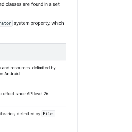
ed classes are found in a set
rator
system property, which
ses and resources, delimited by
n Android
 effect since API level 26.
File
.
libraries, delimited by