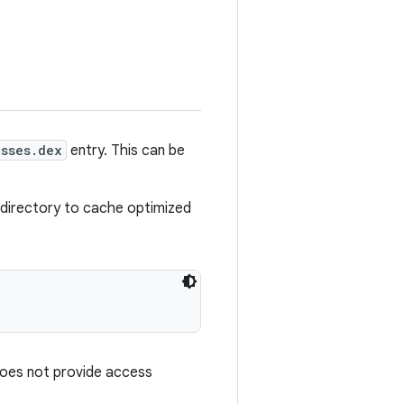
asses.dex
entry. This can be
le directory to cache optimized
oes not provide access