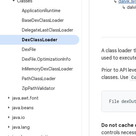
Classes
↳
dalvik.s
↳
dalv
Application
Runtime
Base
Dex
Class
Loader
Delegate
Last
Class
Loader
Dex
Class
Loader
Dex
File
A class loader 
used to execute
Dex
File
.
Optimization
Info
In
Memory
Dex
Class
Loader
Prior to API lev
classes. Use
C
Path
Class
Loader
Zip
Path
Validator
java
.
awt
.
font
java
.
beans
java
.
io
Do not cache 
java
.
lang
controls necess