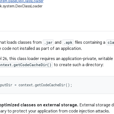
ystem.BaseDexClassLoader
ik.system.DexClassLoader
that loads classes from
.jar
and
.apk
files containing a
cl
 code not installed as part of an application.
el 26, this class loader requires an application-private, writab
ontext.getCodeCacheDir()
to create such a directory:
optimized classes on external storage.
External storage d
ary to protect your application from code injection attacks.