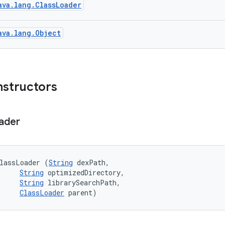
ava.lang.ClassLoader
ava.lang.Object
nstructors
ader
lassLoader (
String
 dexPath, 

String
 optimizedDirectory, 

String
 librarySearchPath, 

ClassLoader
 parent)