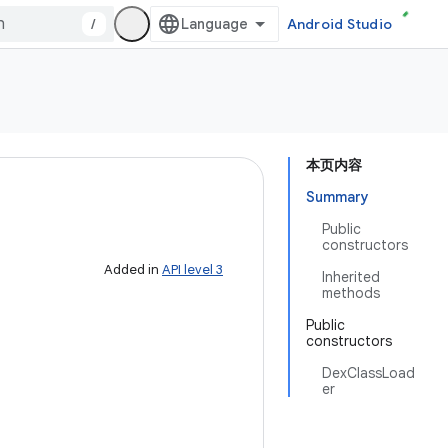
/
Android Studio
本页内容
Summary
Public
constructors
Added in
API level 3
Inherited
methods
Public
constructors
DexClassLoad
er