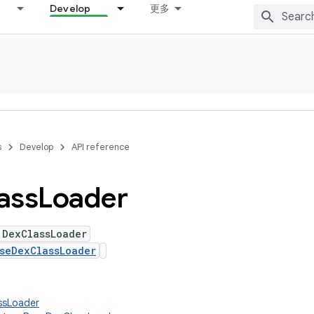
Develop
更多
s
Develop
API reference
ass
Loader
 DexClassLoader
seDexClassLoader
assLoader