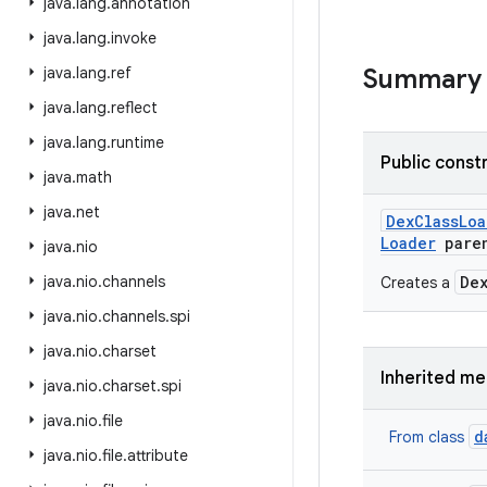
java
.
lang
.
annotation
java
.
lang
.
invoke
java
.
lang
.
ref
Summary
java
.
lang
.
reflect
java
.
lang
.
runtime
Public const
java
.
math
java
.
net
Dex
Class
Loa
Loader
pare
java
.
nio
java
.
nio
.
channels
De
Creates a
java
.
nio
.
channels
.
spi
java
.
nio
.
charset
Inherited m
java
.
nio
.
charset
.
spi
java
.
nio
.
file
d
From class
java
.
nio
.
file
.
attribute