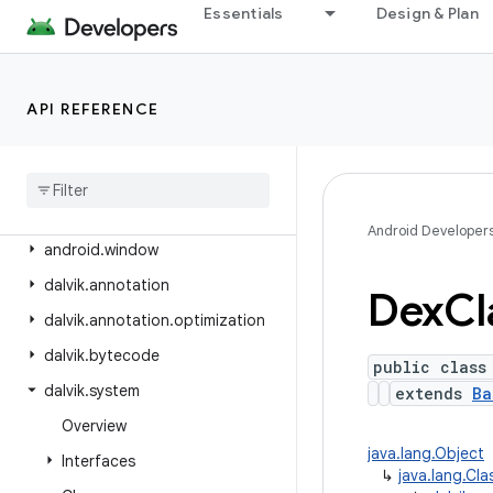
android.view.textclassifier
Essentials
Design & Plan
android.view.textservice
android.view.translation
API REFERENCE
android.webkit
android
.
widget
android
.
widget
.
inline
android
.
widget
.
photopicker
Android Developer
android
.
window
dalvik
.
annotation
Dex
Cl
dalvik
.
annotation
.
optimization
dalvik
.
bytecode
public class
dalvik
.
system
extends
Ba
Overview
java.lang.Object
Interfaces
↳
java.lang.Cl