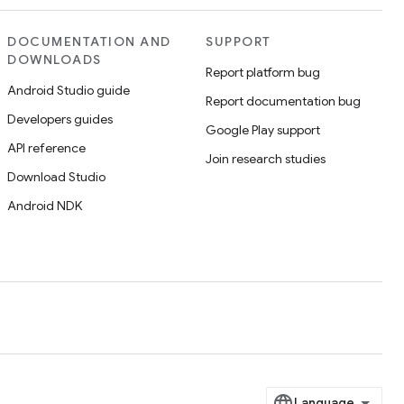
DOCUMENTATION AND
SUPPORT
DOWNLOADS
Report platform bug
Android Studio guide
Report documentation bug
Developers guides
Google Play support
API reference
Join research studies
Download Studio
Android NDK