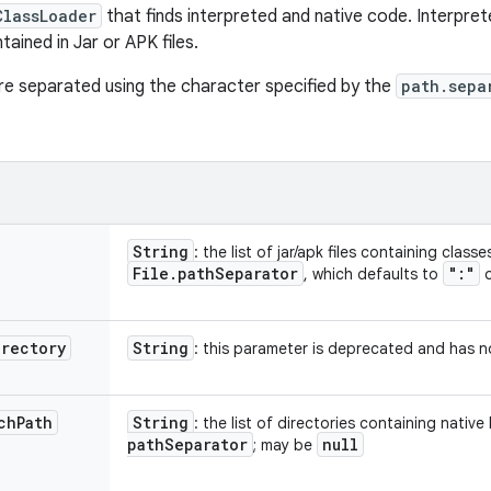
ClassLoader
that finds interpreted and native code. Interpret
tained in Jar or APK files.
are separated using the character specified by the
path.sepa
String
: the list of jar/apk files containing clas
File
.
path
Separator
":"
, which defaults to
o
irectory
String
: this parameter is deprecated and has no
ch
Path
String
: the list of directories containing native 
path
Separator
null
; may be