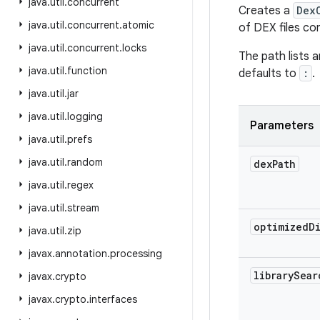
java
.
util
.
concurrent
Creates a
Dex
java
.
util
.
concurrent
.
atomic
of DEX files con
java
.
util
.
concurrent
.
locks
The path lists 
java
.
util
.
function
defaults to
:
.
java
.
util
.
jar
java
.
util
.
logging
Parameters
java
.
util
.
prefs
java
.
util
.
random
dex
Path
java
.
util
.
regex
java
.
util
.
stream
optimized
D
java
.
util
.
zip
javax
.
annotation
.
processing
library
Sear
javax
.
crypto
javax
.
crypto
.
interfaces