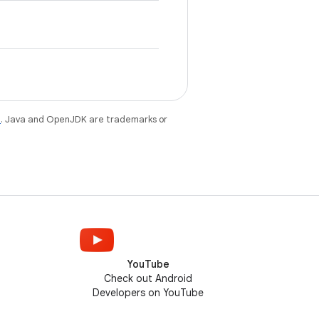
e
. Java and OpenJDK are trademarks or
YouTube
Check out Android
Developers on YouTube