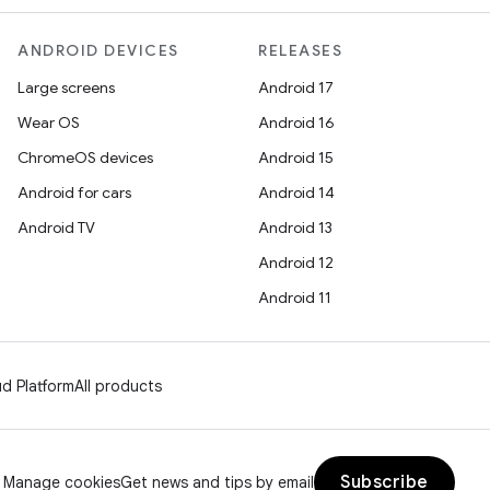
ANDROID DEVICES
RELEASES
Large screens
Android 17
Wear OS
Android 16
ChromeOS devices
Android 15
Android for cars
Android 14
Android TV
Android 13
Android 12
Android 11
d Platform
All products
Subscribe
Manage cookies
Get news and tips by email