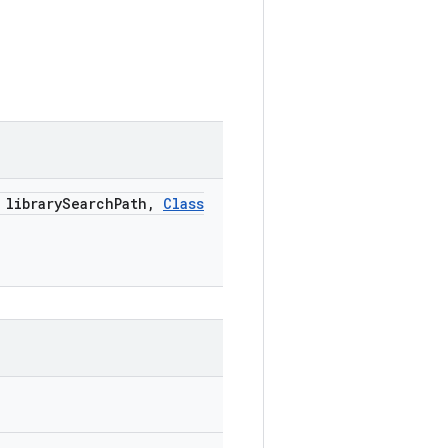
library
Search
Path
,
Class