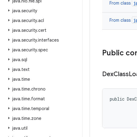
java
.
nio
.
file
.
spi
j
From class
java
.
security
j
From class
java
.
security
.
acl
java
.
security
.
cert
java
.
security
.
interfaces
java
.
security
.
spec
Public co
java
.
sql
java
.
text
Dex
Class
Lo
java
.
time
java
.
time
.
chrono
java
.
time
.
format
public DexC
java
.
time
.
temporal
java
.
time
.
zone
java
.
util