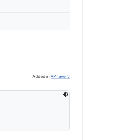
Added in
API level 3