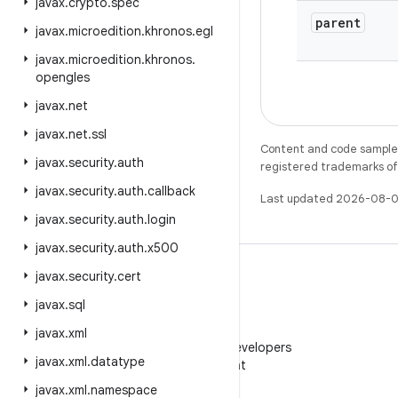
javax
.
crypto
.
spec
parent
javax
.
microedition
.
khronos
.
egl
javax
.
microedition
.
khronos
.
opengles
javax
.
net
javax
.
net
.
ssl
Content and code samples 
javax
.
security
.
auth
registered trademarks of O
javax
.
security
.
auth
.
callback
Last updated 2026-08-0
javax
.
security
.
auth
.
login
javax
.
security
.
auth
.
x500
javax
.
security
.
cert
javax
.
sql
WeChat
javax
.
xml
Follow Android Developers
javax
.
xml
.
datatype
on WeChat
javax
.
xml
.
namespace