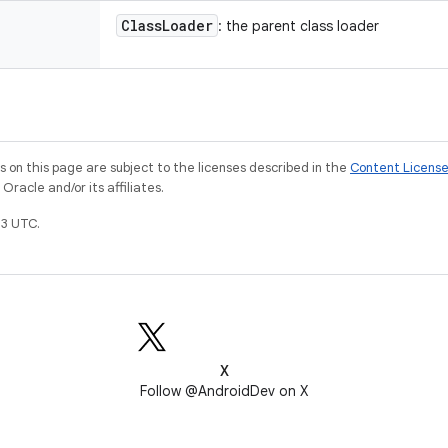
Class
Loader
: the parent class loader
on this page are subject to the licenses described in the
Content Licens
racle and/or its affiliates.
3 UTC.
X
Follow @AndroidDev on X