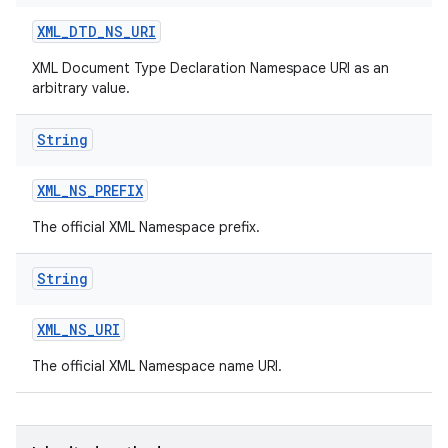
XML
_
DTD
_
NS
_
URI
XML Document Type Declaration Namespace URI as an
arbitrary value.
String
XML
_
NS
_
PREFIX
nits
The official XML Namespace prefix.
String
XML
_
NS
_
URI
The official XML Namespace name URI.