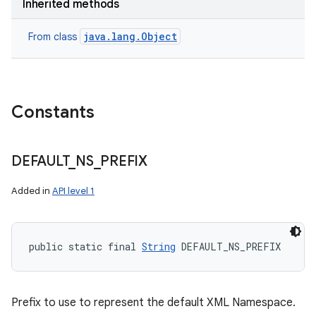
Inherited methods
java.lang.Object
From class
Constants
DEFAULT
_
NS
_
PREFIX
Added in
API level 1
public static final 
String
 DEFAULT_NS_PREFIX
Prefix to use to represent the default XML Namespace.