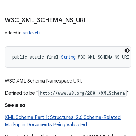
W3C
_
XML
_
SCHEMA
_
NS
_
URI
Added in
API level 1
public static final 
String
 W3C_XML_SCHEMA_NS_URI
W3C XML Schema Namespace URI.
Defined to be "
http://www.w3.org/2001/XMLSchema
".
See also:
XML Schema Part 1: Structures, 2.6 Schema-Related
Markup in Documents Being Validated