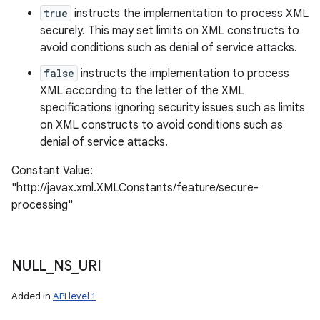
true
instructs the implementation to process XML
securely. This may set limits on XML constructs to
avoid conditions such as denial of service attacks.
false
instructs the implementation to process
XML according to the letter of the XML
specifications ignoring security issues such as limits
on XML constructs to avoid conditions such as
denial of service attacks.
Constant Value:
"http://javax.xml.XMLConstants/feature/secure-
processing"
NULL
_
NS
_
URI
Added in
API level 1