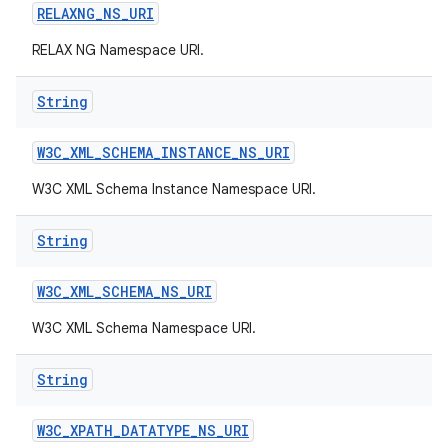
RELAXNG
_
NS
_
URI
RELAX NG Namespace URI.
String
W3C
_
XML
_
SCHEMA
_
INSTANCE
_
NS
_
URI
W3C XML Schema Instance Namespace URI.
String
W3C
_
XML
_
SCHEMA
_
NS
_
URI
W3C XML Schema Namespace URI.
String
W3C
_
XPATH
_
DATATYPE
_
NS
_
URI