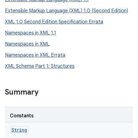
Extensible Markup Language (XML) 1.0 (Second Edition)
XML 1.0 Second Edition Specification Errata
Namespaces in XML 1.1
Namespaces in XML
Namespaces in XML Errata
XML Schema Part 1: Structures
Summary
Constants
String