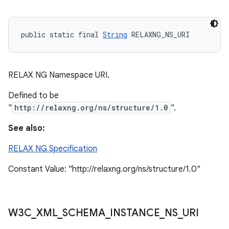
public static final 
String
 RELAXNG_NS_URI
RELAX NG Namespace URI.
Defined to be
"
http://relaxng.org/ns/structure/1.0
".
See also:
RELAX NG Specification
Constant Value: "http://relaxng.org/ns/structure/1.0"
n
y
W3C
_
XML
_
SCHEMA
_
INSTANCE
_
NS
_
URI