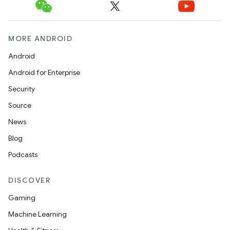
MORE ANDROID
Android
Android for Enterprise
Security
Source
News
Blog
Podcasts
DISCOVER
Gaming
Machine Learning