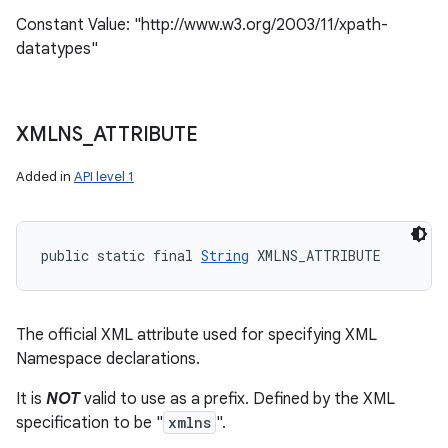
Constant Value: "http://www.w3.org/2003/11/xpath-
datatypes"
XMLNS
_
ATTRIBUTE
Added in
API level 1
public static final 
String
 XMLNS_ATTRIBUTE
The official XML attribute used for specifying XML
Namespace declarations.
It is
NOT
valid to use as a prefix. Defined by the XML
specification to be "
xmlns
".