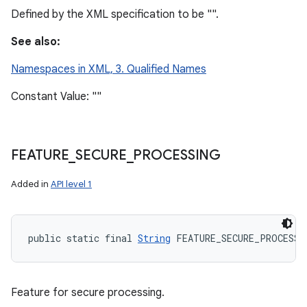
Defined by the XML specification to be "".
See also:
Namespaces in XML, 3. Qualified Names
Constant Value: ""
FEATURE
_
SECURE
_
PROCESSING
Added in
API level 1
public static final 
String
 FEATURE_SECURE_PROCESSI
Feature for secure processing.