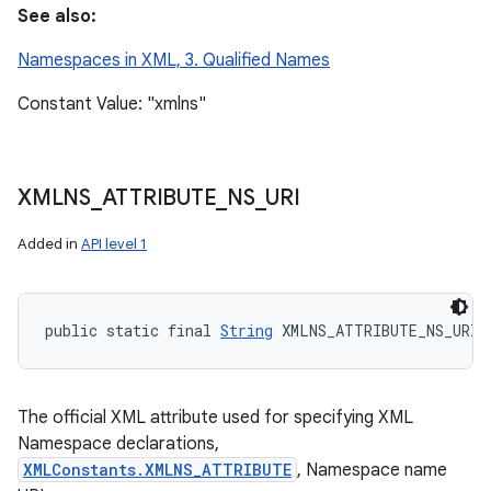
See also:
Namespaces in XML, 3. Qualified Names
Constant Value: "xmlns"
XMLNS
_
ATTRIBUTE
_
NS
_
URI
Added in
API level 1
public static final 
String
 XMLNS_ATTRIBUTE_NS_URI
The official XML attribute used for specifying XML
Namespace declarations,
XMLConstants.XMLNS_ATTRIBUTE
, Namespace name