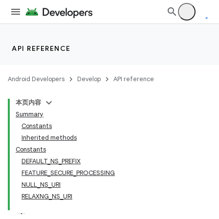
API REFERENCE
Android Developers
Develop
API reference
本页内容
Summary
Constants
Inherited methods
Constants
DEFAULT_NS_PREFIX
FEATURE_SECURE_PROCESSING
NULL_NS_URI
RELAXNG_NS_URI