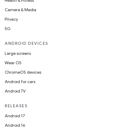
Health & Fitness
Camera & Media
Privacy
5G
ANDROID DEVICES
Large screens
Wear OS
ChromeOS devices
Android for cars
Android TV
RELEASES
Android 17
Android 16