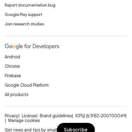
Report documentation bug
Google Play support
Join research studies
Android
Chrome
Firebase
Google Cloud Platform
All products
Privacy
License
Brand guidelines
ICP证合字B2-20070004号
Manage cookies
Subscribe
Get news and tips by email