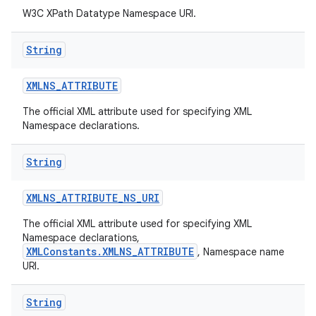
W3C XPath Datatype Namespace URI.
String
XMLNS
_
ATTRIBUTE
The official XML attribute used for specifying XML
on
Namespace declarations.
String
XMLNS
_
ATTRIBUTE
_
NS
_
URI
The official XML attribute used for specifying XML
Namespace declarations,
XMLConstants.XMLNS_ATTRIBUTE
, Namespace name
URI.
String