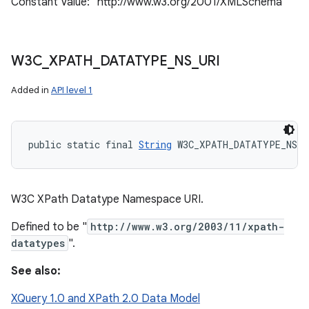
Constant Value: "http://www.w3.org/2001/XMLSchema"
W3C
_
XPATH
_
DATATYPE
_
NS
_
URI
Added in
API level 1
public static final 
String
 W3C_XPATH_DATATYPE_NS_U
W3C XPath Datatype Namespace URI.
Defined to be "
http://www.w3.org/2003/11/xpath-
datatypes
".
See also:
XQuery 1.0 and XPath 2.0 Data Model