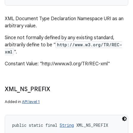
XML Document Type Declaration Namespace URI as an
arbitrary value.
Since not formally defined by any existing standard,
arbitrarily define to be "
http://www.w3.org/TR/REC-
xml
".
Constant Value: "http://www.w3.org/TR/REC-xml"
XML
_
NS
_
PREFIX
Added in
API level 1
public static final 
String
 XML_NS_PREFIX