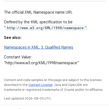
The official XML Namespace name URI.
Defined by the XML specification to be
"
http://www.w3.org/XML/1998/namespace
".
See also:
Namespaces in XML, 3. Qualified Names
Constant Value:
"http://www.w3.org/XML/1998/namespace"
Content and code samples on this page are subject to the licenses
described in the
Content License
. Java and OpenJDK are
trademarks or registered trademarks of Oracle and/or its affiliates.
Last updated 2026-08-03 UTC.