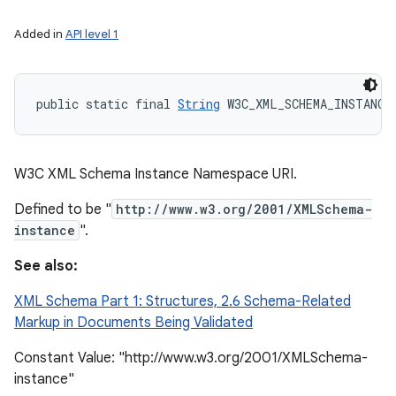
Added in
API level 1
public static final 
String
 W3C_XML_SCHEMA_INSTANCE
W3C XML Schema Instance Namespace URI.
Defined to be "
http://www.w3.org/2001/XMLSchema-
instance
".
See also:
XML Schema Part 1: Structures, 2.6 Schema-Related
Markup in Documents Being Validated
Constant Value: "http://www.w3.org/2001/XMLSchema-
instance"