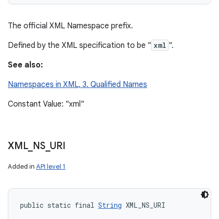
The official XML Namespace prefix.
Defined by the XML specification to be "
xml
".
See also:
Namespaces in XML, 3. Qualified Names
Constant Value: "xml"
XML
_
NS
_
URI
Added in
API level 1
public static final 
String
 XML_NS_URI