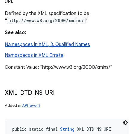
URI.
Defined by the XML specification to be
"
http://www.w3.org/2000/xmlns/
".
See also:
Namespaces in XML, 3. Qualified Names
Namespaces in XML Errata
Constant Value: "http://www.w3.org/2000/xmlns/"
XML
_
DTD
_
NS
_
URI
Added in
API level 1
public static final 
String
 XML_DTD_NS_URI