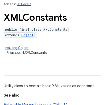
Added in
API level 1
XMLConstants
public final class XMLConstants
extends
Object
java.lang.Object
↳
javax.xml.XMLConstants
lization
Utility class to contain basic XML values as constants.
See also:
Extensible Markup Language (XML) 1.1