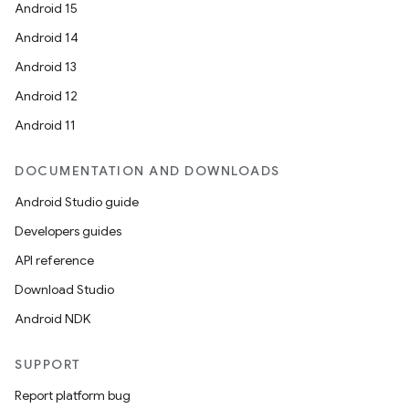
Android 15
Android 14
Android 13
Android 12
Android 11
DOCUMENTATION AND DOWNLOADS
Android Studio guide
Developers guides
API reference
Download Studio
Android NDK
SUPPORT
Report platform bug