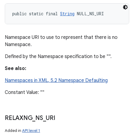
public static final 
String
 NULL_NS_URI
ces
ets
Namespace URI to use to represent that there is no
Namespace.
Defined by the Namespace specification to be "".
See also:
Namespaces in XML, 5.2 Namespace Defaulting
Constant Value: ""
RELAXNG
_
NS
_
URI
Added in
API level 1