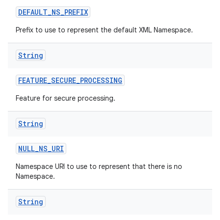
DEFAULT
_
NS
_
PREFIX
r
Prefix to use to represent the default XML Namespace.
String
FEATURE
_
SECURE
_
PROCESSING
Feature for secure processing.
String
NULL
_
NS
_
URI
Namespace URI to use to represent that there is no
Namespace.
String