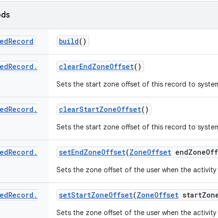
ods
ed
Record
build
()
ed
Record
.
clear
End
Zone
Offset
()
Sets the start zone offset of this record to syste
ed
Record
.
clear
Start
Zone
Offset
()
Sets the start zone offset of this record to syste
ed
Record
.
set
End
Zone
Offset
(
Zone
Offset
end
Zone
Off
Sets the zone offset of the user when the activit
ed
Record
.
set
Start
Zone
Offset
(
Zone
Offset
start
Zon
Sets the zone offset of the user when the activity