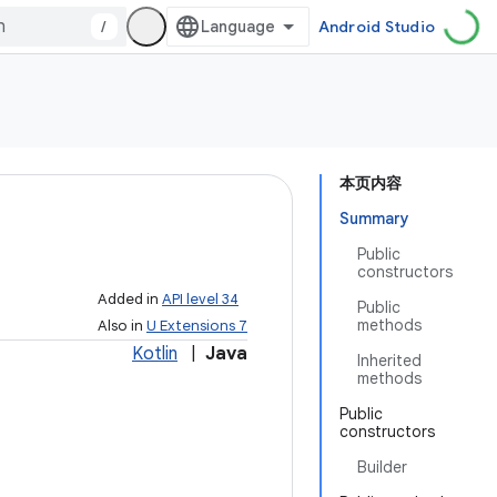
/
Android Studio
本页内容
Summary
Public
constructors
Added in
API level 34
Public
methods
Also in
U Extensions 7
Kotlin
|
Java
Inherited
methods
Public
constructors
Builder