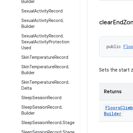
Builder
Sexual
Activity
Record
Sexual
Activity
Record
.
clear
End
Zo
Builder
Sexual
Activity
Record
.
Sexual
Activity
Protection
public 
Floo
Used
Skin
Temperature
Record
Skin
Temperature
Record
.
Sets the start 
Builder
Skin
Temperature
Record
.
Delta
Returns
Sleep
Session
Record
Sleep
Session
Record
.
Floors
Climb
Builder
Builder
Sleep
Session
Record
.
Stage
Sleep
Session
Record
.
Stage