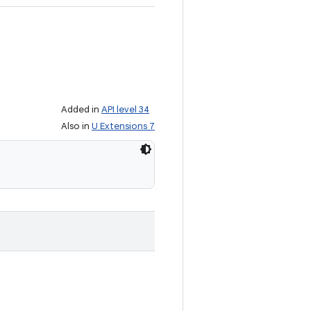
Added in
API level 34
Also in
U Extensions 7