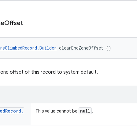
ne
Offset
rsClimbedRecord.Builder
 clearEndZoneOffset ()
zone offset of this record to system default.
ed
Record
.
null
This value cannot be
.