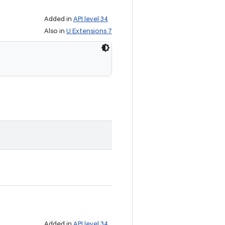
Added in
API level 34
Also in
U Extensions 7
Added in
API level 34