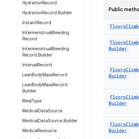
Hydration
Record
Public meth
Hydration
Record
.
Builder
Instant
Record
Floors
Climb
Intermenstrual
Bleeding
Record
Floors
Climb
Builder
Intermenstrual
Bleeding
Record
.
Builder
Interval
Record
Floors
Climb
Lean
Body
Mass
Record
Builder
Lean
Body
Mass
Record
.
Builder
Floors
Climb
Meal
Type
Builder
Medical
Data
Source
Medical
Data
Source
.
Builder
Floors
Climb
Builder
Medical
Resource