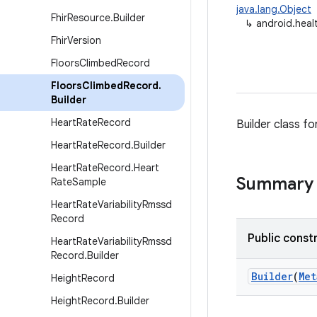
java.lang.Object
Fhir
Resource
.
Builder
↳
android.heal
Fhir
Version
Floors
Climbed
Record
Floors
Climbed
Record
.
Builder
Heart
Rate
Record
Builder class fo
Heart
Rate
Record
.
Builder
Heart
Rate
Record
.
Heart
Summary
Rate
Sample
Heart
Rate
Variability
Rmssd
Record
Public const
Heart
Rate
Variability
Rmssd
Record
.
Builder
Builder
(
Met
Height
Record
Height
Record
.
Builder