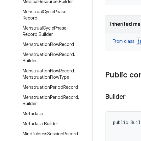
Medical
Resource
.
Builder
Menstrual
Cycle
Phase
Record
Inherited m
Menstrual
Cycle
Phase
Record
.
Builder
j
From class
Menstruation
Flow
Record
Menstruation
Flow
Record
.
Builder
Menstruation
Flow
Record
.
Public co
Menstruation
Flow
Type
Menstruation
Period
Record
Builder
Menstruation
Period
Record
.
Builder
Metadata
public Buil
Metadata
.
Builder
Mindfulness
Session
Record