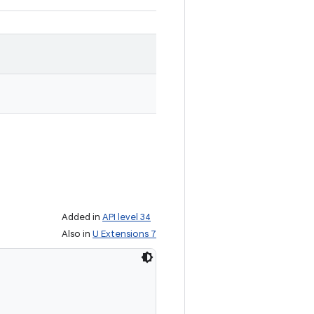
Added in
API level 34
Also in
U Extensions 7