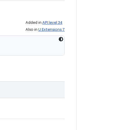
Added in
API level 34
Also in
U Extensions 7