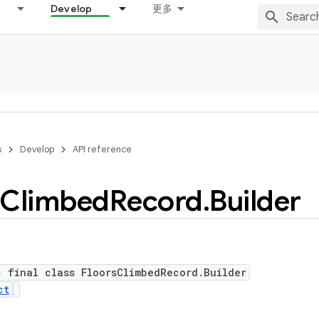
Develop
更多
s
Develop
API reference
Climbed
Record
.
Builder
c final class FloorsClimbedRecord.Builder
ct