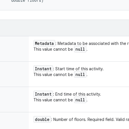
     double floors)
Metadata
: Metadata to be associated with the 
null
This value cannot be
.
Instant
: Start time of this activity.
null
This value cannot be
.
Instant
: End time of this activity.
null
This value cannot be
.
double
: Number of floors. Required field. Vali