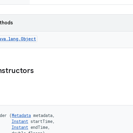
ethods
ava.lang.Object
nstructors
der (
Metadata
 metadata, 

Instant
 startTime, 

Instant
 endTime, 
