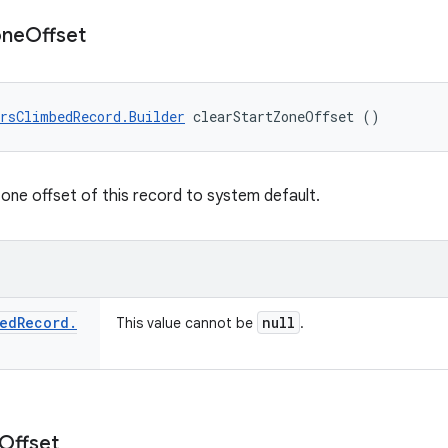
one
Offset
rsClimbedRecord.Builder
 clearStartZoneOffset ()
zone offset of this record to system default.
ed
Record
.
null
This value cannot be
.
Offset