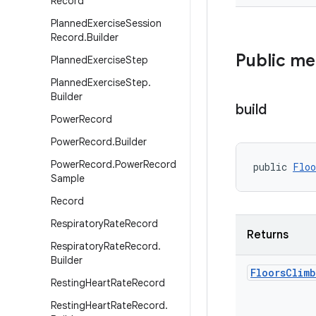
Record
Planned
Exercise
Session
Record
.
Builder
Public m
Planned
Exercise
Step
Planned
Exercise
Step
.
Builder
build
Power
Record
Power
Record
.
Builder
Power
Record
.
Power
Record
public 
Floo
Sample
Record
Respiratory
Rate
Record
Returns
Respiratory
Rate
Record
.
Builder
Floors
Climb
Resting
Heart
Rate
Record
Resting
Heart
Rate
Record
.