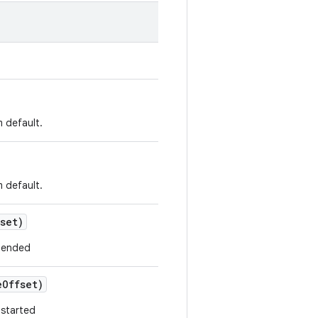
m default.
m default.
set)
y ended
e
Offset)
 started