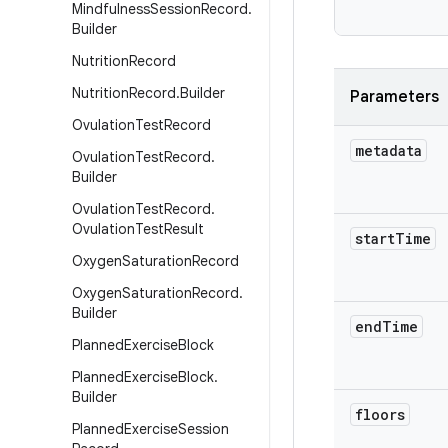
           
Mindfulness
Session
Record
.
Builder
Nutrition
Record
Nutrition
Record
.
Builder
Parameters
Ovulation
Test
Record
metadata
Ovulation
Test
Record
.
Builder
Ovulation
Test
Record
.
Ovulation
Test
Result
start
Time
Oxygen
Saturation
Record
Oxygen
Saturation
Record
.
Builder
end
Time
Planned
Exercise
Block
Planned
Exercise
Block
.
Builder
floors
Planned
Exercise
Session