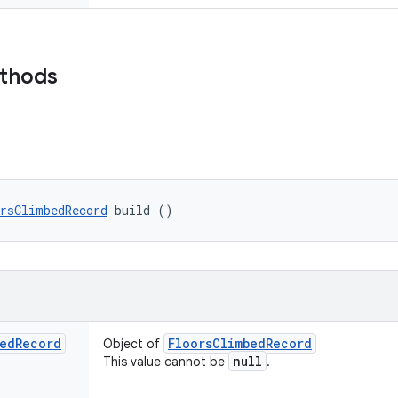
ethods
rsClimbedRecord
 build ()
ed
Record
Floors
Climbed
Record
Object of
null
This value cannot be
.