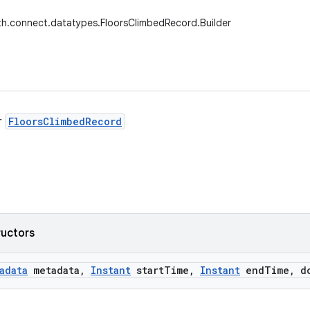
th.connect.datatypes.FloorsClimbedRecord.Builder
r
FloorsClimbedRecord
ructors
adata
metadata
,
Instant
start
Time
,
Instant
end
Time
,
do