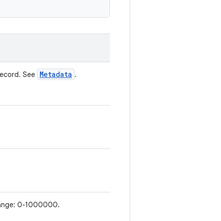
Metadata
record. See
.
d range: 0-1000000.