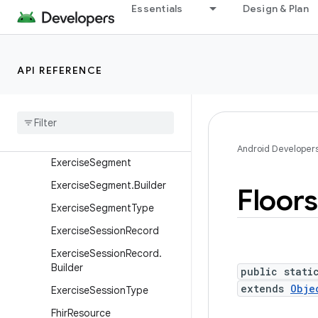
ExercisePerformanceGoal.
Essentials
Design & Plan
UnknownGoal
ExercisePerformanceGoal.
WeightGoal
API REFERENCE
ExerciseRoute
Exercise
Route
.
Location
Exercise
Route
.
Location
.
Builder
Android Developer
Exercise
Segment
Exercise
Segment
.
Builder
Floors
Exercise
Segment
Type
Exercise
Session
Record
Exercise
Session
Record
.
Builder
public stati
extends
Obje
Exercise
Session
Type
Fhir
Resource