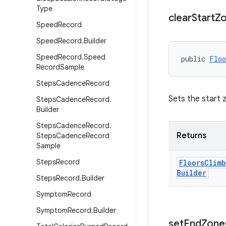
Type
clear
Start
Z
Speed
Record
Speed
Record
.
Builder
Speed
Record
.
Speed
public 
Floo
Record
Sample
Steps
Cadence
Record
Sets the start 
Steps
Cadence
Record
.
Builder
Steps
Cadence
Record
.
Returns
Steps
Cadence
Record
Sample
Steps
Record
Floors
Climb
Builder
Steps
Record
.
Builder
Symptom
Record
Symptom
Record
.
Builder
set
End
Zone