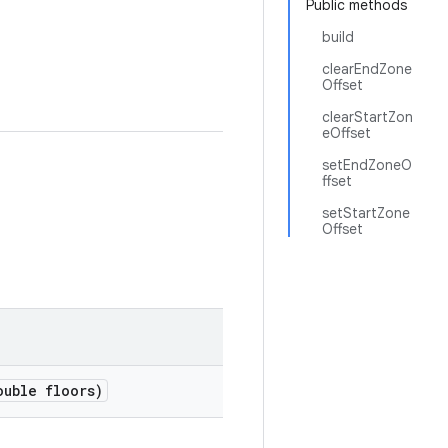
Public methods
build
clearEndZone
Offset
clearStartZon
eOffset
setEndZoneO
ffset
setStartZone
Offset
uble floors)