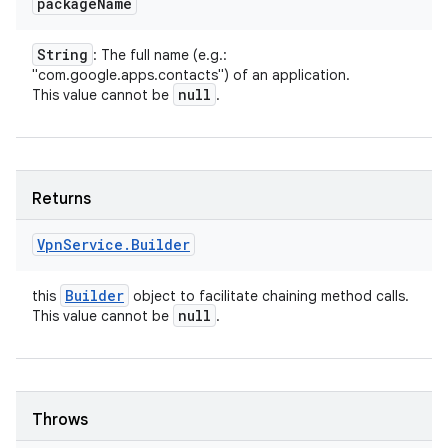
package
Name
String
: The full name (e.g.:
"com.google.apps.contacts") of an application.
null
This value cannot be
.
Returns
Vpn
Service
.
Builder
Builder
this
object to facilitate chaining method calls.
null
This value cannot be
.
Throws