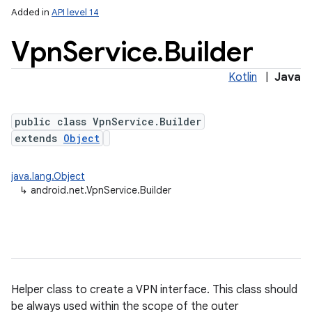
Added in
API level 14
Vpn
Service
.
Builder
Kotlin
|
Java
public class VpnService.Builder
extends
Object
lization
java.lang.Object
↳
android.net.VpnService.Builder
Helper class to create a VPN interface. This class should
be always used within the scope of the outer