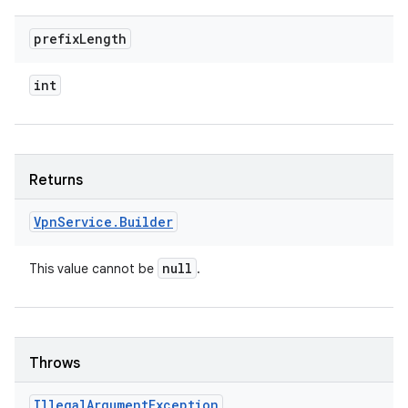
prefix
Length
int
Returns
Vpn
Service
.
Builder
null
This value cannot be
.
Throws
Illegal
Argument
Exception