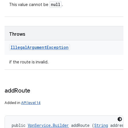
null
This value cannot be
.
Throws
Illegal
Argument
Exception
if the route is invalid.
add
Route
Added in
API level 14
public 
VpnService.Builder
 addRoute (
String
 address,