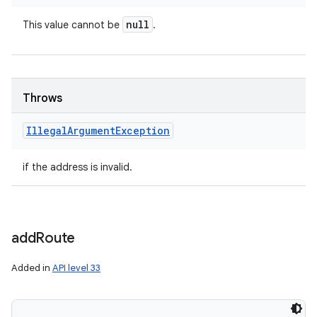
null
This value cannot be
.
Throws
Illegal
Argument
Exception
if the address is invalid.
add
Route
Added in
API level 33