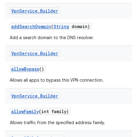
Vpn
Service
.
Builder
add
Search
Domain
(
String
domain)
Add a search domain to the DNS resolver.
Vpn
Service
.
Builder
nits
allow
Bypass
()
Allows all apps to bypass this VPN connection.
Vpn
Service
.
Builder
allow
Family
(int family)
Allows traffic from the specified address family.