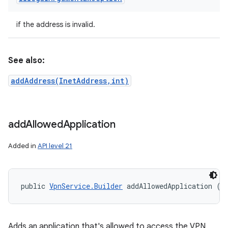
ces
ets
if the address is invalid.
See also:
addAddress(InetAddress,int)
add
Allowed
Application
Added in
API level 21
public 
VpnService.Builder
 addAllowedApplication (
S
Adds an application that's allowed to access the VPN