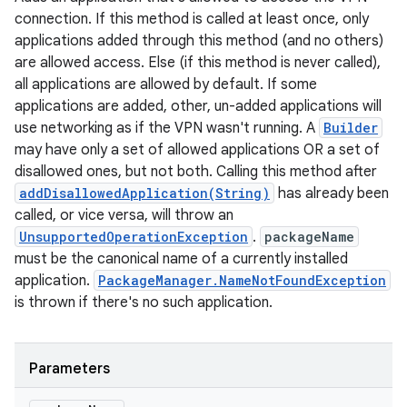
connection. If this method is called at least once, only
applications added through this method (and no others)
are allowed access. Else (if this method is never called),
all applications are allowed by default. If some
applications are added, other, un-added applications will
use networking as if the VPN wasn't running. A
Builder
may have only a set of allowed applications OR a set of
disallowed ones, but not both. Calling this method after
addDisallowedApplication(String)
has already been
called, or vice versa, will throw an
UnsupportedOperationException
.
packageName
n
must be the canonical name of a currently installed
y
application.
PackageManager.NameNotFoundException
is thrown if there's no such application.
Parameters