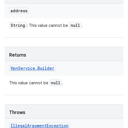
address
String
null
: This value cannot be
.
Returns
Vpn
Service
.
Builder
null
This value cannot be
.
Throws
Illegal
Argument
Exception