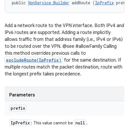
public 
VpnService.Builder
 addRoute (
IpPrefix
 prefi
Add a network route to the VPN interface. Both IPv4 and
IPv6 routes are supported. Adding a route implicitly
allows traffic from that address family (i.e., IPv4 or IPv6)
to be routed over the VPN. @see #allowFamily Calling
this method overrides previous calls to
excludeRoute(IpPrefix)
for the same destination. If
multiple routes match the packet destination, route with
the longest prefix takes precedence.
Parameters
prefix
Ip
Prefix
null
: This value cannot be
.