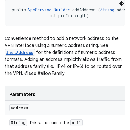
public 
VpnService.Builder
 addAddress (
String
 addres
                int prefixLength)
Convenience method to add a network address to the
VPN interface using a numeric address string. See
InetAddress
for the definitions of numeric address
formats. Adding an address implicitly allows traffic from
that address family (i.e., IPv4 or IPv6) to be routed over
the VPN. @see #allowFamily
Parameters
address
String
null
: This value cannot be
.