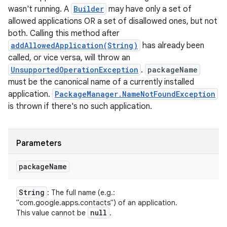
wasn't running. A
Builder
may have only a set of
allowed applications OR a set of disallowed ones, but not
both. Calling this method after
addAllowedApplication(String)
has already been
called, or vice versa, will throw an
UnsupportedOperationException
.
packageName
must be the canonical name of a currently installed
application.
PackageManager.NameNotFoundException
is thrown if there's no such application.
Parameters
package
Name
String
: The full name (e.g.:
"com.google.apps.contacts") of an application.
null
This value cannot be
.