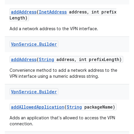
add
Address
(
Inet
Address
address
,
int prefix
r
Length)
Add a network address to the VPN interface.
Vpn
Service
.
Builder
add
Address
(
String
address
,
int prefix
Length)
Convenience method to add a network address to the
VPN interface using a numeric address string.
Vpn
Service
.
Builder
add
Allowed
Application
(
String
package
Name)
Adds an application that's allowed to access the VPN
connection.