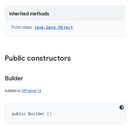
Inherited methods
java.lang.Object
From class
Public constructors
Builder
Added in
API level 14
public Builder ()