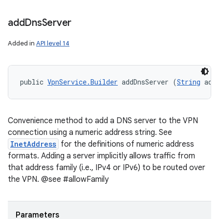
add
Dns
Server
Added in
API level 14
public 
VpnService.Builder
 addDnsServer (
String
 add
Convenience method to add a DNS server to the VPN
connection using a numeric address string. See
InetAddress
for the definitions of numeric address
formats. Adding a server implicitly allows traffic from
that address family (i.e., IPv4 or IPv6) to be routed over
the VPN. @see #allowFamily
Parameters