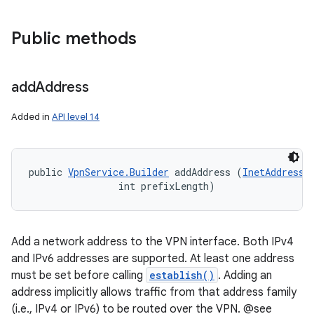
Public methods
add
Address
Added in
API level 14
public 
VpnService.Builder
 addAddress (
InetAddress
 
                int prefixLength)
Add a network address to the VPN interface. Both IPv4
and IPv6 addresses are supported. At least one address
must be set before calling
establish()
. Adding an
address implicitly allows traffic from that address family
(i.e., IPv4 or IPv6) to be routed over the VPN. @see