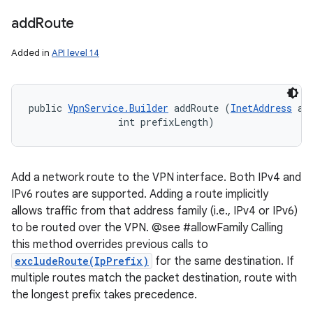
add
Route
Added in
API level 14
public 
VpnService.Builder
 addRoute (
InetAddress
 add
                int prefixLength)
Add a network route to the VPN interface. Both IPv4 and
IPv6 routes are supported. Adding a route implicitly
allows traffic from that address family (i.e., IPv4 or IPv6)
to be routed over the VPN. @see #allowFamily Calling
this method overrides previous calls to
excludeRoute(IpPrefix)
for the same destination. If
multiple routes match the packet destination, route with
the longest prefix takes precedence.