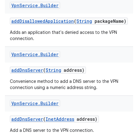
Vpn
Service
.
Builder
add
Disallowed
Application
(
String
package
Name)
Adds an application that's denied access to the VPN
connection.
Vpn
Service
.
Builder
add
Dns
Server
(
String
address)
Convenience method to add a DNS server to the VPN
connection using a numeric address string.
Vpn
Service
.
Builder
add
Dns
Server
(
Inet
Address
address)
Add a DNS server to the VPN connection.