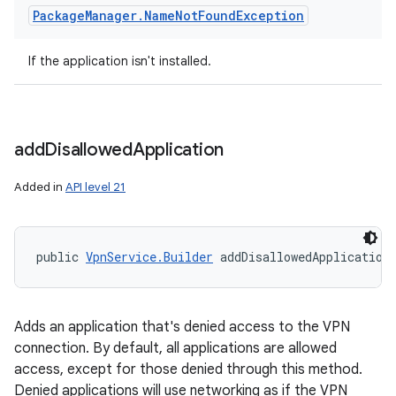
Package
Manager
.
Name
Not
Found
Exception
If the application isn't installed.
add
Disallowed
Application
Added in
API level 21
public 
VpnService.Builder
 addDisallowedApplication
Adds an application that's denied access to the VPN
connection. By default, all applications are allowed
access, except for those denied through this method.
Denied applications will use networking as if the VPN