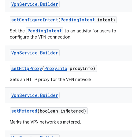
Vpn
Service
.
Builder
set
Configure
Intent
(
Pending
Intent
intent)
PendingIntent
Set the
to an activity for users to
configure the VPN connection.
Vpn
Service
.
Builder
set
Http
Proxy
(
Proxy
Info
proxy
Info)
Sets an HTTP proxy for the VPN network.
Vpn
Service
.
Builder
set
Metered
(boolean is
Metered)
Marks the VPN network as metered.