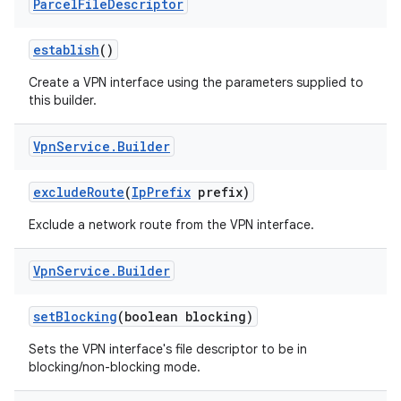
Parcel
File
Descriptor
establish
()
Create a VPN interface using the parameters supplied to
this builder.
Vpn
Service
.
Builder
exclude
Route
(
Ip
Prefix
prefix)
Exclude a network route from the VPN interface.
Vpn
Service
.
Builder
set
Blocking
(boolean blocking)
Sets the VPN interface's file descriptor to be in
blocking/non-blocking mode.