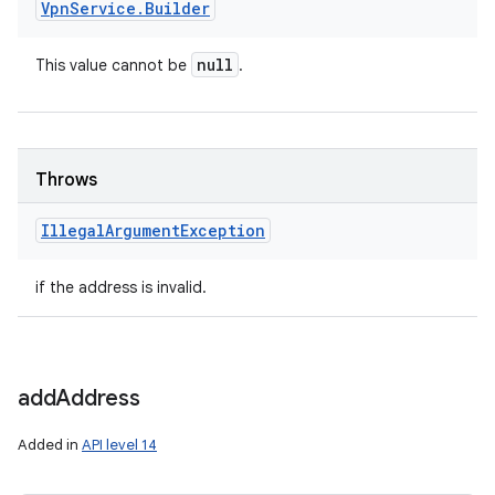
Vpn
Service
.
Builder
null
This value cannot be
.
Throws
Illegal
Argument
Exception
if the address is invalid.
add
Address
Added in
API level 14