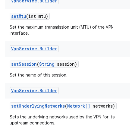
Vpn
Service
.
Builder
set
Mtu
(int mtu)
Set the maximum transmission unit (MTU) of the VPN
interface.
Vpn
Service
.
Builder
set
Session
(
String
session)
Set the name of this session.
Vpn
Service
.
Builder
set
Underlying
Networks
(
Network[]
networks)
Sets the underlying networks used by the VPN for its
upstream connections.