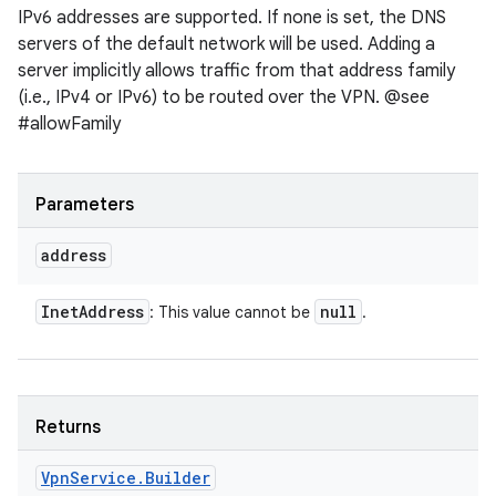
IPv6 addresses are supported. If none is set, the DNS
servers of the default network will be used. Adding a
server implicitly allows traffic from that address family
(i.e., IPv4 or IPv6) to be routed over the VPN. @see
#allowFamily
Parameters
address
Inet
Address
null
: This value cannot be
.
Returns
Vpn
Service
.
Builder