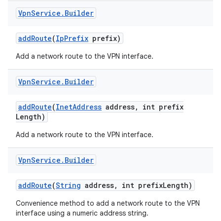
Vpn
Service
.
Builder
add
Route
(
Ip
Prefix
prefix)
Add a network route to the VPN interface.
Vpn
Service
.
Builder
on
add
Route
(
Inet
Address
address
,
int prefix
Length)
Add a network route to the VPN interface.
Vpn
Service
.
Builder
add
Route
(
String
address
,
int prefix
Length)
Convenience method to add a network route to the VPN
interface using a numeric address string.