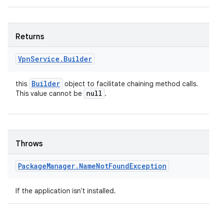
Returns
Vpn
Service
.
Builder
Builder
this
object to facilitate chaining method calls.
null
This value cannot be
.
Throws
Package
Manager
.
Name
Not
Found
Exception
If the application isn't installed.