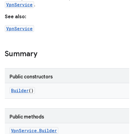
VpnService
.
See also:
VpnService
Summary
Public constructors
Builder
()
Public methods
Vpn
Service
.
Builder