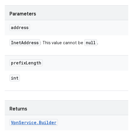
Parameters
address
Inet
Address
null
: This value cannot be
.
prefix
Length
int
Returns
Vpn
Service
.
Builder