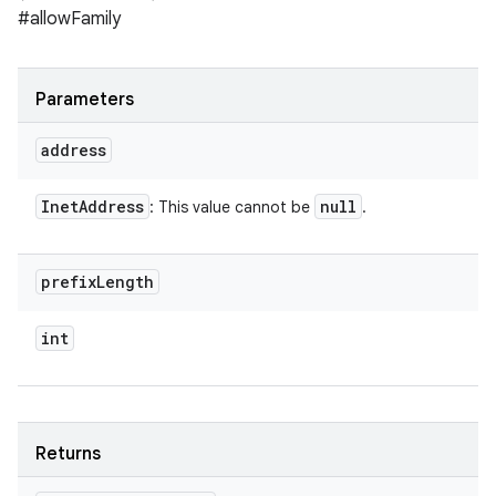
#allowFamily
Parameters
address
Inet
Address
null
: This value cannot be
.
prefix
Length
int
Returns