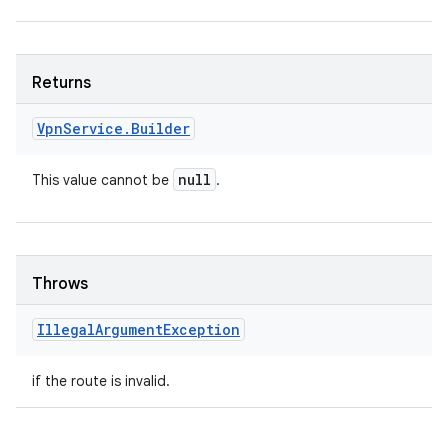
Returns
Vpn
Service
.
Builder
null
This value cannot be
.
Throws
Illegal
Argument
Exception
if the route is invalid.