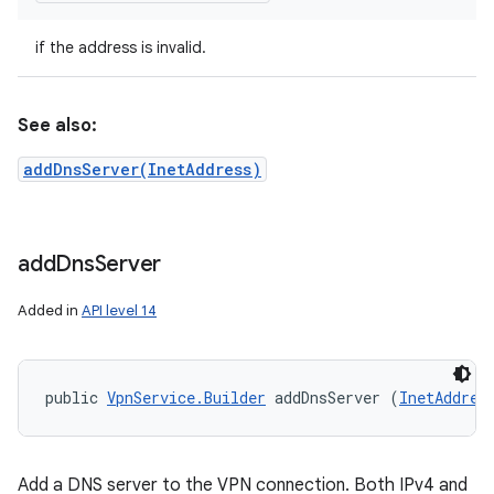
if the address is invalid.
See also:
addDnsServer(InetAddress)
add
Dns
Server
Added in
API level 14
public 
VpnService.Builder
 addDnsServer (
InetAddres
Add a DNS server to the VPN connection. Both IPv4 and