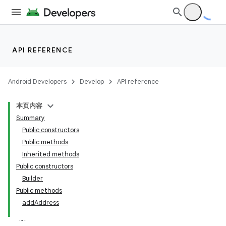
API REFERENCE
Android Developers
Develop
API reference
本页内容
Summary
Public constructors
Public methods
Inherited methods
Public constructors
Builder
Public methods
add
Address