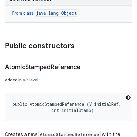
java.lang.Object
From class
Public constructors
nits
Atomic
Stamped
Reference
Added in
API level 1
public AtomicStampedReference (V initialRef, 

                int initialStamp)
Creates a new
AtomicStampedReference
with the