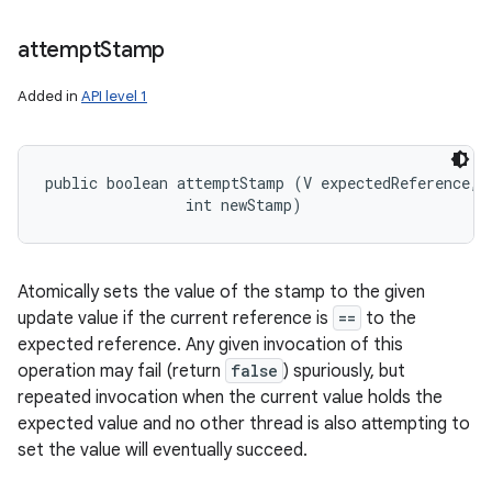
attempt
Stamp
Added in
API level 1
public boolean attemptStamp (V expectedReference, 

                int newStamp)
Atomically sets the value of the stamp to the given
update value if the current reference is
==
to the
expected reference. Any given invocation of this
operation may fail (return
false
) spuriously, but
repeated invocation when the current value holds the
expected value and no other thread is also attempting to
set the value will eventually succeed.