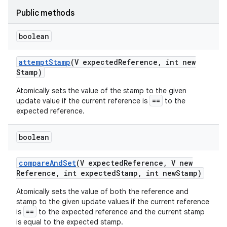
Public methods
r
boolean
attempt
Stamp
(V expected
Reference
,
int new
Stamp)
Atomically sets the value of the stamp to the given
==
update value if the current reference is
to the
expected reference.
boolean
compare
And
Set
(V expected
Reference
,
V new
Reference
,
int expected
Stamp
,
int new
Stamp)
Atomically sets the value of both the reference and
stamp to the given update values if the current reference
==
is
to the expected reference and the current stamp
is equal to the expected stamp.