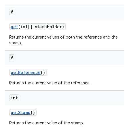
V
get
(int[] stamp
Holder)
Returns the current values of both the reference and the
stamp.
V
get
Reference
()
Returns the current value of the reference.
int
get
Stamp
()
Returns the current value of the stamp.