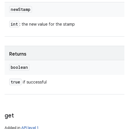
new
Stamp
int
: the new value for the stamp
Returns
boolean
true
if successful
get
Added in
API level 1