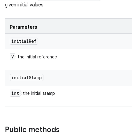
given initial values.
Parameters
initial
Ref
V
: the initial reference
initial
Stamp
int
: the initial stamp
Public methods