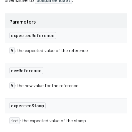
alternative to
compareAndSet
.
Parameters
expected
Reference
V
: the expected value of the reference
new
Reference
V
: the new value for the reference
expected
Stamp
int
: the expected value of the stamp