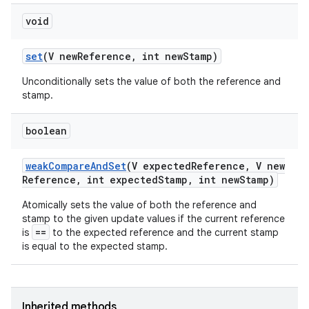
void
set
(V new
Reference
,
int new
Stamp)
Unconditionally sets the value of both the reference and
stamp.
on
boolean
weak
Compare
And
Set
(V expected
Reference
,
V new
Reference
,
int expected
Stamp
,
int new
Stamp)
Atomically sets the value of both the reference and
stamp to the given update values if the current reference
==
is
to the expected reference and the current stamp
is equal to the expected stamp.
Inherited methods