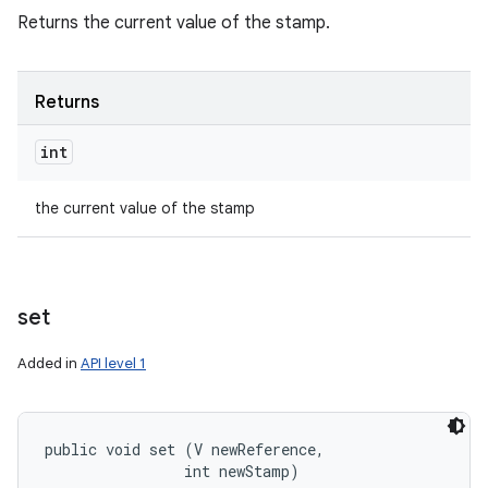
Returns the current value of the stamp.
Returns
int
the current value of the stamp
set
Added in
API level 1
public void set (V newReference, 

                int newStamp)