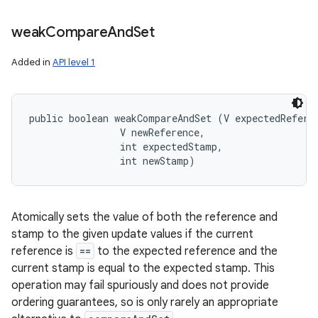
weak
Compare
And
Set
Added in
API level 1
public boolean weakCompareAndSet (V expectedReferen
                V newReference, 

                int expectedStamp, 

                int newStamp)
Atomically sets the value of both the reference and
stamp to the given update values if the current
reference is
==
to the expected reference and the
current stamp is equal to the expected stamp. This
operation may fail spuriously and does not provide
ordering guarantees, so is only rarely an appropriate