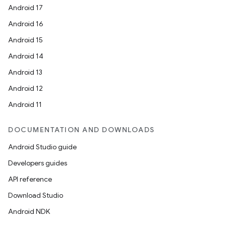
Android 17
Android 16
Android 15
Android 14
Android 13
Android 12
Android 11
DOCUMENTATION AND DOWNLOADS
Android Studio guide
Developers guides
API reference
Download Studio
Android NDK