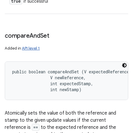
true
if successful
ces
ets
compare
And
Set
Added in
API level 1
public boolean compareAndSet (V expectedReference, 
                V newReference, 

                int expectedStamp, 

                int newStamp)
Atomically sets the value of both the reference and
stamp to the given update values if the current
reference is
==
to the expected reference and the