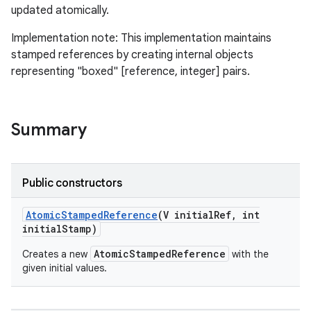
updated atomically.
Implementation note: This implementation maintains
stamped references by creating internal objects
representing "boxed" [reference, integer] pairs.
Summary
Public constructors
Atomic
Stamped
Reference
(V initial
Ref
,
int
initial
Stamp)
AtomicStampedReference
Creates a new
with the
given initial values.