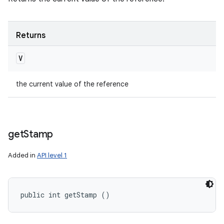
Returns
V
the current value of the reference
get
Stamp
Added in
API level 1
public int getStamp ()