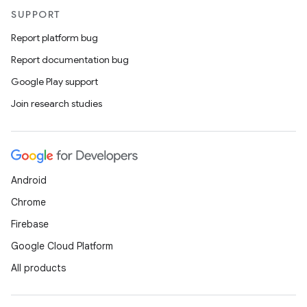
SUPPORT
Report platform bug
Report documentation bug
Google Play support
Join research studies
Android
Chrome
Firebase
Google Cloud Platform
All products