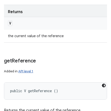
Returns
V
the current value of the reference
get
Reference
Added in
API level 1
public V getReference ()
Returns the current value of the reference.