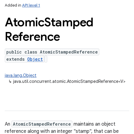
Added in
API level 1
Atomic
Stamped
Reference
public class AtomicStampedReference
extends
Object
lization
java.lang.Object
↳
java.util.concurrent.atomic.AtomicStampedReference<V>
An
AtomicStampedReference
maintains an object
reference along with an integer "stamp", that can be