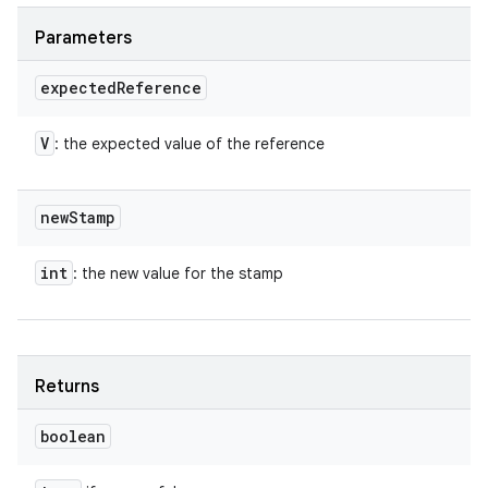
Parameters
expected
Reference
V
: the expected value of the reference
new
Stamp
int
: the new value for the stamp
Returns
boolean