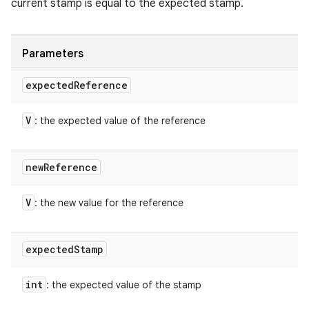
current stamp is equal to the expected stamp.
Parameters
expected
Reference
V
: the expected value of the reference
new
Reference
V
: the new value for the reference
n
expected
Stamp
y
int
: the expected value of the stamp