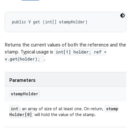
public V get (int[] stampHolder)
Returns the current values of both the reference and the
stamp. Typical usage is
int[1] holder; ref =
v.get(holder);
.
Parameters
stamp
Holder
int
stamp
: an array of size of at least one. On return,
Holder[0]
will hold the value of the stamp.