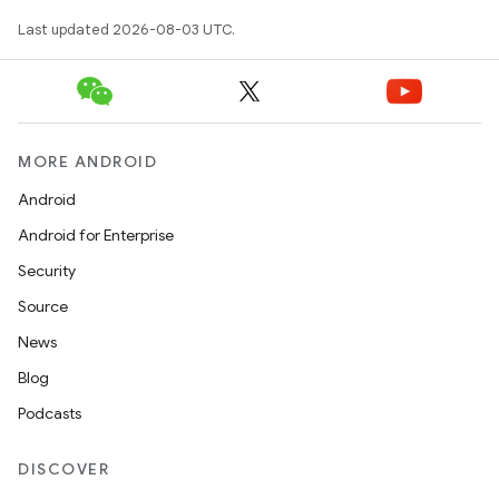
Last updated 2026-08-03 UTC.
MORE ANDROID
Android
Android for Enterprise
Security
Source
News
Blog
Podcasts
DISCOVER