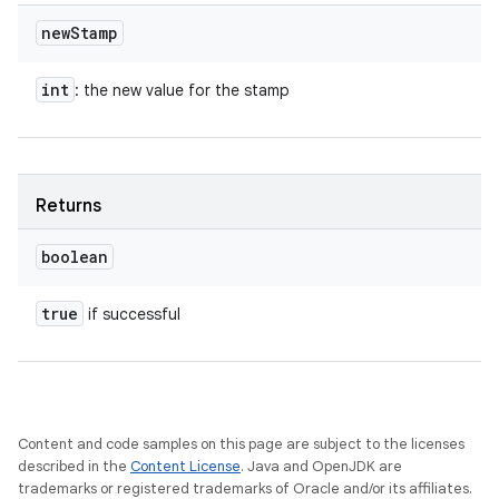
new
Stamp
int
: the new value for the stamp
Returns
boolean
true
if successful
Content and code samples on this page are subject to the licenses
described in the
Content License
. Java and OpenJDK are
trademarks or registered trademarks of Oracle and/or its affiliates.