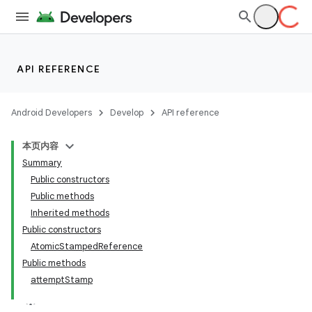
API REFERENCE
Android Developers
Develop
API reference
本页内容
Summary
Public constructors
Public methods
Inherited methods
Public constructors
AtomicStampedReference
Public methods
attemptStamp