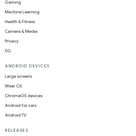
Gaming
Machine Learning
Health & Fitness
Camera & Media
Privacy
5G
ANDROID DEVICES
Large screens
Wear OS
ChromeOS devices
Android for cars
Android TV
RELEASES