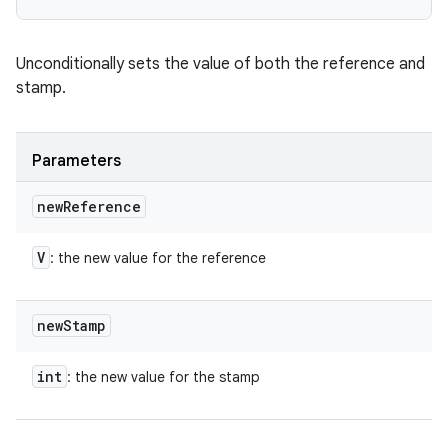
Unconditionally sets the value of both the reference and
stamp.
Parameters
new
Reference
V
: the new value for the reference
new
Stamp
int
: the new value for the stamp