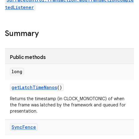
tedListener
Summary
Public methods
long
get
Latch
Time
Nanos
()
Returns the timestamp (in CLOCK_MONOTONIC) of when
the frame was latched by the framework and queued for
presentation.
Sync
Fence