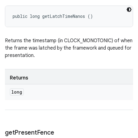
public long getLatchTimeNanos ()
Returns the timestamp (in CLOCK_MONOTONIC) of when
the frame was latched by the framework and queued for
presentation.
Returns
long
get
Present
Fence