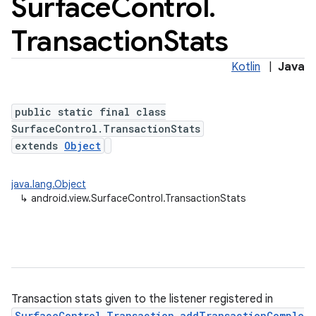
Surface
Control
.
Transaction
Stats
Kotlin
|
Java
public static final class
SurfaceControl.TransactionStats
extends
Object
java.lang.Object
↳
android.view.SurfaceControl.TransactionStats
Transaction stats given to the listener registered in
SurfaceControl.Transaction.addTransactionComple