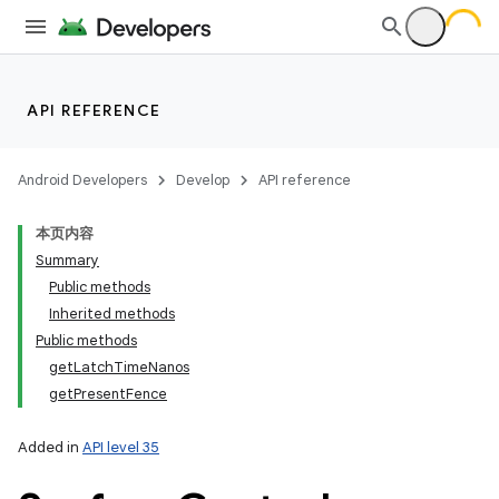
API REFERENCE
Android Developers
Develop
API reference
本页内容
Summary
Public methods
Inherited methods
Public methods
getLatchTimeNanos
getPresentFence
Added in
API level 35