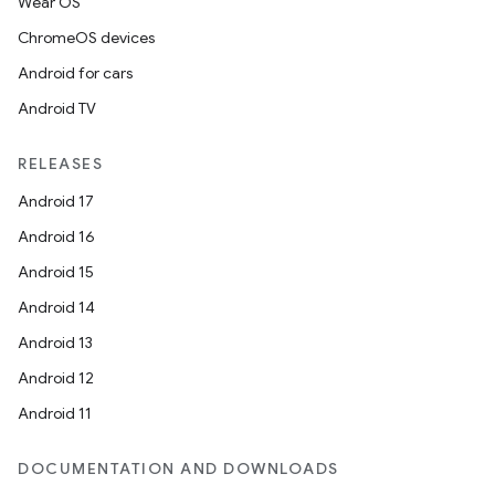
Wear OS
ChromeOS devices
Android for cars
Android TV
RELEASES
Android 17
Android 16
Android 15
Android 14
Android 13
Android 12
Android 11
DOCUMENTATION AND DOWNLOADS