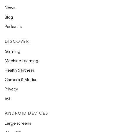
News
Blog
Podcasts
DISCOVER
Gaming
Machine Learning
Health & Fitness
Camera & Media
Privacy
5G
ANDROID DEVICES
Large screens