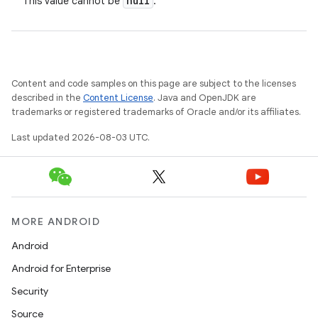
null
This value cannot be
.
Content and code samples on this page are subject to the licenses
described in the
Content License
. Java and OpenJDK are
trademarks or registered trademarks of Oracle and/or its affiliates.
Last updated 2026-08-03 UTC.
MORE ANDROID
Android
Android for Enterprise
Security
Source