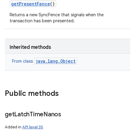
get
Present
Fence
()
Returns a new SyncFence that signals when the
transaction has been presented.
Inherited methods
java.lang.Object
From class
Public methods
get
Latch
Time
Nanos
Added in
API level 35