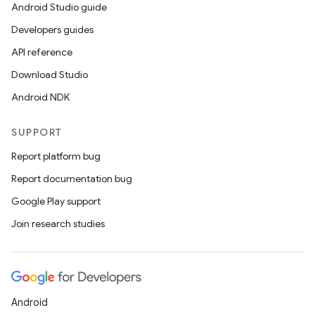
Android Studio guide
Developers guides
API reference
Download Studio
Android NDK
SUPPORT
Report platform bug
Report documentation bug
Google Play support
Join research studies
Android