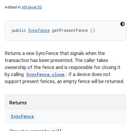
Added in
API level 35
public 
SyncFence
 getPresentFence ()
Returns a new SyncFence that signals when the
transaction has been presented. The caller takes
ownership of the fence and is responsible for closing it
by calling
SyncFence.close
. If a device does not
support present fences, an empty fence will be returned.
Returns
Sync
Fence