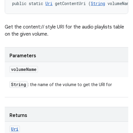
public static 
Uri
 getContentUri (
String
 volumeName
Get the content:// style URI for the audio playlists table
on the given volume.
Parameters
volume
Name
String
: the name of the volume to get the URI for
Returns
Uri