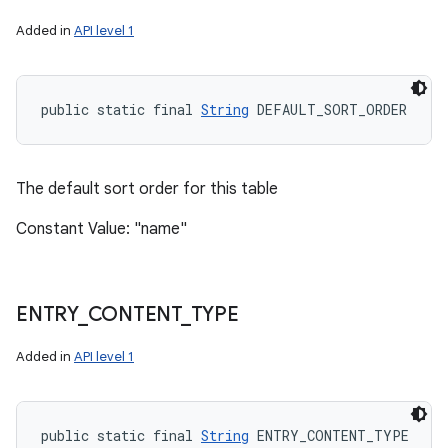
Added in
API level 1
public static final 
String
 DEFAULT_SORT_ORDER
The default sort order for this table
Constant Value: "name"
ENTRY
_
CONTENT
_
TYPE
Added in
API level 1
public static final 
String
 ENTRY_CONTENT_TYPE