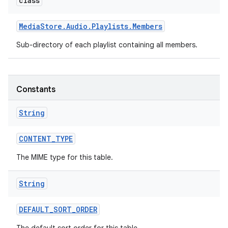
class
Media
Store
.
Audio
.
Playlists
.
Members
Sub-directory of each playlist containing all members.
Constants
String
CONTENT
_
TYPE
The MIME type for this table.
String
DEFAULT
_
SORT
_
ORDER