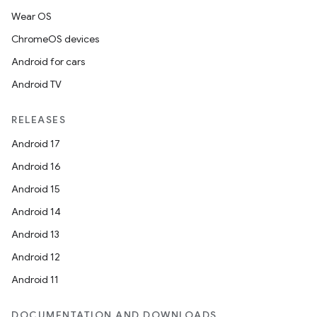
Wear OS
ChromeOS devices
Android for cars
Android TV
RELEASES
Android 17
Android 16
Android 15
Android 14
Android 13
Android 12
Android 11
DOCUMENTATION AND DOWNLOADS