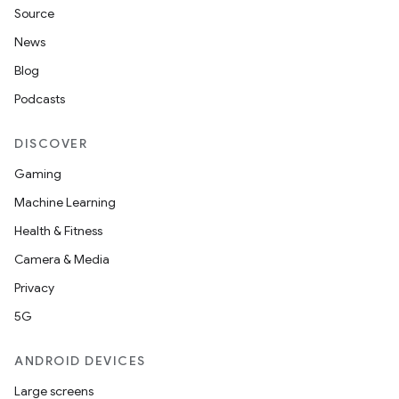
Source
News
Blog
Podcasts
DISCOVER
Gaming
Machine Learning
Health & Fitness
Camera & Media
Privacy
5G
ANDROID DEVICES
Large screens