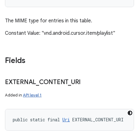
The MIME type for entries in this table.
Constant Value: "vnd.android.cursor.item/playlist"
Fields
EXTERNAL
_
CONTENT
_
URI
Added in
API level 1
public static final 
Uri
 EXTERNAL_CONTENT_URI