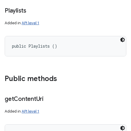
Playlists
Added in
API level 1
public Playlists ()
Public methods
get
Content
Uri
Added in
API level 1