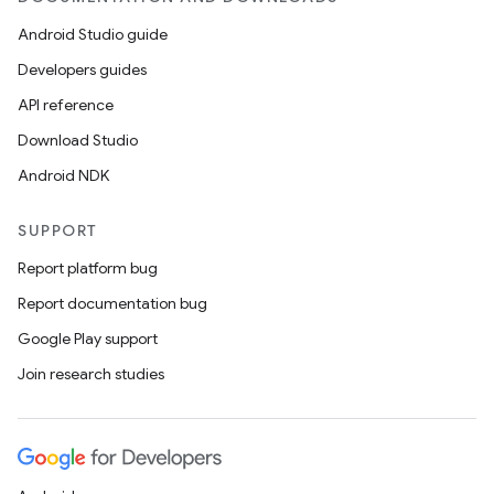
Android Studio guide
Developers guides
API reference
Download Studio
Android NDK
SUPPORT
Report platform bug
Report documentation bug
Google Play support
Join research studies