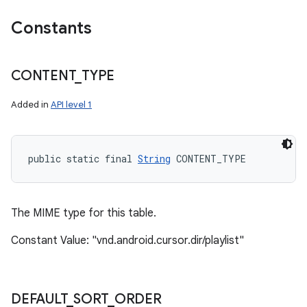
Constants
CONTENT
_
TYPE
Added in
API level 1
public static final 
String
 CONTENT_TYPE
The MIME type for this table.
Constant Value: "vnd.android.cursor.dir/playlist"
DEFAULT
_
SORT
_
ORDER