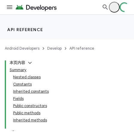
API REFERENCE
Android Developers
Develop
API reference
本页内容
Summary
Nested classes
Constants
Inherited constants
Fields
Public constructors
Public methods
Inherited methods