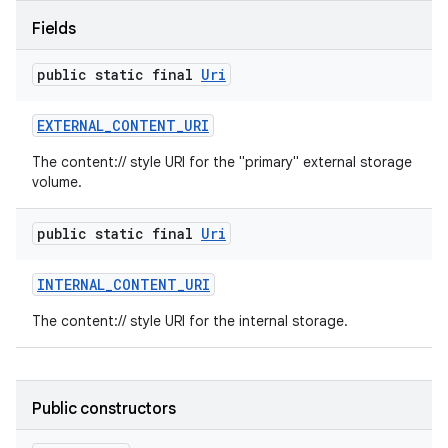
Fields
public static final
Uri
EXTERNAL
_
CONTENT
_
URI
The content:// style URI for the "primary" external storage
volume.
public static final
Uri
INTERNAL
_
CONTENT
_
URI
The content:// style URI for the internal storage.
Public constructors