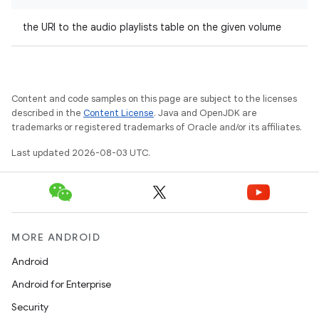
the URI to the audio playlists table on the given volume
Content and code samples on this page are subject to the licenses
described in the
Content License
. Java and OpenJDK are
trademarks or registered trademarks of Oracle and/or its affiliates.
Last updated 2026-08-03 UTC.
MORE ANDROID
Android
Android for Enterprise
Security