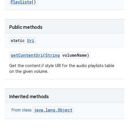
Playlists
()
Public methods
static
Uri
get
Content
Uri
(
String
volume
Name)
Get the content:// style URI for the audio playlists table
on the given volume.
n
y
Inherited methods
java.lang.Object
From class