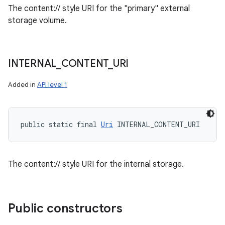
The content:// style URI for the "primary" external
storage volume.
INTERNAL
_
CONTENT
_
URI
Added in
API level 1
public static final 
Uri
 INTERNAL_CONTENT_URI
The content:// style URI for the internal storage.
Public constructors