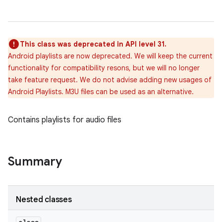
This class was deprecated in API level 31.
Android playlists are now deprecated. We will keep the current
functionality for compatibility resons, but we will no longer
take feature request. We do not advise adding new usages of
Android Playlists. M3U files can be used as an alternative.
Contains playlists for audio files
Summary
Nested classes