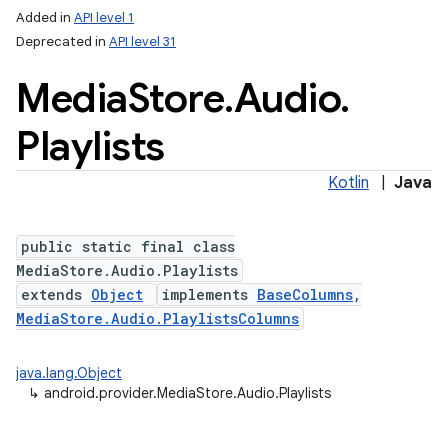
Added in
API level 1
Deprecated in
API level 31
Media
Store
.
Audio
.
Playlists
Kotlin
|
Java
public static final class
MediaStore.Audio.Playlists
extends
Object
implements
BaseColumns
,
MediaStore.Audio.PlaylistsColumns
java.lang.Object
↳
android.provider.MediaStore.Audio.Playlists