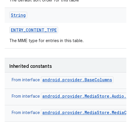
The default sort order for this table
String
ENTRY
_
CONTENT
_
TYPE
The MIME type for entries in this table.
Inherited constants
android.provider.BaseColumns
From interface
android.provider.MediaStore.Audio.Pl
From interface
android.provider.MediaStore.MediaCo
From interface