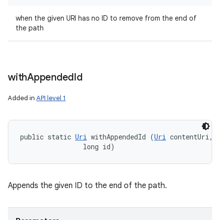
when the given URI has no ID to remove from the end of
the path
with
Appended
Id
Added in
API level 1
public static 
Uri
 withAppendedId (
Uri
 contentUri, 

                long id)
Appends the given ID to the end of the path.