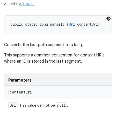
Added in
API level 1
public static long parseId (
Uri
 contentUri)
Converts the last path segment to a long.
This supports a common convention for content URIs
where an ID is stored in the last segment.
Parameters
content
Uri
Uri
null
: This value cannot be
.