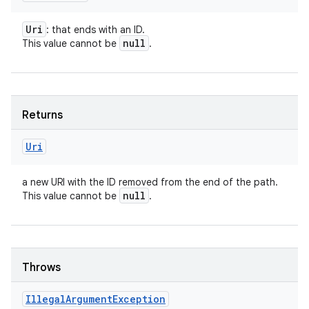
Uri
: that ends with an ID.
null
This value cannot be
.
Returns
Uri
a new URI with the ID removed from the end of the path.
null
This value cannot be
.
Throws
Illegal
Argument
Exception