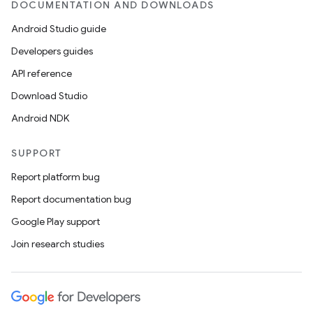
DOCUMENTATION AND DOWNLOADS
Android Studio guide
Developers guides
API reference
Download Studio
Android NDK
SUPPORT
Report platform bug
Report documentation bug
Google Play support
Join research studies