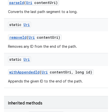
parse
Id
(
Uri
content
Uri)
Converts the last path segment to a long.
static
Uri
remove
Id
(
Uri
content
Uri)
Removes any ID from the end of the path.
static
Uri
on
with
Appended
Id
(
Uri
content
Uri
,
long id)
Appends the given ID to the end of the path.
Inherited methods