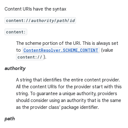
Content URIs have the syntax
content://
authority
/
path
/
id
content:
The scheme portion of the URI. This is always set
to
ContentResolver.SCHEME_CONTENT
(value
content://
).
authority
A string that identifies the entire content provider.
All the content URIs for the provider start with this
string. To guarantee a unique authority, providers
should consider using an authority that is the same
as the provider class' package identifier.
path