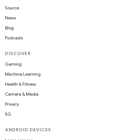
Source
News
Blog
Podcasts
DISCOVER
Gaming
Machine Learning
Health & Fitness
Camera & Media
Privacy
5G
ANDROID DEVICES