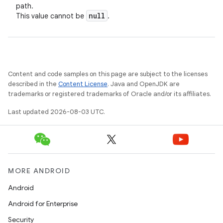
path.
null
This value cannot be
.
Content and code samples on this page are subject to the licenses
described in the
Content License
. Java and OpenJDK are
trademarks or registered trademarks of Oracle and/or its affiliates.
Last updated 2026-08-03 UTC.
MORE ANDROID
Android
Android for Enterprise
Security