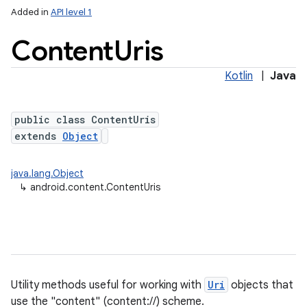
Added in
API level 1
Content
Uris
Kotlin
|
Java
public class ContentUris
extends
Object
java.lang.Object
↳
android.content.ContentUris
Utility methods useful for working with
Uri
objects that
use the "content" (content://) scheme.