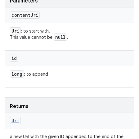
Parameters
content
Uri
Uri
: to start with.
null
This value cannot be
.
id
long
: to append
Returns
Uri
a new URI with the given ID appended to the end of the