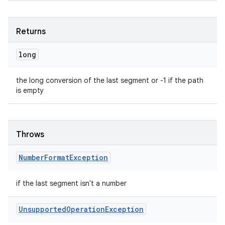
Returns
long
ces
the long conversion of the last segment or -1 if the path
is empty
ets
Throws
Number
Format
Exception
if the last segment isn't a number
Unsupported
Operation
Exception