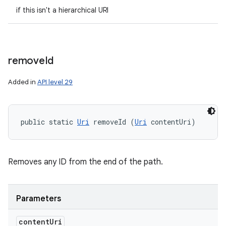
if this isn't a hierarchical URI
remove
Id
Added in
API level 29
public static 
Uri
 removeId (
Uri
 contentUri)
Removes any ID from the end of the path.
Parameters
n
content
Uri
y