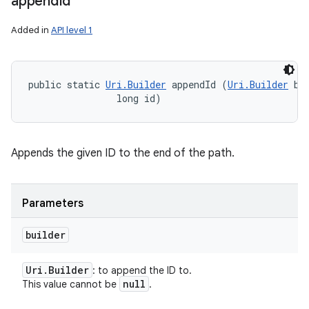
append
Id
Added in
API level 1
public static 
Uri.Builder
 appendId (
Uri.Builder
 bui
                long id)
Appends the given ID to the end of the path.
Parameters
builder
Uri
.
Builder
: to append the ID to.
null
This value cannot be
.