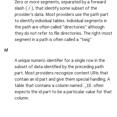
Zero or more segments, separated by a forward
slash (
/
), that identify some subset of the
provider's data. Most providers use the path part
to identify individual tables. Individual segments in
the path are often called "directories" although
they do not refer to file directories. The right-most
segment in a path is often called a "twig"
id
A unique numeric identifier for a single row in the
subset of data identified by the preceding path
part. Most providers recognize content URIs that
contain an id part and give them special handling. A
table that contains a column named
_ID
often
expects the id part to be a particular value for that
column.