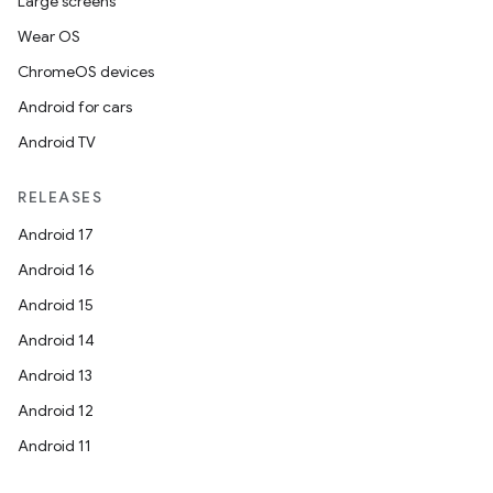
Large screens
Wear OS
ChromeOS devices
Android for cars
Android TV
RELEASES
Android 17
Android 16
Android 15
Android 14
Android 13
Android 12
Android 11