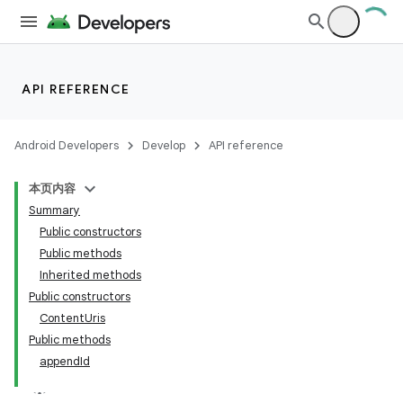
API REFERENCE
Android Developers
Develop
API reference
本页内容
Summary
Public constructors
Public methods
Inherited methods
Public constructors
ContentUris
Public methods
appendId