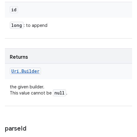
id
long
: to append
Returns
Uri
.
Builder
the given builder.
null
This value cannot be
.
parse
Id