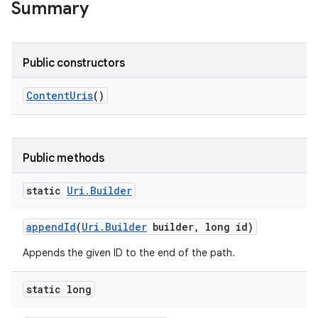
Summary
Public constructors
Content
Uris
()
Public methods
static
Uri
.
Builder
append
Id
(
Uri
.
Builder
builder
,
long id)
Appends the given ID to the end of the path.
static long