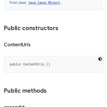
java.lang.Object
From class
Public constructors
Content
Uris
public ContentUris ()
nits
Public methods