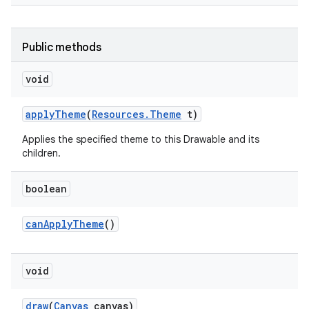
Public methods
void
apply
Theme
(
Resources
.
Theme
t)
Applies the specified theme to this Drawable and its
children.
boolean
can
Apply
Theme
()
void
draw
(
Canvas
canvas)