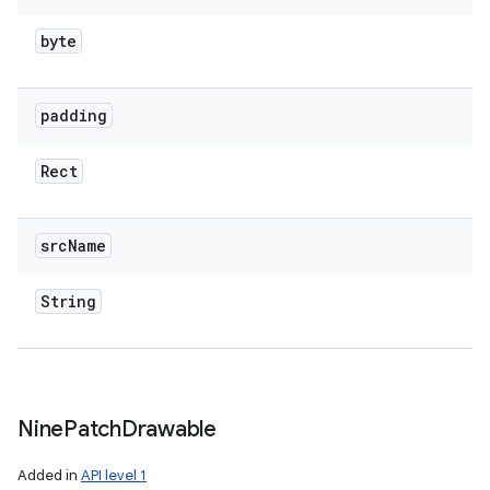
byte
padding
Rect
src
Name
String
Nine
Patch
Drawable
Added in
API level 1