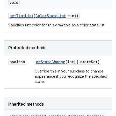
void
set
Tint
List
(
Color
State
List
tint)
Specifies tint color for this drawable as a color state list.
Protected methods
n
y
boolean
on
State
Change
(int[] state
Set)
Override this in your subclass to change
appearance if you recognize the specified
state.
Inherited methods