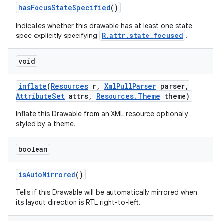
has
Focus
State
Specified
()
Indicates whether this drawable has at least one state
nits
R.attr.state_focused
spec explicitly specifying
.
void
inflate
(
Resources
r
,
Xml
Pull
Parser
parser
,
Attribute
Set
attrs
,
Resources
.
Theme
theme)
Inflate this Drawable from an XML resource optionally
styled by a theme.
boolean
is
Auto
Mirrored
()
Tells if this Drawable will be automatically mirrored when
its layout direction is RTL right-to-left.