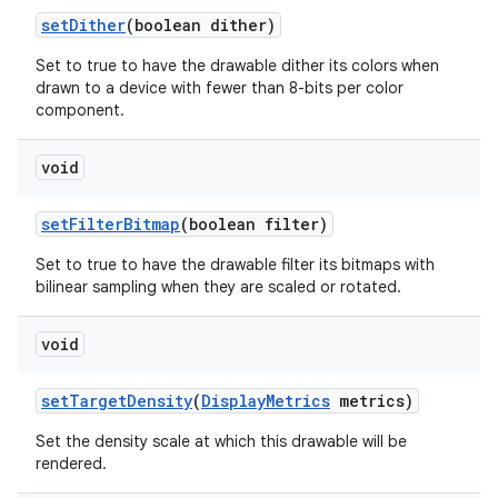
set
Dither
(boolean dither)
Set to true to have the drawable dither its colors when
drawn to a device with fewer than 8-bits per color
component.
void
set
Filter
Bitmap
(boolean filter)
Set to true to have the drawable filter its bitmaps with
bilinear sampling when they are scaled or rotated.
void
set
Target
Density
(
Display
Metrics
metrics)
ces
Set the density scale at which this drawable will be
ets
rendered.