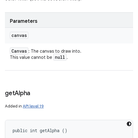
Parameters
canvas
Canvas
: The canvas to draw into.
null
This value cannot be
.
get
Alpha
Added in
API level 19
public int getAlpha ()