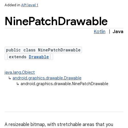
Added in
API level 1
Nine
Patch
Drawable
Kotlin
|
Java
public class NinePatchDrawable
extends
Drawable
lization
java.lang.Object
↳
android.graphics.drawable.Drawable
↳
android.graphics.drawable.NinePatchDrawable
A resizeable bitmap, with stretchable areas that you