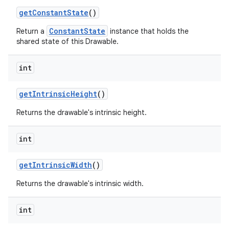
get
Constant
State
()
ConstantState
Return a
instance that holds the
shared state of this Drawable.
int
get
Intrinsic
Height
()
Returns the drawable's intrinsic height.
int
get
Intrinsic
Width
()
Returns the drawable's intrinsic width.
int