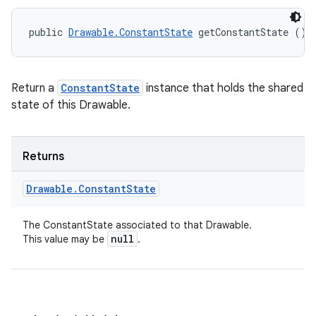
public 
Drawable.ConstantState
 getConstantState ()
Return a
ConstantState
instance that holds the shared
state of this Drawable.
Returns
Drawable
.
Constant
State
The ConstantState associated to that Drawable.
null
This value may be
.