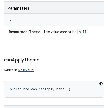
Parameters
t
Resources
.
Theme
null
: This value cannot be
.
can
Apply
Theme
Added in
API level 21
public boolean canApplyTheme ()