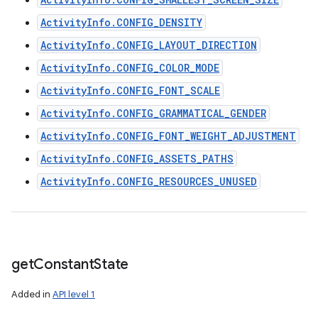
ActivityInfo.CONFIG_DENSITY
ActivityInfo.CONFIG_LAYOUT_DIRECTION
ActivityInfo.CONFIG_COLOR_MODE
ActivityInfo.CONFIG_FONT_SCALE
ActivityInfo.CONFIG_GRAMMATICAL_GENDER
ActivityInfo.CONFIG_FONT_WEIGHT_ADJUSTMENT
ActivityInfo.CONFIG_ASSETS_PATHS
ActivityInfo.CONFIG_RESOURCES_UNUSED
get
Constant
State
Added in
API level 1