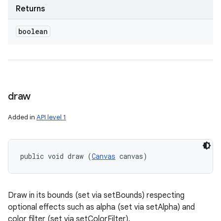
Returns
boolean
draw
Added in
API level 1
public void draw (
Canvas
 canvas)
Draw in its bounds (set via setBounds) respecting
optional effects such as alpha (set via setAlpha) and
color filter (set via setColorFilter).