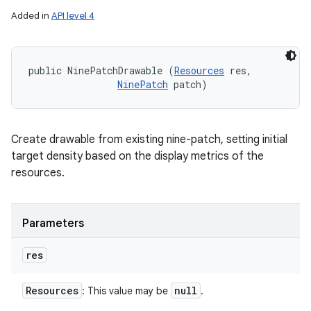
Added in
API level 4
public NinePatchDrawable (
Resources
 res, 

NinePatch
 patch)
Create drawable from existing nine-patch, setting initial
target density based on the display metrics of the
resources.
Parameters
res
Resources
null
: This value may be
.