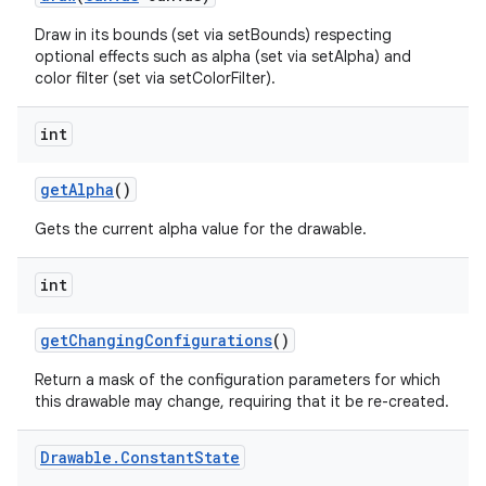
Draw in its bounds (set via setBounds) respecting
optional effects such as alpha (set via setAlpha) and
color filter (set via setColorFilter).
int
get
Alpha
()
Gets the current alpha value for the drawable.
int
get
Changing
Configurations
()
Return a mask of the configuration parameters for which
this drawable may change, requiring that it be re-created.
Drawable
.
Constant
State