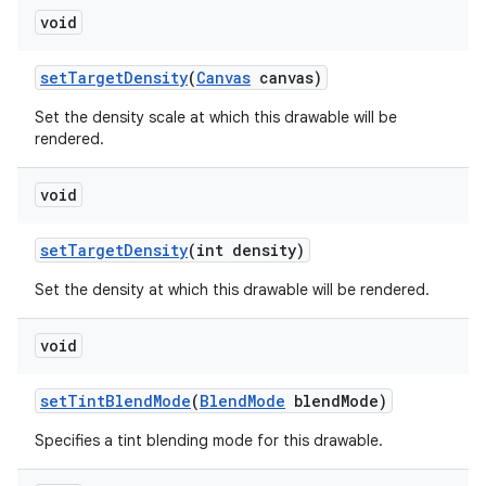
void
set
Target
Density
(
Canvas
canvas)
Set the density scale at which this drawable will be
rendered.
void
set
Target
Density
(int density)
Set the density at which this drawable will be rendered.
void
set
Tint
Blend
Mode
(
Blend
Mode
blend
Mode)
Specifies a tint blending mode for this drawable.