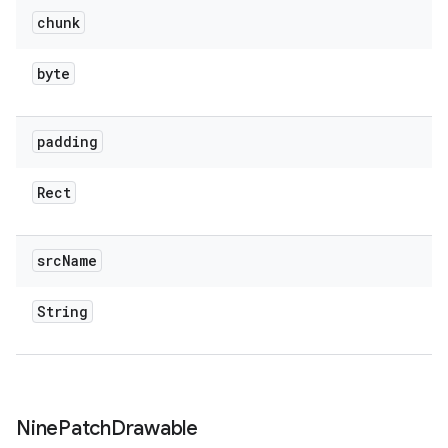
chunk
byte
padding
Rect
src
Name
String
Nine
Patch
Drawable