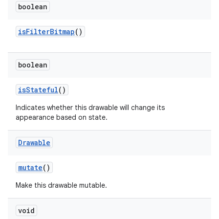
boolean
is
Filter
Bitmap
()
boolean
is
Stateful
()
Indicates whether this drawable will change its
appearance based on state.
Drawable
mutate
()
Make this drawable mutable.
void