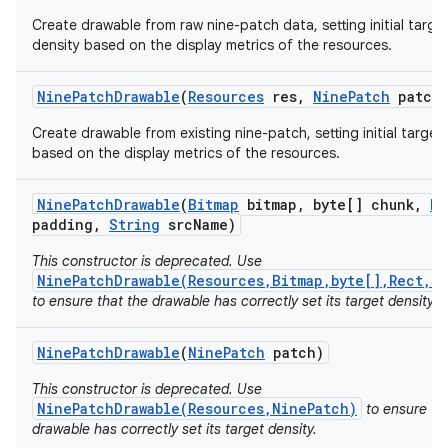
Create drawable from raw nine-patch data, setting initial targe
density based on the display metrics of the resources.
r
Nine
Patch
Drawable
(
Resources
res
,
Nine
Patch
patch
Create drawable from existing nine-patch, setting initial target
based on the display metrics of the resources.
Nine
Patch
Drawable
(
Bitmap
bitmap
,
byte[] chunk
,
Re
padding
,
String
src
Name)
This constructor is deprecated. Use
NinePatchDrawable(Resources,Bitmap,byte[],Rect,S
to ensure that the drawable has correctly set its target density.
Nine
Patch
Drawable
(
Nine
Patch
patch)
This constructor is deprecated. Use
NinePatchDrawable(Resources,NinePatch)
to ensure th
drawable has correctly set its target density.