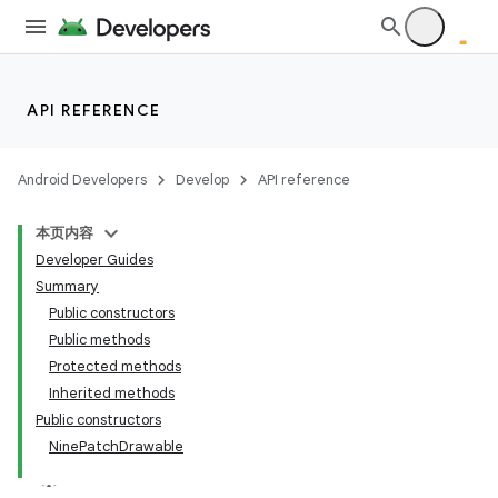
API REFERENCE
Android Developers
Develop
API reference
本页内容
Developer Guides
Summary
Public constructors
Public methods
Protected methods
Inherited methods
Public constructors
NinePatchDrawable