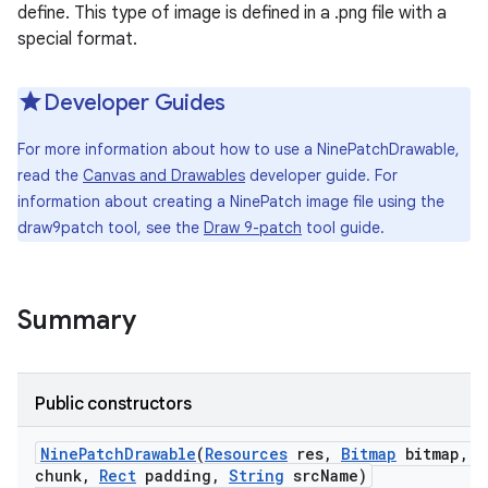
define. This type of image is defined in a .png file with a
special format.
Developer Guides
For more information about how to use a NinePatchDrawable,
read the
Canvas and Drawables
developer guide. For
information about creating a NinePatch image file using the
draw9patch tool, see the
Draw 9-patch
tool guide.
Summary
Public constructors
Nine
Patch
Drawable
(
Resources
res
,
Bitmap
bitmap
,
b
chunk
,
Rect
padding
,
String
src
Name)