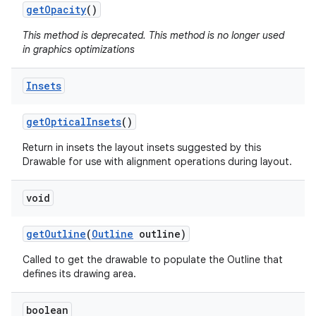
get
Opacity
()
This method is deprecated. This method is no longer used
in graphics optimizations
Insets
get
Optical
Insets
()
Return in insets the layout insets suggested by this
Drawable for use with alignment operations during layout.
void
get
Outline
(
Outline
outline)
Called to get the drawable to populate the Outline that
defines its drawing area.
boolean