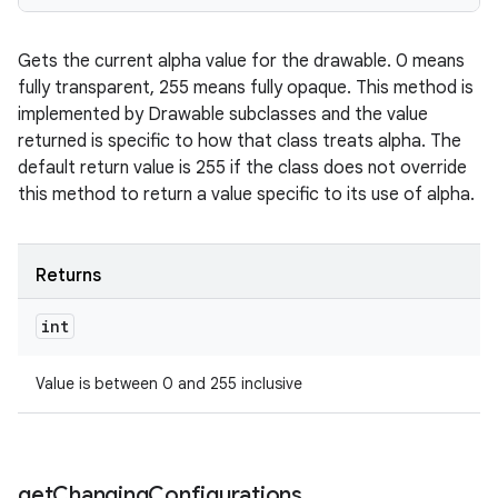
Gets the current alpha value for the drawable. 0 means
fully transparent, 255 means fully opaque. This method is
implemented by Drawable subclasses and the value
returned is specific to how that class treats alpha. The
default return value is 255 if the class does not override
this method to return a value specific to its use of alpha.
Returns
int
Value is between 0 and 255 inclusive
get
Changing
Configurations