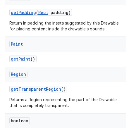
on
get
Padding
(
Rect
padding)
Return in padding the insets suggested by this Drawable
for placing content inside the drawable's bounds.
Paint
get
Paint
()
Region
get
Transparent
Region
()
Returns a Region representing the part of the Drawable
that is completely transparent.
boolean