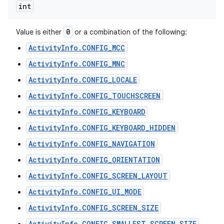
int
0
Value is either
or a combination of the following:
ActivityInfo.CONFIG_MCC
ActivityInfo.CONFIG_MNC
ActivityInfo.CONFIG_LOCALE
ActivityInfo.CONFIG_TOUCHSCREEN
ActivityInfo.CONFIG_KEYBOARD
ActivityInfo.CONFIG_KEYBOARD_HIDDEN
ActivityInfo.CONFIG_NAVIGATION
ActivityInfo.CONFIG_ORIENTATION
ActivityInfo.CONFIG_SCREEN_LAYOUT
ActivityInfo.CONFIG_UI_MODE
ActivityInfo.CONFIG_SCREEN_SIZE
ActivityInfo.CONFIG_SMALLEST_SCREEN_SIZE