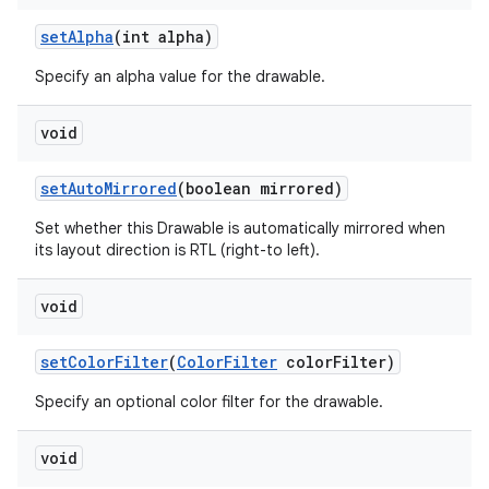
set
Alpha
(int alpha)
Specify an alpha value for the drawable.
void
set
Auto
Mirrored
(boolean mirrored)
Set whether this Drawable is automatically mirrored when
its layout direction is RTL (right-to left).
void
set
Color
Filter
(
Color
Filter
color
Filter)
Specify an optional color filter for the drawable.
void