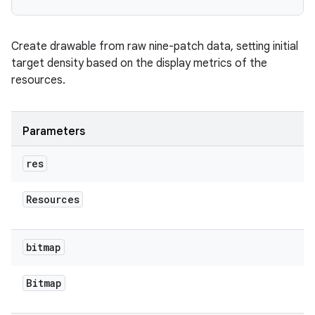
Create drawable from raw nine-patch data, setting initial
target density based on the display metrics of the
resources.
Parameters
res
Resources
bitmap
Bitmap