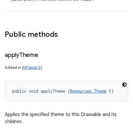
Public methods
apply
Theme
Added in
API level 21
public void applyTheme (
Resources.Theme
 t)
Applies the specified theme to this Drawable and its
children.