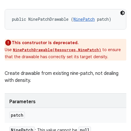
public NinePatchDrawable (
NinePatch
 patch)
This constructor is deprecated.
Use
to ensure
NinePatchDrawable(Resources,NinePatch)
that the drawable has correctly set its target density.
Create drawable from existing nine-patch, not dealing
with density.
Parameters
patch
Nine
Patch
null
: This value cannot be
.