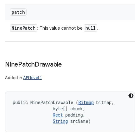
patch
Nine
Patch
null
: This value cannot be
.
Nine
Patch
Drawable
Added in
API level 1
public NinePatchDrawable (
Bitmap
 bitmap, 

                byte[] chunk, 

Rect
 padding, 

String
 srcName)