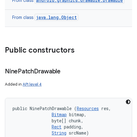
android.graphics.drawable.Drawable
From class
java.lang.Object
From class
Public constructors
Nine
Patch
Drawable
Added in
API level 4
public NinePatchDrawable (
Resources
 res, 

Bitmap
 bitmap, 

                byte[] chunk, 

Rect
 padding, 

String
 srcName)