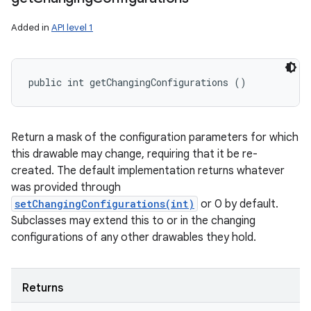
Added in
API level 1
public int getChangingConfigurations ()
Return a mask of the configuration parameters for which
this drawable may change, requiring that it be re-
created. The default implementation returns whatever
was provided through
setChangingConfigurations(int)
or 0 by default.
Subclasses may extend this to or in the changing
configurations of any other drawables they hold.
Returns