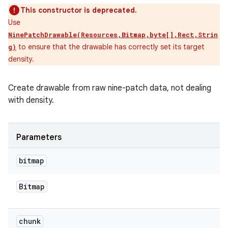
This constructor is deprecated.
Use
NinePatchDrawable(Resources,Bitmap,byte[],Rect,Strin
to ensure that the drawable has correctly set its target
g)
density.
Create drawable from raw nine-patch data, not dealing
with density.
Parameters
bitmap
Bitmap
chunk