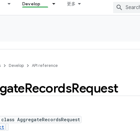
Develop
更多
s
Develop
API reference
gate
Records
Request
 class AggregateRecordsRequest
ct