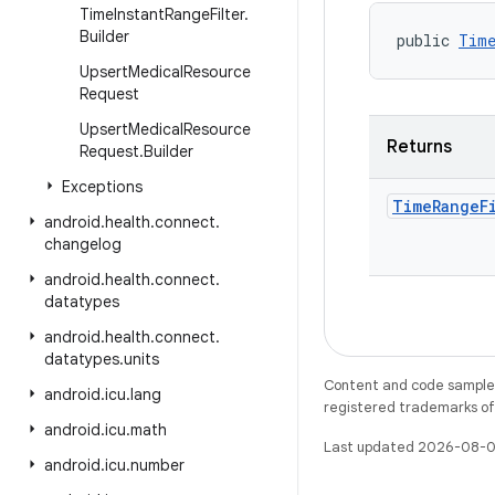
Time
Instant
Range
Filter
.
Builder
public 
Time
Upsert
Medical
Resource
Request
Upsert
Medical
Resource
Returns
Request
.
Builder
Exceptions
Time
Range
F
android
.
health
.
connect
.
changelog
android
.
health
.
connect
.
datatypes
android
.
health
.
connect
.
datatypes
.
units
Content and code samples 
android
.
icu
.
lang
registered trademarks of O
android
.
icu
.
math
Last updated 2026-08-0
android
.
icu
.
number