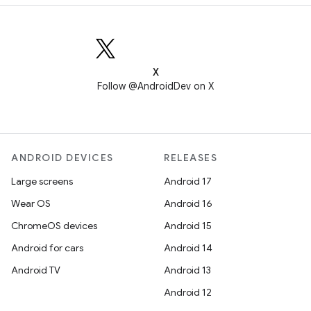
X
Follow @AndroidDev on X
ANDROID DEVICES
RELEASES
Large screens
Android 17
Wear OS
Android 16
ChromeOS devices
Android 15
Android for cars
Android 14
Android TV
Android 13
Android 12