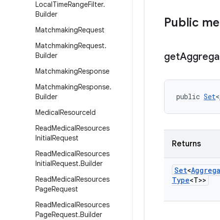
Local
Time
Range
Filter
.
Builder
Public m
Matchmaking
Request
Matchmaking
Request
.
get
Aggrega
Builder
Matchmaking
Response
Matchmaking
Response
.
public 
Set
<
Builder
Medical
Resource
Id
Read
Medical
Resources
Initial
Request
Returns
Read
Medical
Resources
Initial
Request
.
Builder
Set
<
Aggreg
Read
Medical
Resources
Type
<T>>
Page
Request
Read
Medical
Resources
Page
Request
.
Builder