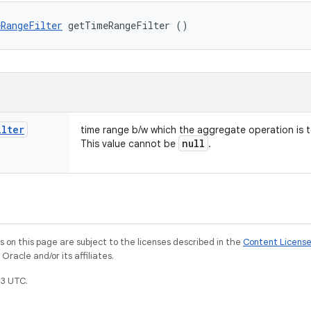
RangeFilter
 getTimeRangeFilter ()
ilter
time range b/w which the aggregate operation is 
null
This value cannot be
.
on this page are subject to the licenses described in the
Content Licens
racle and/or its affiliates.
3 UTC.