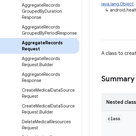
java.lang.Object
Aggregate
Records
↳
android.hea
Grouped
By
Duration
Response
Aggregate
Records
Grouped
By
Period
Response
Aggregate
Records
Request
A class to crea
Aggregate
Records
Request
.
Builder
Aggregate
Records
Summary
Response
Create
Medical
Data
Source
Request
Nested clas
Create
Medical
Data
Source
Request
.
Builder
class
Delete
Medical
Resources
Request