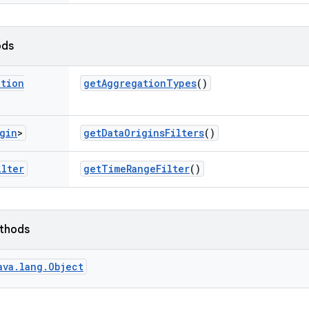
ods
ation
get
Aggregation
Types
()
gin
>
get
Data
Origins
Filters
()
ilter
get
Time
Range
Filter
()
ethods
ava.lang.Object