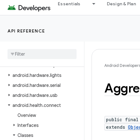
Essentials
Design & Plan
android.hardware
android.hardware.biometrics
android.hardware.camera2
API REFERENCE
android.hardware.camera2.params
android
.
hardware
.
display
android
.
hardware
.
hid
android
.
hardware
.
input
Android Developer
android
.
hardware
.
lights
Aggre
android
.
hardware
.
serial
android
.
hardware
.
usb
android
.
health
.
connect
Overview
public final
Interfaces
extends
Obje
Classes