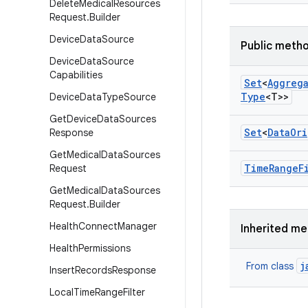
Delete
Medical
Resources
Request
.
Builder
Device
Data
Source
Public meth
Device
Data
Source
Capabilities
Set
<
Aggreg
Type
<T>>
Device
Data
Type
Source
Get
Device
Data
Sources
Set
<
Data
Ori
Response
Get
Medical
Data
Sources
Time
Range
F
Request
Get
Medical
Data
Sources
Request
.
Builder
Health
Connect
Manager
Inherited m
Health
Permissions
j
From class
Insert
Records
Response
Local
Time
Range
Filter