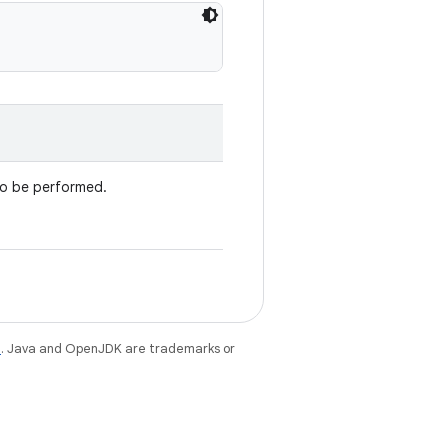
to be performed.
e
. Java and OpenJDK are trademarks or