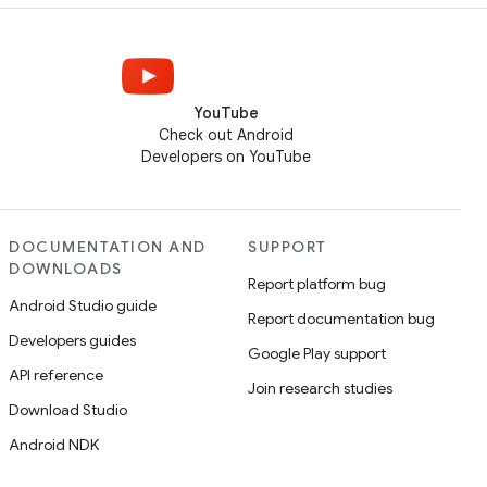
YouTube
Check out Android
Developers on YouTube
DOCUMENTATION AND
SUPPORT
DOWNLOADS
Report platform bug
Android Studio guide
Report documentation bug
Developers guides
Google Play support
API reference
Join research studies
Download Studio
Android NDK