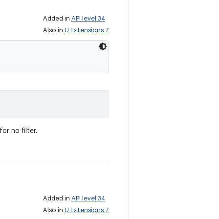
Added in
API level 34
Also in
U Extensions 7
or no filter.
Added in
API level 34
Also in
U Extensions 7