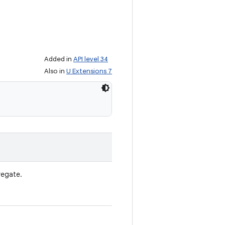
Added in
API level 34
Also in
U Extensions 7
egate.