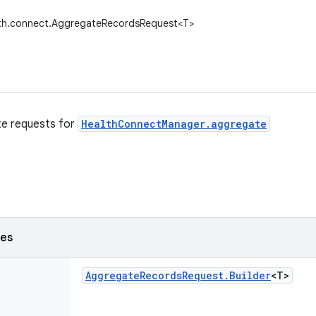
lth.connect.AggregateRecordsRequest<T>
te requests for
HealthConnectManager.aggregate
ses
Aggregate
Records
Request
.
Builder
<T>