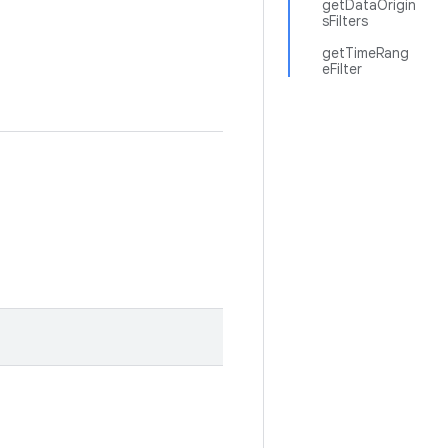
getDataOrigin
sFilters
getTimeRang
eFilter