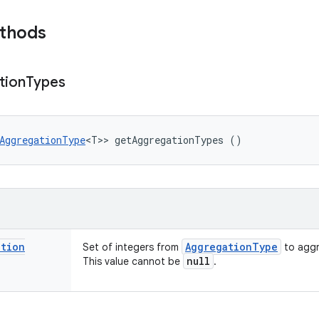
ethods
tion
Types
AggregationType
<T>> getAggregationTypes ()
ation
Aggregation
Type
Set of integers from
to aggr
null
This value cannot be
.