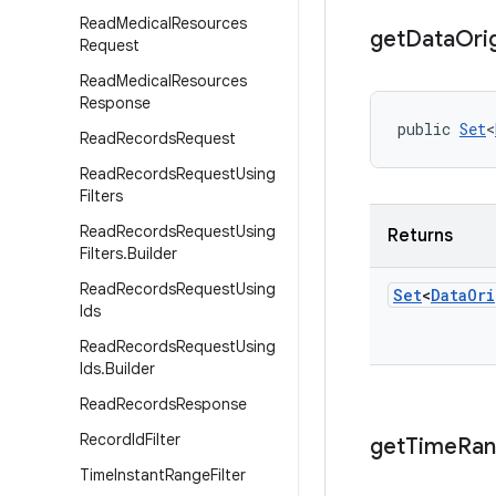
Read
Medical
Resources
get
Data
Ori
Request
Read
Medical
Resources
Response
public 
Set
<
Read
Records
Request
Read
Records
Request
Using
Filters
Read
Records
Request
Using
Returns
Filters
.
Builder
Read
Records
Request
Using
Set
<
Data
Ori
Ids
Read
Records
Request
Using
Ids
.
Builder
Read
Records
Response
Record
Id
Filter
get
Time
Ra
Time
Instant
Range
Filter