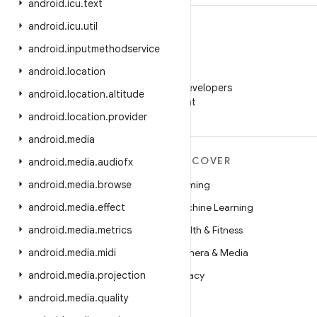
android
.
icu
.
text
android
.
icu
.
util
android
.
inputmethodservice
android
.
location
WeChat
Follow Android Developers
android
.
location
.
altitude
on WeChat
android
.
location
.
provider
android
.
media
MORE ANDROID
DISCOVER
android
.
media
.
audiofx
Android
android
.
media
.
browse
Gaming
Android for Enterprise
android
.
media
.
effect
Machine Learning
Security
android
.
media
.
metrics
Health & Fitness
Source
android
.
media
.
midi
Camera & Media
News
android
.
media
.
projection
Privacy
Blog
android
.
media
.
quality
5G