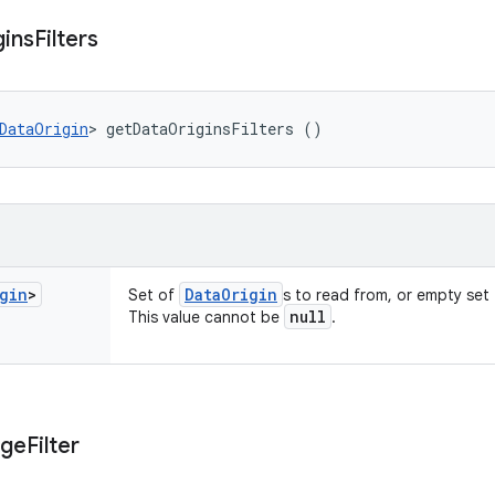
gins
Filters
DataOrigin
> getDataOriginsFilters ()
gin
>
Data
Origin
Set of
s to read from, or empty set f
null
This value cannot be
.
nge
Filter