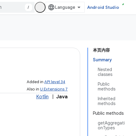
/
Android Studio
本页内容
Summary
Nested
classes
Added in
API level 34
Public
methods
Also in
U Extensions 7
Kotlin
|
Java
Inherited
methods
Public methods
getAggregati
onTypes