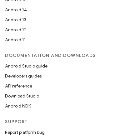
Android 14
Android 13
Android 12
Android 11
DOCUMENTATION AND DOWNLOADS
Android Studio guide
Developers guides
API reference
Download Studio
Android NDK
SUPPORT
Report platform bug