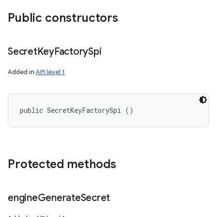
Public constructors
Secret
Key
Factory
Spi
Added in
API level 1
public SecretKeyFactorySpi ()
Protected methods
engine
Generate
Secret