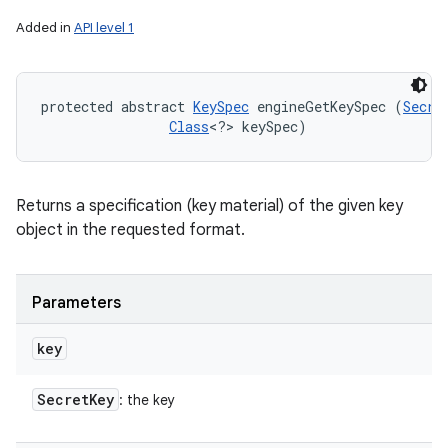
Added in
API level 1
protected abstract 
KeySpec
 engineGetKeySpec (
Secre
Class
<?> keySpec)
Returns a specification (key material) of the given key
object in the requested format.
Parameters
key
Secret
Key
: the key