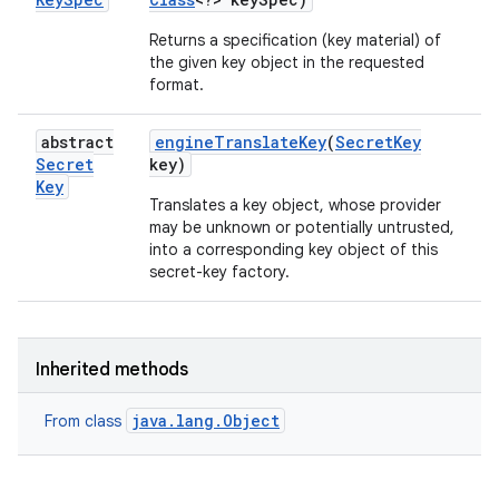
Returns a specification (key material) of
the given key object in the requested
format.
abstract
engine
Translate
Key
(
Secret
Key
Secret
key)
Key
Translates a key object, whose provider
may be unknown or potentially untrusted,
n
into a corresponding key object of this
secret-key factory.
y
Inherited methods
java.lang.Object
From class