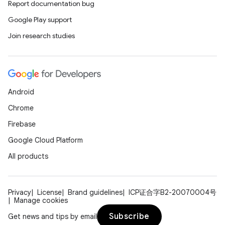
Report documentation bug
Google Play support
Join research studies
Android
Chrome
Firebase
Google Cloud Platform
All products
Privacy
License
Brand guidelines
ICP证合字B2-20070004号
Manage cookies
Subscribe
Get news and tips by email