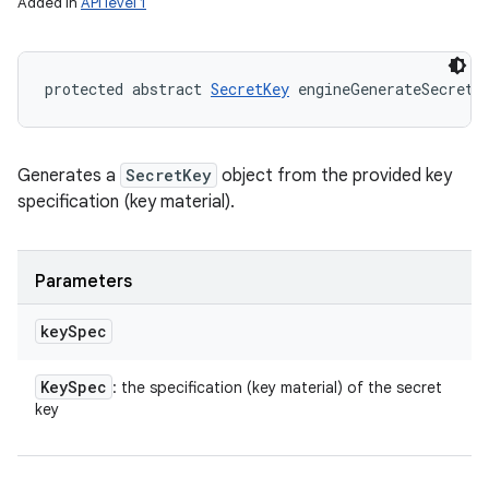
Added in
API level 1
protected abstract 
SecretKey
 engineGenerateSecret 
Generates a
SecretKey
object from the provided key
specification (key material).
Parameters
key
Spec
Key
Spec
: the specification (key material) of the secret
key