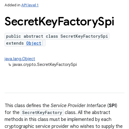
Added in
API level 1
Secret
Key
Factory
Spi
public abstract class SecretKeyFactorySpi
extends
Object
java.lang.Object
↳
javax.crypto.SecretKeyFactorySpi
This class defines the
Service Provider Interface
(
SPI
)
for the
SecretKeyFactory
class. All the abstract
methods in this class must be implemented by each
cryptographic service provider who wishes to supply the