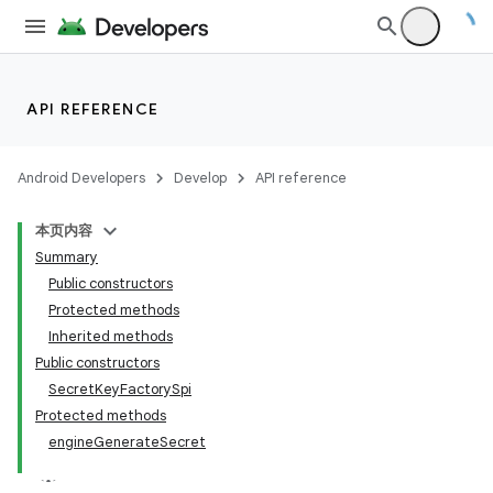
API REFERENCE
Android Developers
Develop
API reference
本页内容
Summary
Public constructors
Protected methods
Inherited methods
Public constructors
SecretKeyFactorySpi
Protected methods
engineGenerateSecret