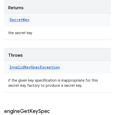
Returns
Secret
Key
the secret key
Throws
Invalid
Key
Spec
Exception
if the given key specification is inappropriate for this
secret-key factory to produce a secret key.
engine
Get
Key
Spec