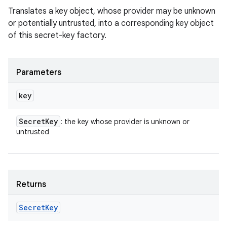
Translates a key object, whose provider may be unknown
or potentially untrusted, into a corresponding key object
of this secret-key factory.
Parameters
key
Secret
Key
: the key whose provider is unknown or
untrusted
Returns
Secret
Key