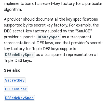
implementation of a secret-key factory for a particular
algorithm.
A provider should document all the key specifications
supported by its secret key factory. For example, the
DES secret-key factory supplied by the "SunJCE"
provider supports
DESKeySpec
as a transparent
representation of DES keys, and that provider's secret-
key factory for Triple DES keys supports
DESedeKeySpec
as a transparent representation of
Triple DES keys.
See also:
SecretKey
DESKeySpec
DESedeKeySpec
ces
ets