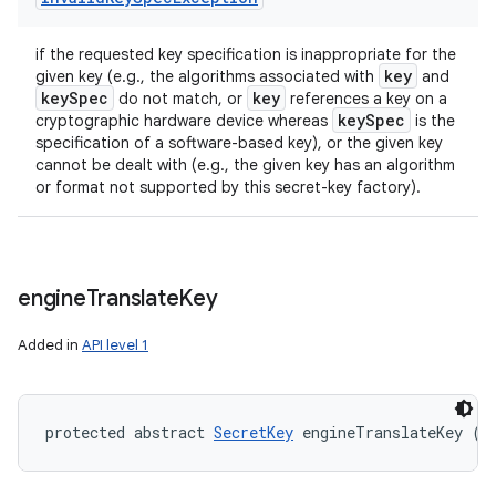
if the requested key specification is inappropriate for the
key
given key (e.g., the algorithms associated with
and
key
Spec
key
do not match, or
references a key on a
key
Spec
cryptographic hardware device whereas
is the
specification of a software-based key), or the given key
cannot be dealt with (e.g., the given key has an algorithm
or format not supported by this secret-key factory).
engine
Translate
Key
Added in
API level 1
protected abstract 
SecretKey
 engineTranslateKey (
S