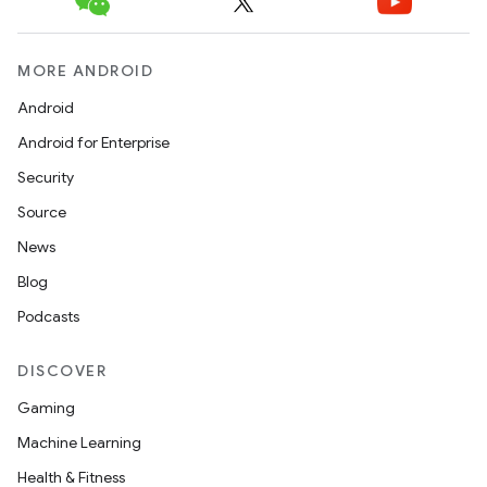
MORE ANDROID
Android
Android for Enterprise
Security
Source
News
Blog
Podcasts
DISCOVER
Gaming
Machine Learning
Health & Fitness