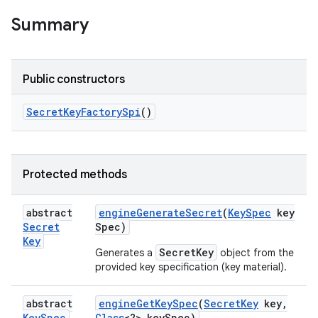
Summary
Public constructors
Secret
Key
Factory
Spi
()
Protected methods
abstract
engine
Generate
Secret
(
Key
Spec
key
Secret
Spec)
Key
SecretKey
Generates a
object from the
provided key specification (key material).
abstract
engine
Get
Key
Spec
(
Secret
Key
key
,
Key
Spec
Class
<?> key
Spec)