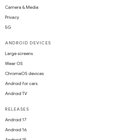
Camera & Media
Privacy
5G
ANDROID DEVICES
Large screens
Wear OS
ChromeOS devices
Android for cars
Android TV
RELEASES
Android 17
Android 16
Android 15