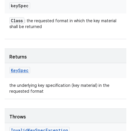
key
Spec
Class
: the requested format in which the key material
shall be returned
Returns
Key
Spec
the underlying key specification (key material) in the
requested format
Throws
Invalid
Key
Spec
Exception