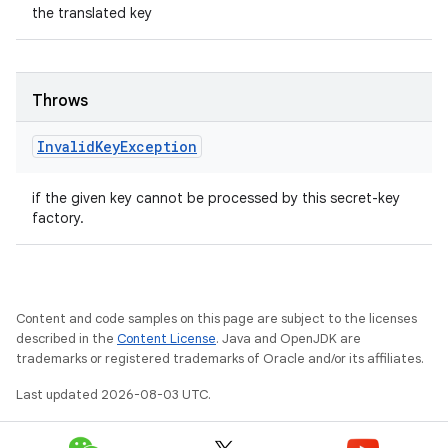
the translated key
Throws
Invalid
Key
Exception
if the given key cannot be processed by this secret-key
factory.
Content and code samples on this page are subject to the licenses
described in the
Content License
. Java and OpenJDK are
trademarks or registered trademarks of Oracle and/or its affiliates.
Last updated 2026-08-03 UTC.