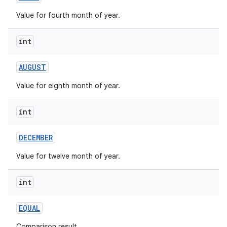
Value for fourth month of year.
r
int
AUGUST
Value for eighth month of year.
int
DECEMBER
Value for twelve month of year.
int
EQUAL
Comparison result.