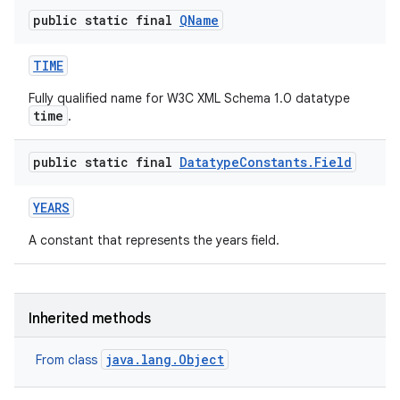
public static final
QName
TIME
Fully qualified name for W3C XML Schema 1.0 datatype
time
.
public static final
Datatype
Constants
.
Field
YEARS
A constant that represents the years field.
Inherited methods
java.lang.Object
From class