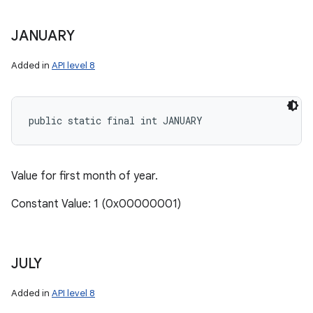
JANUARY
Added in
API level 8
public static final int JANUARY
Value for first month of year.
Constant Value: 1 (0x00000001)
JULY
Added in
API level 8