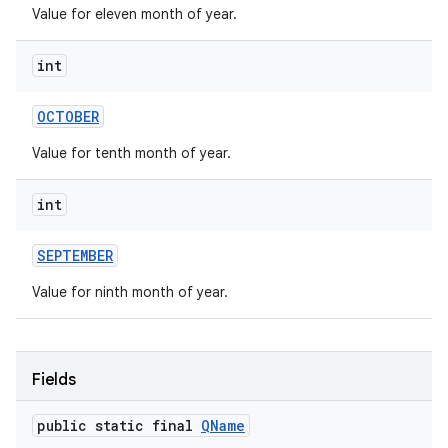
Value for eleven month of year.
int
OCTOBER
Value for tenth month of year.
int
SEPTEMBER
Value for ninth month of year.
Fields
public static final
QName