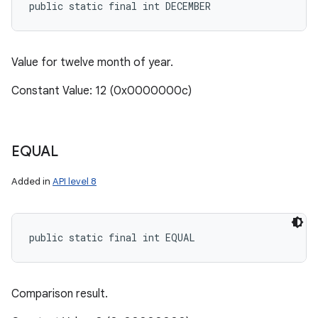
public static final int DECEMBER
Value for twelve month of year.
Constant Value: 12 (0x0000000c)
EQUAL
Added in
API level 8
public static final int EQUAL
Comparison result.