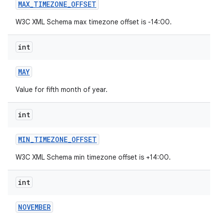
MAX
_
TIMEZONE
_
OFFSET
W3C XML Schema max timezone offset is -14:00.
int
MAY
Value for fifth month of year.
int
MIN
_
TIMEZONE
_
OFFSET
W3C XML Schema min timezone offset is +14:00.
int
NOVEMBER