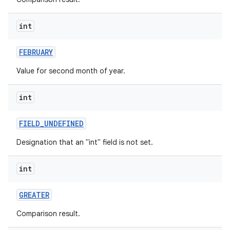
int
FEBRUARY
Value for second month of year.
int
FIELD
_
UNDEFINED
Designation that an "int" field is not set.
int
GREATER
Comparison result.