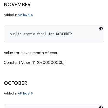
NOVEMBER
Added in
API level 8
public static final int NOVEMBER
Value for eleven month of year.
Constant Value: 11 (0x0000000b)
OCTOBER
Added in
API level 8