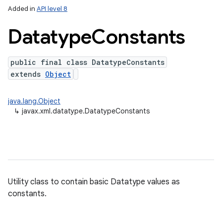
Added in
API level 8
Datatype
Constants
public final class DatatypeConstants
extends
Object
java.lang.Object
↳
javax.xml.datatype.DatatypeConstants
lization
Utility class to contain basic Datatype values as
constants.