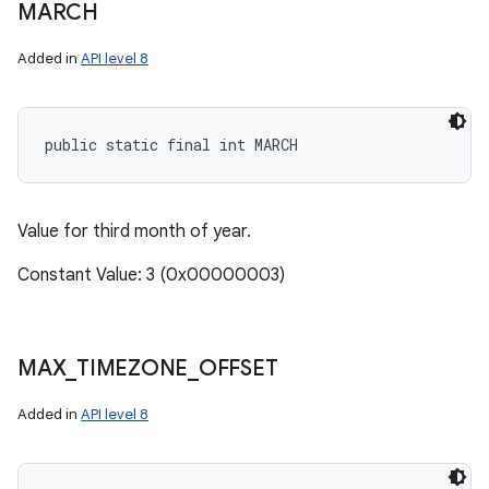
MARCH
Added in
API level 8
public static final int MARCH
Value for third month of year.
Constant Value: 3 (0x00000003)
MAX
_
TIMEZONE
_
OFFSET
Added in
API level 8