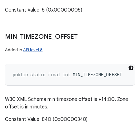
Constant Value: 5 (0x00000005)
MIN
_
TIMEZONE
_
OFFSET
Added in
API level 8
public static final int MIN_TIMEZONE_OFFSET
W3C XML Schema min timezone offset is +14:00. Zone
offset is in minutes.
Constant Value: 840 (0x00000348)