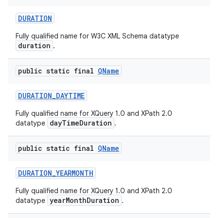
DURATION
Fully qualified name for W3C XML Schema datatype
ces
duration
.
ets
public static final
QName
DURATION
_
DAYTIME
Fully qualified name for XQuery 1.0 and XPath 2.0
dayTimeDuration
datatype
.
public static final
QName
DURATION
_
YEARMONTH
Fully qualified name for XQuery 1.0 and XPath 2.0
yearMonthDuration
datatype
.