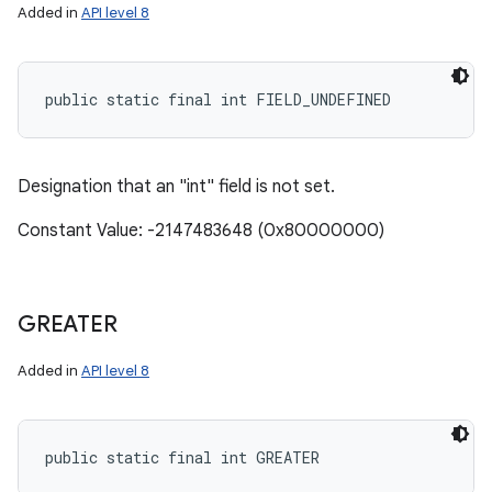
Added in
API level 8
public static final int FIELD_UNDEFINED
Designation that an "int" field is not set.
Constant Value: -2147483648 (0x80000000)
GREATER
Added in
API level 8
public static final int GREATER