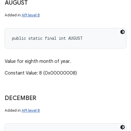
AUGUST
Added in
API level 8
public static final int AUGUST
Value for eighth month of year.
Constant Value: 8 (0x00000008)
DECEMBER
Added in
API level 8