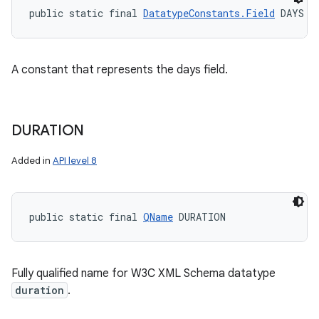
public static final 
DatatypeConstants.Field
 DAYS
A constant that represents the days field.
DURATION
Added in
API level 8
public static final 
QName
 DURATION
Fully qualified name for W3C XML Schema datatype
duration
.