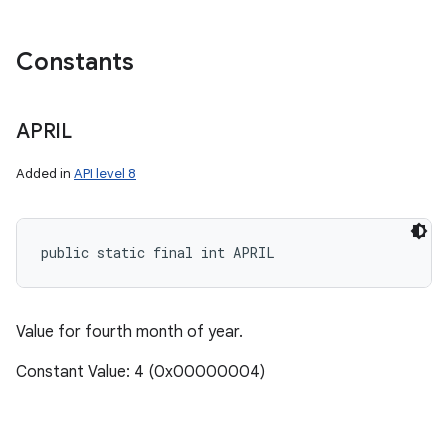
Constants
APRIL
Added in
API level 8
public static final int APRIL
Value for fourth month of year.
Constant Value: 4 (0x00000004)