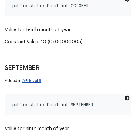
public static final int OCTOBER
Value for tenth month of year.
Constant Value: 10 (0x0000000a)
SEPTEMBER
Added in
API level 8
public static final int SEPTEMBER
Value for ninth month of year.