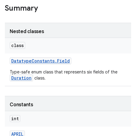
Summary
Nested classes
class
Datatype
Constants
.
Field
Type-safe enum class that represents six fields of the
Duration
class.
Constants
int
APRIL