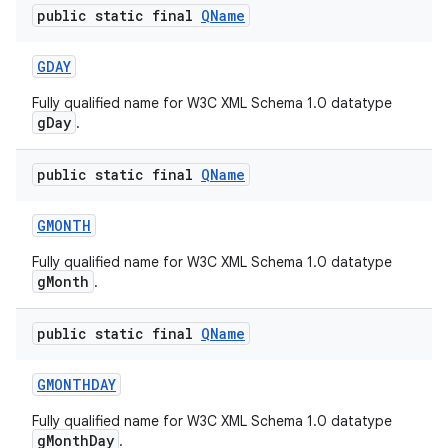
public static final
QName
GDAY
Fully qualified name for W3C XML Schema 1.0 datatype
gDay
.
public static final
QName
GMONTH
Fully qualified name for W3C XML Schema 1.0 datatype
gMonth
.
public static final
QName
n
y
GMONTHDAY
Fully qualified name for W3C XML Schema 1.0 datatype
gMonthDay
.