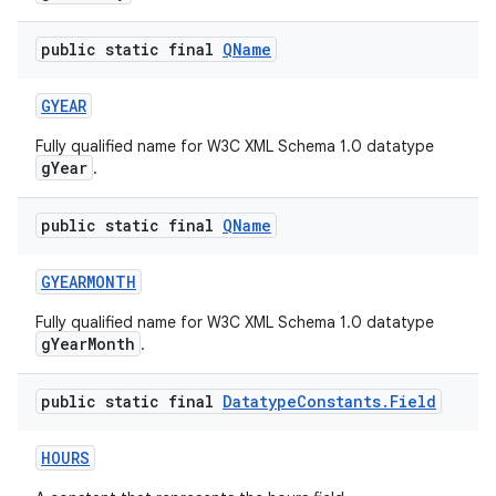
public static final
QName
GYEAR
Fully qualified name for W3C XML Schema 1.0 datatype
gYear
.
public static final
QName
GYEARMONTH
Fully qualified name for W3C XML Schema 1.0 datatype
gYearMonth
.
public static final
Datatype
Constants
.
Field
HOURS