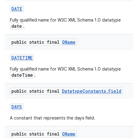
DATE
Fully qualified name for W3C XML Schema 1.0 datatype
date
.
public static final
QName
DATETIME
Fully qualified name for W3C XML Schema 1.0 datatype
dateTime
.
public static final
Datatype
Constants
.
Field
DAYS
A constant that represents the days field.
public static final
QName