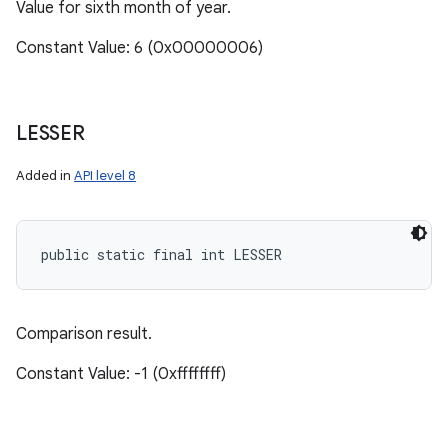
Value for sixth month of year.
Constant Value: 6 (0x00000006)
LESSER
Added in
API level 8
public static final int LESSER
Comparison result.
Constant Value: -1 (0xffffffff)