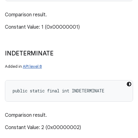
Comparison result.
Constant Value: 1 (0x00000001)
INDETERMINATE
Added in
API level 8
public static final int INDETERMINATE
Comparison result.
Constant Value: 2 (0x00000002)