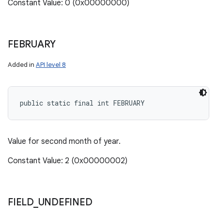
Constant Value: 0 (0x00000000)
FEBRUARY
Added in
API level 8
public static final int FEBRUARY
Value for second month of year.
Constant Value: 2 (0x00000002)
FIELD
_
UNDEFINED