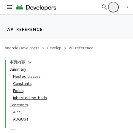
API REFERENCE
Android Developers
Develop
API reference
本页内容
Summary
Nested classes
Constants
Fields
Inherited methods
Constants
APRIL
AUGUST