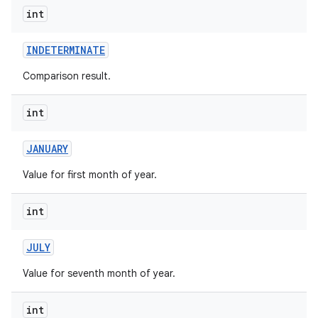
int
INDETERMINATE
Comparison result.
int
on
JANUARY
Value for first month of year.
int
JULY
Value for seventh month of year.
int