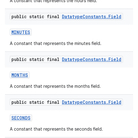
A constant that represents the hours field.
public static final
Datatype
Constants
.
Field
MINUTES
A constant that represents the minutes field.
public static final
Datatype
Constants
.
Field
MONTHS
A constant that represents the months field.
public static final
Datatype
Constants
.
Field
SECONDS
A constant that represents the seconds field.