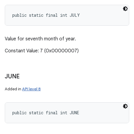
public static final int JULY
Value for seventh month of year.
Constant Value: 7 (0x00000007)
JUNE
Added in
API level 8
public static final int JUNE