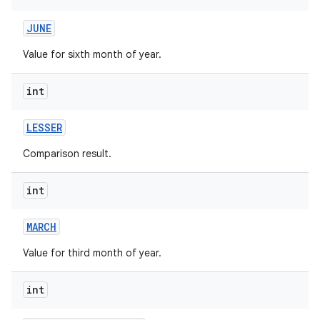
JUNE
Value for sixth month of year.
int
LESSER
nits
Comparison result.
int
MARCH
Value for third month of year.
int