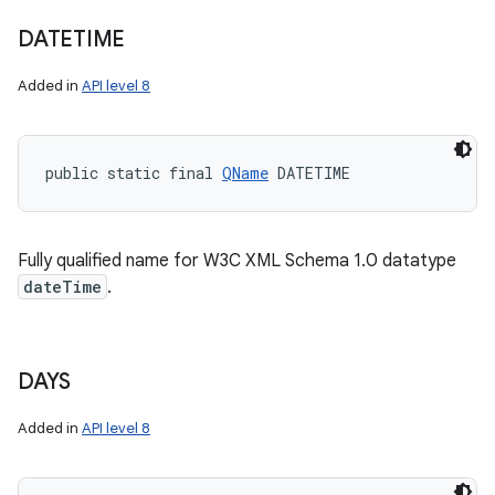
DATETIME
Added in
API level 8
public static final 
QName
 DATETIME
Fully qualified name for W3C XML Schema 1.0 datatype
dateTime
.
DAYS
Added in
API level 8