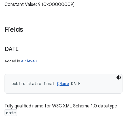
Constant Value: 9 (0x00000009)
Fields
DATE
Added in
API level 8
public static final 
QName
 DATE
Fully qualified name for W3C XML Schema 1.0 datatype
date
.