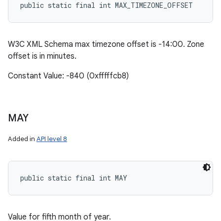
public static final int MAX_TIMEZONE_OFFSET
W3C XML Schema max timezone offset is -14:00. Zone
offset is in minutes.
Constant Value: -840 (0xfffffcb8)
MAY
Added in
API level 8
public static final int MAY
Value for fifth month of year.