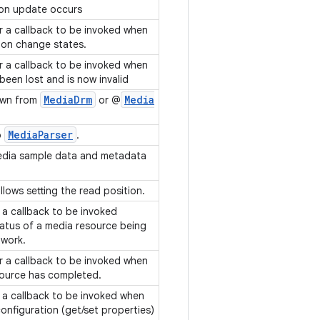
tion update occurs
or a callback to be invoked when
sion change states.
or a callback to be invoked when
been lost and is now invalid
Media
Drm
Media
wn from
or @
Media
Parser
o
.
edia sample data and metadata
llows setting the read position.
f a callback to be invoked
tatus of a media resource being
twork.
or a callback to be invoked when
source has completed.
f a callback to be invoked when
nfiguration (get/set properties)