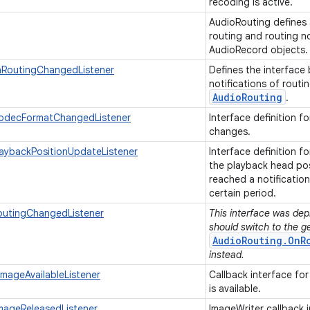
recoding is active.
AudioRouting defines a
routing and routing no
AudioRecord objects
nRoutingChangedListener
Defines the interface 
notifications of rout
Audio
Routing
.
odecFormatChangedListener
Interface definition f
changes.
aybackPositionUpdateListener
Interface definition f
the playback head pos
reached a notificatio
certain period.
outingChangedListener
This interface was depr
should switch to the g
AudioRouting.OnR
instead.
mageAvailableListener
Callback interface for
is available.
mageReleasedListener
ImageWriter callback 