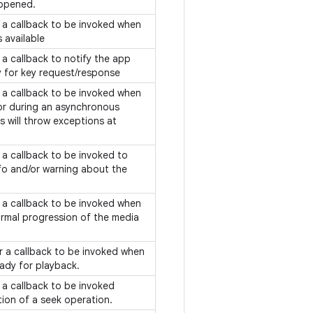
 opened.
f a callback to be invoked when
 available
f a callback to notify the app
y for key request/response
f a callback to be invoked when
or during an asynchronous
s will throw exceptions at
f a callback to be invoked to
o and/or warning about the
.
f a callback to be invoked when
ormal progression of the media
or a callback to be invoked when
eady for playback.
f a callback to be invoked
tion of a seek operation.