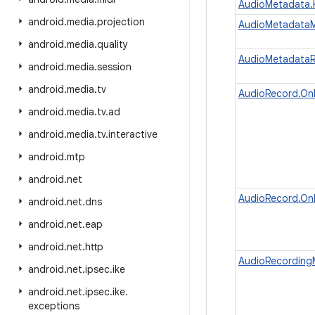
AudioMetadata.
android
.
media
.
projection
AudioMetadata
android
.
media
.
quality
AudioMetadata
android
.
media
.
session
android
.
media
.
tv
AudioRecord.On
android
.
media
.
tv
.
ad
android
.
media
.
tv
.
interactive
android
.
mtp
android
.
net
AudioRecord.On
android
.
net
.
dns
android
.
net
.
eap
android
.
net
.
http
AudioRecording
android
.
net
.
ipsec
.
ike
android
.
net
.
ipsec
.
ike
.
exceptions