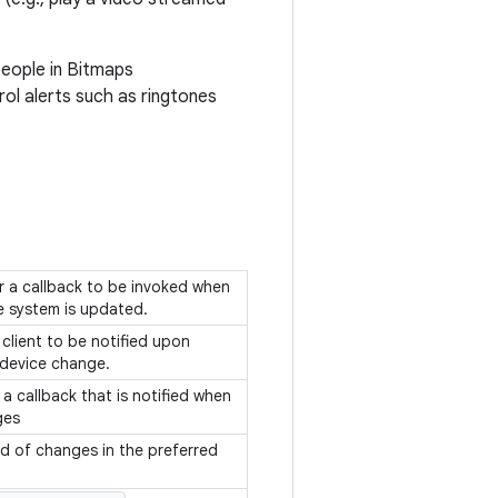
people in Bitmaps
rol alerts such as ringtones
or a callback to be invoked when
e system is updated.
 client to be notified upon
 device change.
 a callback that is notified when
ges
ed of changes in the preferred