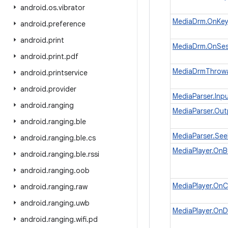
android
.
os
.
vibrator
MediaDrm.OnKey
android
.
preference
android
.
print
MediaDrm.OnSes
android
.
print
.
pdf
MediaDrmThrow
android
.
printservice
android
.
provider
MediaParser.Inp
android
.
ranging
MediaParser.Ou
android
.
ranging
.
ble
MediaParser.See
android
.
ranging
.
ble
.
cs
MediaPlayer.OnB
android
.
ranging
.
ble
.
rssi
android
.
ranging
.
oob
MediaPlayer.OnC
android
.
ranging
.
raw
android
.
ranging
.
uwb
MediaPlayer.On
android
.
ranging
.
wifi
.
pd