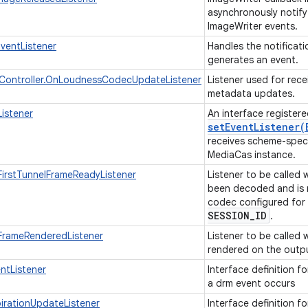
asynchronously notify
ImageWriter events.
EventListener
Handles the notificat
generates an event.
ontroller.OnLoudnessCodecUpdateListener
Listener used for rec
metadata updates.
istener
An interface registere
setEventListener(
receives scheme-speci
MediaCas instance.
irstTunnelFrameReadyListener
Listener to be called 
been decoded and is 
codec configured for
SESSION
_
ID
.
rameRenderedListener
Listener to be called
rendered on the outp
ntListener
Interface definition f
a drm event occurs
rationUpdateListener
Interface definition f