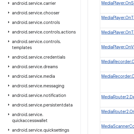
MediaPlayer.OnS
android
.
service
.
carrier
android
.
service
.
chooser
MediaPlayer.OnT
android
.
service
.
controls
android
.
service
.
controls
.
actions
MediaPlayer.OnT
android
.
service
.
controls
.
MediaPlayer.On
templates
android
.
service
.
credentials
MediaRecorder.O
android
.
service
.
dreams
android
.
service
.
media
MediaRecorder.O
android
.
service
.
messaging
android
.
service
.
notification
MediaRouter2.D
android
.
service
.
persistentdata
MediaRouter2.On
android
.
service
.
quickaccesswallet
MediaScannerCo
android
.
service
.
quicksettings