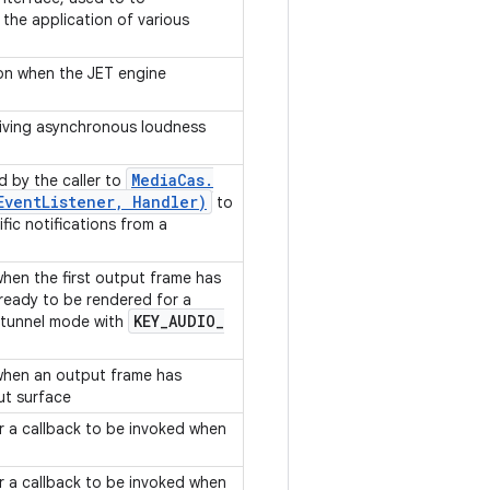
 the application of various
ion when the JET engine
eiving asynchronous loudness
Media
Cas
.
d by the caller to
Event
Listener
,
Handler)
to
fic notifications from a
when the first output frame has
ready to be rendered for a
KEY
_
AUDIO
_
 tunnel mode with
 when an output frame has
ut surface
or a callback to be invoked when
or a callback to be invoked when