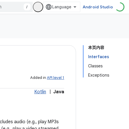
/
Android Studio
本页内容
Interfaces
Classes
Exceptions
Added in
API level 1
Kotlin
|
Java
cludes audio (e.g., play MP3s
 (e.g., play a video streamed