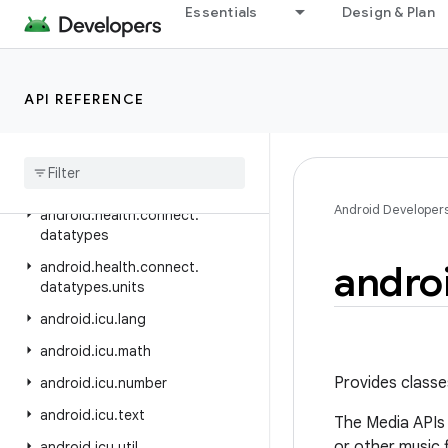
android.hardware.input
Essentials
Design & Plan
android.hardware.lights
android.hardware.serial
API REFERENCE
android.hardware.usb
android
.
health
.
connect
android
.
health
.
connect
.
changelog
Android Developer
android
.
health
.
connect
.
datatypes
andro
android
.
health
.
connect
.
datatypes
.
units
android
.
icu
.
lang
android
.
icu
.
math
Provides classe
android
.
icu
.
number
android
.
icu
.
text
The Media APIs a
or other music 
android
.
icu
.
util