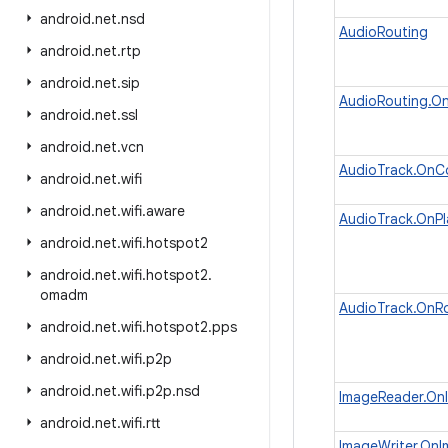
android
.
net
.
nsd
AudioRouting
android
.
net
.
rtp
android
.
net
.
sip
AudioRouting.O
android
.
net
.
ssl
android
.
net
.
vcn
AudioTrack.OnC
android
.
net
.
wifi
android
.
net
.
wifi
.
aware
AudioTrack.OnPl
android
.
net
.
wifi
.
hotspot2
android
.
net
.
wifi
.
hotspot2
.
omadm
AudioTrack.OnR
android
.
net
.
wifi
.
hotspot2
.
pps
android
.
net
.
wifi
.
p2p
android
.
net
.
wifi
.
p2p
.
nsd
ImageReader.OnI
android
.
net
.
wifi
.
rtt
ImageWriter.OnI