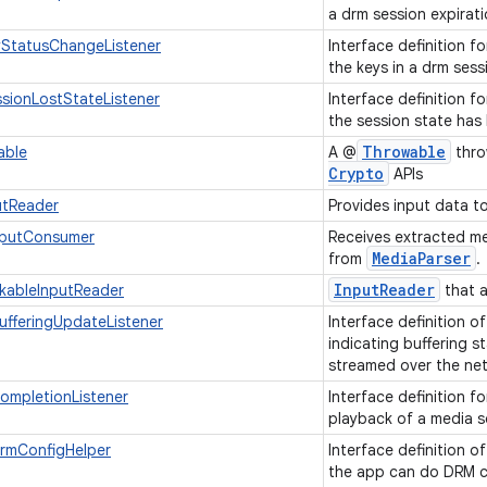
a drm session expira
StatusChangeListener
Interface definition f
the keys in a drm ses
sionLostStateListener
Interface definition f
the session state has 
Throwable
able
A @
thro
Crypto
APIs
utReader
Provides input data t
tputConsumer
Receives extracted m
Media
Parser
from
.
Input
Reader
kableInputReader
that a
ufferingUpdateListener
Interface definition o
indicating buffering s
streamed over the ne
ompletionListener
Interface definition f
playback of a media 
DrmConfigHelper
Interface definition o
the app can do DRM co