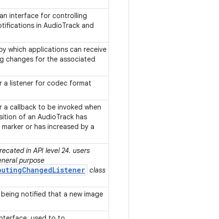
n interface for controlling
tifications in AudioTrack and
.
by which applications can receive
ing changes for the associated
or a listener for codec format
or a callback to be invoked when
ition of an AudioTrack has
n marker or has increased by a
ecated in API level 24. users
eneral purpose
outingChangedListener
class
 being notified that a new image
interface, used to to