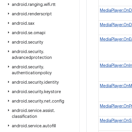
android
.
ranging
.
wifi
.
rtt
MediaPlayer.OnD
android
.
renderscript
android
.
sax
MediaPlayer.OnD
android
.
se
.
omapi
MediaPlayer.OnEr
android
.
security
android
.
security
.
advancedprotection
MediaPlayer.OnIn
android
.
security
.
authenticationpolicy
android
.
security
.
identity
MediaPlayer.OnM
android
.
security
.
keystore
android
.
security
.
net
.
config
MediaPlayer.OnP
android
.
service
.
assist
.
classification
MediaPlayer.OnS
android
.
service
.
autofill