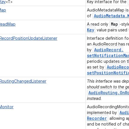
Key
<T>
Key interface for the
Map
AudioMetadataMap is 
Audio
Metadata
.
of
Map
ReadMap
A read only
-styl
Key
value pairs used
RecordPositionUpdateListener
Interface definition f
an AudioRecord has re
Audio
Record
.
by
setNotificationMa
periodic updates on t
Audio
Reco
as set by
setPositionNotifi
RoutingChangedListener
This interface was depr
should switch to the g
AudioRouting.OnR
instead.
Monitor
AudioRecordingMonitor
Aud
implemented by
Recorder
allowing ap
and be notified of ch