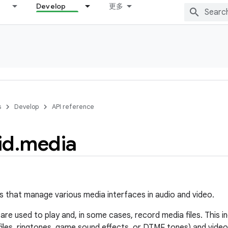
Develop
更多
s
Develop
API reference
id
.
media
s that manage various media interfaces in audio and video.
re used to play and, in some cases, record media files. This in
files, ringtones, game sound effects, or DTMF tones) and video