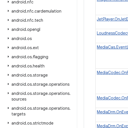
android
.
nfc
android
.
nfc
.
cardemulation
JetPlayer.OnJet
android
.
nfc
.
tech
android
.
opengl
LoudnessCodecC
android
.
os
MediaCas.EventL
android
.
os
.
ext
android
.
os
.
flagging
android
.
os
.
health
MediaCodec.OnF
android
.
os
.
storage
android
.
os
.
storage
.
operations
android
.
os
.
storage
.
operations
.
MediaCodec.OnF
sources
android
.
os
.
storage
.
operations
.
MediaDrm.OnEve
targets
android
.
os
.
strictmode
MediaDrm.OnExpi