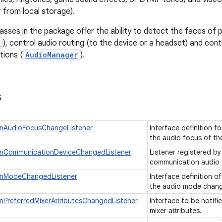
 from local storage).
lasses in the package offer the ability to detect the faces of 
r
), control audio routing (to the device or a headset) and cont
tions (
AudioManager
).
s
nAudioFocusChangeListener
Interface definition f
the audio focus of th
nCommunicationDeviceChangedListener
Listener registered by
communication audio
OnModeChangedListener
Interface definition of
the audio mode chan
PreferredMixerAttributesChangedListener
Interface to be notifi
mixer attributes.