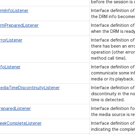
before the session is
rmInfoListener
Interface definition o
the DRM info becomes
rmPreparedListener
Interface definition o
when the DRM is read
rorListener
Interface definition o
there has been an err
operation (other error
method call time).
foListener
Interface definition o
communicate some inf
media or its playback
ediaTimeDiscontinuityListener
Interface definition o
discontinuity in the n
time is detected.
reparedListener
Interface definition f
the media source is r
eekCompleteListener
Interface definition o
indicating the comple