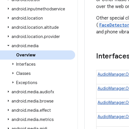
over the web or
android
.
inputmethodservice
Other special c
android
.
location
(
FaceDetecto
android
.
location
.
altitude
and phone vibra
android
.
location
.
provider
android
.
media
Interface
Overview
Interfaces
Classes
AudioManager.O
Exceptions
AudioManager.O
android
.
media
.
audiofx
android
.
media
.
browse
AudioManager.
android
.
media
.
effect
AudioManager.On
android
.
media
.
metrics
android
.
media
.
midi