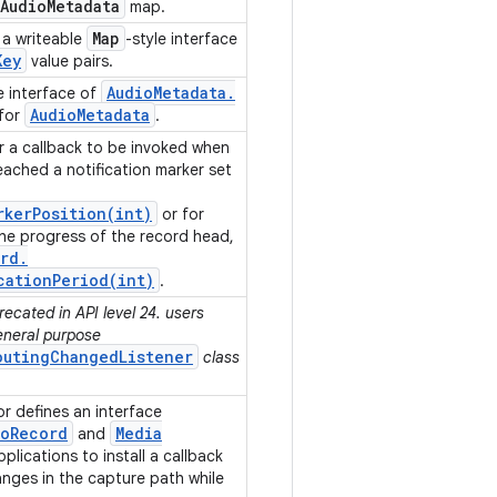
Audio
Metadata
map.
Map
a writeable
-style interface
Key
value pairs.
Audio
Metadata
.
e interface of
Audio
Metadata
 for
.
or a callback to be invoked when
ached a notification marker set
rkerPosition(
int)
or for
he progress of the record head,
rd
.
cationPeriod(
int)
.
ecated in API level 24. users
eneral purpose
outingChangedListener
class
 defines an interface
io
Record
Media
and
plications to install a callback
anges in the capture path while