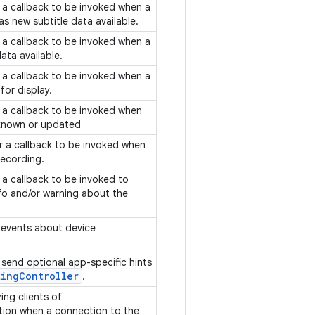
f a callback to be invoked when a
has new subtitle data available.
f a callback to be invoked when a
ata available.
f a callback to be invoked when a
 for display.
f a callback to be invoked when
t known or updated
or a callback to be invoked when
 recording.
f a callback to be invoked to
o and/or warning about the
g events about device
o send optional app-specific hints
ting
Controller
.
ing clients of
ion when a connection to the