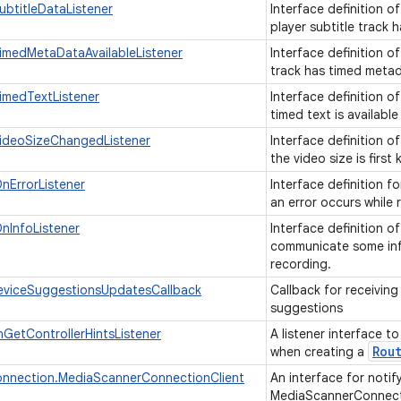
ubtitleDataListener
Interface definition o
player subtitle track 
imedMetaDataAvailableListener
Interface definition o
track has timed metad
imedTextListener
Interface definition o
timed text is available
VideoSizeChangedListener
Interface definition o
the video size is firs
nErrorListener
Interface definition f
an error occurs while
nInfoListener
Interface definition o
communicate some inf
recording.
eviceSuggestionsUpdatesCallback
Callback for receivin
suggestions
GetControllerHintsListener
A listener interface t
Rou
when creating a
nnection.MediaScannerConnectionClient
An interface for notify
MediaScannerConnect