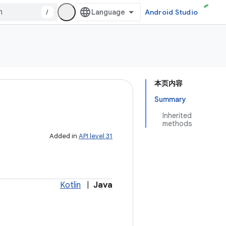
/
Android Studio
本页内容
Summary
Inherited
methods
Added in
API level 31
Kotlin
|
Java