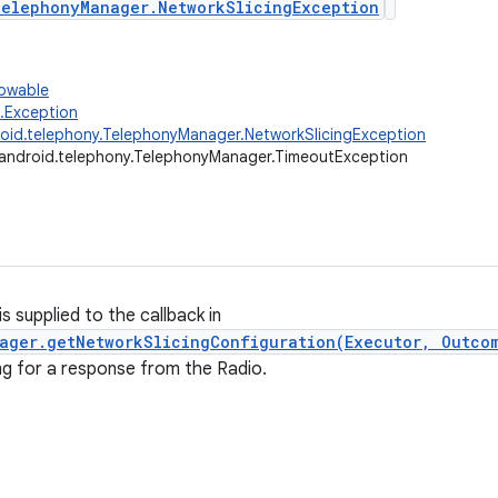
elephonyManager.NetworkSlicingException
rowable
g.Exception
oid.telephony.TelephonyManager.NetworkSlicingException
android.telephony.TelephonyManager.TimeoutException
s supplied to the callback in
ager.getNetworkSlicingConfiguration(Executor, Outco
ng for a response from the Radio.