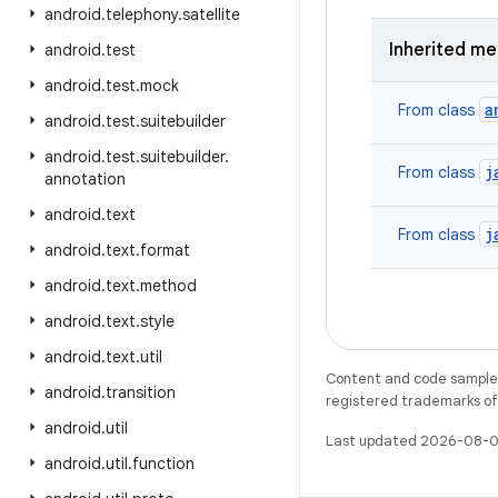
android
.
telephony
.
satellite
Inherited m
android
.
test
android
.
test
.
mock
a
From class
android
.
test
.
suitebuilder
android
.
test
.
suitebuilder
.
j
From class
annotation
android
.
text
j
From class
android
.
text
.
format
android
.
text
.
method
android
.
text
.
style
android
.
text
.
util
Content and code samples 
android
.
transition
registered trademarks of O
android
.
util
Last updated 2026-08-0
android
.
util
.
function