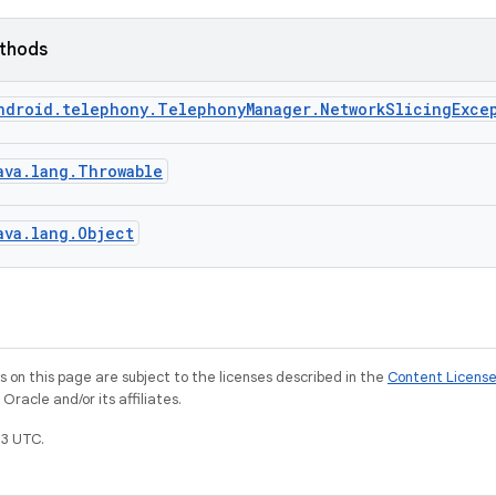
ethods
ndroid.telephony.TelephonyManager.NetworkSlicingExce
ava.lang.Throwable
ava.lang.Object
on this page are subject to the licenses described in the
Content Licens
racle and/or its affiliates.
3 UTC.