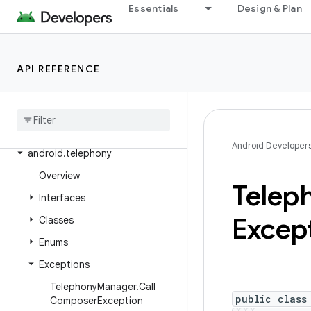
Essentials
Design & Plan
android.service.vr
android.service.wallpaper
android.speech
API REFERENCE
android
.
speech
.
tts
android
.
system
android
.
telecom
Android Developer
android
.
telephony
Overview
Telep
Interfaces
Excep
Classes
Enums
Exceptions
Telephony
Manager
.
Call
public class
Composer
Exception