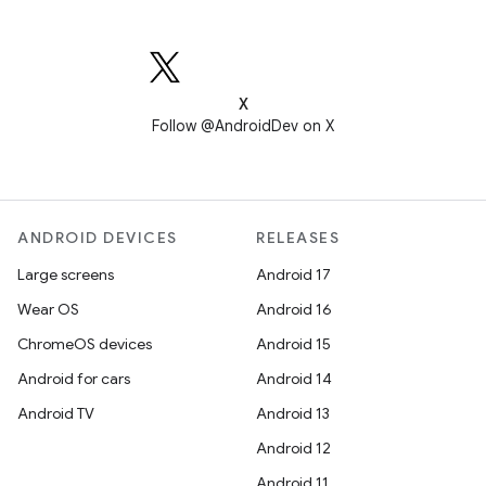
X
Follow @AndroidDev on X
ANDROID DEVICES
RELEASES
Large screens
Android 17
Wear OS
Android 16
ChromeOS devices
Android 15
Android for cars
Android 14
Android TV
Android 13
Android 12
Android 11