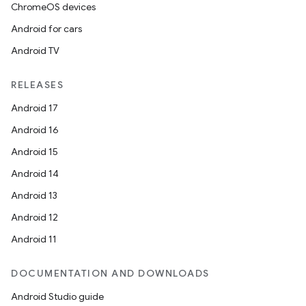
ChromeOS devices
Android for cars
Android TV
RELEASES
Android 17
Android 16
Android 15
Android 14
Android 13
Android 12
Android 11
DOCUMENTATION AND DOWNLOADS
Android Studio guide