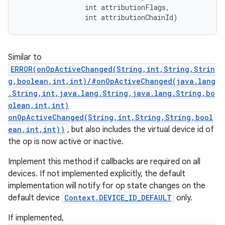
                int attributionFlags, 

                int attributionChainId)
Similar to
ERROR(onOpActiveChanged(String,int,String,Strin
g,boolean,int,int)/#onOpActiveChanged(java.lang
.String,int,java.lang.String,java.lang.String,bo
olean,int,int)
onOpActiveChanged(String,int,String,String,bool
ean,int,int))
, but also includes the virtual device id of
the op is now active or inactive.
Implement this method if callbacks are required on all
r
devices. If not implemented explicitly, the default
implementation will notify for op state changes on the
default device
Context.DEVICE_ID_DEFAULT
only.
If implemented,