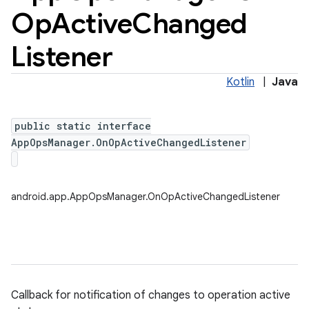
Op
Active
Changed
Listener
Kotlin
|
Java
public static interface
AppOpsManager.OnOpActiveChangedListener
android.app.AppOpsManager.OnOpActiveChangedListener
Callback for notification of changes to operation active