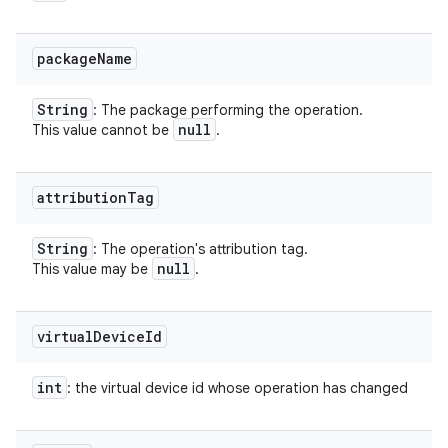
package
Name
String
: The package performing the operation.
null
This value cannot be
.
attribution
Tag
String
: The operation's attribution tag.
null
This value may be
.
virtual
Device
Id
int
: the virtual device id whose operation has changed