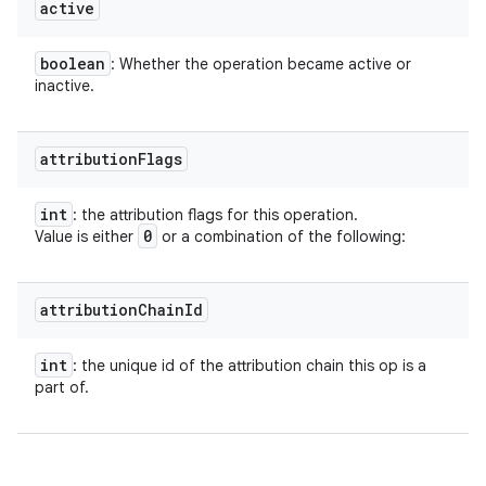
on
active
boolean
: Whether the operation became active or
inactive.
attribution
Flags
int
: the attribution flags for this operation.
0
Value is either
or a combination of the following:
attribution
Chain
Id
int
: the unique id of the attribution chain this op is a
part of.