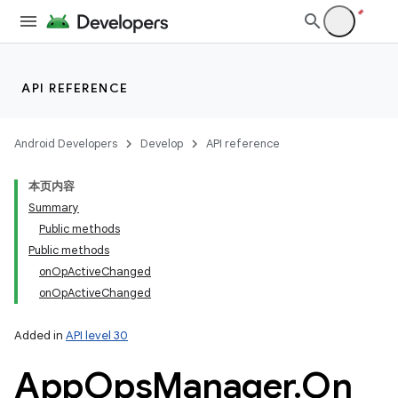
API REFERENCE
Android Developers
Develop
API reference
本页内容
Summary
Public methods
Public methods
onOpActiveChanged
onOpActiveChanged
Added in
API level 30
App
Ops
Manager
.
On