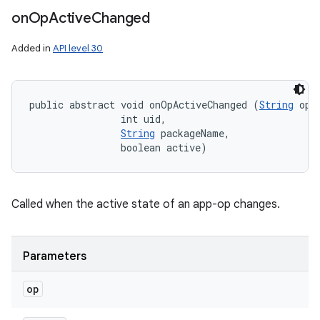
on
Op
Active
Changed
nits
Added in
API level 30
public abstract void onOpActiveChanged (
String
 op, 
                int uid, 

String
 packageName, 

                boolean active)
Called when the active state of an app-op changes.
Parameters
op