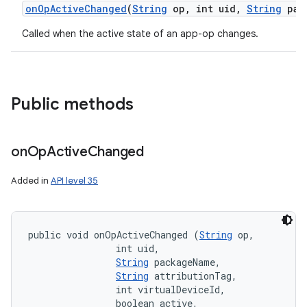
on
Op
Active
Changed
(
String
op
,
int uid
,
String
pac
Called when the active state of an app-op changes.
Public methods
on
Op
Active
Changed
Added in
API level 35
public void onOpActiveChanged (
String
 op, 

                int uid, 

String
 packageName, 

String
 attributionTag, 

                int virtualDeviceId, 

                boolean active, 
