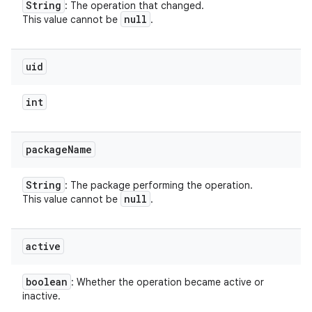
String
: The operation that changed.
null
This value cannot be
.
uid
int
package
Name
String
: The package performing the operation.
null
This value cannot be
.
active
boolean
: Whether the operation became active or
inactive.