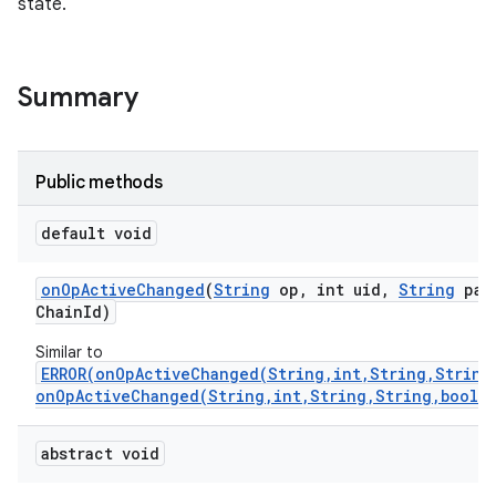
state.
Summary
Public methods
default void
on
Op
Active
Changed
(
String
op
,
int uid
,
String
pac
Chain
Id)
Similar to
ERROR(onOpActiveChanged(String,int,String,String
onOpActiveChanged(String,int,String,String,boolea
abstract void