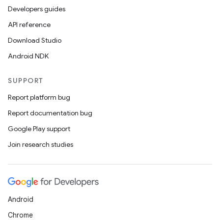
Developers guides
API reference
Download Studio
Android NDK
SUPPORT
n
y
Report platform bug
Report documentation bug
Google Play support
Join research studies
Android
Chrome