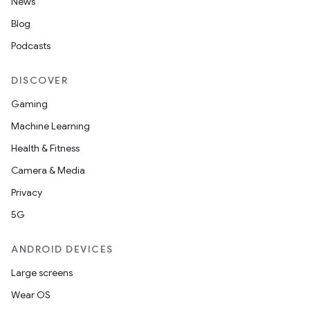
News
Blog
Podcasts
DISCOVER
Gaming
Machine Learning
Health & Fitness
Camera & Media
Privacy
5G
ces
ANDROID DEVICES
ets
Large screens
Wear OS