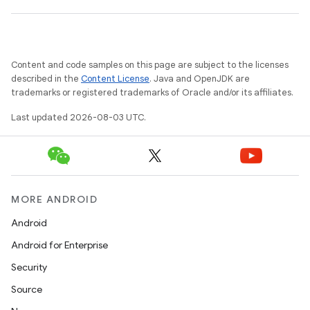
Content and code samples on this page are subject to the licenses
described in the
Content License
. Java and OpenJDK are
trademarks or registered trademarks of Oracle and/or its affiliates.
Last updated 2026-08-03 UTC.
MORE ANDROID
Android
Android for Enterprise
Security
Source