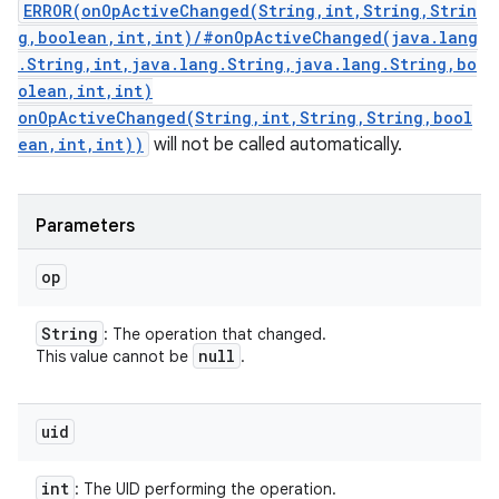
ERROR(onOpActiveChanged(String,int,String,Strin
g,boolean,int,int)/#onOpActiveChanged(java.lang
.String,int,java.lang.String,java.lang.String,bo
olean,int,int)
onOpActiveChanged(String,int,String,String,bool
ean,int,int))
will not be called automatically.
Parameters
op
String
: The operation that changed.
null
This value cannot be
.
uid
int
: The UID performing the operation.