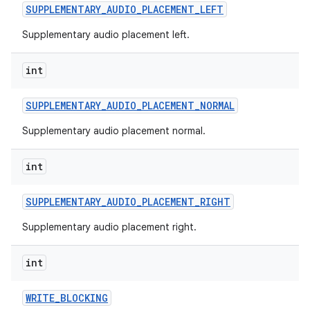
SUPPLEMENTARY
_
AUDIO
_
PLACEMENT
_
LEFT
Supplementary audio placement left.
int
SUPPLEMENTARY
_
AUDIO
_
PLACEMENT
_
NORMAL
Supplementary audio placement normal.
int
SUPPLEMENTARY
_
AUDIO
_
PLACEMENT
_
RIGHT
Supplementary audio placement right.
int
WRITE
_
BLOCKING