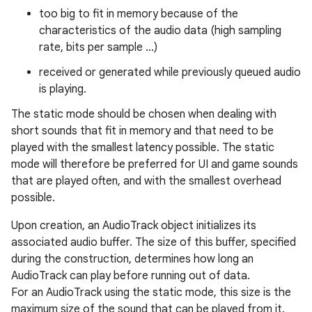
too big to fit in memory because of the
characteristics of the audio data (high sampling
rate, bits per sample ...)
received or generated while previously queued audio
is playing.
The static mode should be chosen when dealing with
short sounds that fit in memory and that need to be
played with the smallest latency possible. The static
mode will therefore be preferred for UI and game sounds
that are played often, and with the smallest overhead
possible.
Upon creation, an AudioTrack object initializes its
associated audio buffer. The size of this buffer, specified
during the construction, determines how long an
AudioTrack can play before running out of data.
For an AudioTrack using the static mode, this size is the
maximum size of the sound that can be played from it.