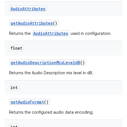
Audio
Attributes
get
Audio
Attributes
()
AudioAttributes
Returns the
used in configuration.
float
get
Audio
Description
Mix
Leveld
B
()
Returns the Audio Description mix level in dB.
int
get
Audio
Format
()
Returns the configured audio data encoding.
int