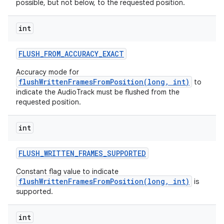
possible, but not below, to the requested position.
int
FLUSH
_
FROM
_
ACCURACY
_
EXACT
Accuracy mode for
flushWrittenFramesFromPosition(long, int)
to
indicate the AudioTrack must be flushed from the
requested position.
int
FLUSH
_
WRITTEN
_
FRAMES
_
SUPPORTED
Constant flag value to indicate
flushWrittenFramesFromPosition(long, int)
is
supported.
int