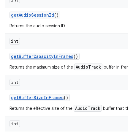
get
Audio
Session
Id
()
Returns the audio session ID.
int
get
Buffer
Capacity
In
Frames
()
AudioTrack
Returns the maximum size of the
buffer in frame
int
get
Buffer
Size
In
Frames
()
AudioTrack
Returns the effective size of the
buffer that the 
int