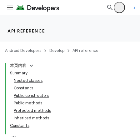
API REFERENCE
Android Developers
Develop
API reference
本页内容
Summary
Nested classes
Constants
Public constructors
Public methods
Protected methods
Inherited methods
Constants