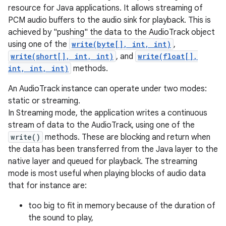
resource for Java applications. It allows streaming of
PCM audio buffers to the audio sink for playback. This is
achieved by "pushing" the data to the AudioTrack object
using one of the
write(byte[], int, int)
,
write(short[], int, int)
, and
write(float[],
int, int, int)
methods.
An AudioTrack instance can operate under two modes:
static or streaming.
In Streaming mode, the application writes a continuous
stream of data to the AudioTrack, using one of the
write()
methods. These are blocking and return when
the data has been transferred from the Java layer to the
native layer and queued for playback. The streaming
mode is most useful when playing blocks of audio data
that for instance are:
too big to fit in memory because of the duration of
the sound to play,