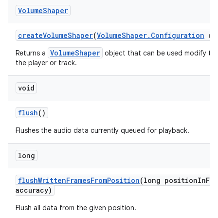
Volume
Shaper
create
Volume
Shaper
(
Volume
Shaper
.
Configuration
con
VolumeShaper
Returns a
object that can be used modify th
the player or track.
void
flush
()
Flushes the audio data currently queued for playback.
long
flush
Written
Frames
From
Position
(long position
In
Fra
accuracy)
Flush all data from the given position.