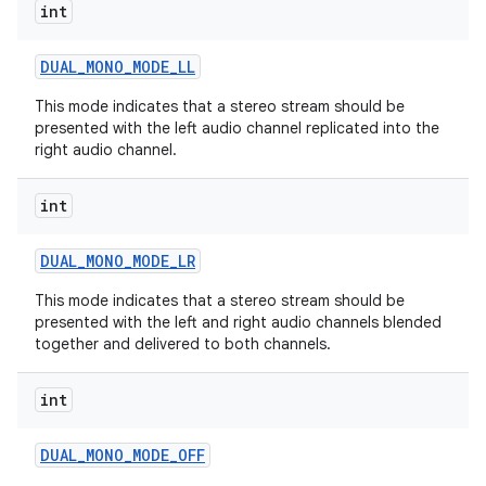
int
DUAL
_
MONO
_
MODE
_
LL
This mode indicates that a stereo stream should be
presented with the left audio channel replicated into the
right audio channel.
int
DUAL
_
MONO
_
MODE
_
LR
This mode indicates that a stereo stream should be
presented with the left and right audio channels blended
together and delivered to both channels.
int
DUAL
_
MONO
_
MODE
_
OFF