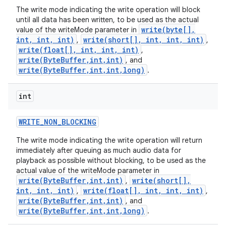
The write mode indicating the write operation will block
until all data has been written, to be used as the actual
write(byte[],
value of the writeMode parameter in
int, int, int)
write(short[], int, int, int)
,
,
write(float[], int, int, int)
,
write(ByteBuffer,int,int)
, and
write(ByteBuffer,int,int,long)
.
int
WRITE
_
NON
_
BLOCKING
The write mode indicating the write operation will return
immediately after queuing as much audio data for
playback as possible without blocking, to be used as the
actual value of the writeMode parameter in
write(ByteBuffer,int,int)
write(short[],
,
int, int, int)
write(float[], int, int, int)
,
,
write(ByteBuffer,int,int)
, and
write(ByteBuffer,int,int,long)
.