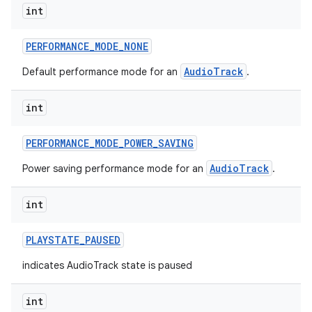
int
PERFORMANCE
_
MODE
_
NONE
AudioTrack
Default performance mode for an
.
int
PERFORMANCE
_
MODE
_
POWER
_
SAVING
AudioTrack
Power saving performance mode for an
.
int
PLAYSTATE
_
PAUSED
indicates AudioTrack state is paused
int