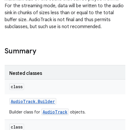
For the streaming mode, data will be written to the audio
sink in chunks of sizes less than or equal to the total
buffer size. AudioTrack is not final and thus permits
subclasses, but such use is not recommended.
Summary
Nested classes
class
Audio
Track
.
Builder
AudioTrack
Builder class for
objects.
class