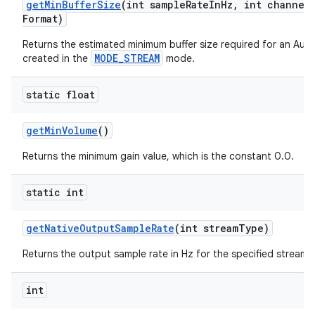
get
Min
Buffer
Size
(int sample
Rate
In
Hz
,
int channel
Format)
Returns the estimated minimum buffer size required for an Aud
MODE_STREAM
created in the
mode.
static float
get
Min
Volume
()
Returns the minimum gain value, which is the constant 0.0.
static int
get
Native
Output
Sample
Rate
(int stream
Type)
Returns the output sample rate in Hz for the specified stream 
int