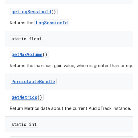
get
Log
Session
Id
()
LogSessionId
Returns the
.
static float
get
Max
Volume
()
Returns the maximum gain value, which is greater than or equal 
Persistable
Bundle
get
Metrics
()
Return Metrics data about the current AudioTrack instance.
static int