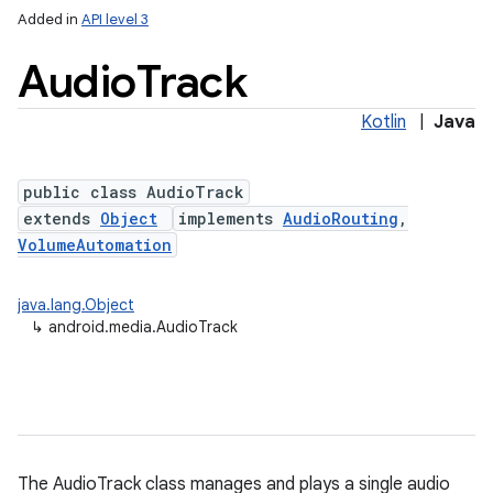
Added in
API level 3
Audio
Track
Kotlin
|
Java
public class AudioTrack
extends
Object
implements
AudioRouting
,
VolumeAutomation
java.lang.Object
↳
android.media.AudioTrack
The AudioTrack class manages and plays a single audio