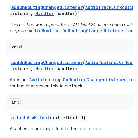
add
On
Routing
Changed
Listener
(
Audio
Track
.
On
Routing
listener
,
Handler
handler)
This method was deprecated in API level 24. users should switch 
AudioRouting.OnRoutingChangedListener
purpose
class
void
add
On
Routing
Changed
Listener
(
Audio
Routing
.
On
Routi
listener
,
Handler
handler)
AudioRouting.OnRoutingChangedListener
Adds an
to re
routing changes on this AudioTrack.
int
attach
Aux
Effect
(int effect
Id)
Attaches an auxiliary effect to the audio track.