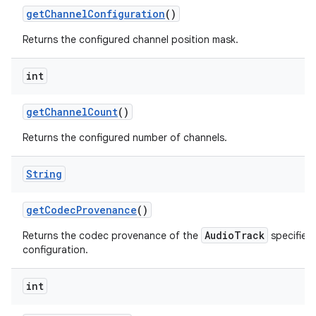
get
Channel
Configuration
()
Returns the configured channel position mask.
int
get
Channel
Count
()
Returns the configured number of channels.
String
get
Codec
Provenance
()
AudioTrack
Returns the codec provenance of the
specified 
configuration.
int