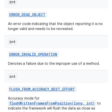
int
ERROR
_
DEAD
_
OBJECT
An error code indicating that the object reporting it is no
longer valid and needs to be recreated.
int
ERROR
_
INVALID
_
OPERATION
Denotes a failure due to the improper use of a method.
int
FLUSH
_
FROM
_
ACCURACY
_
BEST
_
EFFORT
Accuracy mode for
flushWrittenFramesFromPosition(long, int)
to
indicate the framework will flush the data as close as