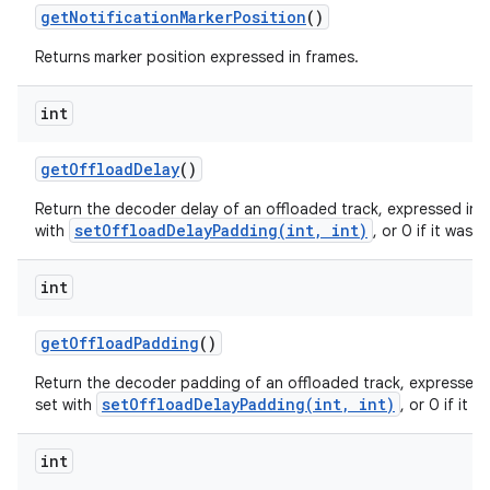
get
Notification
Marker
Position
()
Returns marker position expressed in frames.
int
get
Offload
Delay
()
Return the decoder delay of an offloaded track, expressed in f
setOffloadDelayPadding(int, int)
with
, or 0 if it was 
int
get
Offload
Padding
()
Return the decoder padding of an offloaded track, expressed i
setOffloadDelayPadding(int, int)
set with
, or 0 if it 
int