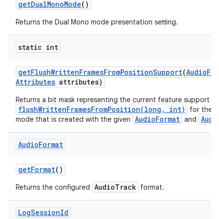
get
Dual
Mono
Mode
()
Returns the Dual Mono mode presentation setting.
static int
get
Flush
Written
Frames
From
Position
Support
(
Audio
For
Attributes
attributes)
Returns a bit mask representing the current feature support fo
flushWrittenFramesFromPosition(long, int)
for the A
AudioFormat
Audi
mode that is created with the given
and
Audio
Format
get
Format
()
AudioTrack
Returns the configured
format.
Log
Session
Id