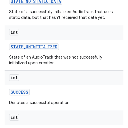
STATE
_
NO
_
STATIC
_
DATA
State of a successfully initialized AudioTrack that uses
static data, but that hasn't received that data yet.
int
STATE
_
UNINITIALIZED
State of an AudioTrack that was not successfully
initialized upon creation.
int
SUCCESS
Denotes a successful operation.
int