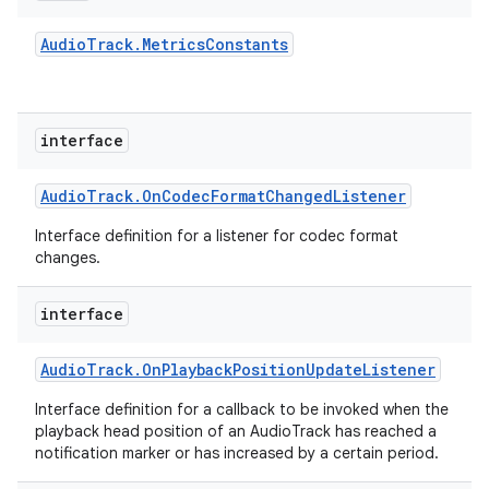
Audio
Track
.
Metrics
Constants
interface
Audio
Track
.
On
Codec
Format
Changed
Listener
Interface definition for a listener for codec format
changes.
interface
Audio
Track
.
On
Playback
Position
Update
Listener
Interface definition for a callback to be invoked when the
playback head position of an AudioTrack has reached a
notification marker or has increased by a certain period.