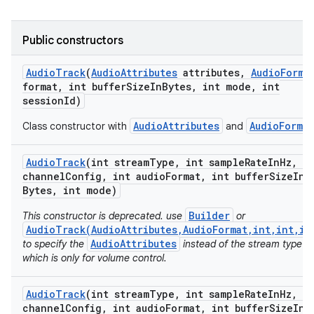
Public constructors
Audio
Track
(
Audio
Attributes
attributes
,
Audio
Forma
ces
format
,
int buffer
Size
In
Bytes
,
int mode
,
int
session
Id)
ets
AudioAttributes
AudioFormat
Class constructor with
and
Audio
Track
(int stream
Type
,
int sample
Rate
In
Hz
,
in
channel
Config
,
int audio
Format
,
int buffer
Size
In
Bytes
,
int mode)
Builder
This constructor is deprecated. use
or
AudioTrack(AudioAttributes,AudioFormat,int,int,in
AudioAttributes
to specify the
instead of the stream type
which is only for volume control.
Audio
Track
(int stream
Type
,
int sample
Rate
In
Hz
,
in
channel
Config
,
int audio
Format
,
int buffer
Size
In