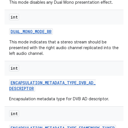
This mode disables any Dual Mono presentation effect.
int
DUAL
_
MONO
_
MODE
_
RR
This mode indicates that a stereo stream should be
presented with the right audio channel replicated into the
left audio channel.
int
ENCAPSULATION
_
METADATA
_
TYPE
_
DVB
_
AD
_
DESCRIPTOR
Encapsulation metadata type for DVB AD descriptor.
int