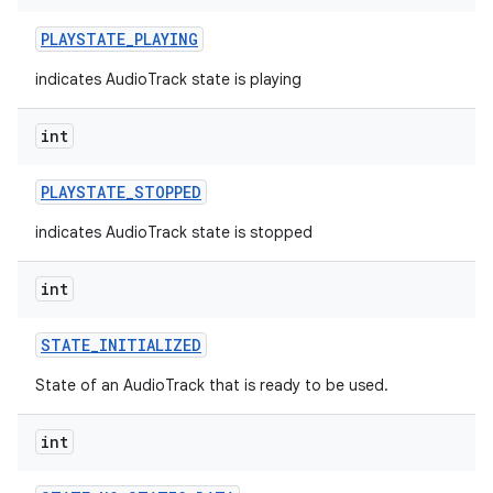
PLAYSTATE
_
PLAYING
indicates AudioTrack state is playing
int
PLAYSTATE
_
STOPPED
indicates AudioTrack state is stopped
int
STATE
_
INITIALIZED
State of an AudioTrack that is ready to be used.
int