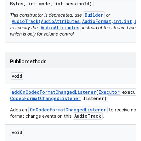
Bytes
,
int mode
,
int session
Id)
Builder
This constructor is deprecated. use
or
AudioTrack(AudioAttributes,AudioFormat,int,int,in
AudioAttributes
to specify the
instead of the stream type
which is only for volume control.
Public methods
void
add
On
Codec
Format
Changed
Listener
(
Executor
executo
Codec
Format
Changed
Listener
listener)
OnCodecFormatChangedListener
Adds an
to receive noti
AudioTrack
format change events on this
.
n
y
void