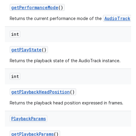
get
Performance
Mode
()
AudioTrack
Returns the current performance mode of the
.
int
get
Play
State
()
Returns the playback state of the AudioTrack instance.
int
get
Playback
Head
Position
()
Returns the playback head position expressed in frames.
Playback
Params
get
Playback
Params
()