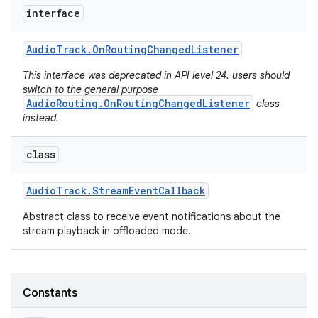
interface
Audio
Track
.
On
Routing
Changed
Listener
This interface was deprecated in API level 24. users should
switch to the general purpose
AudioRouting.OnRoutingChangedListener
class
instead.
class
Audio
Track
.
Stream
Event
Callback
Abstract class to receive event notifications about the
stream playback in offloaded mode.
Constants