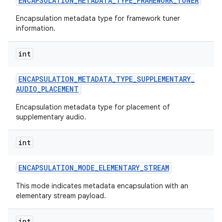
ENCAPSULATION
_
METADATA
_
TYPE
_
FRAMEWORK
_
TUNER
Encapsulation metadata type for framework tuner
information.
int
ENCAPSULATION
_
METADATA
_
TYPE
_
SUPPLEMENTARY
_
AUDIO
_
PLACEMENT
Encapsulation metadata type for placement of
supplementary audio.
int
ENCAPSULATION
_
MODE
_
ELEMENTARY
_
STREAM
This mode indicates metadata encapsulation with an
elementary stream payload.
int