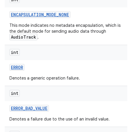
ENCAPSULATION
_
MODE
_
NONE
This mode indicates no metadata encapsulation, which is
the default mode for sending audio data through
AudioTrack
.
int
ERROR
Denotes a generic operation failure.
int
ERROR
_
BAD
_
VALUE
Denotes a failure due to the use of an invalid value.