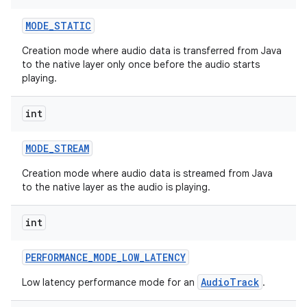
MODE
_
STATIC
Creation mode where audio data is transferred from Java
to the native layer only once before the audio starts
playing.
int
MODE
_
STREAM
Creation mode where audio data is streamed from Java
to the native layer as the audio is playing.
int
PERFORMANCE
_
MODE
_
LOW
_
LATENCY
AudioTrack
Low latency performance mode for an
.