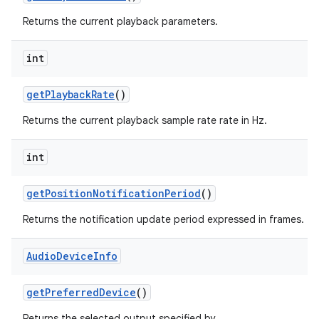
Returns the current playback parameters.
int
get
Playback
Rate
()
Returns the current playback sample rate rate in Hz.
int
get
Position
Notification
Period
()
Returns the notification update period expressed in frames.
Audio
Device
Info
get
Preferred
Device
()
Returns the selected output specified by