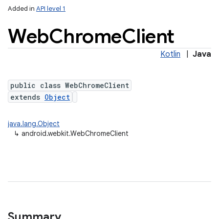
Added in
API level 1
Web
Chrome
Client
Kotlin
|
Java
public class WebChromeClient
extends
Object
lization
java.lang.Object
↳
android.webkit.WebChromeClient
Summary