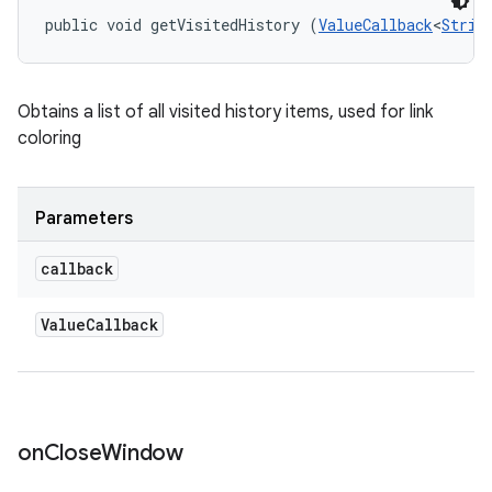
public void getVisitedHistory (
ValueCallback
<
Strin
Obtains a list of all visited history items, used for link
coloring
Parameters
callback
Value
Callback
on
Close
Window