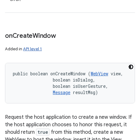
on
Create
Window
Added in
API level 1
public boolean onCreateWindow (
WebView
 view, 

                boolean isDialog, 

                boolean isUserGesture, 

Message
 resultMsg)
Request the host application to create a new window. If
the host application chooses to honor this request, it
should return
true
from this method, create a new
WebView to host the window, insert it into the View