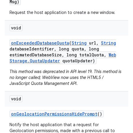
Msg)
Request the host application to create a new window.
void
on
Exceeded
Database
Quota
(
String
url
,
String
database
Identifier
,
long quota
,
long
estimated
Database
Size
,
long total
Quota
,
Web
Storage
.
Quota
Updater
quota
Updater)
nits
This method was deprecated in API level 19. This method is
no longer called; WebView now uses the HTML5 /
JavaScript Quota Management API.
void
on
Geolocation
Permissions
Hide
Prompt
()
Notify the host application that a request for
Geolocation permissions, made with a previous call to