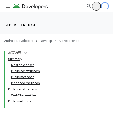
API REFERENCE
Android Developers
Develop
API reference
本页内容
Summary
Nested classes
Public constructors
Public methods
Inherited methods
Public constructors
WebChromeClient
Public methods