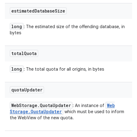
estimated
Database
Size
long
: The estimated size of the offending database, in
bytes
total
Quota
long
: The total quota for all origins, in bytes
quota
Updater
Web
Storage
.
Quota
Updater
Web
: An instance of
Storage
.
Quota
Updater
which must be used to inform
the WebView of the new quota.