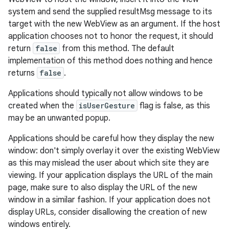
system and send the supplied resultMsg message to its
target with the new WebView as an argument. If the host
application chooses not to honor the request, it should
return
false
from this method. The default
implementation of this method does nothing and hence
returns
false
.
Applications should typically not allow windows to be
created when the
isUserGesture
flag is false, as this
may be an unwanted popup.
Applications should be careful how they display the new
window: don't simply overlay it over the existing WebView
as this may mislead the user about which site they are
viewing. If your application displays the URL of the main
page, make sure to also display the URL of the new
window in a similar fashion. If your application does not
display URLs, consider disallowing the creation of new
windows entirely.