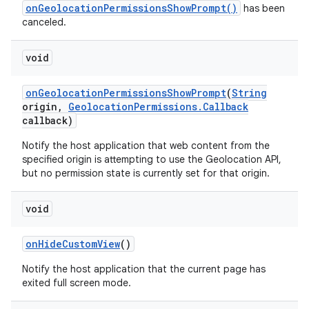
onGeolocationPermissionsShowPrompt()
has been
canceled.
void
on
Geolocation
Permissions
Show
Prompt
(
String
origin
,
Geolocation
Permissions
.
Callback
callback)
Notify the host application that web content from the
specified origin is attempting to use the Geolocation API,
but no permission state is currently set for that origin.
void
on
Hide
Custom
View
()
Notify the host application that the current page has
exited full screen mode.