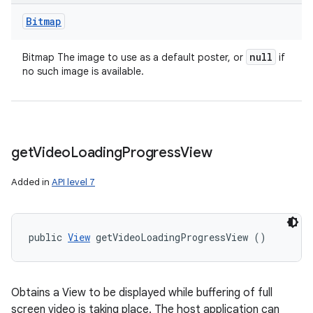
Bitmap
null
Bitmap The image to use as a default poster, or
if
no such image is available.
get
Video
Loading
Progress
View
Added in
API level 7
public 
View
 getVideoLoadingProgressView ()
Obtains a View to be displayed while buffering of full
screen video is taking place. The host application can