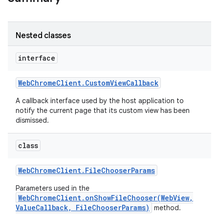
Nested classes
interface
Web
Chrome
Client
.
Custom
View
Callback
A callback interface used by the host application to
notify the current page that its custom view has been
dismissed.
class
Web
Chrome
Client
.
File
Chooser
Params
Parameters used in the
WebChromeClient.onShowFileChooser(WebView,
ValueCallback, FileChooserParams)
method.