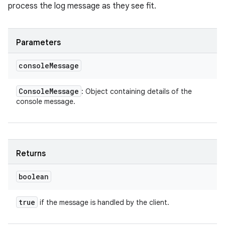
process the log message as they see fit.
Parameters
console
Message
Console
Message
: Object containing details of the
console message.
Returns
boolean
true
if the message is handled by the client.