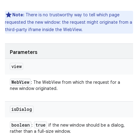
Note:
There is no trustworthy way to tell which page
requested the new window: the request might originate from a
third-party iframe inside the WebView.
Parameters
view
Web
View
: The WebView from which the request for a
new window originated.
is
Dialog
boolean
true
:
if the new window should be a dialog,
rather than a full-size window.