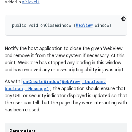
Added in
API level 1
public void onCloseWindow (
WebView
 window)
Notify the host application to close the given WebView
and remove it from the view system if necessary. At this
point, WebCore has stopped any loading in this window
and has removed any cross-scripting ability in javascript.
As with
onCreateWindow(WebView, boolean,
boolean, Message)
, the application should ensure that
any URL or security indicator displayed is updated so that
the user can tell that the page they were interacting with
has been closed.
Parameters