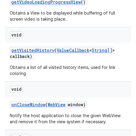
get
Video
Loading
Progress
View
()
Obtains a View to be displayed while buffering of full
screen video is taking place.
void
get
Visited
History
(
Value
Callback
<
String[]
>
callback)
Obtains a list of all visited history items, used for link
coloring
void
on
Close
Window
(
Web
View
window)
Notify the host application to close the given WebView
and remove it from the view system if necessary.