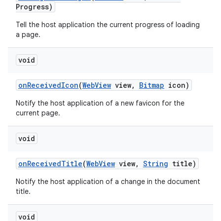
Progress)
Tell the host application the current progress of loading
a page.
void
on
Received
Icon
(
Web
View
view
,
Bitmap
icon)
Notify the host application of a new favicon for the
current page.
void
on
Received
Title
(
Web
View
view
,
String
title)
n
Notify the host application of a change in the document
y
title.
void