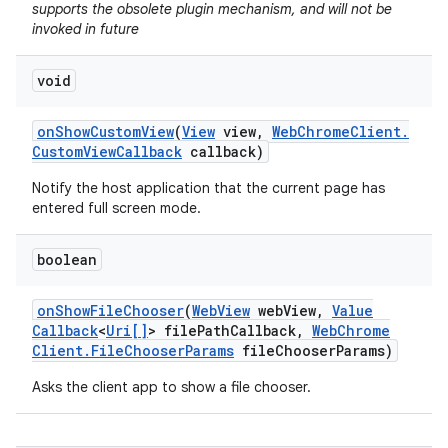
supports the obsolete plugin mechanism, and will not be
invoked in future
void
on
Show
Custom
View
(
View
view
,
Web
Chrome
Client
.
Custom
View
Callback
callback)
Notify the host application that the current page has
entered full screen mode.
boolean
on
Show
File
Chooser
(
Web
View
web
View
,
Value
Callback
<
Uri[]
> file
Path
Callback
,
Web
Chrome
Client
.
File
Chooser
Params
file
Chooser
Params)
Asks the client app to show a file chooser.