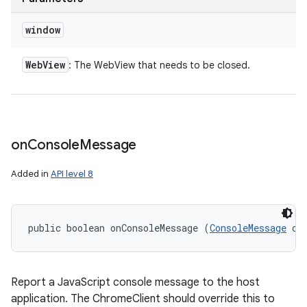
window
Web
View
: The WebView that needs to be closed.
on
Console
Message
Added in
API level 8
public boolean onConsoleMessage (
ConsoleMessage
 co
Report a JavaScript console message to the host
application. The ChromeClient should override this to