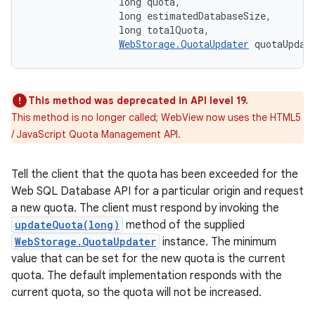
                long quota, 

                long estimatedDatabaseSize, 

                long totalQuota, 

WebStorage.QuotaUpdater
 quotaUpdat
This method was deprecated in API level 19.
This method is no longer called; WebView now uses the HTML5
/ JavaScript Quota Management API.
Tell the client that the quota has been exceeded for the
Web SQL Database API for a particular origin and request
a new quota. The client must respond by invoking the
updateQuota(long)
method of the supplied
WebStorage.QuotaUpdater
instance. The minimum
value that can be set for the new quota is the current
quota. The default implementation responds with the
current quota, so the quota will not be increased.