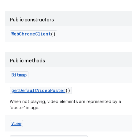
r
Public constructors
Web
Chrome
Client
()
Public methods
Bitmap
get
Default
Video
Poster
()
When not playing, video elements are represented by a
'poster' image.
View