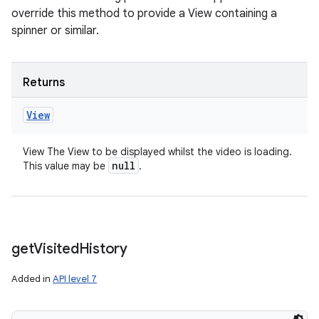
override this method to provide a View containing a
spinner or similar.
Returns
View
View The View to be displayed whilst the video is loading.
null
This value may be
.
get
Visited
History
Added in
API level 7