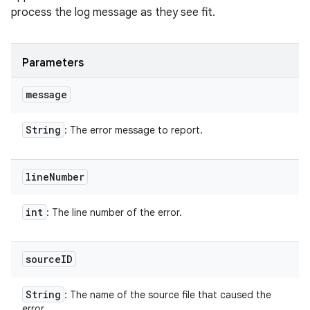
process the log message as they see fit.
Parameters
message
String
: The error message to report.
line
Number
int
: The line number of the error.
source
ID
String
: The name of the source file that caused the
error.