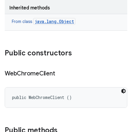
Inherited methods
java.lang.Object
From class
Public constructors
Web
Chrome
Client
public WebChromeClient ()
Public methods