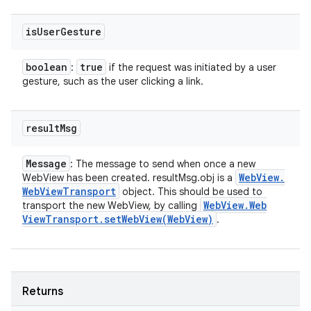
is
User
Gesture
boolean
true
:
if the request was initiated by a user
gesture, such as the user clicking a link.
result
Msg
Message
: The message to send when once a new
Web
View
.
WebView has been created. resultMsg.obj is a
Web
View
Transport
object. This should be used to
Web
View
.
Web
transport the new WebView, by calling
View
Transport
.
setWebView(
Web
View)
.
Returns