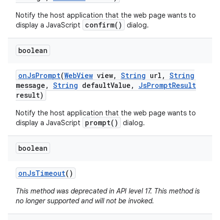
Notify the host application that the web page wants to
confirm()
display a JavaScript
dialog.
boolean
on
Js
Prompt
(
Web
View
view
,
String
url
,
String
message
,
String
default
Value
,
Js
Prompt
Result
result)
Notify the host application that the web page wants to
prompt()
display a JavaScript
dialog.
boolean
on
Js
Timeout
()
This method was deprecated in API level 17. This method is
no longer supported and will not be invoked.