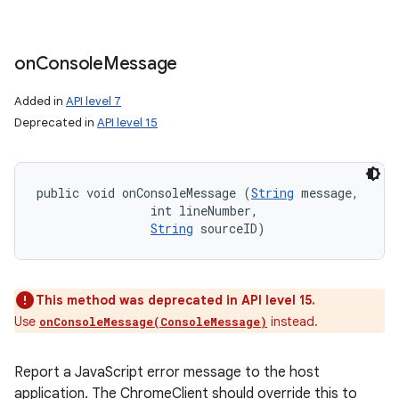
on
Console
Message
Added in
API level 7
Deprecated in
API level 15
public void onConsoleMessage (
String
 message, 

                int lineNumber, 

String
 sourceID)
This method was deprecated in API level 15.
Use
instead.
onConsoleMessage(ConsoleMessage)
Report a JavaScript error message to the host
application. The ChromeClient should override this to