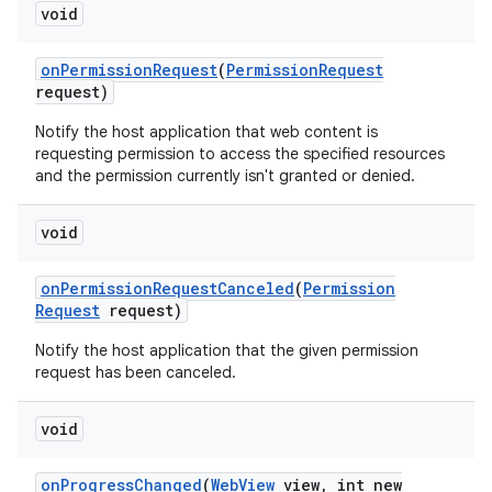
void
on
Permission
Request
(
Permission
Request
ces
request)
ets
Notify the host application that web content is
requesting permission to access the specified resources
and the permission currently isn't granted or denied.
void
on
Permission
Request
Canceled
(
Permission
Request
request)
Notify the host application that the given permission
request has been canceled.
void
on
Progress
Changed
(
Web
View
view
,
int new