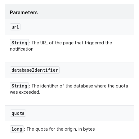
Parameters
url
String
: The URL of the page that triggered the
notification
database
Identifier
String
: The identifier of the database where the quota
was exceeded.
quota
long
: The quota for the origin, in bytes