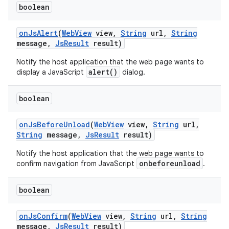
boolean
on
Js
Alert
(
Web
View
view
,
String
url
,
String
message
,
Js
Result
result)
Notify the host application that the web page wants to
alert()
display a JavaScript
dialog.
boolean
on
Js
Before
Unload
(
Web
View
view
,
String
url
,
String
message
,
Js
Result
result)
Notify the host application that the web page wants to
onbeforeunload
confirm navigation from JavaScript
.
boolean
on
Js
Confirm
(
Web
View
view
,
String
url
,
String
message
,
Js
Result
result)