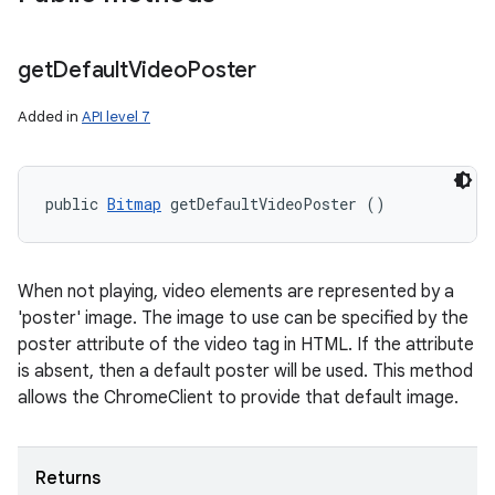
get
Default
Video
Poster
Added in
API level 7
public 
Bitmap
 getDefaultVideoPoster ()
When not playing, video elements are represented by a
'poster' image. The image to use can be specified by the
poster attribute of the video tag in HTML. If the attribute
is absent, then a default poster will be used. This method
allows the ChromeClient to provide that default image.
Returns