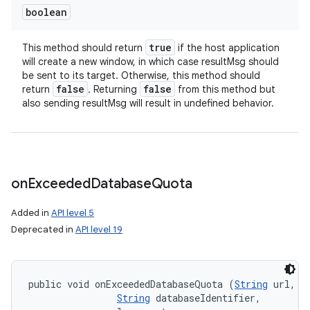
boolean
true
This method should return
if the host application
will create a new window, in which case resultMsg should
be sent to its target. Otherwise, this method should
false
false
return
. Returning
from this method but
also sending resultMsg will result in undefined behavior.
on
Exceeded
Database
Quota
Added in
API level 5
Deprecated in
API level 19
public void onExceededDatabaseQuota (
String
 url, 

String
 databaseIdentifier, 
