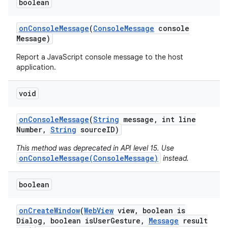
boolean
on
Console
Message
(
Console
Message
console
Message)
Report a JavaScript console message to the host
application.
on
void
on
Console
Message
(
String
message
,
int line
Number
,
String
source
ID)
This method was deprecated in API level 15. Use
onConsoleMessage(ConsoleMessage)
instead.
boolean
on
Create
Window
(
Web
View
view
,
boolean is
Dialog
,
boolean is
User
Gesture
,
Message
result