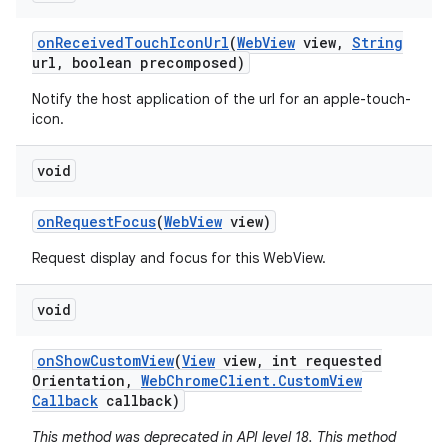
on
Received
Touch
Icon
Url
(
Web
View
view
,
String
url
,
boolean precomposed)
Notify the host application of the url for an apple-touch-
icon.
void
on
Request
Focus
(
Web
View
view)
Request display and focus for this WebView.
void
on
Show
Custom
View
(
View
view
,
int requested
Orientation
,
Web
Chrome
Client
.
Custom
View
Callback
callback)
This method was deprecated in API level 18. This method