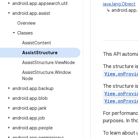
android
.
app
.
appsearch
.
util
java.lang.Object
↳
android.app.
android
.
app
.
assist
Overview
Classes
Assist
Content
Assist
Structure
This API automa
Assist
Structure
.
View
Node
The structure i
Assist
Structure
.
Window
View.onProvi
Node
The structure i
android
.
app
.
backup
View.onProvi
android
.
app
.
blob
View.onProvi
android
.
app
.
jank
For performance
android
.
app
.
job
purposes. In tho
android
.
app
.
people
To learn about u
android
.
app
.
permissionui