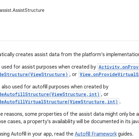
assist.AssistStructure
tically creates assist data from the platform's implementation 
s used for assist purposes when created by
Activity.onProv
deStructure(ViewStructure)
, or
View.onProvideVirtualS
s also used for autofill purposes when created by
deAutofillStructure(ViewStructure,int)
, or
deAutofillVirtualStructure(ViewStructure,int)
.
 reasons, some properties of the assist data might only be avai
se cases, a property's availability will be documented in its ja
sing Autofill in your app, read the
Autofill Framework
guides.