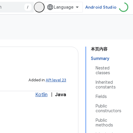
/
Android Studio
本页内容
Summary
Nested
classes
Added in
API level 23
Inherited
constants
Kotlin
|
Java
Fields
Public
constructors
Public
methods