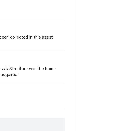
en collected in this assist
 AssistStructure was the home
 acquired.