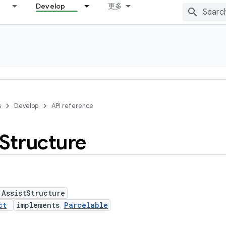
Develop
更多
s
Develop
API reference
Structure
 AssistStructure
ct
implements
Parcelable