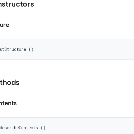
nstructors
ture
stStructure ()
ethods
ntents
describeContents ()