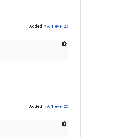
Added in
API level 23
Added in
API level 23