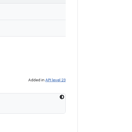
Added in
API level 23