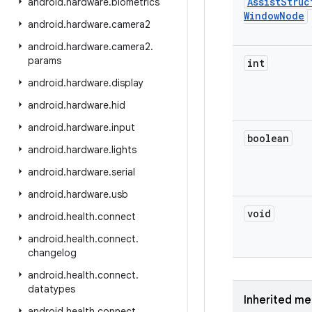
Assist
Struc
android
.
hardware
.
biometrics
Window
Node
android
.
hardware
.
camera2
android
.
hardware
.
camera2
.
params
int
android
.
hardware
.
display
android
.
hardware
.
hid
android
.
hardware
.
input
boolean
android
.
hardware
.
lights
android
.
hardware
.
serial
android
.
hardware
.
usb
void
android
.
health
.
connect
android
.
health
.
connect
.
changelog
android
.
health
.
connect
.
datatypes
Inherited m
android
.
health
.
connect
.