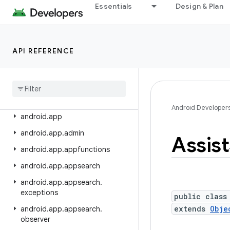
android.adservices.exceptions
Essentials
Design & Plan
android.adservices.measurement
android.adservices.ondevicepersonalization
API REFERENCE
android.adservices.signals
android
.
adservices
.
topics
android
.
animation
android
.
annotation
Android Developer
android
.
app
android
.
app
.
admin
Assist
android
.
app
.
appfunctions
android
.
app
.
appsearch
android
.
app
.
appsearch
.
exceptions
public class
extends
Obje
android
.
app
.
appsearch
.
observer