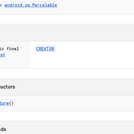
android.os.Parcelable
ce
ic final
CREATOR
ist
ructors
ture
()
ods