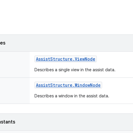
ses
Assist
Structure
.
View
Node
Describes a single view in the assist data.
Assist
Structure
.
Window
Node
Describes a window in the assist data.
nstants