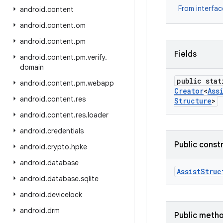
From interfa
android
.
content
android
.
content
.
om
android
.
content
.
pm
Fields
android
.
content
.
pm
.
verify
.
domain
public stat
android
.
content
.
pm
.
webapp
Creator
<
Ass
android
.
content
.
res
Structure
>
android
.
content
.
res
.
loader
android
.
credentials
Public const
android
.
crypto
.
hpke
android
.
database
Assist
Struc
android
.
database
.
sqlite
android
.
devicelock
android
.
drm
Public meth