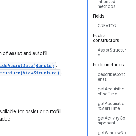
Inherited
methods
Fields
CREATOR
Public
constructors
AssistStructur
of assist and autofill.
e
Public methods
ideAssistData(Bundle)
,
tructure(ViewStructure)
.
describeCont
ents
getAcquisitio
nEndTime
getAcquisitio
nStartTime
lable for assist or autofill
getActivityCo
vadoc.
mponent
getWindowNo