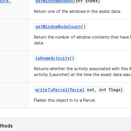
ture
.
get
Window
Node
At
(int index)
Return one of the windows in the assist data.
get
Window
Node
Count
()
Return the number of window contents that have be
data.
is
Home
Activity
()
Returns whether the activity associated with this
activity (Launcher) at the time the assist data was
write
To
Parcel
(
Parcel
out
,
int flags)
Flatten this object in to a Parcel.
ethods