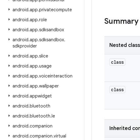
android
.
app
.
privatecompute
Summary
android
.
app
.
role
android
.
app
.
sdksandbox
android
.
app
.
sdksandbox
.
Nested clas
sdkprovider
android
.
app
.
slice
class
android
.
app
.
usage
android
.
app
.
voiceinteraction
android
.
app
.
wallpaper
class
android
.
appwidget
android
.
bluetooth
android
.
bluetooth
.
le
android
.
companion
Inherited co
android
.
companion
.
virtual