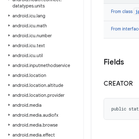
datatypes
.
units
j
From class
android
.
icu
.
lang
android
.
icu
.
math
From interfa
android
.
icu
.
number
android
.
icu
.
text
android
.
icu
.
util
Fields
android
.
inputmethodservice
android
.
location
CREATOR
android
.
location
.
altitude
android
.
location
.
provider
android
.
media
public stat
android
.
media
.
audiofx
android
.
media
.
browse
android
.
media
.
effect