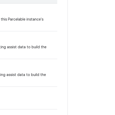
this Parcelable instance's
ing assist data to build the
ing assist data to build the
.