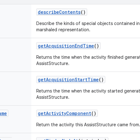
describe
Contents
()
Describe the kinds of special objects contained in 
marshaled representation.
get
Acquisition
End
Time
()
Returns the time when the activity finished generat
AssistStructure.
get
Acquisition
Start
Time
()
Returns the time when the activity started generat
AssistStructure.
ame
get
Activity
Component
()
Return the activity this AssistStructure came from