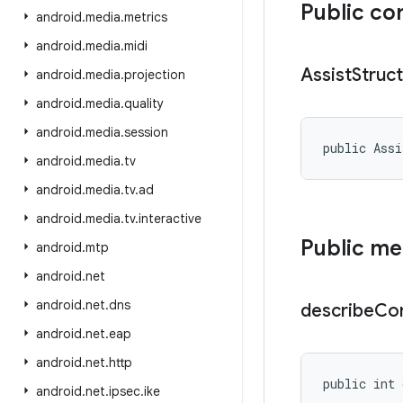
Public co
android
.
media
.
metrics
android
.
media
.
midi
Assist
Struc
android
.
media
.
projection
android
.
media
.
quality
android
.
media
.
session
public Assi
android
.
media
.
tv
android
.
media
.
tv
.
ad
android
.
media
.
tv
.
interactive
Public m
android
.
mtp
android
.
net
android
.
net
.
dns
describe
Co
android
.
net
.
eap
android
.
net
.
http
public int 
android
.
net
.
ipsec
.
ike