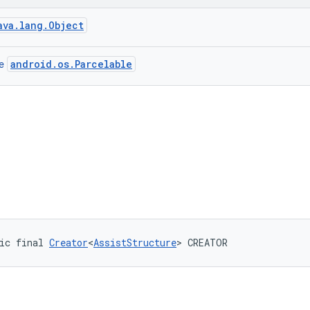
ava.lang.Object
android.os.Parcelable
ce
ic final 
Creator
<
AssistStructure
> CREATOR