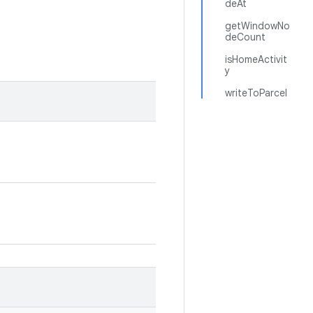
deAt
getWindowNo
deCount
isHomeActivit
y
writeToParcel