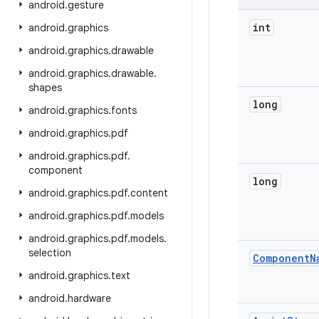
android
.
gesture
int
android
.
graphics
android
.
graphics
.
drawable
android
.
graphics
.
drawable
.
shapes
long
android
.
graphics
.
fonts
android
.
graphics
.
pdf
android
.
graphics
.
pdf
.
component
long
android
.
graphics
.
pdf
.
content
android
.
graphics
.
pdf
.
models
android
.
graphics
.
pdf
.
models
.
selection
Component
N
android
.
graphics
.
text
android
.
hardware