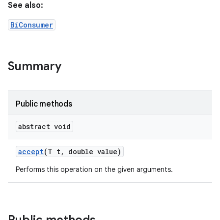
See also:
BiConsumer
Summary
Public methods
abstract void
accept
(T t
,
double value)
Performs this operation on the given arguments.