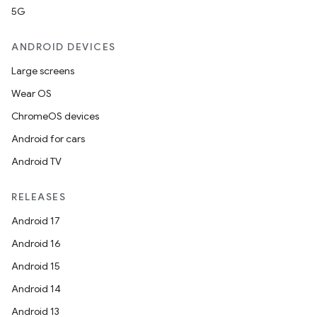
5G
ANDROID DEVICES
Large screens
Wear OS
ChromeOS devices
Android for cars
Android TV
RELEASES
Android 17
Android 16
Android 15
Android 14
Android 13