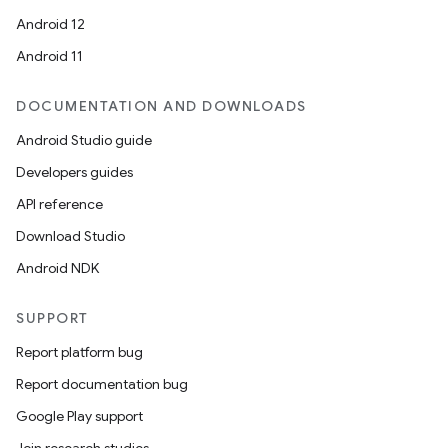
Android 12
Android 11
DOCUMENTATION AND DOWNLOADS
Android Studio guide
Developers guides
API reference
Download Studio
Android NDK
SUPPORT
Report platform bug
Report documentation bug
Google Play support