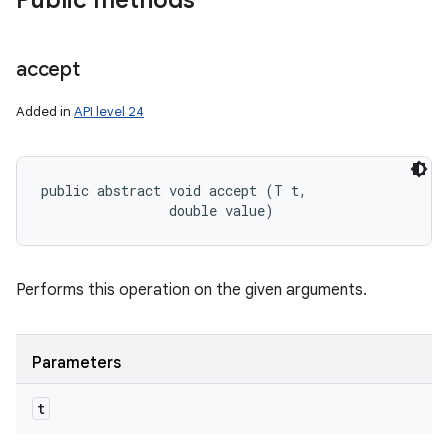
Public methods
accept
Added in
API level 24
public abstract void accept (T t, 

                double value)
Performs this operation on the given arguments.
Parameters
t