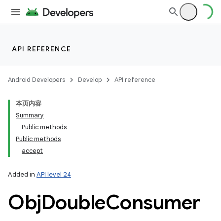
API REFERENCE
Android Developers
Develop
API reference
本页内容
Summary
Public methods
Public methods
accept
Added in
API level 24
Obj
Double
Consumer