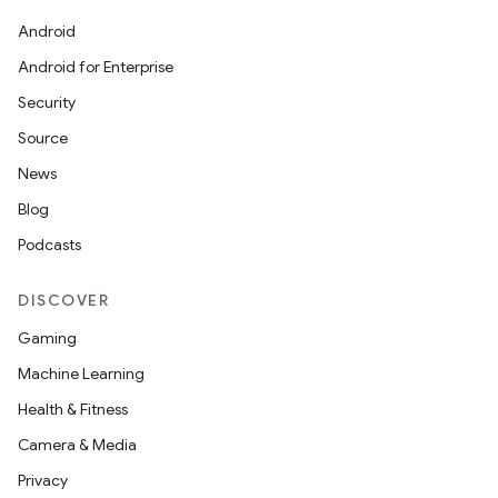
Android
Android for Enterprise
Security
Source
News
Blog
Podcasts
DISCOVER
Gaming
Machine Learning
Health & Fitness
Camera & Media
Privacy