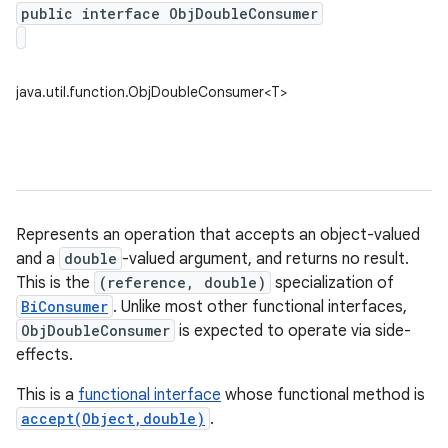
public interface ObjDoubleConsumer
java.util.function.ObjDoubleConsumer<T>
Represents an operation that accepts an object-valued
and a
double
-valued argument, and returns no result.
This is the
(reference, double)
specialization of
BiConsumer
. Unlike most other functional interfaces,
ObjDoubleConsumer
is expected to operate via side-
effects.
This is a
functional interface
whose functional method is
accept(Object,double)
.