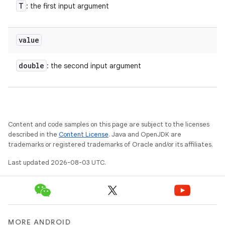
T
: the first input argument
value
double
: the second input argument
Content and code samples on this page are subject to the licenses
described in the
Content License
. Java and OpenJDK are
trademarks or registered trademarks of Oracle and/or its affiliates.
Last updated 2026-08-03 UTC.
MORE ANDROID