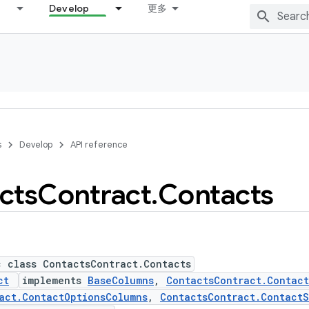
Develop
更多
s
Develop
API reference
cts
Contract
.
Contacts
c class ContactsContract.Contacts
ct
implements
BaseColumns
,
ContactsContract.Contac
act.ContactOptionsColumns
,
ContactsContract.ContactS