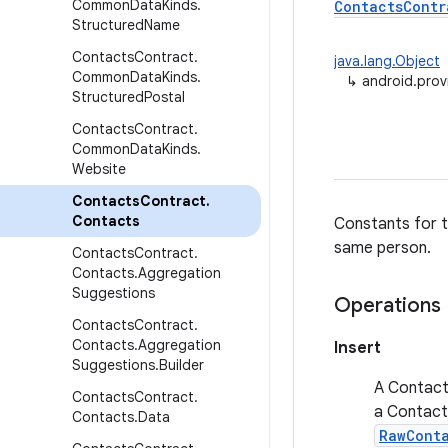
Common
Data
Kinds
.
ContactsContr
Structured
Name
Contacts
Contract
.
java.lang.Object
Common
Data
Kinds
.
↳
android.prov
Structured
Postal
Contacts
Contract
.
Common
Data
Kinds
.
Website
Contacts
Contract
.
Contacts
Constants for t
same person.
Contacts
Contract
.
Contacts
.
Aggregation
Suggestions
Operations
Contacts
Contract
.
Contacts
.
Aggregation
Insert
Suggestions
.
Builder
A Contact 
Contacts
Contract
.
a Contact 
Contacts
.
Data
RawCont