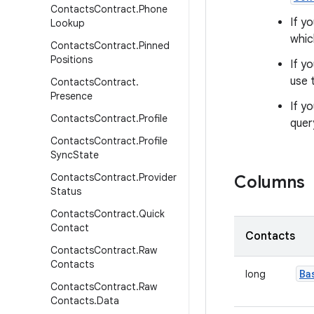
Contacts
Contract
.
Phone
If y
Lookup
whic
Contacts
Contract
.
Pinned
Positions
If y
use 
Contacts
Contract
.
Presence
If y
Contacts
Contract
.
Profile
quer
Contacts
Contract
.
Profile
Sync
State
Contacts
Contract
.
Provider
Columns
Status
Contacts
Contract
.
Quick
Contact
Contacts
Contacts
Contract
.
Raw
Contacts
Ba
long
Contacts
Contract
.
Raw
Contacts
.
Data