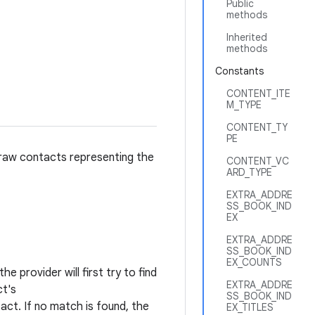
Public
methods
Inherited
methods
Constants
CONTENT_ITE
M_TYPE
CONTENT_TY
PE
 raw contacts representing the
CONTENT_VC
ARD_TYPE
EXTRA_ADDRE
SS_BOOK_IND
EX
EXTRA_ADDRE
SS_BOOK_IND
EX_COUNTS
e provider will first try to find
EXTRA_ADDRE
ct's
SS_BOOK_IND
ct. If no match is found, the
EX_TITLES