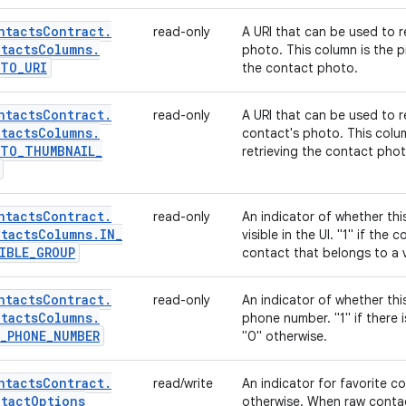
ntacts
Contract
.
read-only
A URI that can be used to re
tacts
Columns
.
photo. This column is the p
OTO
_
URI
the contact photo.
ntacts
Contract
.
read-only
A URI that can be used to r
tacts
Columns
.
contact's photo. This colu
OTO
_
THUMBNAIL
_
retrieving the contact phot
ntacts
Contract
.
read-only
An indicator of whether th
tacts
Columns
.
IN
_
visible in the UI. "1" if the
IBLE
_
GROUP
contact that belongs to a v
ntacts
Contract
.
read-only
An indicator of whether thi
tacts
Columns
.
phone number. "1" if there 
_
PHONE
_
NUMBER
"0" otherwise.
ntacts
Contract
.
read/write
An indicator for favorite cont
tact
Options
otherwise. When raw contact