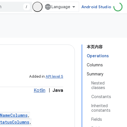
/
Android Studio
本页内容
Operations
Columns
Summary
Added in
API level 5
Nested
classes
Kotlin
|
Java
Constants
Inherited
constants
tNameColumns
,
Fields
tatusColumns
,