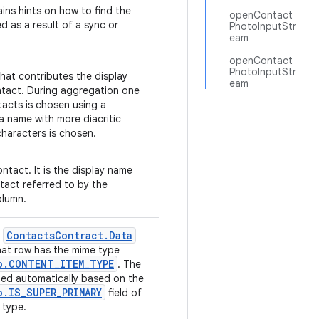
ins hints on how to find the
openContact
d as a result of a sync or
PhotoInputStr
eam
openContact
PhotoInputStr
hat contributes the display
eam
tact. During aggregation one
tacts is chosen using a
 a name with more diacritic
haracters is chosen.
ntact. It is the display name
tact referred to by the
lumn.
Contacts
Contract
.
Data
e
hat row has the mime type
o
.
CONTENT
_
ITEM
_
TYPE
. The
uted automatically based on the
o
.
IS
_
SUPER
_
PRIMARY
field of
 type.