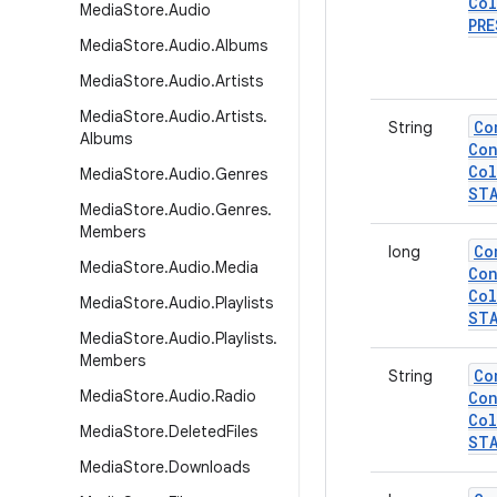
Col
Media
Store
.
Audio
PRE
Media
Store
.
Audio
.
Albums
Media
Store
.
Audio
.
Artists
Media
Store
.
Audio
.
Artists
.
Co
String
Albums
Con
Col
Media
Store
.
Audio
.
Genres
ST
Media
Store
.
Audio
.
Genres
.
Members
Co
long
Media
Store
.
Audio
.
Media
Con
Col
Media
Store
.
Audio
.
Playlists
ST
Media
Store
.
Audio
.
Playlists
.
Members
Co
String
Media
Store
.
Audio
.
Radio
Con
Col
Media
Store
.
Deleted
Files
ST
Media
Store
.
Downloads