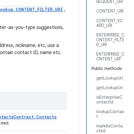
REQUENT_URI
ookup.CONTENT_FILTER_URI
,
CONTENT_URI
CONTENT_VC
ARD_URI
ilter-as-you-type suggestions,
ENTERPRISE_C
ONTENT_FILTE
R_URI
ddress, nickname, etc, use a
 contain contact ID, name etc.
ENTERPRISE_C
ONTENT_URI
Public methods
getLookupUri
getLookupUri
isEnterpriseC
ontactId
lookupContac
t
ntacts
Contract
.
Contacts
tead.
markAsConta
cted