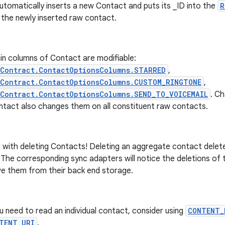
utomatically inserts a new Contact and puts its _ID into the
R
 the newly inserted raw contact.
in columns of Contact are modifiable:
sContract.ContactOptionsColumns.STARRED
,
sContract.ContactOptionsColumns.CUSTOM_RINGTONE
,
Contract.ContactOptionsColumns.SEND_TO_VOICEMAIL
. C
ntact also changes them on all constituent raw contacts.
 with deleting Contacts! Deleting an aggregate contact delete
The corresponding sync adapters will notice the deletions of 
e them from their back end storage.
ou need to read an individual contact, consider using
CONTENT_
TENT_URI
.