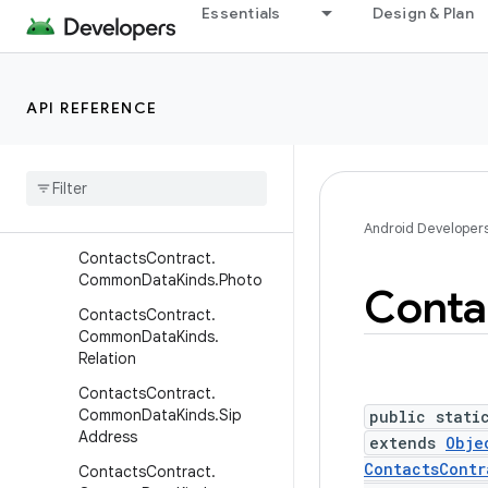
ContactsContract.Commo
Essentials
Design & Plan
nDataKinds.Nickname
ContactsContract.Commo
nDataKinds.Note
API REFERENCE
Contacts
Contract
.
Common
Data
Kinds
.
Organization
Contacts
Contract
.
Common
Data
Kinds
.
Phone
Android Developer
Contacts
Contract
.
Common
Data
Kinds
.
Photo
Conta
Contacts
Contract
.
Common
Data
Kinds
.
Relation
Contacts
Contract
.
Common
Data
Kinds
.
Sip
public stati
Address
extends
Obje
ContactsContr
Contacts
Contract
.