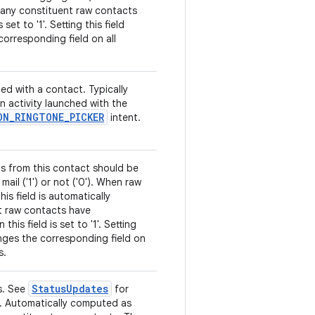
 any constituent raw contacts
 set to '1'. Setting this field
orresponding field on all
ed with a contact. Typically
an activity launched with the
ON
_
RINGTONE
_
PICKER
intent.
ls from this contact should be
mail ('1') or not ('0'). When raw
is field is automatically
t raw contacts have
is field is set to '1'. Setting
anges the corresponding field on
s.
Status
Updates
s. See
for
ns. Automatically computed as