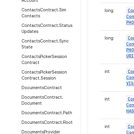
Account
Contacts
Contract
.
Sim
Co
long
Contacts
Con
PH
Contacts
Contract
.
Status
Updates
Co
long
Contacts
Contract
.
Sync
Con
State
PH
URI
Contacts
Picker
Session
Contract
Co
int
Contacts
Picker
Session
Con
Contract
.
Session
VIS
Documents
Contract
Documents
Contract
.
Co
int
Document
Con
HAS
Documents
Contract
.
Path
Documents
Contract
.
Root
Co
int
Documents
Provider
Con