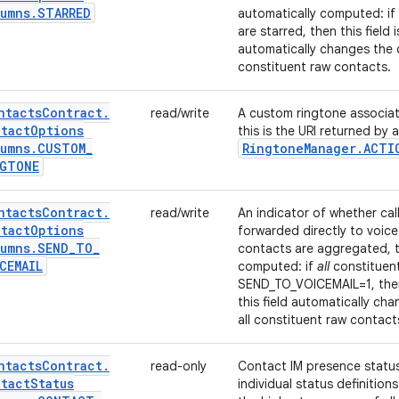
umns
.
STARRED
automatically computed: if
are starred, then this field is
automatically changes the c
constituent raw contacts.
ntacts
Contract
.
read/write
A custom ringtone associat
tact
Options
this is the URI returned by 
umns
.
CUSTOM
_
Ringtone
Manager
.
ACTI
NGTONE
ntacts
Contract
.
read/write
An indicator of whether cal
tact
Options
forwarded directly to voice 
umns
.
SEND
_
TO
_
contacts are aggregated, th
CEMAIL
computed: if
all
constituen
SEND_TO_VOICEMAIL=1, then th
this field automatically ch
all constituent raw contact
ntacts
Contract
.
read-only
Contact IM presence statu
tact
Status
individual status definitio