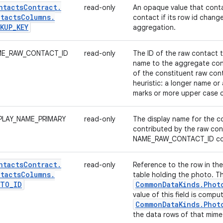
ntacts
Contract
.
read-only
An opaque value that conta
tacts
Columns
.
contact if its row id change
KUP
_
KEY
aggregation.
E_RAW_CONTACT_ID
read-only
The ID of the raw contact t
name to the aggregate con
of the constituent raw con
heuristic: a longer name or
marks or more upper case c
PLAY_NAME_PRIMARY
read-only
The display name for the co
contributed by the raw con
NAME_RAW_CONTACT_ID co
ntacts
Contract
.
read-only
Reference to the row in th
tacts
Columns
.
table holding the photo. T
OTO
_
ID
Common
Data
Kinds
.
Phot
value of this field is comp
Common
Data
Kinds
.
Phot
the data rows of that mime