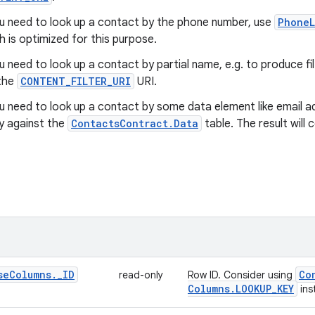
ou need to look up a contact by the phone number, use
PhoneL
h is optimized for this purpose.
ou need to look up a contact by partial name, e.g. to produce f
the
CONTENT_FILTER_URI
URI.
ou need to look up a contact by some data element like email a
y against the
ContactsContract.Data
table. The result will
se
Columns
.
_
ID
Co
read-only
Row ID. Consider using
Columns
.
LOOKUP
_
KEY
ins