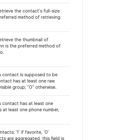
trieve the contact's full-size
referred method of retrieving
etrieve the thumbnail of
mn is the preferred method of
o.
is contact is supposed to be
 contact has at least one raw
isible group; "0" otherwise.
s contact has at least one
is at least one phone number,
acts: '1' if favorite, '0'
s are aggregated, this field is