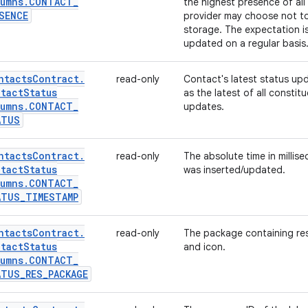
umns
.
CONTACT
_
the highest presence of all
SENCE
provider may choose not to 
storage. The expectation is
updated on a regular basis
ntacts
Contract
.
read-only
Contact's latest status up
tact
Status
as the latest of all constit
umns
.
CONTACT
_
updates.
ATUS
ntacts
Contract
.
read-only
The absolute time in millis
tact
Status
was inserted/updated.
umns
.
CONTACT
_
ATUS
_
TIMESTAMP
ntacts
Contract
.
read-only
The package containing reso
tact
Status
and icon.
umns
.
CONTACT
_
ATUS
_
RES
_
PACKAGE