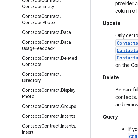
Contacts
Contract
.
provider a
Contacts
.
Entity
column of
Contacts
Contract
.
Contacts
.
Photo
Update
Contacts
Contract
.
Data
Only certa
Contacts
Contract
.
Data
Contact
Usage
Feedback
Contact
Contacts
Contacts
Contract
.
Deleted
Contacts
on the Co
Contacts
Contract
.
Delete
Directory
Be careful
Contacts
Contract
.
Display
Photo
contacts. 
and remov
Contacts
Contract
.
Groups
Contacts
Contract
.
Intents
Query
Contacts
Contract
.
Intents
.
If y
Insert
CON