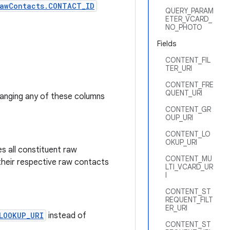
awContacts.CONTACT_ID
QUERY_PARAM
ETER_VCARD_
NO_PHOTO
Fields
CONTENT_FIL
TER_URI
CONTENT_FRE
QUENT_URI
hanging any of these columns
CONTENT_GR
OUP_URI
CONTENT_LO
OKUP_URI
s all constituent raw
CONTENT_MU
their respective raw contacts
LTI_VCARD_UR
I
CONTENT_ST
REQUENT_FILT
ER_URI
LOOKUP_URI
instead of
CONTENT_ST