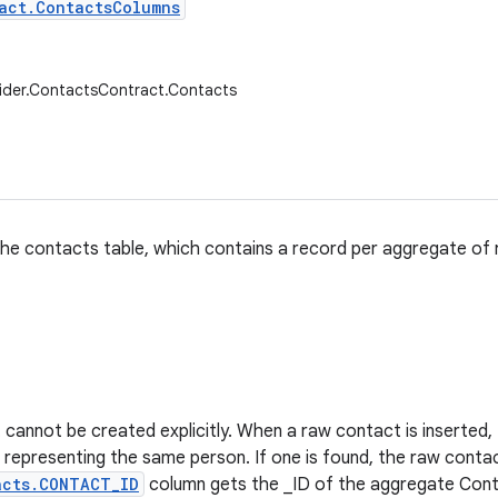
act.ContactsColumns
ider.ContactsContract.Contacts
he contacts table, which contains a record per aggregate of
cannot be created explicitly. When a raw contact is inserted, th
representing the same person. If one is found, the raw conta
acts.CONTACT_ID
column gets the _ID of the aggregate Conta