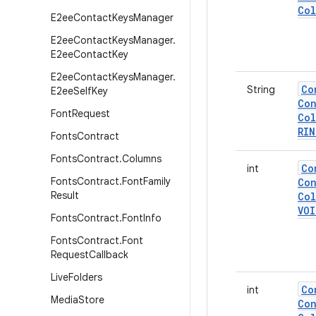
Col
E2ee
Contact
Keys
Manager
E2ee
Contact
Keys
Manager
.
E2ee
Contact
Key
E2ee
Contact
Keys
Manager
.
Co
String
E2ee
Self
Key
Con
Font
Request
Col
RI
Fonts
Contract
Fonts
Contract
.
Columns
Co
int
Fonts
Contract
.
Font
Family
Con
Result
Col
VOI
Fonts
Contract
.
Font
Info
Fonts
Contract
.
Font
Request
Callback
Live
Folders
Co
int
Media
Store
Con