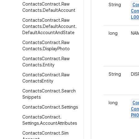
Contacts
Contract
.
Raw
Co
String
Contacts
.
Default
Account
Con
LOO
Contacts
Contract
.
Raw
Contacts
.
Default
Account
.
Default
Account
And
State
long
NAM
Contacts
Contract
.
Raw
Contacts
.
Display
Photo
Contacts
Contract
.
Raw
Contacts
.
Entity
String
DIS
Contacts
Contract
.
Raw
Contacts
Entity
Contacts
Contract
.
Search
Snippets
Co
long
Contacts
Contract
.
Settings
Con
PH
Contacts
Contract
.
Settings
.
Account
Attributes
Contacts
Contract
.
Sim