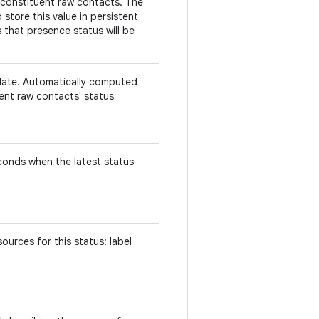
 constituent raw contacts. The
store this value in persistent
 that presence status will be
.
date. Automatically computed
uent raw contacts' status
econds when the latest status
urces for this status: label