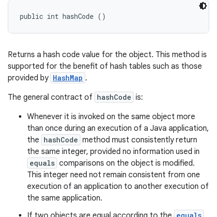
public int hashCode ()
Returns a hash code value for the object. This method is
supported for the benefit of hash tables such as those
provided by
HashMap
.
The general contract of
hashCode
is:
Whenever it is invoked on the same object more
than once during an execution of a Java application,
the
hashCode
method must consistently return
the same integer, provided no information used in
equals
comparisons on the object is modified.
This integer need not remain consistent from one
execution of an application to another execution of
the same application.
If two objects are equal according to the
equals