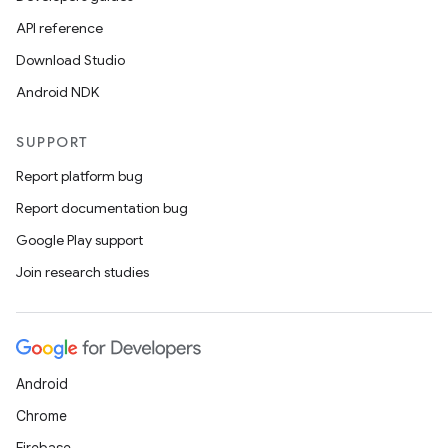
API reference
Download Studio
n
Android NDK
y
SUPPORT
Report platform bug
Report documentation bug
Google Play support
Join research studies
Android
Chrome