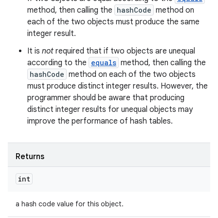
method, then calling the
hashCode
method on
each of the two objects must produce the same
integer result.
It is
not
required that if two objects are unequal
according to the
equals
method, then calling the
hashCode
method on each of the two objects
must produce distinct integer results. However, the
programmer should be aware that producing
distinct integer results for unequal objects may
improve the performance of hash tables.
Returns
int
a hash code value for this object.