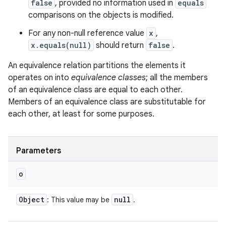
false
, provided no information used in
equals
comparisons on the objects is modified.
For any non-null reference value
x
,
x.equals(null)
should return
false
.
An equivalence relation partitions the elements it
operates on into
equivalence classes
; all the members
of an equivalence class are equal to each other.
Members of an equivalence class are substitutable for
each other, at least for some purposes.
Parameters
o
Object
null
: This value may be
.