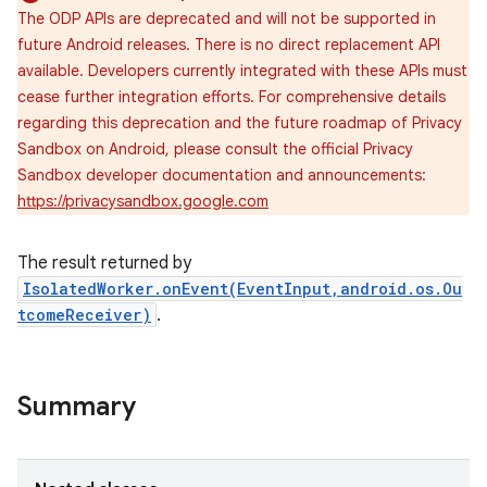
The ODP APIs are deprecated and will not be supported in
future Android releases. There is no direct replacement API
available. Developers currently integrated with these APIs must
cease further integration efforts. For comprehensive details
regarding this deprecation and the future roadmap of Privacy
Sandbox on Android, please consult the official Privacy
Sandbox developer documentation and announcements:
https://privacysandbox.google.com
The result returned by
IsolatedWorker.onEvent(EventInput,android.os.Ou
tcomeReceiver)
.
Summary