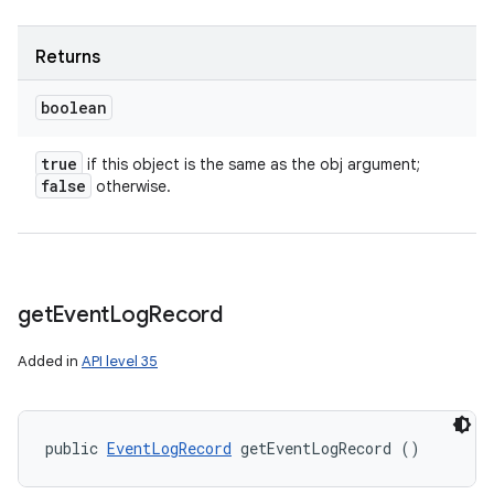
Returns
boolean
true
if this object is the same as the obj argument;
false
otherwise.
get
Event
Log
Record
Added in
API level 35
on
public 
EventLogRecord
 getEventLogRecord ()