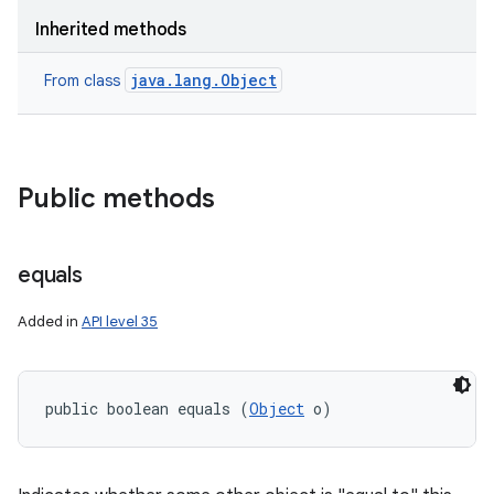
Inherited methods
java.lang.Object
From class
Public methods
equals
Added in
API level 35
public boolean equals (
Object
 o)