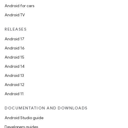
Android for cars
Android TV
RELEASES
Android 17
Android 16
Android 15
Android 14
Android 13
Android 12
Android 11
DOCUMENTATION AND DOWNLOADS
Android Studio guide
Developers guides