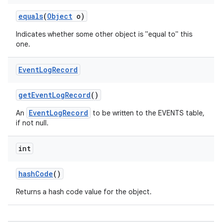
equals
(
Object
o)
Indicates whether some other object is "equal to" this
one.
Event
Log
Record
get
Event
Log
Record
()
EventLogRecord
An
to be written to the EVENTS table,
if not null.
int
hash
Code
()
Returns a hash code value for the object.