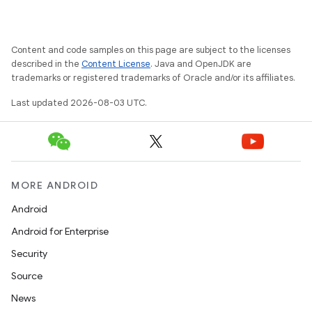
Content and code samples on this page are subject to the licenses
described in the
Content License
. Java and OpenJDK are
trademarks or registered trademarks of Oracle and/or its affiliates.
Last updated 2026-08-03 UTC.
MORE ANDROID
Android
Android for Enterprise
Security
Source
News