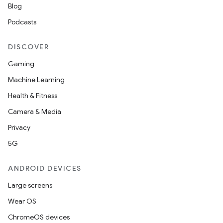
Blog
Podcasts
DISCOVER
Gaming
Machine Learning
Health & Fitness
Camera & Media
Privacy
ces
5G
ets
ANDROID DEVICES
Large screens
Wear OS
ChromeOS devices