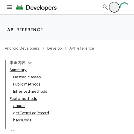
lization
API REFERENCE
Android Developers
Develop
API reference
本页内容
Summary
Nested classes
Public methods
Inherited methods
Public methods
equals
getEventLogRecord
hashCode