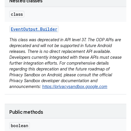
Nested classes
class
Event
Output
.
Builder
This class was deprecated in API level 37. The ODP APIs are
deprecated and will not be supported in future Android
releases. There is no direct replacement API available.
Developers currently integrated with these APIs must cease
further integration efforts. For comprehensive details
regarding this deprecation and the future roadmap of
Privacy Sandbox on Android, please consult the official
Privacy Sandbox developer documentation and
announcements:
https://privacysandbox.google.com
Public methods
boolean