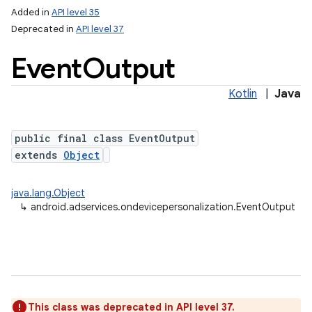
Added in
API level 35
Deprecated in
API level 37
Event
Output
Kotlin
|
Java
public final class EventOutput
extends
Object
java.lang.Object
↳
android.adservices.ondevicepersonalization.EventOutput
This class was deprecated in API level 37.