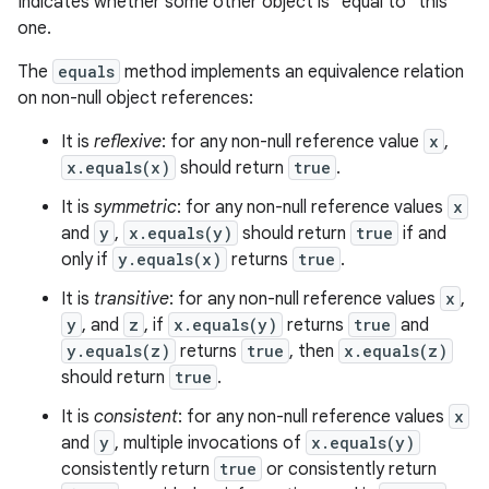
Indicates whether some other object is "equal to" this
one.
The
equals
method implements an equivalence relation
on non-null object references:
It is
reflexive
: for any non-null reference value
x
,
x.equals(x)
should return
true
.
It is
symmetric
: for any non-null reference values
x
and
y
,
x.equals(y)
should return
true
if and
only if
y.equals(x)
returns
true
.
r
It is
transitive
: for any non-null reference values
x
,
y
, and
z
, if
x.equals(y)
returns
true
and
y.equals(z)
returns
true
, then
x.equals(z)
should return
true
.
It is
consistent
: for any non-null reference values
x
and
y
, multiple invocations of
x.equals(y)
consistently return
true
or consistently return