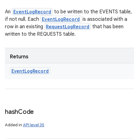
An
EventLogRecord
to be written to the EVENTS table,
if not null. Each
EventLogRecord
is associated with a
row in an existing
RequestLogRecord
that has been
written to the REQUESTS table.
Returns
Event
Log
Record
hash
Code
Added in
API level 35
nits