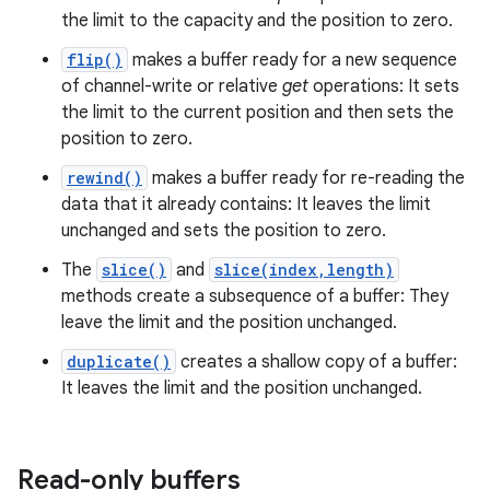
the limit to the capacity and the position to zero.
flip()
makes a buffer ready for a new sequence
of channel-write or relative
get
operations: It sets
the limit to the current position and then sets the
position to zero.
rewind()
makes a buffer ready for re-reading the
data that it already contains: It leaves the limit
unchanged and sets the position to zero.
The
slice()
and
slice(index,length)
methods create a subsequence of a buffer: They
leave the limit and the position unchanged.
duplicate()
creates a shallow copy of a buffer:
It leaves the limit and the position unchanged.
Read-only buffers