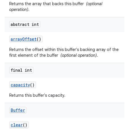
Returns the array that backs this buffer
(optional
operation)
.
abstract int
array
Offset
()
Returns the offset within this buffer's backing array of the
first element of the buffer
(optional operation)
.
final int
capacity
()
Returns this buffer's capacity.
n
y
Buffer
clear
()