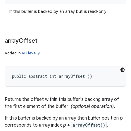
If this buffer is backed by an array but is read-only
array
Offset
Added in
API level 9
public abstract int arrayOffset ()
Returns the offset within this buffer's backing array of
the first element of the buffer
(optional operation)
.
If this buffer is backed by an array then buffer position
p
corresponds to array index
p
+
arrayOffset()
.