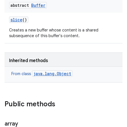
abstract
Buffer
slice
()
Creates a new buffer whose content is a shared
subsequence of this buffer's content.
Inherited methods
java.lang.Object
From class
Public methods
array