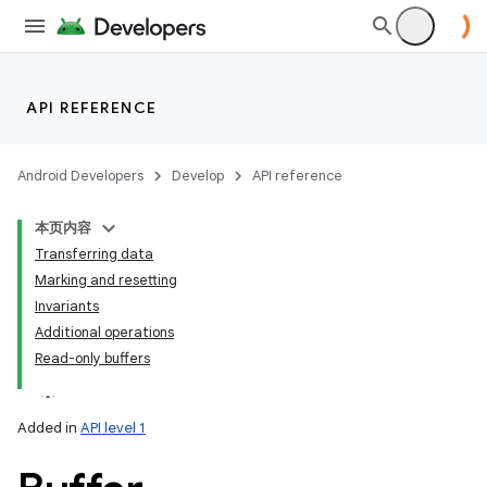
API REFERENCE
Android Developers
Develop
API reference
本页内容
Transferring data
Marking and resetting
Invariants
Additional operations
Read-only buffers
Added in
API level 1