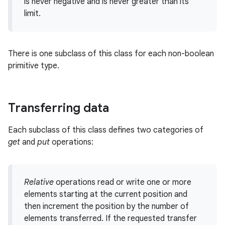
is never negative and is never greater than its
limit.
r
There is one subclass of this class for each non-boolean
primitive type.
Transferring data
Each subclass of this class defines two categories of
get
and
put
operations:
Relative
operations read or write one or more
elements starting at the current position and
then increment the position by the number of
elements transferred. If the requested transfer