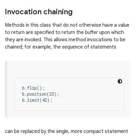
Invocation chaining
Methods in this class that do not otherwise have a value
to return are specified to return the buffer upon which
they are invoked. This allows method invocations to be
chained; for example, the sequence of statements
b.flip();

b.position(23);

b.limit(42);
can be replaced by the single, more compact statement