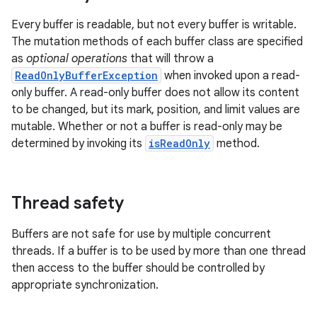
Every buffer is readable, but not every buffer is writable.
The mutation methods of each buffer class are specified
as
optional operations
that will throw a
ReadOnlyBufferException
when invoked upon a read-
only buffer. A read-only buffer does not allow its content
to be changed, but its mark, position, and limit values are
mutable. Whether or not a buffer is read-only may be
determined by invoking its
isReadOnly
method.
Thread safety
Buffers are not safe for use by multiple concurrent
threads. If a buffer is to be used by more than one thread
then access to the buffer should be controlled by
appropriate synchronization.