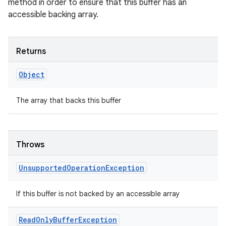
method in order to ensure that this buffer has an
accessible backing array.
Returns
Object
The array that backs this buffer
Throws
Unsupported
Operation
Exception
If this buffer is not backed by an accessible array
Read
Only
Buffer
Exception