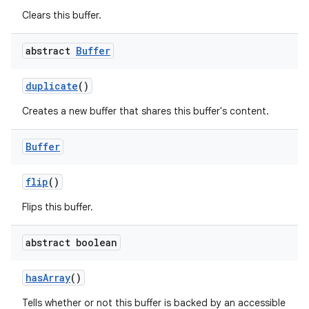
Clears this buffer.
abstract
Buffer
duplicate
()
Creates a new buffer that shares this buffer's content.
Buffer
flip
()
Flips this buffer.
abstract boolean
has
Array
()
Tells whether or not this buffer is backed by an accessible