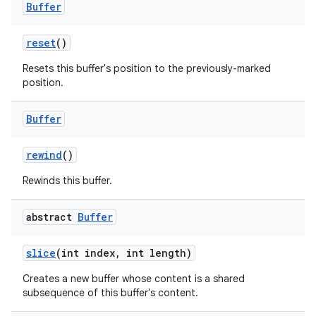
Buffer
reset
()
Resets this buffer's position to the previously-marked
position.
Buffer
rewind
()
Rewinds this buffer.
abstract
Buffer
slice
(int index
,
int length)
Creates a new buffer whose content is a shared
subsequence of this buffer's content.