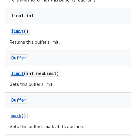
Tells whether or not this buffer is read-only.
final int
limit
()
Returns this buffer's limit.
Buffer
limit
(int new
Limit)
Sets this buffer's limit.
Buffer
mark
()
Sets this buffer's mark at its position.