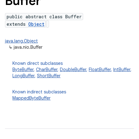
Buffer
public abstract class Buffer
extends
Object
java.lang.Object
↳
java.nio.Buffer
Known direct subclasses
ByteBuffer
,
CharBuffer
,
DoubleBuffer
,
FloatBuffer
,
IntBuffer
,
lization
LongBuffer
,
ShortBuffer
Known indirect subclasses
MappedByteBuffer