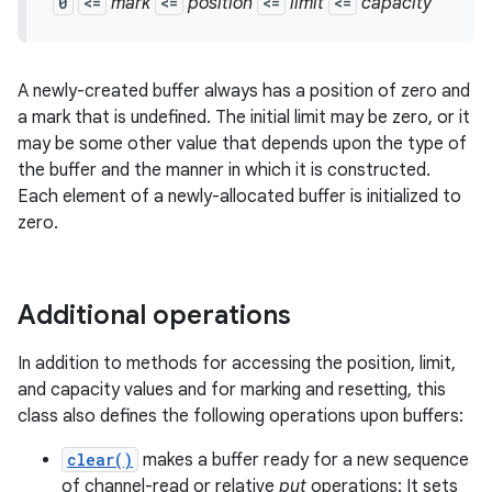
0
<=
mark
<=
position
<=
limit
<=
capacity
A newly-created buffer always has a position of zero and
a mark that is undefined. The initial limit may be zero, or it
may be some other value that depends upon the type of
the buffer and the manner in which it is constructed.
Each element of a newly-allocated buffer is initialized to
zero.
nits
Additional operations
In addition to methods for accessing the position, limit,
and capacity values and for marking and resetting, this
class also defines the following operations upon buffers:
clear()
makes a buffer ready for a new sequence
of channel-read or relative
put
operations: It sets