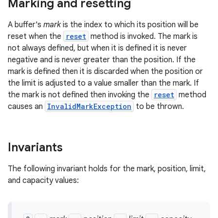
Marking and resetting
A buffer's
mark
is the index to which its position will be
reset when the
reset
method is invoked. The mark is
not always defined, but when it is defined it is never
negative and is never greater than the position. If the
mark is defined then it is discarded when the position or
the limit is adjusted to a value smaller than the mark. If
on
the mark is not defined then invoking the
reset
method
causes an
InvalidMarkException
to be thrown.
Invariants
The following invariant holds for the mark, position, limit,
and capacity values: