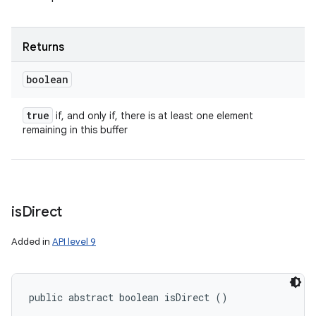
Returns
boolean
true
if, and only if, there is at least one element
remaining in this buffer
is
Direct
Added in
API level 9
public abstract boolean isDirect ()