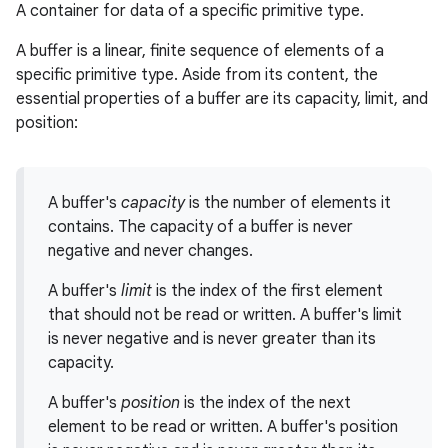
A container for data of a specific primitive type.
A buffer is a linear, finite sequence of elements of a
specific primitive type. Aside from its content, the
essential properties of a buffer are its capacity, limit, and
position:
A buffer's
capacity
is the number of elements it
contains. The capacity of a buffer is never
negative and never changes.
A buffer's
limit
is the index of the first element
that should not be read or written. A buffer's limit
is never negative and is never greater than its
capacity.
A buffer's
position
is the index of the next
element to be read or written. A buffer's position