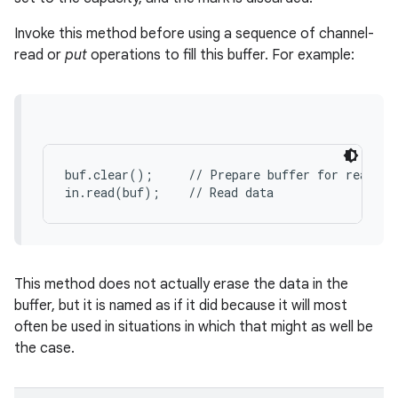
Invoke this method before using a sequence of channel-
read or
put
operations to fill this buffer. For example:
buf.clear();     // Prepare buffer for reading

in.read(buf);    // Read data
This method does not actually erase the data in the
buffer, but it is named as if it did because it will most
often be used in situations in which that might as well be
the case.