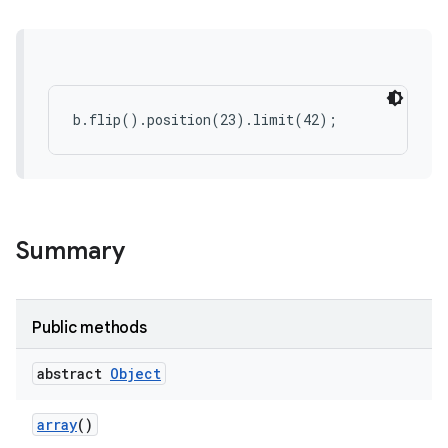
ces
ets
b.flip().position(23).limit(42);
Summary
Public methods
abstract
Object
array
()