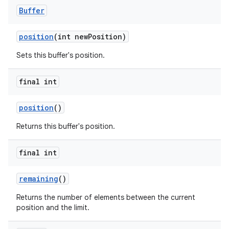
Buffer
position
(int new
Position)
Sets this buffer's position.
final int
position
()
Returns this buffer's position.
final int
remaining
()
Returns the number of elements between the current
position and the limit.