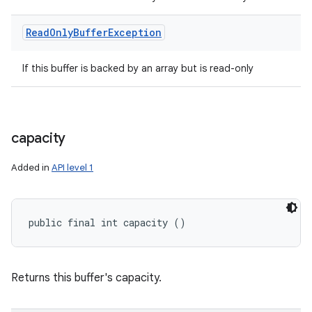
Read
Only
Buffer
Exception
If this buffer is backed by an array but is read-only
capacity
Added in
API level 1
public final int capacity ()
Returns this buffer's capacity.