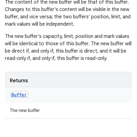
The content of the new buffer will be that of this buffer.
Changes to this buffer's content will be visible in the new
buffer, and vice versa; the two buffers' position, limit, and
mark values will be independent.
The new buffer's capacity, limit, position and mark values
will be identical to those of this buffer. The new buffer will
be direct if, and only if, this buffer is direct, and it will be
read-only if, and only if, this buffer is read-only.
Returns
Buffer
The new buffer