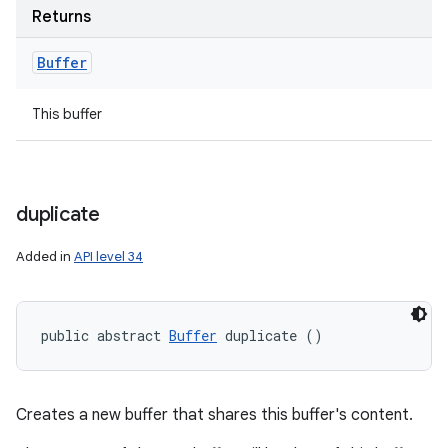
Returns
Buffer
This buffer
duplicate
Added in
API level 34
public abstract 
Buffer
 duplicate ()
Creates a new buffer that shares this buffer's content.