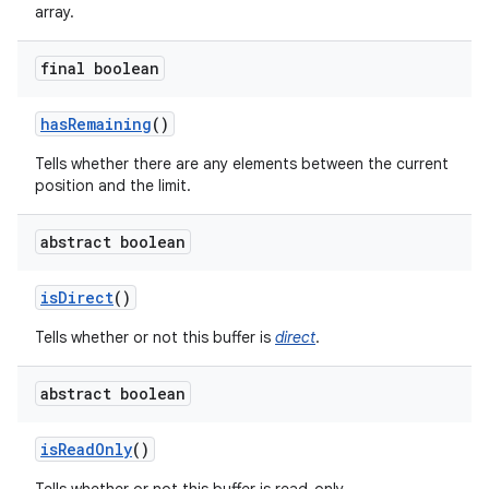
array.
final boolean
has
Remaining
()
Tells whether there are any elements between the current
position and the limit.
abstract boolean
is
Direct
()
Tells whether or not this buffer is
direct
.
abstract boolean
is
Read
Only
()