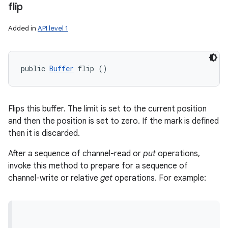
flip
Added in
API level 1
public 
Buffer
 flip ()
Flips this buffer. The limit is set to the current position
and then the position is set to zero. If the mark is defined
then it is discarded.
After a sequence of channel-read or
put
operations,
invoke this method to prepare for a sequence of
channel-write or relative
get
operations. For example: