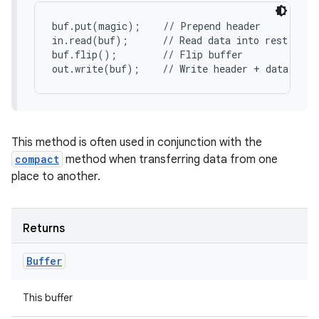
buf.put(magic);    // Prepend header

in.read(buf);      // Read data into rest of bu
buf.flip();        // Flip buffer

out.write(buf);    // Write header + data to c
This method is often used in conjunction with the
compact
method when transferring data from one
place to another.
Returns
Buffer
This buffer