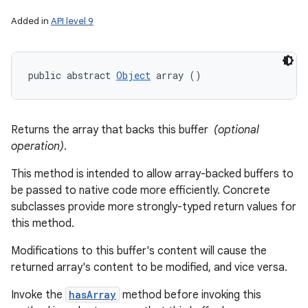
Added in
API level 9
public abstract 
Object
 array ()
Returns the array that backs this buffer
(optional
operation)
.
This method is intended to allow array-backed buffers to
be passed to native code more efficiently. Concrete
subclasses provide more strongly-typed return values for
this method.
Modifications to this buffer's content will cause the
returned array's content to be modified, and vice versa.
Invoke the
hasArray
method before invoking this