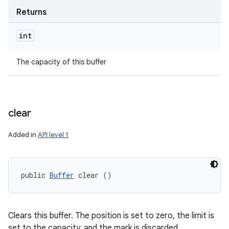
Returns
int
The capacity of this buffer
clear
Added in
API level 1
public 
Buffer
 clear ()
Clears this buffer. The position is set to zero, the limit is
set to the capacity, and the mark is discarded.