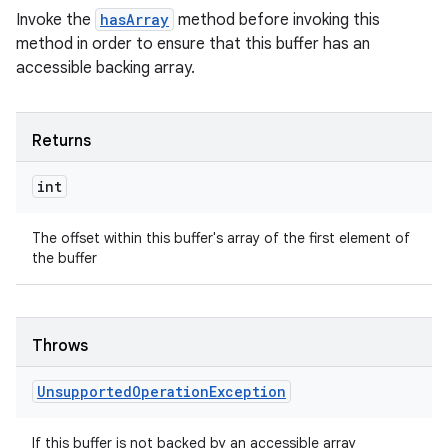
Invoke the
hasArray
method before invoking this
method in order to ensure that this buffer has an
accessible backing array.
Returns
int
The offset within this buffer's array of the first element of
the buffer
Throws
Unsupported
Operation
Exception
If this buffer is not backed by an accessible array