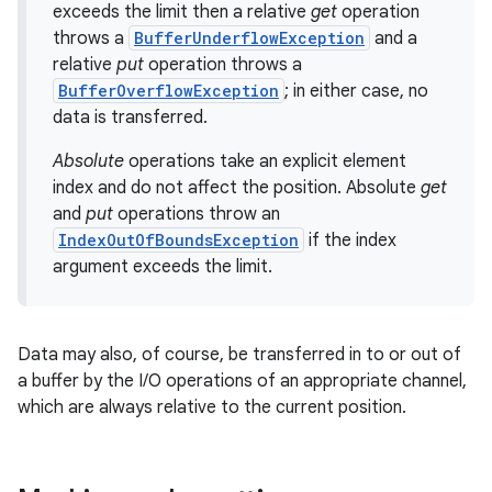
exceeds the limit then a relative
get
operation
throws a
BufferUnderflowException
and a
relative
put
operation throws a
BufferOverflowException
; in either case, no
data is transferred.
Absolute
operations take an explicit element
index and do not affect the position. Absolute
get
and
put
operations throw an
IndexOutOfBoundsException
if the index
argument exceeds the limit.
Data may also, of course, be transferred in to or out of
a buffer by the I/O operations of an appropriate channel,
which are always relative to the current position.