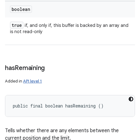
boolean
true
if, and only if, this buffer is backed by an array and
is not read-only
has
Remaining
Added in
API level 1
public final boolean hasRemaining ()
Tells whether there are any elements between the
current position and the limit.