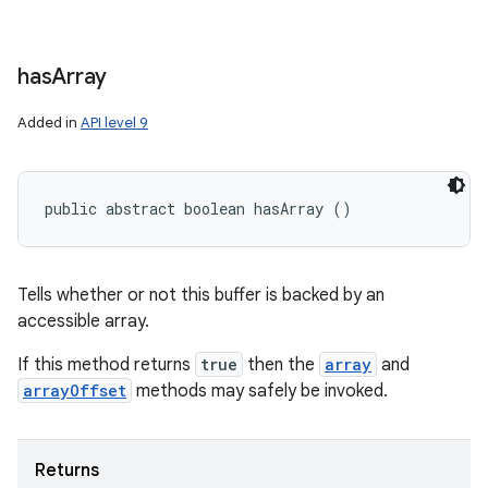
has
Array
Added in
API level 9
public abstract boolean hasArray ()
Tells whether or not this buffer is backed by an
accessible array.
If this method returns
true
then the
array
and
arrayOffset
methods may safely be invoked.
Returns