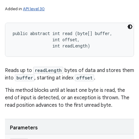
Added in
API level 30
public abstract int read (byte[] buffer, 

                int offset, 

                int readLength)
Reads up to
readLength
bytes of data and stores them
into
buffer
, starting at index
offset
.
This method blocks until at least one byte is read, the
end of input is detected, or an exception is thrown. The
read position advances to the first unread byte.
Parameters