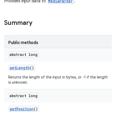
Provides input data to
MediaParser
.
Summary
Public methods
abstract long
get
Length
()
Returns the length of the input in bytes, or -1 if the length
is unknown.
abstract long
get
Position
()