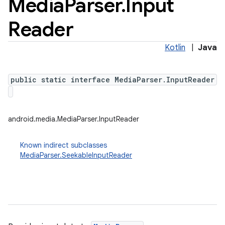
Media
Parser
.
Input
Reader
Kotlin
|
Java
public static interface MediaParser.InputReader
android.media.MediaParser.InputReader
Known indirect subclasses
MediaParser.SeekableInputReader