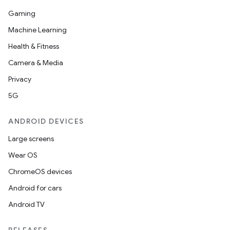
Gaming
Machine Learning
Health & Fitness
Camera & Media
Privacy
5G
ANDROID DEVICES
Large screens
Wear OS
ChromeOS devices
Android for cars
Android TV