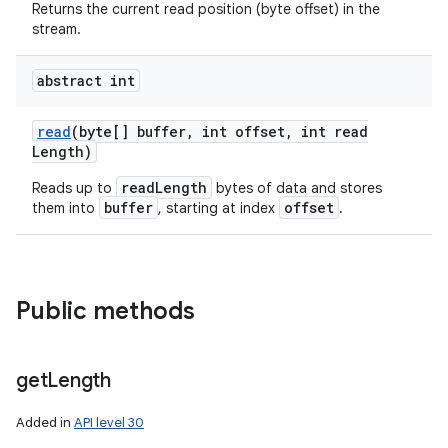
Returns the current read position (byte offset) in the
stream.
abstract int
read
(byte[] buffer
,
int offset
,
int read
Length)
readLength
Reads up to
bytes of data and stores
buffer
offset
them into
, starting at index
.
Public methods
get
Length
Added in
API level 30