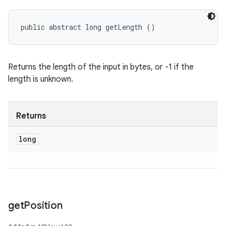
public abstract long getLength ()
Returns the length of the input in bytes, or -1 if the
length is unknown.
Returns
long
get
Position