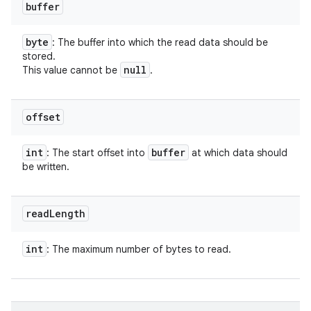
buffer
byte
: The buffer into which the read data should be
stored.
null
This value cannot be
.
offset
int
buffer
: The start offset into
at which data should
be written.
read
Length
ces
int
: The maximum number of bytes to read.
ets