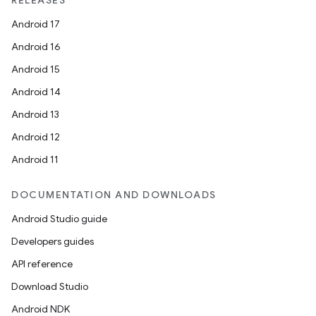
RELEASES
Android 17
Android 16
Android 15
Android 14
Android 13
Android 12
Android 11
DOCUMENTATION AND DOWNLOADS
Android Studio guide
Developers guides
API reference
Download Studio
Android NDK