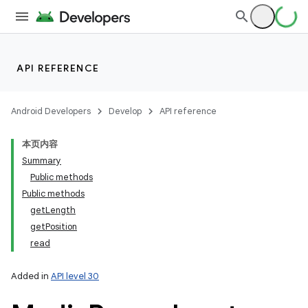
API REFERENCE
Android Developers
Develop
API reference
本页内容
Summary
Public methods
Public methods
getLength
getPosition
read
Added in
API level 30