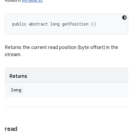
Added in
API level 30
public abstract long getPosition ()
Returns the current read position (byte offset) in the
stream.
Returns
long
read