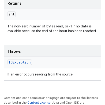
Returns
int
The non-zero number of bytes read, or -1 if no data is
available because the end of the input has been reached.
Throws
IOException
If an error occurs reading from the source.
Content and code samples on this page are subject to the licenses
described in the
Content License
. Java and OpenJDK are