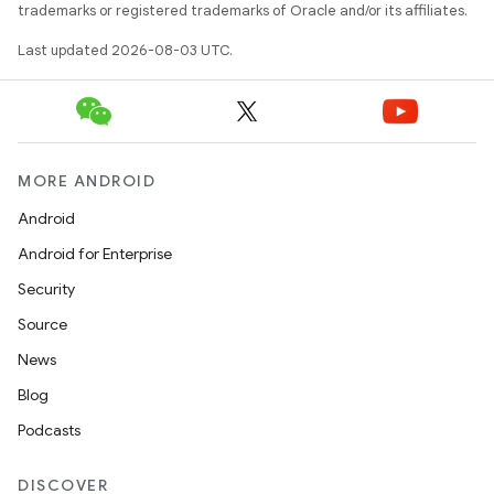
trademarks or registered trademarks of Oracle and/or its affiliates.
Last updated 2026-08-03 UTC.
n
MORE ANDROID
y
Android
Android for Enterprise
Security
Source
News
Blog
Podcasts
DISCOVER