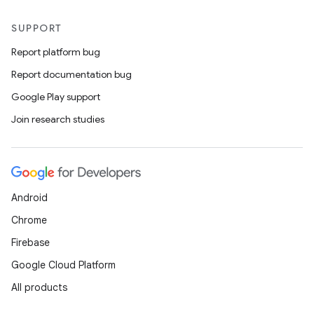
SUPPORT
Report platform bug
Report documentation bug
Google Play support
Join research studies
Android
Chrome
Firebase
Google Cloud Platform
All products