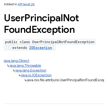
Added in
API level 26
User
Principal
Not
Found
Exception
public class UserPrincipalNotFoundException
extends
IOException
java.lang.Object
↳
java.lang.Throwable
↳
java.lang.Exception
↳
java.io.IOException
↳
java.nio.file.attribute.UserPrincipalNotFoundExcept