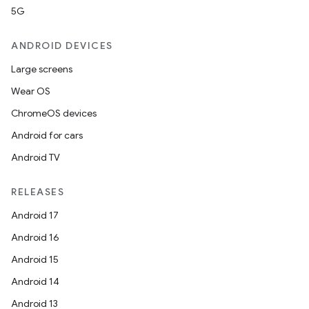
5G
ANDROID DEVICES
Large screens
Wear OS
ChromeOS devices
Android for cars
Android TV
RELEASES
Android 17
Android 16
Android 15
Android 14
Android 13