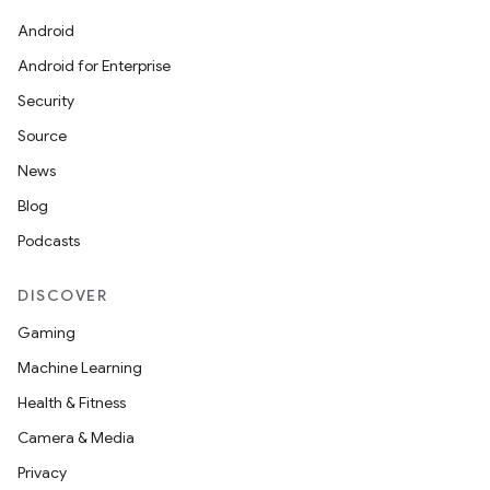
Android
Android for Enterprise
Security
Source
News
Blog
Podcasts
DISCOVER
Gaming
Machine Learning
Health & Fitness
Camera & Media
Privacy