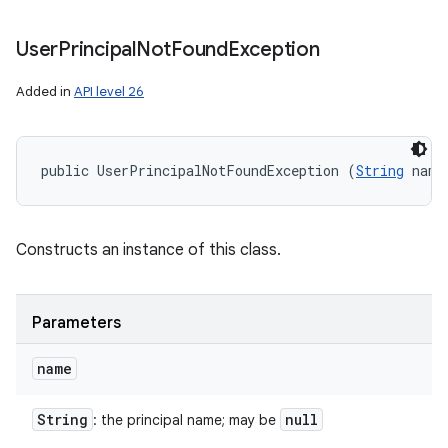
User
Principal
Not
Found
Exception
Added in
API level 26
public UserPrincipalNotFoundException (
String
 name
Constructs an instance of this class.
Parameters
name
String
null
: the principal name; may be