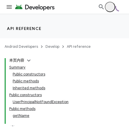
API REFERENCE
Android Developers
Develop
API reference
本页内容
Summary
Public constructors
Public methods
Inherited methods
Public constructors
UserPrincipalNotFoundException
Public methods
getName