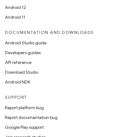
Android 12
Android 11
DOCUMENTATION AND DOWNLOADS
Android Studio guide
Developers guides
API reference
Download Studio
Android NDK
SUPPORT
Report platform bug
Report documentation bug
Google Play support