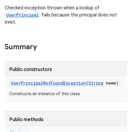
Checked exception thrown when a lookup of
UserPrincipal
fails because the principal does not
exist.
Summary
Public constructors
User
Principal
Not
Found
Exception
(
String
name)
Constructs an instance of this class.
Public methods