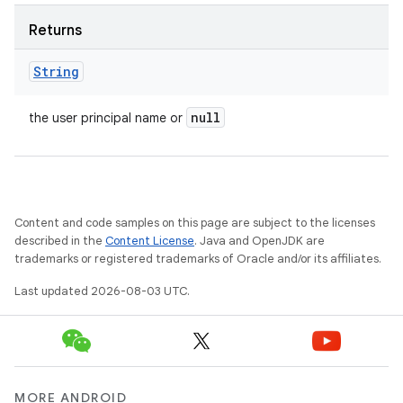
Returns
String
null
the user principal name or
Content and code samples on this page are subject to the licenses
described in the
Content License
. Java and OpenJDK are
trademarks or registered trademarks of Oracle and/or its affiliates.
Last updated 2026-08-03 UTC.
MORE ANDROID