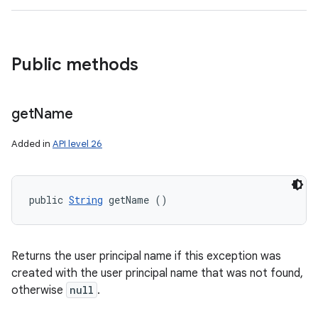
Public methods
get
Name
Added in
API level 26
public 
String
 getName ()
Returns the user principal name if this exception was
created with the user principal name that was not found,
otherwise
null
.