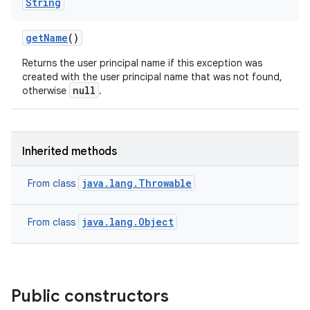
String
get
Name
()
Returns the user principal name if this exception was
created with the user principal name that was not found,
null
otherwise
.
Inherited methods
java.lang.Throwable
From class
java.lang.Object
From class
Public constructors