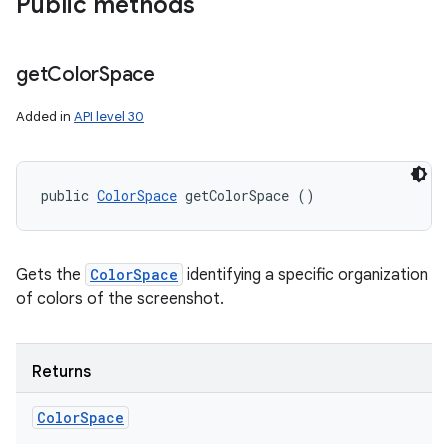
Public methods
get
Color
Space
Added in
API level 30
public 
ColorSpace
 getColorSpace ()
r
Gets the
ColorSpace
identifying a specific organization
of colors of the screenshot.
Returns
Color
Space