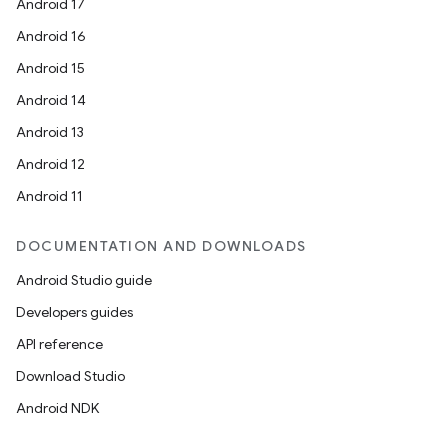
Android 17
Android 16
Android 15
Android 14
Android 13
Android 12
Android 11
DOCUMENTATION AND DOWNLOADS
Android Studio guide
Developers guides
API reference
Download Studio
Android NDK