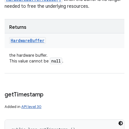
needed to free the underlying resources.
Returns
Hardware
Buffer
the hardware buffer.
null
This value cannot be
.
get
Timestamp
on
Added in
API level 30