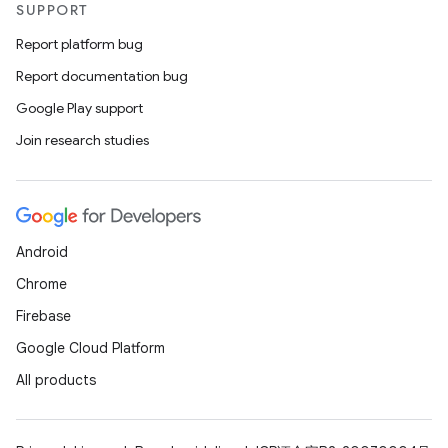
SUPPORT
Report platform bug
Report documentation bug
Google Play support
Join research studies
ces
Android
ets
Chrome
Firebase
Google Cloud Platform
All products