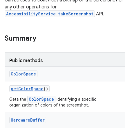
Can be used to construct a bitmap of the screenshot or
any other operations for
AccessibilityService.takeScreenshot
API.
Summary
Public methods
Color
Space
get
Color
Space
()
ColorSpace
Gets the
identifying a specific
organization of colors of the screenshot.
lization
Hardware
Buffer