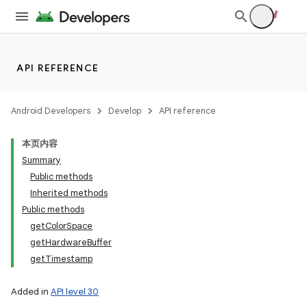
API REFERENCE
Android Developers
Develop
API reference
本页内容
Summary
Public methods
Inherited methods
Public methods
getColorSpace
getHardwareBuffer
getTimestamp
Added in
API level 30