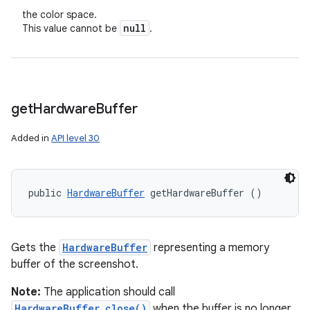
the color space.
null
This value cannot be
.
get
Hardware
Buffer
Added in
API level 30
public 
HardwareBuffer
 getHardwareBuffer ()
Gets the
HardwareBuffer
representing a memory
buffer of the screenshot.
Note:
The application should call
HardwareBuffer.close()
when the buffer is no longer