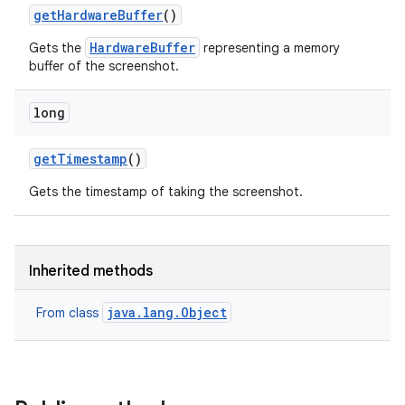
get
Hardware
Buffer
()
HardwareBuffer
Gets the
representing a memory
buffer of the screenshot.
long
get
Timestamp
()
Gets the timestamp of taking the screenshot.
Inherited methods
java.lang.Object
From class