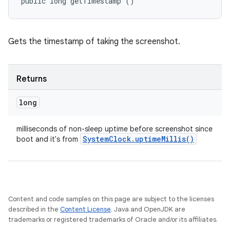
public long getTimestamp ()
Gets the timestamp of taking the screenshot.
Returns
long
milliseconds of non-sleep uptime before screenshot since
System
Clock
.
uptime
Millis(
)
boot and it's from
nits
Content and code samples on this page are subject to the licenses
described in the
Content License
. Java and OpenJDK are
trademarks or registered trademarks of Oracle and/or its affiliates.