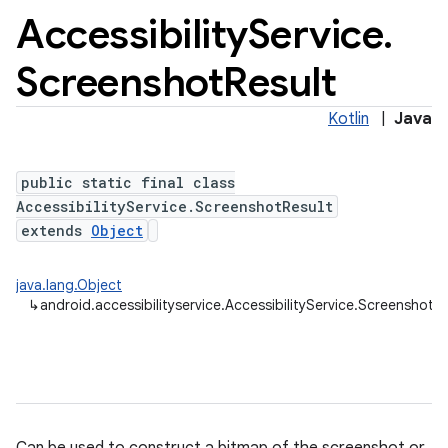
Accessibility
Service
.
Screenshot
Result
Kotlin
|
Java
public static final class
AccessibilityService.ScreenshotResult
extends
Object
java.lang.Object
↳
android.accessibilityservice.AccessibilityService.ScreenshotRe