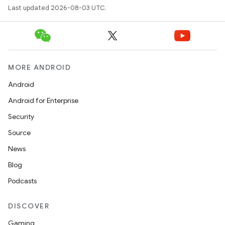
Last updated 2026-08-03 UTC.
MORE ANDROID
Android
Android for Enterprise
Security
Source
News
Blog
Podcasts
DISCOVER
Gaming