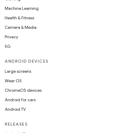
Machine Learning
Health & Fitness
Camera & Media
Privacy
5G
ANDROID DEVICES
Large screens
Wear OS
ChromeOS devices
Android for cars
Android TV
RELEASES