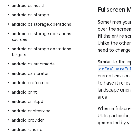
android
.
os
.
health
Fullscreen 
android
.
os
.
storage
Sometimes your 
android
.
os
.
storage
.
operations
over the screen
android
.
os
.
storage
.
operations
.
fill the entire 
sources
Unlike the othe
android
.
os
.
storage
.
operations
.
need to change.
targets
Similar to the i
android
.
os
.
strictmode
onEvaluateFu
android
.
os
.
vibrator
current environ
android
.
preference
to have it re-e
landscape orien
android
.
print
area.
android
.
print
.
pdf
When in fullscr
android
.
printservice
UI. In particula
android
.
provider
generated by yo
android
.
ranging