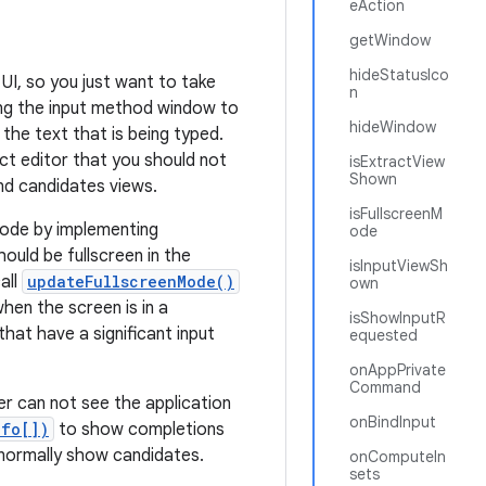
eAction
getWindow
hideStatusIco
UI, so you just want to take
n
ing the input method window to
hideWindow
 the text that is being typed.
act editor that you should not
isExtractView
Shown
nd candidates views.
isFullscreenM
 mode by implementing
ode
ould be fullscreen in the
isInputViewSh
all
updateFullscreenMode()
own
hen the screen is in a
isShowInputR
hat have a significant input
equested
onAppPrivate
Command
r can not see the application
onBindInput
nfo[])
to show completions
d normally show candidates.
onComputeIn
sets