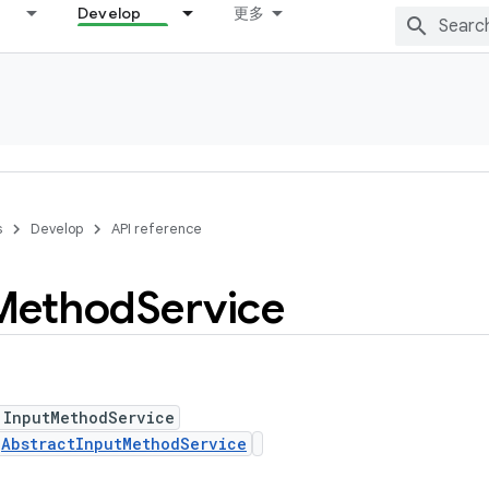
Develop
更多
s
Develop
API reference
Method
Service
 InputMethodService
s
AbstractInputMethodService