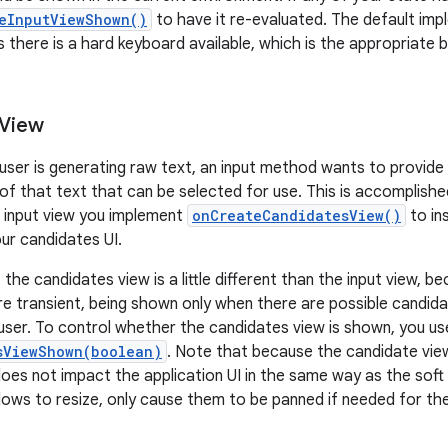
eInputViewShown()
to have it re-evaluated. The default im
s there is a hard keyboard available, which is the appropriate 
 View
 user is generating raw text, an input method wants to provide 
 of that text that can be selected for use. This is accomplishe
ft input view you implement
onCreateCandidatesView()
to in
ur candidates UI.
he candidates view is a little different than the input view, b
e transient, being shown only when there are possible candida
user. To control whether the candidates view is shown, you us
sViewShown(boolean)
. Note that because the candidate vi
 does not impact the application UI in the same way as the soft i
dows to resize, only cause them to be panned if needed for the