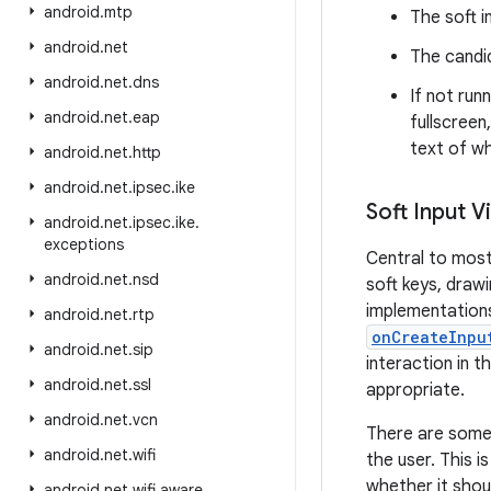
android
.
mtp
The soft i
android
.
net
The candid
android
.
net
.
dns
If not run
android
.
net
.
eap
fullscreen
text of wh
android
.
net
.
http
android
.
net
.
ipsec
.
ike
Soft Input V
android
.
net
.
ipsec
.
ike
.
exceptions
Central to most
android
.
net
.
nsd
soft keys, draw
implementations 
android
.
net
.
rtp
onCreateInpu
android
.
net
.
sip
interaction in 
android
.
net
.
ssl
appropriate.
android
.
net
.
vcn
There are some 
android
.
net
.
wifi
the user. This 
whether it shou
android
.
net
.
wifi
.
aware