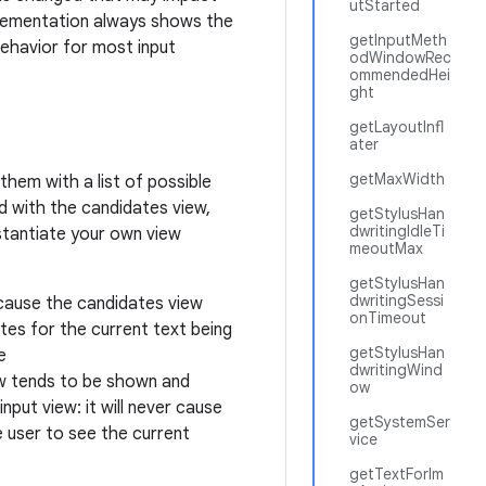
utStarted
plementation always shows the
getInputMeth
behavior for most input
odWindowRec
ommendedHei
ght
getLayoutInfl
ater
getMaxWidth
them with a list of possible
d with the candidates view,
getStylusHan
dwritingIdleTi
stantiate your own view
meoutMax
getStylusHan
dwritingSessi
ecause the candidates view
onTimeout
tes for the current text being
getStylusHan
e
dwritingWind
ew tends to be shown and
ow
nput view: it will never cause
getSystemSer
 user to see the current
vice
getTextForIm