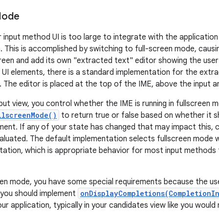
Mode
input method UI is too large to integrate with the application 
. This is accomplished by switching to full-screen mode, caus
screen and add its own "extracted text" editor showing the user
r UI elements, there is a standard implementation for the extr
 The editor is placed at the top of the IME, above the input a
nput view, you control whether the IME is running in fullscreen
llscreenMode()
to return true or false based on whether it sh
ment. If any of your state has changed that may impact this, c
valuated. The default implementation selects fullscreen mode w
tation, which is appropriate behavior for most input methods t
een mode, you have some special requirements because the use
r, you should implement
onDisplayCompletions(CompletionI
ur application, typically in your candidates view like you woul