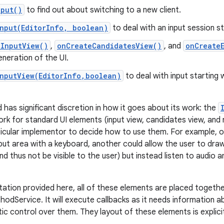
nput()
to find out about switching to a new client.
Input(EditorInfo, boolean)
to deal with an input session st
eInputView()
,
onCreateCandidatesView()
, and
onCreate
neration of the UI.
InputView(EditorInfo,boolean)
to deal with input starting 
 has significant discretion in how it goes about its work: the
rk for standard UI elements (input view, candidates view, and r
articular implementor to decide how to use them. For example, 
put area with a keyboard, another could allow the user to draw 
nd thus not be visible to the user) but instead listen to audio
tation provided here, all of these elements are placed togeth
hodService. It will execute callbacks as it needs information 
c control over them. They layout of these elements is explicit