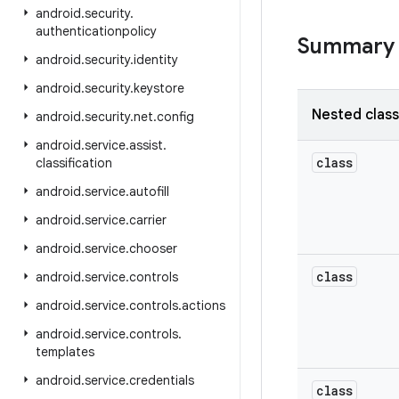
android
.
security
.
authenticationpolicy
Summary
android
.
security
.
identity
android
.
security
.
keystore
Nested clas
android
.
security
.
net
.
config
android
.
service
.
assist
.
class
classification
android
.
service
.
autofill
android
.
service
.
carrier
android
.
service
.
chooser
class
android
.
service
.
controls
android
.
service
.
controls
.
actions
android
.
service
.
controls
.
templates
android
.
service
.
credentials
class