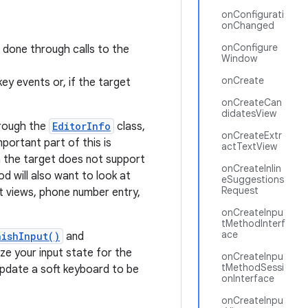
onConfigurati
onChanged
onConfigure
s done through calls to the
Window
onCreate
ey events or, if the target
onCreateCan
didatesView
hrough the
EditorInfo
class,
onCreateExtr
ortant part of this is
actTextView
n the target does not support
onCreateInlin
d will also want to look at
eSuggestions
Request
 views, phone number entry,
onCreateInpu
tMethodInterf
ace
nishInput()
and
ize your input state for the
onCreateInpu
tMethodSessi
 update a soft keyboard to be
onInterface
onCreateInpu