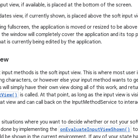
nput view, if available, is placed at the bottom of the screen.
ates view, if currently shown, is placed above the soft input v
ning fullscreen, the application is moved or resized to be above 
, the window will completely cover the application and its top p
at is currently being edited by the application.
iew
 input methods is the soft input view. This is where most user 
ing characters, or however else your input method wants to g
will simply have their own view doing all of this work, and ret
tView()
is called. At that point, as long as the input view is vis
that view and can call back on the InputMethodService to intera
situations where you want to decide whether or not your soft
is done by implementing the
onEvaluateInputViewShown()
to
ld be shown in the current environment. If any of your state