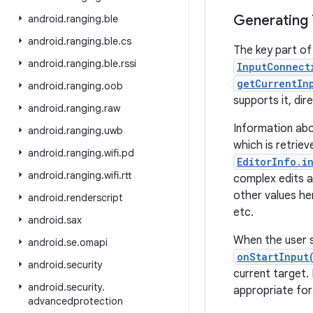
Generating 
android
.
ranging
.
ble
android
.
ranging
.
ble
.
cs
The key part of 
android
.
ranging
.
ble
.
rssi
InputConnect
getCurrentIn
android
.
ranging
.
oob
supports it, dir
android
.
ranging
.
raw
Information ab
android
.
ranging
.
uwb
which is retrie
android
.
ranging
.
wifi
.
pd
EditorInfo.i
android
.
ranging
.
wifi
.
rtt
complex edits an
other values he
android
.
renderscript
etc.
android
.
sax
When the user s
android
.
se
.
omapi
onStartInput
android
.
security
current target.
android
.
security
.
appropriate for
advancedprotection