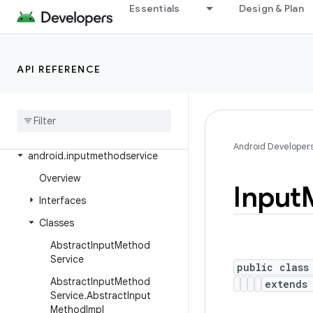
Essentials
Design & Plan
android.health.connect.datatypes.units
android.icu.lang
android.icu.math
API REFERENCE
android
.
icu
.
number
android
.
icu
.
text
android
.
icu
.
util
Android Developer
android
.
inputmethodservice
Overview
Input
Interfaces
Classes
Abstract
Input
Method
Service
public class
Abstract
Input
Method
extend
Service
.
Abstract
Input
Method
Impl