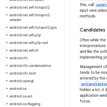
this, call
updat
android
.
net
.
wifi
.
hotspot2
input view unles
android
.
net
.
wifi
.
hotspot2
.
methods.
omadm
android
.
net
.
wifi
.
hotspot2
.
pps
Candidates
android
.
net
.
wifi
.
p2p
Often while the
android
.
net
.
wifi
.
p2p
.
nsd
interpretations
android
.
net
.
wifi
.
rtt
and like the so
implementing yo
android
.
nfc
android
.
nfc
.
cardemulation
Management of t
tends to be mor
android
.
nfc
.
tech
entered by the 
android
.
opengl
setCandidate
android
.
os
hidden a lot, it
application win
android
.
os
.
ext
focus.
android
.
os
.
flagging