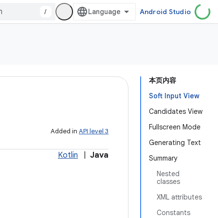
/
Android Studio
本页内容
Soft Input View
Candidates View
Fullscreen Mode
Added in
API level 3
Generating Text
Kotlin
|
Java
Summary
Nested
classes
XML attributes
Constants