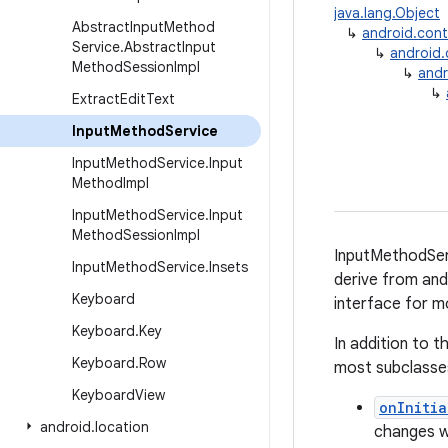
java.lang.Object
Abstract
Input
Method
↳
android.con
Service
.
Abstract
Input
↳
android
Method
Session
Impl
↳
andr
↳
Extract
Edit
Text
Input
Method
Service
Input
Method
Service
.
Input
Method
Impl
Input
Method
Service
.
Input
Method
Session
Impl
InputMethodServ
Input
Method
Service
.
Insets
derive from and
Keyboard
interface for m
Keyboard
.
Key
In addition to 
Keyboard
.
Row
most subclasses
Keyboard
View
onInitia
android
.
location
changes wh