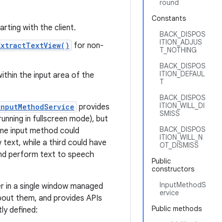
round
Constants
arting with the client.
BACK_DISPOS
ITION_ADJUS
ExtractTextView()
for non-
T_NOTHING
BACK_DISPOS
ITION_DEFAUL
within the input area of the
T
BACK_DISPOS
ITION_WILL_DI
InputMethodService
provides
SMISS
unning in fullscreen mode), but
BACK_DISPOS
one input method could
ITION_WILL_N
text, while a third could have
OT_DISMISS
 and perform text to speech
Public
constructors
InputMethodS
er in a single window managed
ervice
about them, and provides APIs
Public methods
ly defined: