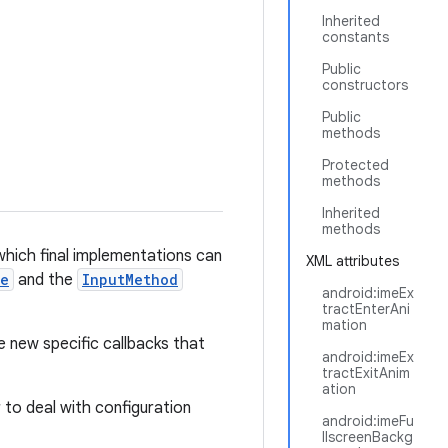
Inherited
constants
Public
constructors
Public
methods
Protected
methods
Inherited
methods
hich final implementations can
XML attributes
ce
and the
InputMethod
android:imeEx
tractEnterAni
mation
e new specific callbacks that
android:imeEx
tractExitAnim
ation
ar to deal with configuration
android:imeFu
llscreenBackg