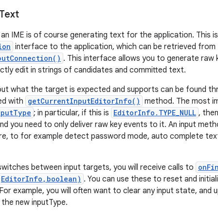
Text
an IME is of course generating text for the application. This i
ion
interface to the application, which can be retrieved from
putConnection()
. This interface allows you to generate raw k
ectly edit in strings of candidates and committed text.
out what the target is expected and supports can be found t
ved with
getCurrentInputEditorInfo()
method. The most imp
nputType
; in particular, if this is
EditorInfo.TYPE_NULL
, the
d you need to only deliver raw key events to it. An input metho
re, to for example detect password mode, auto complete text
witches between input targets, you will receive calls to
onFi
(EditorInfo,boolean)
. You can use these to reset and initial
 For example, you will often want to clear any input state, and
 the new inputType.