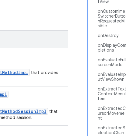
tView
onCustomIme
SwitcherButto
nRequestedVi
sible
onDestroy
onDisplayCom
pletions
onEvaluateFull
screenMode
utMethodImpl
that provides
onEvaluateInp
utViewShown
onExtractText
ContextMenuI
mpl
tem
onExtractedC
utMethodSessionImpl
that
ursorMoveme
t method session.
nt
onExtractedS
electionChan