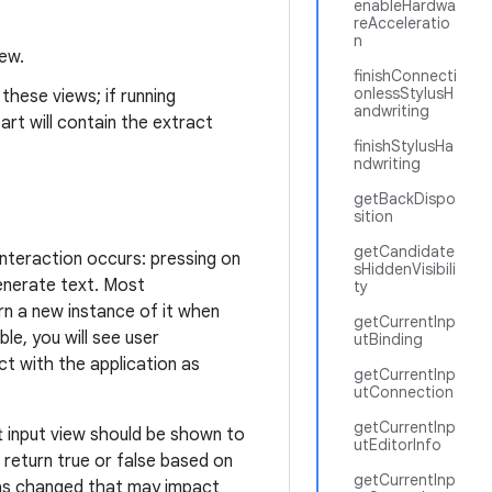
enableHardwa
reAcceleratio
n
iew.
finishConnecti
onlessStylusH
these views; if running
andwriting
art will contain the extract
finishStylusHa
ndwriting
getBackDispo
sition
getCandidate
interaction occurs: pressing on
sHiddenVisibili
enerate text. Most
ty
urn a new instance of it when
getCurrentInp
ible, you will see user
utBinding
ct with the application as
getCurrentInp
utConnection
getCurrentInp
 input view should be shown to
utEditorInfo
 return true or false based on
getCurrentInp
 has changed that may impact