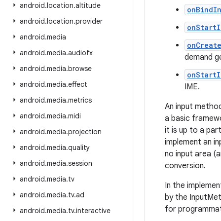
android
.
location
.
altitude
onBindI
android
.
location
.
provider
onStart
android
.
media
onCreat
android
.
media
.
audiofx
demand ge
android
.
media
.
browse
onStart
android
.
media
.
effect
IME.
android
.
media
.
metrics
An input method
android
.
media
.
midi
a basic framewo
it is up to a p
android
.
media
.
projection
implement an in
android
.
media
.
quality
no input area (a
android
.
media
.
session
conversion.
android
.
media
.
tv
In the implemen
android
.
media
.
tv
.
ad
by the InputMet
for programmati
android
.
media
.
tv
.
interactive