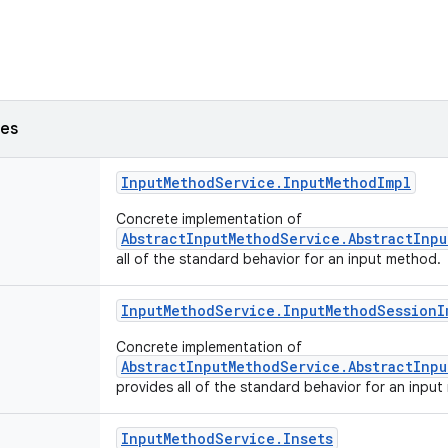
ses
Input
Method
Service
.
Input
Method
Impl
Concrete implementation of
AbstractInputMethodService.AbstractInp
all of the standard behavior for an input method.
Input
Method
Service
.
Input
Method
Session
I
Concrete implementation of
AbstractInputMethodService.AbstractInp
provides all of the standard behavior for an inpu
Input
Method
Service
.
Insets