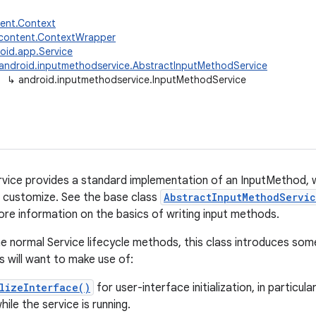
tent.Context
.content.ContextWrapper
oid.app.Service
android.inputmethodservice.AbstractInputMethodService
↳
android.inputmethodservice.InputMethodService
ice provides a standard implementation of an InputMethod, w
 customize. See the base class
AbstractInputMethodServi
ore information on the basics of writing input methods.
the normal Service lifecycle methods, this class introduces som
 will want to make use of:
lizeInterface()
for user-interface initialization, in particul
ile the service is running.