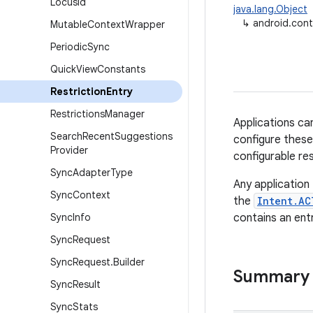
Locus
Id
java.lang.Object
↳
android.cont
Mutable
Context
Wrapper
Periodic
Sync
Quick
View
Constants
Restriction
Entry
Restrictions
Manager
Applications ca
Search
Recent
Suggestions
configure these 
Provider
configurable res
Sync
Adapter
Type
Any application
Sync
Context
the
Intent.AC
Sync
Info
contains an entr
Sync
Request
Sync
Request
.
Builder
Summary
Sync
Result
Sync
Stats