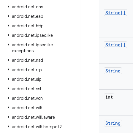
android
.
net
.
dns
String[]
android
.
net
.
eap
android
.
net
.
http
android
.
net
.
ipsec
.
ike
String[]
android
.
net
.
ipsec
.
ike
.
exceptions
android
.
net
.
nsd
android
.
net
.
rtp
String
android
.
net
.
sip
android
.
net
.
ssl
int
android
.
net
.
vcn
android
.
net
.
wifi
android
.
net
.
wifi
.
aware
String
android
.
net
.
wifi
.
hotspot2