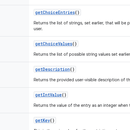
get
Choice
Entries
()
Returns the list of strings, set earlier, that will b
user.
get
Choice
Values
()
Returns the list of possible string values set earlier
get
Description
()
Returns the provided user-visible description of the
get
Int
Value
()
Returns the value of the entry as an integer when 
get
Key
()