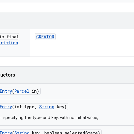
ic final
CREATOR
triction
ructors
Entry
(
Parcel
in)
Entry
(int type
,
String
key)
 specifying the type and key, with no initial value;
Entry
(
String
key
,
boolean selected
State)