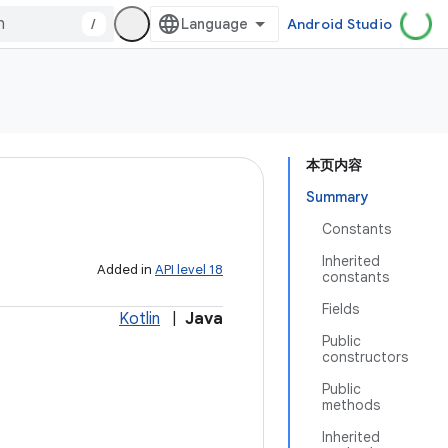
/
Android Studio
本页内容
Summary
Constants
Inherited
Added in
API level 18
constants
Fields
Kotlin
|
Java
Public
constructors
Public
methods
Inherited