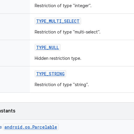
Restriction of type "integer".
TYPE
_
MULTI
_
SELECT
Restriction of type "multi-select".
TYPE
_
NULL
Hidden restriction type.
TYPE
_
STRING
Restriction of type "string".
nstants
android.os.Parcelable
ce