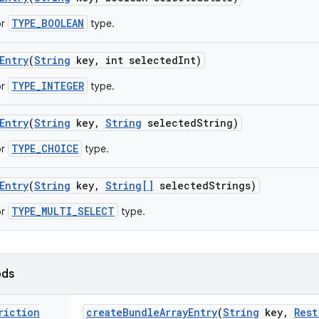
TYPE_BOOLEAN
or
type.
Entry
(
String
key
,
int selected
Int)
TYPE_INTEGER
or
type.
Entry
(
String
key
,
String
selected
String)
TYPE_CHOICE
or
type.
Entry
(
String
key
,
String[]
selected
Strings)
TYPE_MULTI_SELECT
or
type.
ods
riction
create
Bundle
Array
Entry
(
String
key
,
Rest