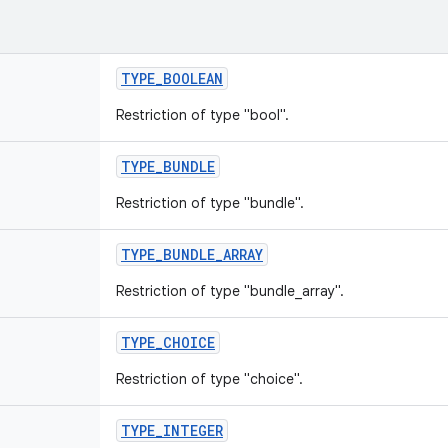
TYPE
_
BOOLEAN
Restriction of type "bool".
TYPE
_
BUNDLE
Restriction of type "bundle".
TYPE
_
BUNDLE
_
ARRAY
Restriction of type "bundle_array".
TYPE
_
CHOICE
Restriction of type "choice".
TYPE
_
INTEGER