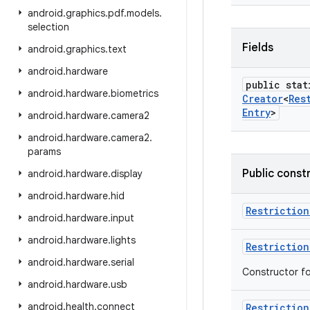
android
.
graphics
.
pdf
.
models
.
selection
Fields
android
.
graphics
.
text
android
.
hardware
public stat
android
.
hardware
.
biometrics
Creator
<
Res
Entry
>
android
.
hardware
.
camera2
android
.
hardware
.
camera2
.
params
Public const
android
.
hardware
.
display
android
.
hardware
.
hid
Restriction
android
.
hardware
.
input
android
.
hardware
.
lights
Restriction
android
.
hardware
.
serial
Constructor for
android
.
hardware
.
usb
android
.
health
.
connect
Restriction