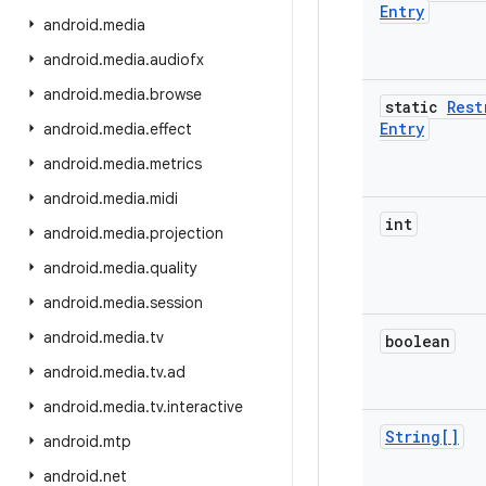
Entry
android
.
media
android
.
media
.
audiofx
android
.
media
.
browse
static
Rest
Entry
android
.
media
.
effect
android
.
media
.
metrics
android
.
media
.
midi
int
android
.
media
.
projection
android
.
media
.
quality
android
.
media
.
session
android
.
media
.
tv
boolean
android
.
media
.
tv
.
ad
android
.
media
.
tv
.
interactive
String[]
android
.
mtp
android
.
net