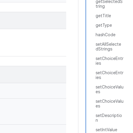
getSelectedS
tring
getTitle
getType
hashCode
setAllSelecte
dStrings
setChoiceEntr
ies
setChoiceEntr
ies
setChoiceValu
es
setChoiceValu
es
setDescriptio
n
setIntValue