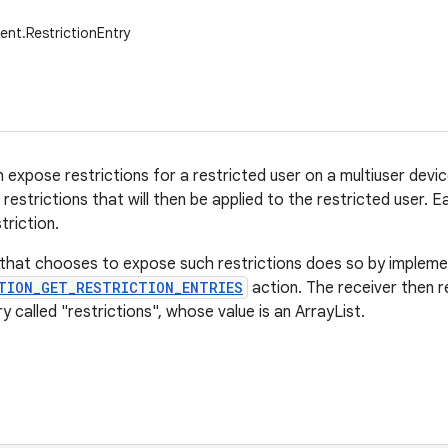
ent.RestrictionEntry
n expose restrictions for a restricted user on a multiuser devi
restrictions that will then be applied to the restricted user. 
triction.
 that chooses to expose such restrictions does so by implemen
TION_GET_RESTRICTION_ENTRIES
action. The receiver then r
y called "restrictions", whose value is an ArrayList
.