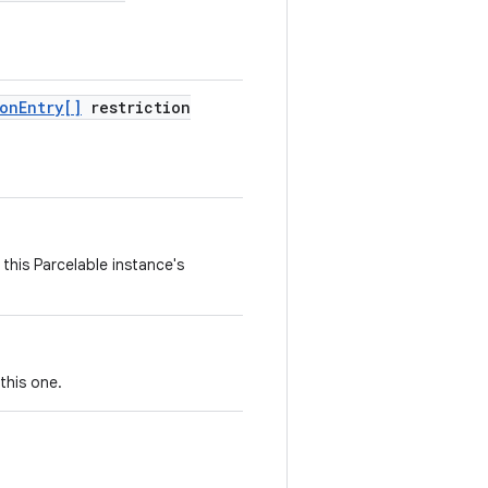
ion
Entry[]
restriction
this Parcelable instance's
this one.