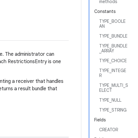
methods
Constants
TYPE_BOOLE
AN
TYPE_BUNDLE
TYPE_BUNDLE
_ARRAY
ce. The administrator can
TYPE_CHOICE
Each RestrictionsEntry is one
TYPE_INTEGE
R
ting a receiver that handles
TYPE_MULTI_S
eturns a result bundle that
ELECT
TYPE_NULL
TYPE_STRING
Fields
CREATOR