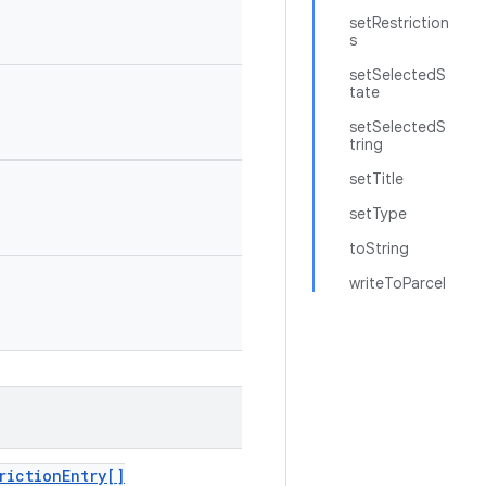
setRestriction
s
setSelectedS
tate
setSelectedS
tring
setTitle
setType
toString
writeToParcel
riction
Entry[]