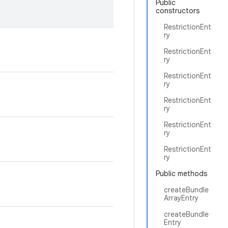
Public
constructors
RestrictionEnt
ry
RestrictionEnt
ry
RestrictionEnt
ry
RestrictionEnt
ry
RestrictionEnt
ry
RestrictionEnt
ry
Public methods
createBundle
ArrayEntry
createBundle
Entry