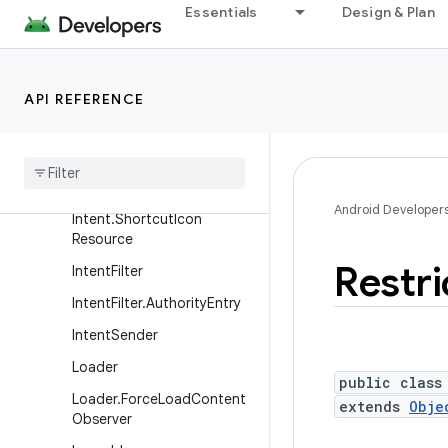
ContextWrapper
Essentials
Design & Plan
CursorLoader
Entity
API REFERENCE
Entity
.
Named
Content
Values
Intent
Intent
.
Filter
Comparison
Android Developer
Intent
.
Shortcut
Icon
Resource
Restri
Intent
Filter
Intent
Filter
.
Authority
Entry
Intent
Sender
Loader
public class
Loader
.
Force
Load
Content
extends
Obje
Observer