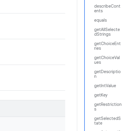
describeCont
ents
equals
getAllSelecte
dStrings
getChoiceEnt
ries
getChoiceVal
ues
getDescriptio
n
getIntValue
getKey
getRestriction
s
getSelectedS
tate