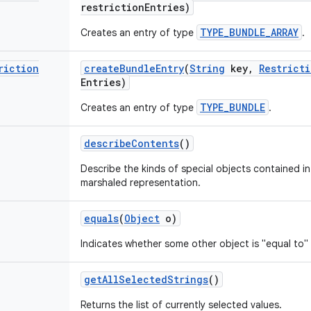
restriction
Entries)
TYPE_BUNDLE_ARRAY
Creates an entry of type
.
riction
create
Bundle
Entry
(
String
key
,
Restrict
Entries)
TYPE_BUNDLE
Creates an entry of type
.
describe
Contents
()
Describe the kinds of special objects contained in 
marshaled representation.
equals
(
Object
o)
Indicates whether some other object is "equal to" 
get
All
Selected
Strings
()
Returns the list of currently selected values.