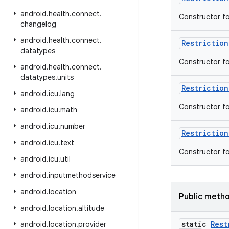
android
.
health
.
connect
.
Constructor f
changelog
android
.
health
.
connect
.
Restriction
datatypes
Constructor f
android
.
health
.
connect
.
datatypes
.
units
Restriction
android
.
icu
.
lang
Constructor f
android
.
icu
.
math
android
.
icu
.
number
Restriction
android
.
icu
.
text
Constructor f
android
.
icu
.
util
android
.
inputmethodservice
android
.
location
Public meth
android
.
location
.
altitude
static
Rest
android
.
location
.
provider