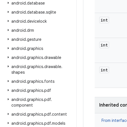
android
.
database
android
.
database
.
sqlite
int
android
.
devicelock
android
.
drm
android
.
gesture
int
android
.
graphics
android
.
graphics
.
drawable
android
.
graphics
.
drawable
.
int
shapes
android
.
graphics
.
fonts
android
.
graphics
.
pdf
android
.
graphics
.
pdf
.
Inherited co
component
android
.
graphics
.
pdf
.
content
From interfa
android
.
graphics
.
pdf
.
models