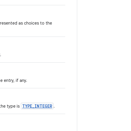
e presented as choices to the
.
 entry, if any.
TYPE_INTEGER
the type is
.