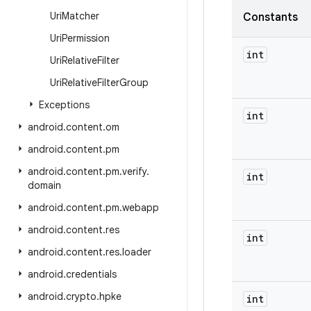
Uri
Matcher
Constants
Uri
Permission
int
Uri
Relative
Filter
Uri
Relative
Filter
Group
Exceptions
int
android
.
content
.
om
android
.
content
.
pm
android
.
content
.
pm
.
verify
.
int
domain
android
.
content
.
pm
.
webapp
android
.
content
.
res
int
android
.
content
.
res
.
loader
android
.
credentials
android
.
crypto
.
hpke
int