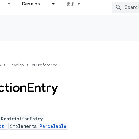
Develop
更多
s
Develop
API reference
ction
Entry
 RestrictionEntry
ct
implements
Parcelable