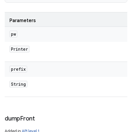
Parameters
pw
Printer
prefix
String
dump
Front
Added in
API level 1