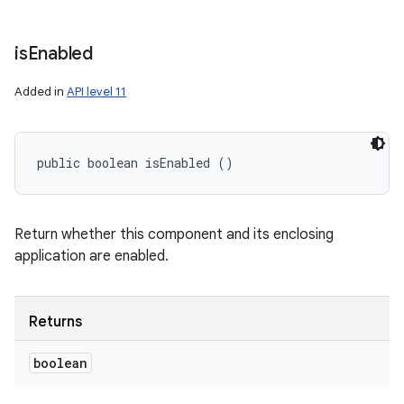
is
Enabled
Added in
API level 11
public boolean isEnabled ()
Return whether this component and its enclosing
application are enabled.
Returns
boolean