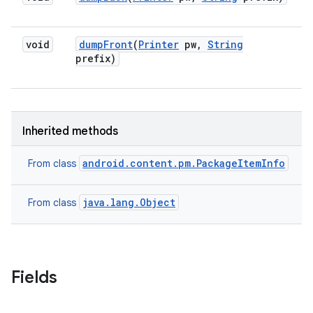
void
dump
Front
(
Printer
pw
,
String
prefix)
Inherited methods
android.content.pm.PackageItemInfo
From class
java.lang.Object
From class
Fields