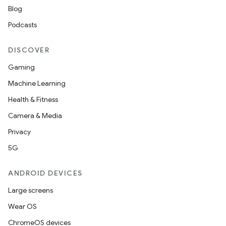
Blog
Podcasts
DISCOVER
Gaming
Machine Learning
Health & Fitness
Camera & Media
Privacy
5G
ANDROID DEVICES
Large screens
Wear OS
ChromeOS devices