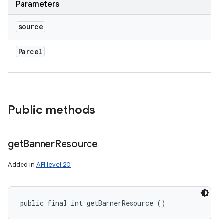
Parameters
source
Parcel
Public methods
get
Banner
Resource
Added in
API level 20
public final int getBannerResource ()