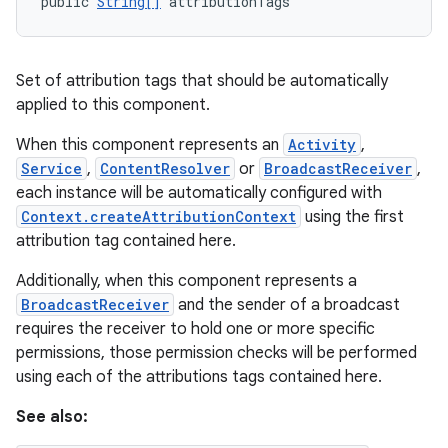
public 
String[]
 attributionTags
Set of attribution tags that should be automatically
applied to this component.
on
When this component represents an
Activity
,
Service
,
ContentResolver
or
BroadcastReceiver
,
each instance will be automatically configured with
Context.createAttributionContext
using the first
attribution tag contained here.
Additionally, when this component represents a
BroadcastReceiver
and the sender of a broadcast
requires the receiver to hold one or more specific
permissions, those permission checks will be performed
using each of the attributions tags contained here.
See also: