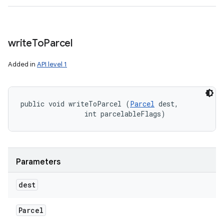
write
To
Parcel
Added in
API level 1
public void writeToParcel (
Parcel
 dest, 

                int parcelableFlags)
Parameters
dest
Parcel