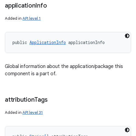
application
Info
Added in
API level 1
public 
ApplicationInfo
 applicationInfo
Global information about the application/package this
component is a part of.
attribution
Tags
Added in
API level 31