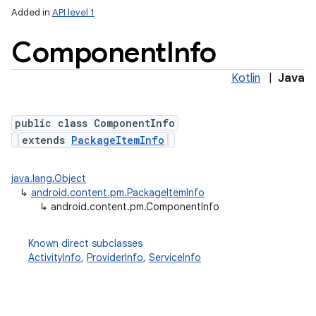
Added in
API level 1
Component
Info
Kotlin
|
Java
public class ComponentInfo
extends
PackageItemInfo
lization
java.lang.Object
↳
android.content.pm.PackageItemInfo
↳
android.content.pm.ComponentInfo
Known direct subclasses
ActivityInfo
,
ProviderInfo
,
ServiceInfo