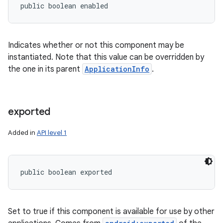
public boolean enabled
Indicates whether or not this component may be
instantiated. Note that this value can be overridden by
the one in its parent
ApplicationInfo
.
exported
Added in
API level 1
public boolean exported
Set to true if this component is available for use by other