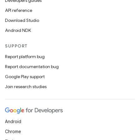
Developers guides
API reference
Download Studio
Android NDK
SUPPORT
Report platform bug
Report documentation bug
Google Play support
Join research studies
Android
Chrome