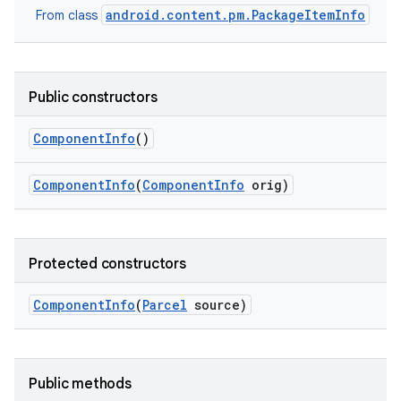
android.content.pm.PackageItemInfo
From class
Public constructors
Component
Info
()
Component
Info
(
Component
Info
orig)
Protected constructors
Component
Info
(
Parcel
source)
Public methods