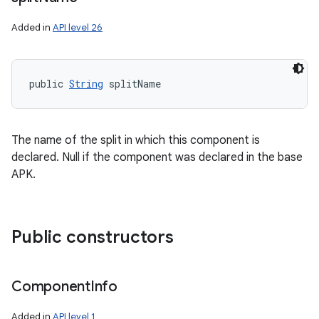
ces
Added in
API level 26
ets
public 
String
 splitName
The name of the split in which this component is
declared. Null if the component was declared in the base
APK.
Public constructors
Component
Info
Added in
API level 1