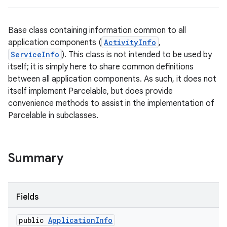
Base class containing information common to all
application components (
ActivityInfo
,
ServiceInfo
). This class is not intended to be used by
itself; it is simply here to share common definitions
between all application components. As such, it does not
itself implement Parcelable, but does provide
convenience methods to assist in the implementation of
Parcelable in subclasses.
Summary
Fields
public
Application
Info