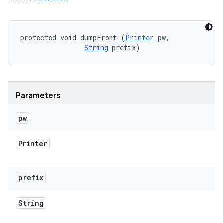
protected void dumpFront (
Printer
 pw, 

String
 prefix)
Parameters
pw
Printer
prefix
String