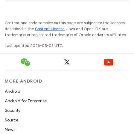
Content and code samples on this page are subject to the licenses
described in the
Content License
. Java and OpenJDK are
trademarks or registered trademarks of Oracle and/or its affiliates.
Last updated 2026-08-03 UTC.
MORE ANDROID
Android
Android for Enterprise
Security
Source
News