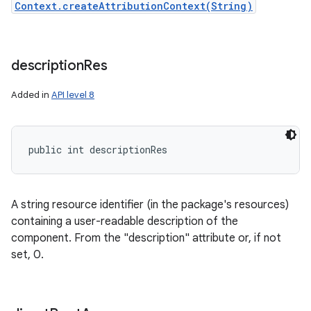
Context.createAttributionContext(String)
description
Res
Added in
API level 8
nits
public int descriptionRes
A string resource identifier (in the package's resources)
containing a user-readable description of the
component. From the "description" attribute or, if not
set, 0.