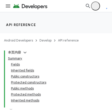
API REFERENCE
Android Developers
Develop
API reference
本页内容
Summary
Fields
Inherited fields
Public constructors
Protected constructors
Public methods
Protected methods
Inherited methods