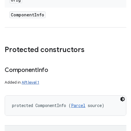
Component
Info
Protected constructors
Component
Info
Added in
API level 1
protected ComponentInfo (
Parcel
 source)