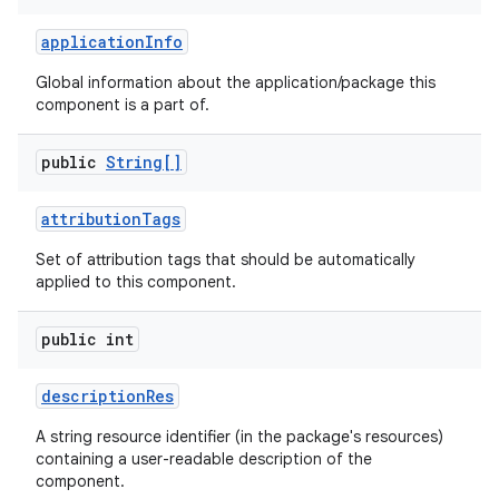
application
Info
r
Global information about the application/package this
component is a part of.
public
String[]
attribution
Tags
Set of attribution tags that should be automatically
applied to this component.
public int
description
Res
A string resource identifier (in the package's resources)
containing a user-readable description of the
component.