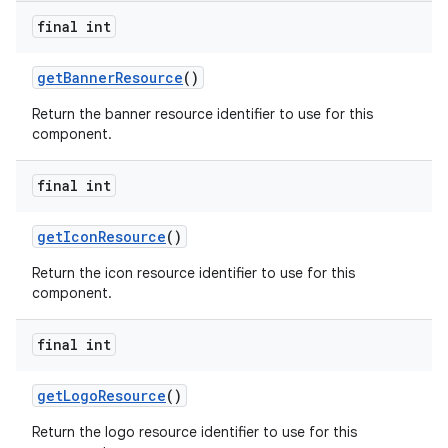
final int
get
Banner
Resource
()
Return the banner resource identifier to use for this
component.
final int
get
Icon
Resource
()
Return the icon resource identifier to use for this
component.
final int
get
Logo
Resource
()
Return the logo resource identifier to use for this