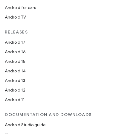
Android for cars
Android TV
RELEASES
Android 17
Android 16
Android 15
Android 14
Android 13
Android 12
Android 11
DOCUMENTATION AND DOWNLOADS
Android Studio guide