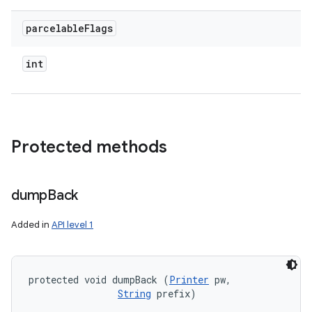
parcelable
Flags
int
Protected methods
dump
Back
Added in
API level 1
protected void dumpBack (
Printer
 pw, 

String
 prefix)