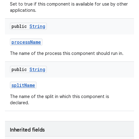
Set to true if this component is available for use by other
applications.
public
String
process
Name
The name of the process this component should run in.
public
String
split
Name
The name of the split in which this component is
declared.
Inherited fields