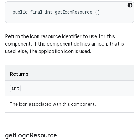
public final int getIconResource ()
Return the icon resource identifier to use for this
component. If the component defines an icon, that is
used; else, the application icon is used.
Returns
int
The icon associated with this component.
get
Logo
Resource