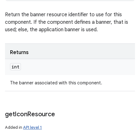
Return the banner resource identifier to use for this
component. If the component defines a banner, that is
used; else, the application banner is used.
Returns
int
The banner associated with this component.
get
Icon
Resource
Added in
API level 1