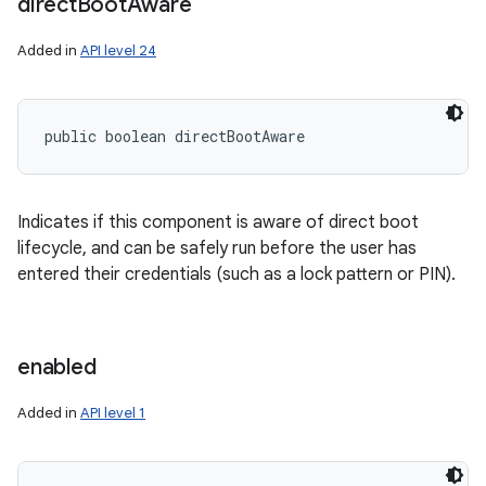
direct
Boot
Aware
Added in
API level 24
public boolean directBootAware
Indicates if this component is aware of direct boot
lifecycle, and can be safely run before the user has
entered their credentials (such as a lock pattern or PIN).
enabled
Added in
API level 1