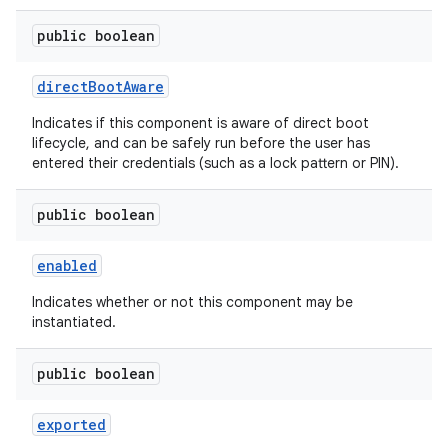
public boolean
direct
Boot
Aware
Indicates if this component is aware of direct boot
lifecycle, and can be safely run before the user has
entered their credentials (such as a lock pattern or PIN).
public boolean
enabled
Indicates whether or not this component may be
instantiated.
public boolean
exported