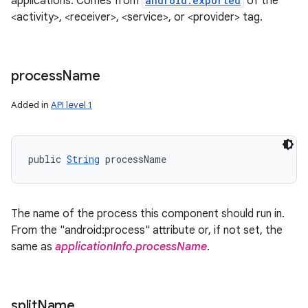
applications. Comes from
android:exported
of the
<activity>, <receiver>, <service>, or <provider> tag.
process
Name
Added in
API level 1
public 
String
 processName
The name of the process this component should run in.
From the "android:process" attribute or, if not set, the
same as
applicationInfo.processName
.
split
Name