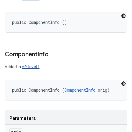
public ComponentInfo ()
Component
Info
Added in
API level 1
n
public ComponentInfo (
ComponentInfo
 orig)
y
Parameters
orig