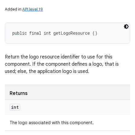
Added in
API level 19
public final int getLogoResource ()
Return the logo resource identifier to use for this
component. If the component defines a logo, that is
used; else, the application logo is used.
Returns
int
The logo associated with this component.