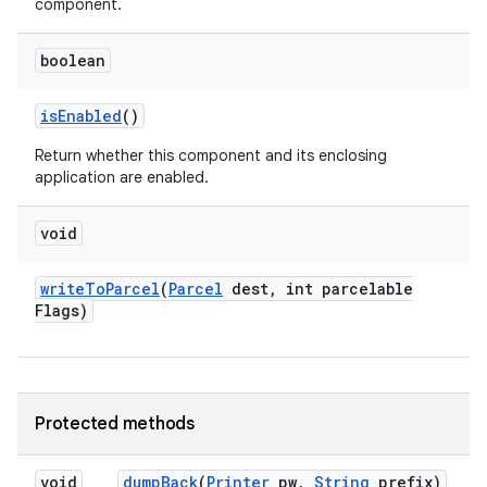
component.
boolean
is
Enabled
()
Return whether this component and its enclosing
application are enabled.
void
write
To
Parcel
(
Parcel
dest
,
int parcelable
Flags)
Protected methods
void
dump
Back
(
Printer
pw
,
String
prefix)