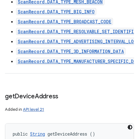
ScanRecord.DATA_TYPE_MESH_BEACON
ScanRecord.DATA_TYPE_BIG_INFO
ScanRecord.DATA_TYPE_BROADCAST_CODE
ScanRecord.DATA_TYPE_RESOLVABLE_SET_IDENTIFIER
ScanRecord.DATA_TYPE_ADVERTISING_INTERVAL_LON
ScanRecord.DATA_TYPE_3D_INFORMATION_DATA
ScanRecord.DATA_TYPE_MANUFACTURER_SPECIFIC_DA
get
Device
Address
Added in
API level 21
public 
String
 getDeviceAddress ()