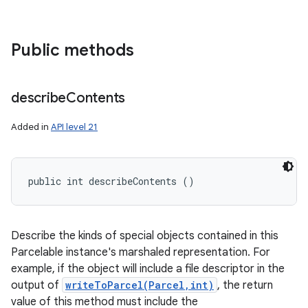
ces
ets
Public methods
describe
Contents
Added in
API level 21
public int describeContents ()
Describe the kinds of special objects contained in this
Parcelable instance's marshaled representation. For
example, if the object will include a file descriptor in the
output of
writeToParcel(Parcel,int)
, the return
value of this method must include the