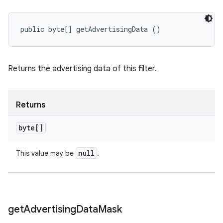
public byte[] getAdvertisingData ()
Returns the advertising data of this filter.
Returns
byte[]
null
This value may be
.
get
Advertising
Data
Mask