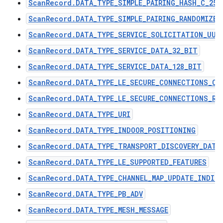
ScanRecord.DATA_TYPE_SIMPLE_PAIRING_HASH_C_256
ScanRecord.DATA_TYPE_SIMPLE_PAIRING_RANDOMIZER
ScanRecord.DATA_TYPE_SERVICE_SOLICITATION_UUI
ScanRecord.DATA_TYPE_SERVICE_DATA_32_BIT
ScanRecord.DATA_TYPE_SERVICE_DATA_128_BIT
ScanRecord.DATA_TYPE_LE_SECURE_CONNECTIONS_CO
ScanRecord.DATA_TYPE_LE_SECURE_CONNECTIONS_RA
ScanRecord.DATA_TYPE_URI
ScanRecord.DATA_TYPE_INDOOR_POSITIONING
ScanRecord.DATA_TYPE_TRANSPORT_DISCOVERY_DATA
ScanRecord.DATA_TYPE_LE_SUPPORTED_FEATURES
ScanRecord.DATA_TYPE_CHANNEL_MAP_UPDATE_INDIC
ScanRecord.DATA_TYPE_PB_ADV
ScanRecord.DATA_TYPE_MESH_MESSAGE