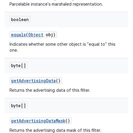
Parcelable instance's marshaled representation.
boolean
equals
(
Object
obj)
Indicates whether some other object is "equal to" this
one.
byte[]
get
Advertising
Data
()
Returns the advertising data of this filter.
byte[]
get
Advertising
Data
Mask
()
Returns the advertising data mask of this filter.