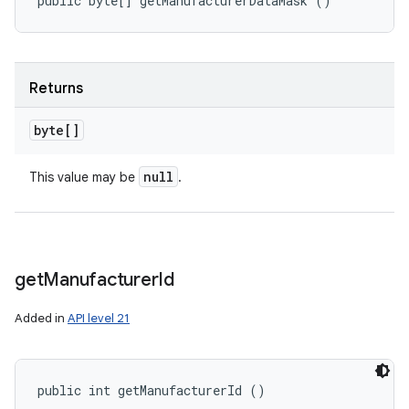
public byte[] getManufacturerDataMask ()
Returns
byte[]
null
This value may be
.
get
Manufacturer
Id
Added in
API level 21
public int getManufacturerId ()