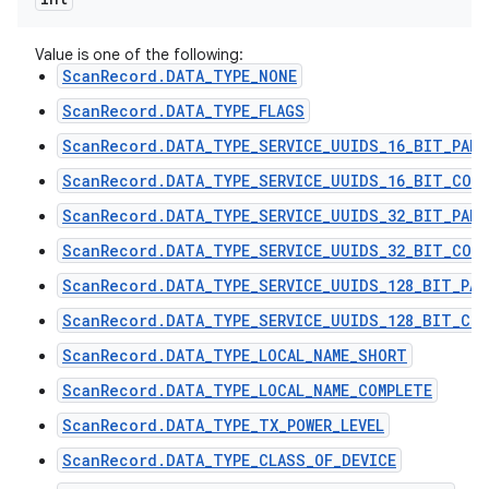
Value is one of the following:
ScanRecord.DATA_TYPE_NONE
ScanRecord.DATA_TYPE_FLAGS
ScanRecord.DATA_TYPE_SERVICE_UUIDS_16_BIT_PART
ScanRecord.DATA_TYPE_SERVICE_UUIDS_16_BIT_COMP
ScanRecord.DATA_TYPE_SERVICE_UUIDS_32_BIT_PART
ScanRecord.DATA_TYPE_SERVICE_UUIDS_32_BIT_COMP
ScanRecord.DATA_TYPE_SERVICE_UUIDS_128_BIT_PAR
ScanRecord.DATA_TYPE_SERVICE_UUIDS_128_BIT_COM
ScanRecord.DATA_TYPE_LOCAL_NAME_SHORT
ScanRecord.DATA_TYPE_LOCAL_NAME_COMPLETE
ScanRecord.DATA_TYPE_TX_POWER_LEVEL
ScanRecord.DATA_TYPE_CLASS_OF_DEVICE