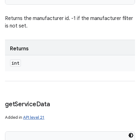
Returns the manufacturer id. -1 if the manufacturer filter
is not set.
Returns
int
get
Service
Data
Added in
API level 21