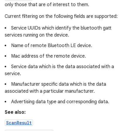
only those that are of interest to them.
Current filtering on the following fields are supported:
Service UUIDs which identify the bluetooth gatt
services running on the device.
Name of remote Bluetooth LE device.
Mac address of the remote device.
Service data which is the data associated with a
service.
Manufacturer specific data which is the data
associated with a particular manufacturer.
Advertising data type and corresponding data.
See also:
ScanResult