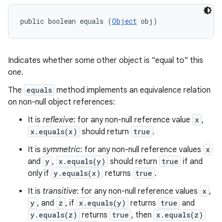
public boolean equals (
Object
 obj)
Indicates whether some other object is "equal to" this
one.
The
equals
method implements an equivalence relation
on non-null object references:
It is
reflexive
: for any non-null reference value
x
,
x.equals(x)
should return
true
.
It is
symmetric
: for any non-null reference values
x
and
y
,
x.equals(y)
should return
true
if and
only if
y.equals(x)
returns
true
.
It is
transitive
: for any non-null reference values
x
,
y
, and
z
, if
x.equals(y)
returns
true
and
y.equals(z)
returns
true
, then
x.equals(z)