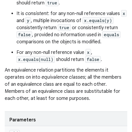
should return
true
.
It is
consistent
: for any non-null reference values
x
and
y
, multiple invocations of
x.equals(y)
consistently return
true
or consistently return
false
, provided no information used in
equals
comparisons on the objects is modified.
For any non-null reference value
x
,
x.equals(null)
should return
false
.
An equivalence relation partitions the elements it
operates on into
equivalence classes
; all the members
of an equivalence class are equal to each other.
Members of an equivalence class are substitutable for
each other, at least for some purposes.
Parameters