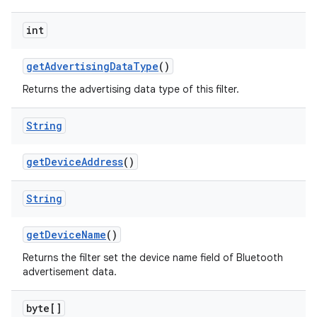
int
get
Advertising
Data
Type
()
Returns the advertising data type of this filter.
String
get
Device
Address
()
String
get
Device
Name
()
Returns the filter set the device name field of Bluetooth
advertisement data.
byte[]