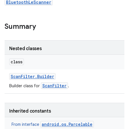
BluetoothLeScanner
r
Summary
Nested classes
class
Scan
Filter
.
Builder
ScanFilter
Builder class for
.
Inherited constants
android.os.Parcelable
From interface