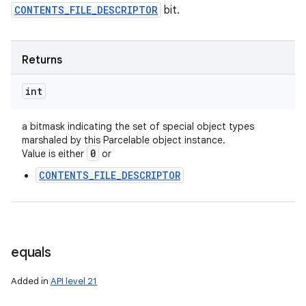
CONTENTS_FILE_DESCRIPTOR
bit.
Returns
int
a bitmask indicating the set of special object types
marshaled by this Parcelable object instance.
0
Value is either
or
CONTENTS_FILE_DESCRIPTOR
n
y
equals
Added in
API level 21