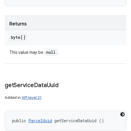
Returns
byte[]
null
This value may be
.
get
Service
Data
Uuid
Added in
API level 21
public 
ParcelUuid
 getServiceDataUuid ()