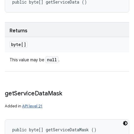
public byte[] getServiceData ()
Returns
byte[]
null
This value may be
.
get
Service
Data
Mask
Added in
API level 21
public byte[] getServiceDataMask ()