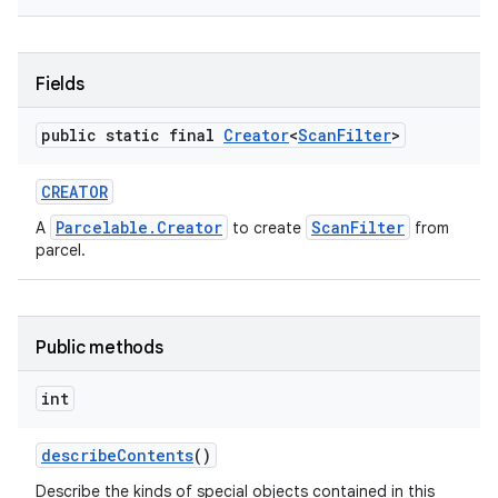
Fields
public static final
Creator
<
Scan
Filter
>
CREATOR
Parcelable.Creator
ScanFilter
A
to create
from
parcel.
Public methods
int
describe
Contents
()
Describe the kinds of special objects contained in this