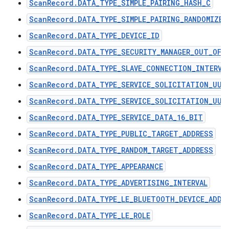
ScanRecord.DATA_TYPE_SIMPLE_PAIRING_HASH_C
ScanRecord.DATA_TYPE_SIMPLE_PAIRING_RANDOMIZER
ScanRecord.DATA_TYPE_DEVICE_ID
ScanRecord.DATA_TYPE_SECURITY_MANAGER_OUT_OF_
ScanRecord.DATA_TYPE_SLAVE_CONNECTION_INTERVA
ScanRecord.DATA_TYPE_SERVICE_SOLICITATION_UUI
ScanRecord.DATA_TYPE_SERVICE_SOLICITATION_UUI
ScanRecord.DATA_TYPE_SERVICE_DATA_16_BIT
ScanRecord.DATA_TYPE_PUBLIC_TARGET_ADDRESS
ScanRecord.DATA_TYPE_RANDOM_TARGET_ADDRESS
ScanRecord.DATA_TYPE_APPEARANCE
ScanRecord.DATA_TYPE_ADVERTISING_INTERVAL
ScanRecord.DATA_TYPE_LE_BLUETOOTH_DEVICE_ADDR
ScanRecord.DATA_TYPE_LE_ROLE