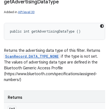
get
Advertising
Data
Type
Added in
API level 33
public int getAdvertisingDataType ()
Returns the advertising data type of this filter. Returns
ScanRecord.DATA_TYPE_NONE
if the type is not set.
The values of advertising data type are defined in the
Bluetooth Generic Access Profile
(https://www.bluetooth.com/specifications/assigned-
numbers/)
Returns
int