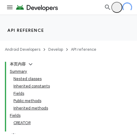
API REFERENCE
Android Developers
Develop
API reference
本页内容
Summary
Nested classes
Inherited constants
Fields
Public methods
Inherited methods
Fields
CREATOR