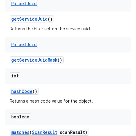
Parcel
Uuid
get
Service
Uuid
()
Returns the filter set on the service uuid.
Parcel
Uuid
get
Service
Uuid
Mask
()
int
hash
Code
()
Returns a hash code value for the object.
boolean
matches
(
Scan
Result
scan
Result)