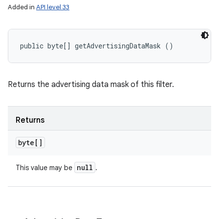
Added in
API level 33
public byte[] getAdvertisingDataMask ()
Returns the advertising data mask of this filter.
Returns
byte[]
null
This value may be
.