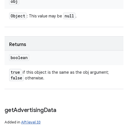
obj
Object
null
: This value may be
.
Returns
boolean
true
if this object is the same as the obj argument;
false
otherwise.
get
Advertising
Data
Added in
API level 33