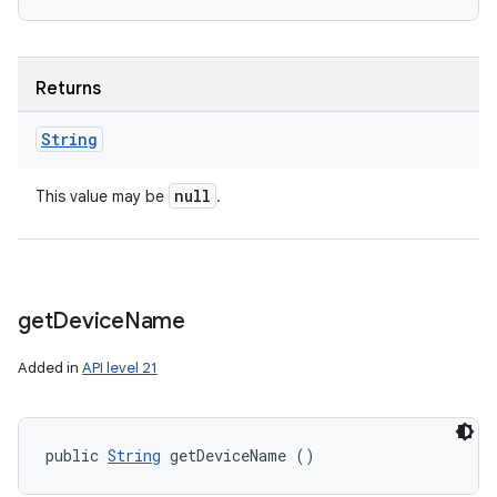
Returns
String
null
This value may be
.
get
Device
Name
Added in
API level 21
public 
String
 getDeviceName ()