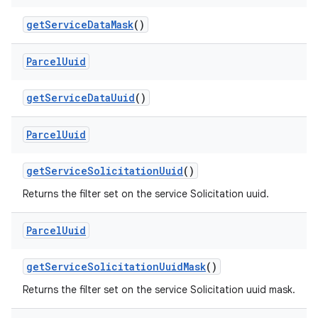
get
Service
Data
Mask
()
Parcel
Uuid
get
Service
Data
Uuid
()
nits
Parcel
Uuid
get
Service
Solicitation
Uuid
()
Returns the filter set on the service Solicitation uuid.
Parcel
Uuid
get
Service
Solicitation
Uuid
Mask
()
Returns the filter set on the service Solicitation uuid mask.