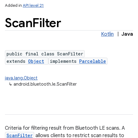
Added in
API level 21
Scan
Filter
Kotlin
|
Java
public final class ScanFilter
extends
Object
implements
Parcelable
lization
java.lang.Object
↳
android.bluetooth.le.ScanFilter
Criteria for filtering result from Bluetooth LE scans. A
ScanFilter
allows clients to restrict scan results to