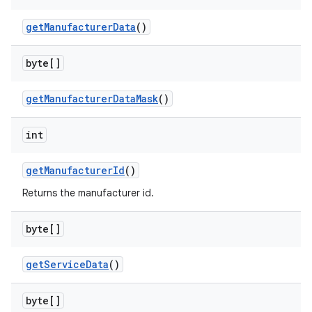
get
Manufacturer
Data
()
byte[]
on
get
Manufacturer
Data
Mask
()
int
get
Manufacturer
Id
()
Returns the manufacturer id.
byte[]
get
Service
Data
()
byte[]