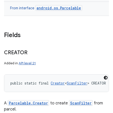
android.os.Parcelable
From interface
Fields
CREATOR
Added in
API level 21
public static final 
Creator
<
ScanFilter
> CREATOR
A
Parcelable.Creator
to create
ScanFilter
from
parcel.