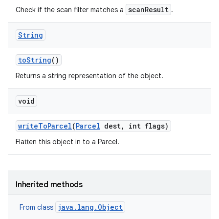
scanResult
Check if the scan filter matches a
.
String
to
String
()
Returns a string representation of the object.
void
write
To
Parcel
(
Parcel
dest
,
int flags)
Flatten this object in to a Parcel.
Inherited methods
java.lang.Object
From class