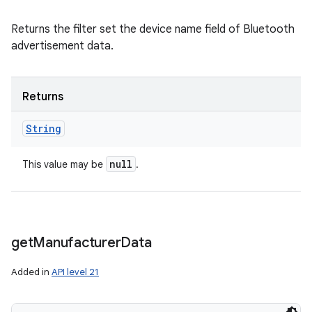
Returns the filter set the device name field of Bluetooth
advertisement data.
Returns
String
null
This value may be
.
get
Manufacturer
Data
Added in
API level 21