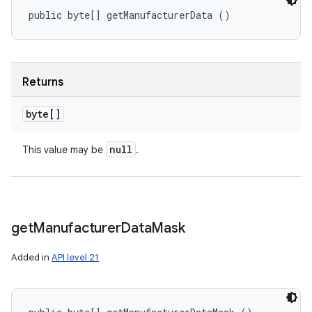
public byte[] getManufacturerData ()
Returns
byte[]
null
This value may be
.
get
Manufacturer
Data
Mask
Added in
API level 21