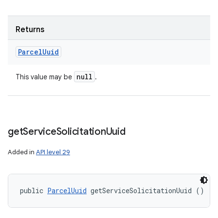
Returns
Parcel
Uuid
null
This value may be
.
get
Service
Solicitation
Uuid
Added in
API level 29
public 
ParcelUuid
 getServiceSolicitationUuid ()