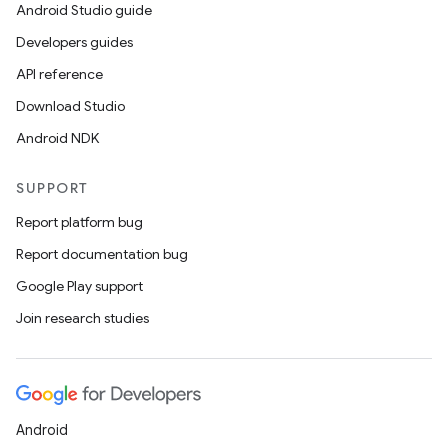
Android Studio guide
Developers guides
API reference
Download Studio
Android NDK
SUPPORT
Report platform bug
Report documentation bug
Google Play support
Join research studies
Android