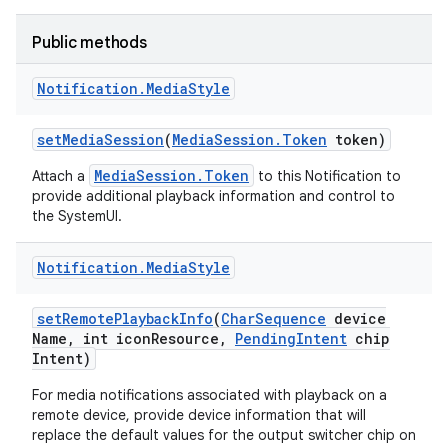
Public methods
Notification
.
Media
Style
set
Media
Session
(
Media
Session
.
Token
token)
MediaSession.Token
Attach a
to this Notification to
provide additional playback information and control to
the SystemUI.
Notification
.
Media
Style
set
Remote
Playback
Info
(
Char
Sequence
device
Name
,
int icon
Resource
,
Pending
Intent
chip
Intent)
For media notifications associated with playback on a
remote device, provide device information that will
replace the default values for the output switcher chip on