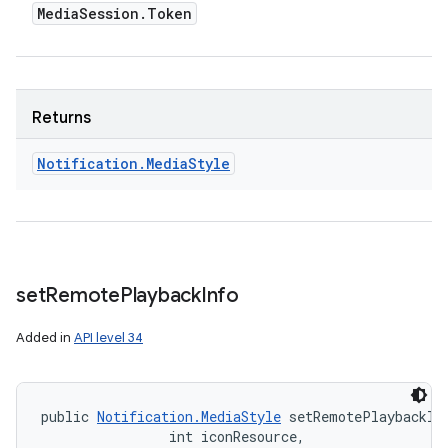
Media
Session
.
Token
Returns
Notification
.
Media
Style
set
Remote
Playback
Info
Added in
API level 34
public 
Notification.MediaStyle
 setRemotePlaybackIn
                int iconResource, 
