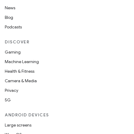
News
Blog
Podcasts
DISCOVER
Gaming
Machine Learning
Health & Fitness
Camera & Media
Privacy
5G
ANDROID DEVICES
Large screens