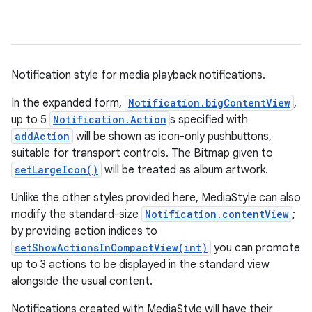
Notification style for media playback notifications.
In the expanded form,
Notification.bigContentView
,
up to 5
Notification.Action
s specified with
addAction
will be shown as icon-only pushbuttons,
suitable for transport controls. The Bitmap given to
setLargeIcon()
will be treated as album artwork.
Unlike the other styles provided here, MediaStyle can also
modify the standard-size
Notification.contentView
;
by providing action indices to
setShowActionsInCompactView(int)
you can promote
up to 3 actions to be displayed in the standard view
alongside the usual content.
Notifications created with MediaStyle will have their