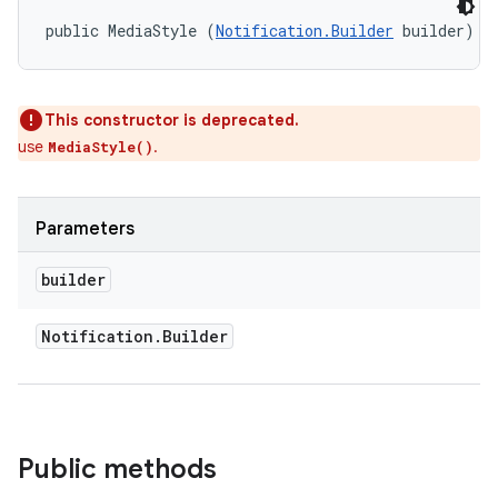
public MediaStyle (
Notification.Builder
 builder)
This constructor is deprecated.
use
.
MediaStyle()
Parameters
builder
on
Notification
.
Builder
Public methods