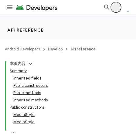
API REFERENCE
Android Developers
Develop
API reference
本页内容
Summary
Inherited fields
Public constructors
Public methods
Inherited methods
Public constructors
MediaStyle
MediaStyle