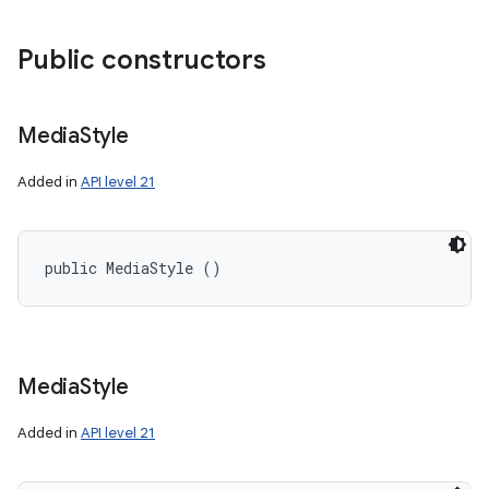
Public constructors
Media
Style
Added in
API level 21
public MediaStyle ()
Media
Style
Added in
API level 21