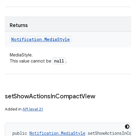
Returns
Notification
.
Media
Style
ces
MediaStyle.
ets
null
This value cannot be
.
set
Show
Actions
In
Compact
View
Added in
API level 21
public 
Notification.MediaStyle
 setShowActionsInCom