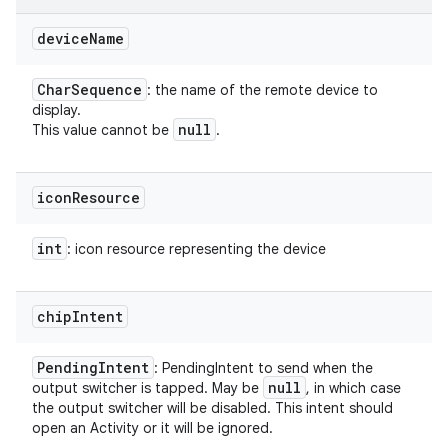
device
Name
Char
Sequence
: the name of the remote device to
display.
null
This value cannot be
.
icon
Resource
int
: icon resource representing the device
chip
Intent
Pending
Intent
: PendingIntent to send when the
null
output switcher is tapped. May be
, in which case
the output switcher will be disabled. This intent should
open an Activity or it will be ignored.