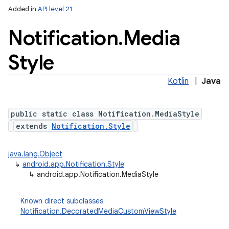
Added in
API level 21
Notification
.
Media
Style
Kotlin
|
Java
public static class Notification.MediaStyle
extends
Notification.Style
java.lang.Object
↳
android.app.Notification.Style
↳
android.app.Notification.MediaStyle
Known direct subclasses
Notification.DecoratedMediaCustomViewStyle