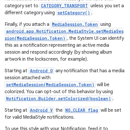
category set to
CATEGORY_TRANSPORT
unless you set a
different category using
setCategory()
.
Finally, if you attach a
MediaSession.Token
using
android.app.Notification.MediaStyle.setMediaSes
sion(MediaSession.Token)
, the System UI can identify
this as a notification representing an active media
session and respond accordingly (by showing album
artwork in the lockscreen, for example).
Starting at
Android O
any notification that has a media
session attached with
setMediaSession(MediaSession.Token)
will be
colorized. You can opt-out of this behavior by using
Notification.Builder.setColorized(boolean)
.
Starting at
Android V
the
NO_CLEAR flag
will be set
for valid MediaStyle notifications.
To use this style with your Notification, feed it to