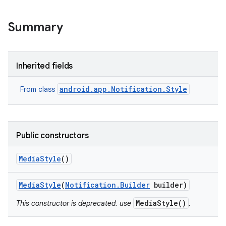
Summary
Inherited fields
android.app.Notification.Style
From class
Public constructors
Media
Style
()
Media
Style
(
Notification
.
Builder
builder)
MediaStyle()
This constructor is deprecated. use
.