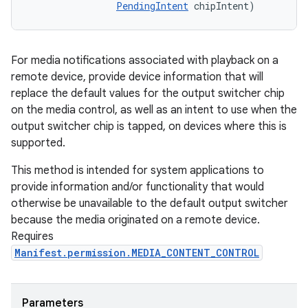
PendingIntent
 chipIntent)
For media notifications associated with playback on a
remote device, provide device information that will
replace the default values for the output switcher chip
on the media control, as well as an intent to use when the
output switcher chip is tapped, on devices where this is
supported.
This method is intended for system applications to
provide information and/or functionality that would
otherwise be unavailable to the default output switcher
because the media originated on a remote device.
Requires
Manifest.permission.MEDIA_CONTENT_CONTROL
Parameters