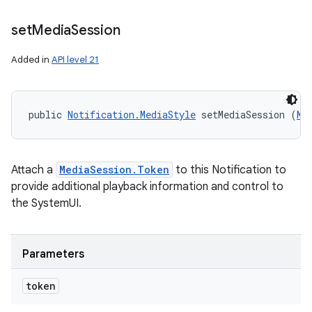
set
Media
Session
Added in
API level 21
public 
Notification.MediaStyle
 setMediaSession (
Me
Attach a
MediaSession.Token
to this Notification to
provide additional playback information and control to
nits
the SystemUI.
Parameters
token