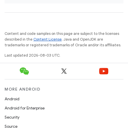
Content and code samples on this page are subject to the licenses
described in the
Content License
. Java and OpenJDK are
trademarks or registered trademarks of Oracle and/or its affiliates.
Last updated 2026-08-03 UTC.
MORE ANDROID
Android
Android for Enterprise
Security
Source