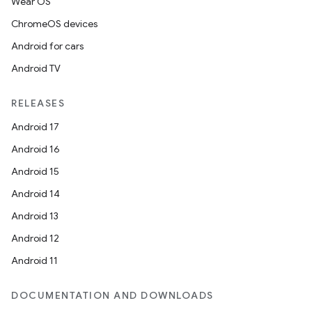
Wear OS
ChromeOS devices
Android for cars
Android TV
RELEASES
Android 17
Android 16
Android 15
Android 14
Android 13
Android 12
Android 11
DOCUMENTATION AND DOWNLOADS