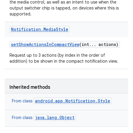
the media control, as well as an intent to use when the
output switcher chip is tapped, on devices where this is
supported.
Notification
.
Media
Style
r
set
Show
Actions
In
Compact
View
(int
.
.
.
actions)
Request up to 3 actions (by index in the order of
addition) to be shown in the compact notification view.
Inherited methods
android.app.Notification.Style
From class
java.lang.Object
From class