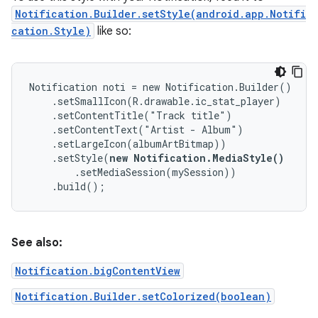
Notification.Builder.setStyle(android.app.Notifi
cation.Style)
like so:
Notification noti = new Notification.Builder()

    .setSmallIcon(R.drawable.ic_stat_player)

    .setContentTitle("Track title")

    .setContentText("Artist - Album")

    .setLargeIcon(albumArtBitmap))

    .setStyle(
new Notification.MediaStyle()
        .setMediaSession(mySession))

    .build();
See also:
Notification.bigContentView
Notification.Builder.setColorized(boolean)