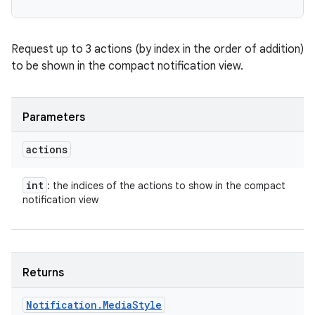
Request up to 3 actions (by index in the order of addition)
to be shown in the compact notification view.
Parameters
actions
int
: the indices of the actions to show in the compact
notification view
Returns
n
Notification
.
Media
Style
y