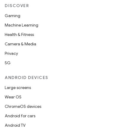
DISCOVER
Gaming
Machine Learning
Health & Fitness
Camera & Media
Privacy
5G
ANDROID DEVICES
Large screens
Wear OS
ChromeOS devices
Android for cars
Android TV