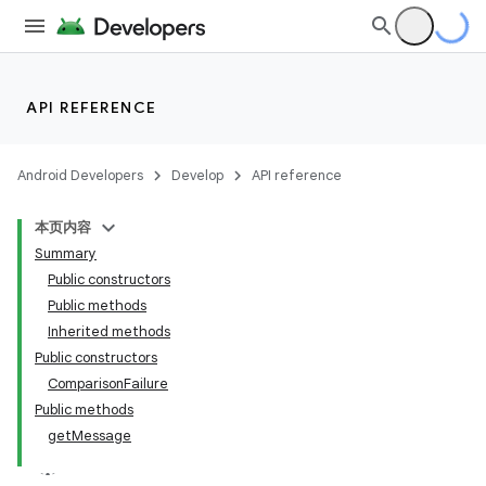
API REFERENCE
Android Developers
Develop
API reference
本页内容
Summary
Public constructors
Public methods
Inherited methods
Public constructors
ComparisonFailure
Public methods
getMessage