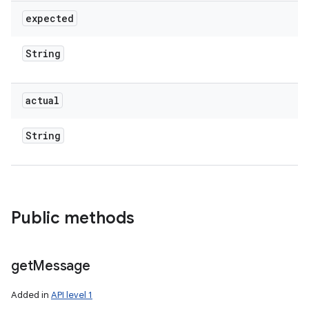
expected
String
actual
String
Public methods
get
Message
Added in
API level 1