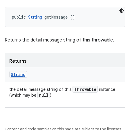
public 
String
 getMessage ()
Returns the detail message string of this throwable.
Returns
String
Throwable
the detail message string of this
instance
null
(which may be
).
Content and code samples on this page are subject to the licenses