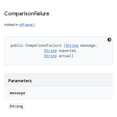
Comparison
Failure
Added in
API level 1
public ComparisonFailure (
String
 message, 

String
 expected, 

String
 actual)
Parameters
message
String