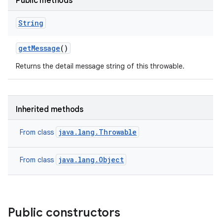
Public methods
String
get
Message
()
Returns the detail message string of this throwable.
Inherited methods
java.lang.Throwable
From class
java.lang.Object
From class
Public constructors