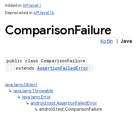
Added in
API level 1
Deprecated in
API level 16
Comparison
Failure
Kotlin
|
Java
public class ComparisonFailure
extends
AssertionFailedError
java.lang.Object
↳
java.lang.Throwable
↳
java.lang.Error
↳
android.test.AssertionFailedError
↳
android.test.ComparisonFailure