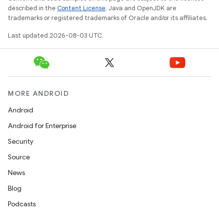
described in the
Content License
. Java and OpenJDK are
trademarks or registered trademarks of Oracle and/or its affiliates.
Last updated 2026-08-03 UTC.
MORE ANDROID
Android
Android for Enterprise
Security
Source
News
Blog
Podcasts