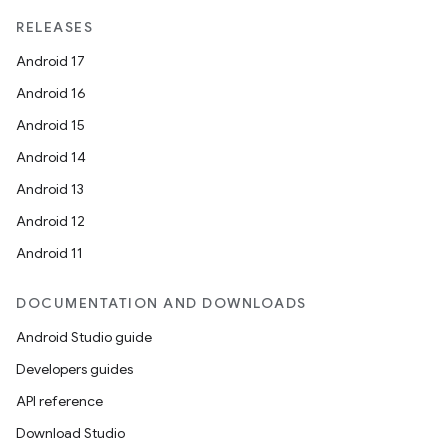
RELEASES
Android 17
Android 16
Android 15
Android 14
Android 13
Android 12
Android 11
DOCUMENTATION AND DOWNLOADS
Android Studio guide
Developers guides
API reference
Download Studio