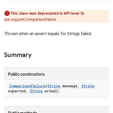
This class was deprecated in API level 16.
use org.junit.ComparisonFailure
Thrown when an assert equals for Strings failed.
Summary
Public constructors
Comparison
Failure
(
String
message
,
String
expected
,
String
actual)