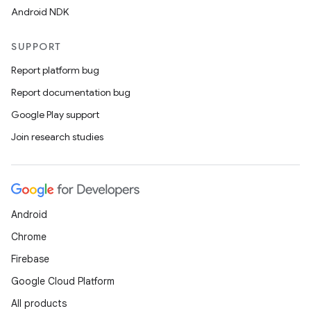
Android NDK
SUPPORT
Report platform bug
Report documentation bug
Google Play support
Join research studies
Android
Chrome
Firebase
Google Cloud Platform
All products