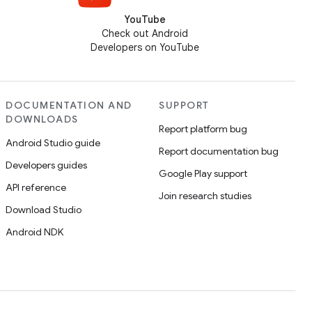
YouTube
Check out Android
Developers on YouTube
DOCUMENTATION AND
SUPPORT
DOWNLOADS
Report platform bug
Android Studio guide
Report documentation bug
Developers guides
Google Play support
API reference
Join research studies
Download Studio
Android NDK