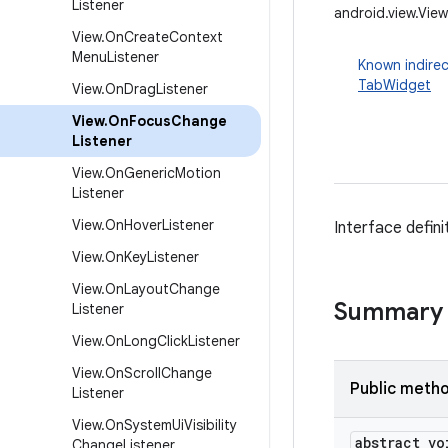
Listener
android.view.Vie
View
.
On
Create
Context
Menu
Listener
Known indirec
TabWidget
View
.
On
Drag
Listener
View
.
On
Focus
Change
Listener
View
.
On
Generic
Motion
Listener
View
.
On
Hover
Listener
Interface defin
View
.
On
Key
Listener
View
.
On
Layout
Change
Summary
Listener
View
.
On
Long
Click
Listener
View
.
On
Scroll
Change
Public meth
Listener
View
.
On
System
Ui
Visibility
abstract vo
Change
Listener