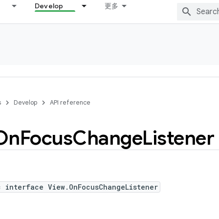
Develop
更多
s
Develop
API reference
On
Focus
Change
Listener
c interface View.OnFocusChangeListener