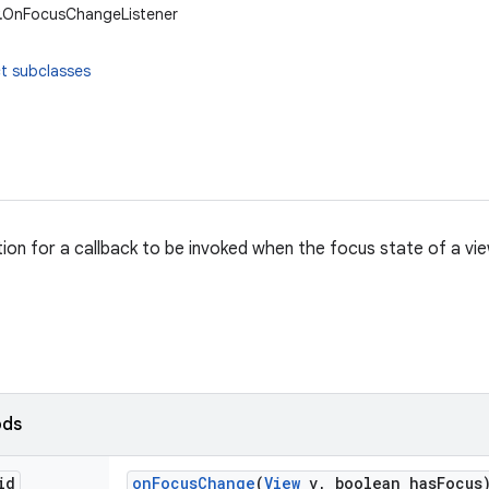
w.OnFocusChangeListener
t subclasses
ition for a callback to be invoked when the focus state of a v
ods
id
on
Focus
Change
(
View
v
,
boolean has
Focus