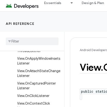
Essentials
Design & Plan
er
SurfaceHolder
SurfaceHolder.Callback
API REFERENCE
SurfaceHolder.Callback2
Texture
View
.
Surface
Texture
Listener
View
.
Called
From
Wrong
Android Developer
Thread
Listener
View
.
On
Apply
Window
Insets
Listener
View
.
View
.
On
Attach
State
Change
Listener
View
.
On
Captured
Pointer
Listener
public stati
View
.
On
Click
Listener
View
.
On
Context
Click