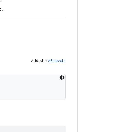
d.
Added in
API level 1