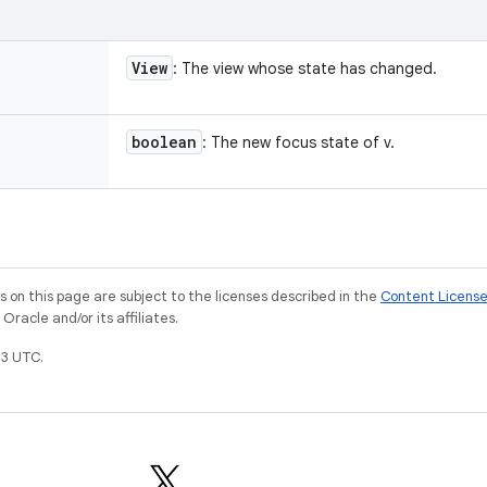
View
: The view whose state has changed.
boolean
: The new focus state of v.
on this page are subject to the licenses described in the
Content Licens
racle and/or its affiliates.
3 UTC.