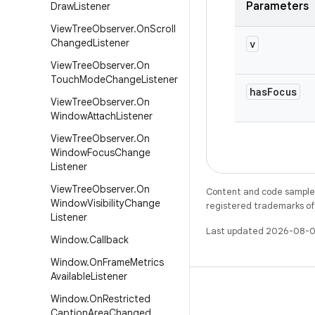
Parameters
Draw
Listener
View
Tree
Observer
.
On
Scroll
Changed
Listener
v
View
Tree
Observer
.
On
Touch
Mode
Change
Listener
has
Focus
View
Tree
Observer
.
On
Window
Attach
Listener
View
Tree
Observer
.
On
Window
Focus
Change
Listener
View
Tree
Observer
.
On
Content and code samples 
Window
Visibility
Change
registered trademarks of O
Listener
Last updated 2026-08-0
Window
.
Callback
Window
.
On
Frame
Metrics
Available
Listener
Window
.
On
Restricted
Caption
Area
Changed