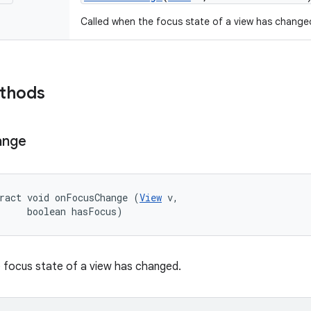
Called when the focus state of a view has change
ethods
ange
ract void onFocusChange (
View
 v, 

     boolean hasFocus)
 focus state of a view has changed.