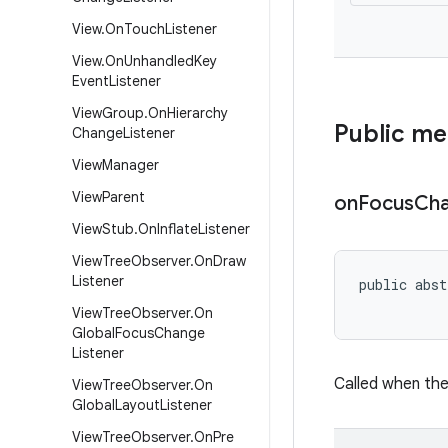
View
.
On
Touch
Listener
View
.
On
Unhandled
Key
Event
Listener
View
Group
.
On
Hierarchy
Public m
Change
Listener
View
Manager
View
Parent
on
Focus
Ch
View
Stub
.
On
Inflate
Listener
View
Tree
Observer
.
On
Draw
Listener
public abst
           
View
Tree
Observer
.
On
Global
Focus
Change
Listener
Called when the
View
Tree
Observer
.
On
Global
Layout
Listener
View
Tree
Observer
.
On
Pre