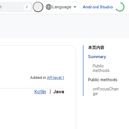
/
Android Studio
本页内容
Summary
Public
methods
Added in
API level 1
Public methods
onFocusChan
Kotlin
|
Java
ge