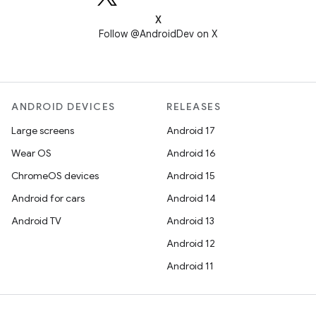
X
Follow @AndroidDev on X
ANDROID DEVICES
RELEASES
Large screens
Android 17
Wear OS
Android 16
ChromeOS devices
Android 15
Android for cars
Android 14
Android TV
Android 13
Android 12
Android 11