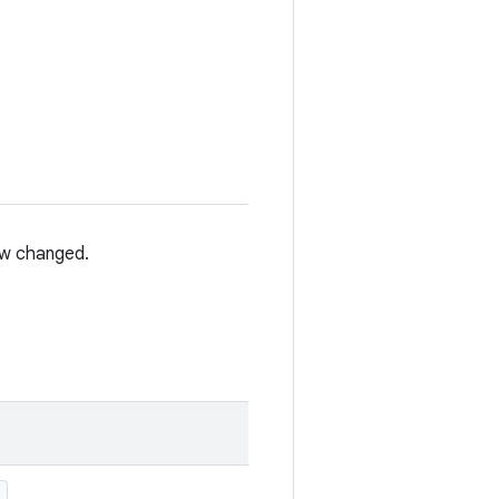
iew changed.
)