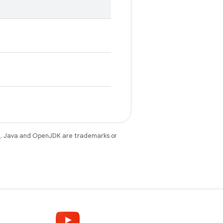
e
. Java and OpenJDK are trademarks or