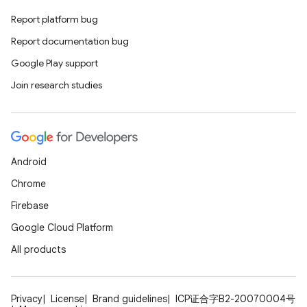
Report platform bug
Report documentation bug
Google Play support
Join research studies
Android
Chrome
Firebase
Google Cloud Platform
All products
Privacy
License
Brand guidelines
ICP证合字B2-20070004号