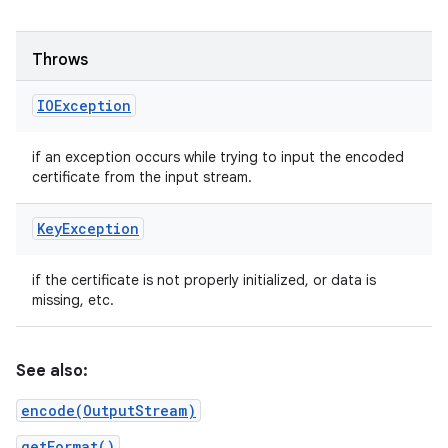
ets
Throws
IOException
if an exception occurs while trying to input the encoded
certificate from the input stream.
Key
Exception
if the certificate is not properly initialized, or data is
missing, etc.
See also:
encode(OutputStream)
getFormat()