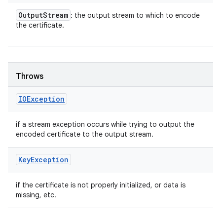
Output
Stream
: the output stream to which to encode
the certificate.
Throws
IOException
if a stream exception occurs while trying to output the
encoded certificate to the output stream.
Key
Exception
if the certificate is not properly initialized, or data is
missing, etc.