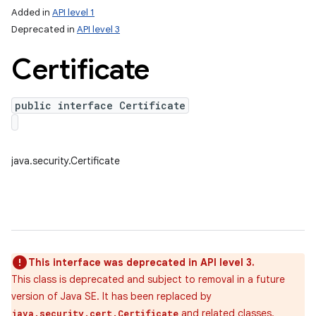
Added in
API level 1
Deprecated in
API level 3
Certificate
public interface Certificate
java.security.Certificate
This interface was deprecated in API level 3.
This class is deprecated and subject to removal in a future
version of Java SE. It has been replaced by
and related classes.
java.security.cert.Certificate