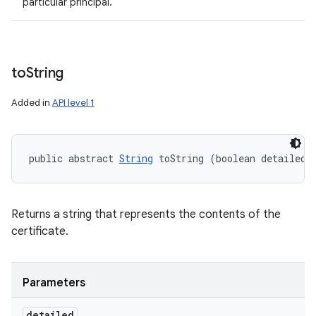
particular principal.
to
String
Added in
API level 1
public abstract 
String
 toString (boolean detailed)
Returns a string that represents the contents of the
certificate.
Parameters
detailed