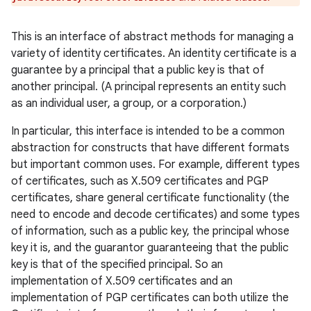
This is an interface of abstract methods for managing a
variety of identity certificates. An identity certificate is a
guarantee by a principal that a public key is that of
another principal. (A principal represents an entity such
as an individual user, a group, or a corporation.)
In particular, this interface is intended to be a common
abstraction for constructs that have different formats
but important common uses. For example, different types
of certificates, such as X.509 certificates and PGP
certificates, share general certificate functionality (the
need to encode and decode certificates) and some types
of information, such as a public key, the principal whose
key it is, and the guarantor guaranteeing that the public
key is that of the specified principal. So an
implementation of X.509 certificates and an
implementation of PGP certificates can both utilize the