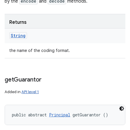
by the
encode
and
decode
methods.
Returns
String
the name of the coding format.
get
Guarantor
Added in
API level 1
public abstract 
Principal
 getGuarantor ()