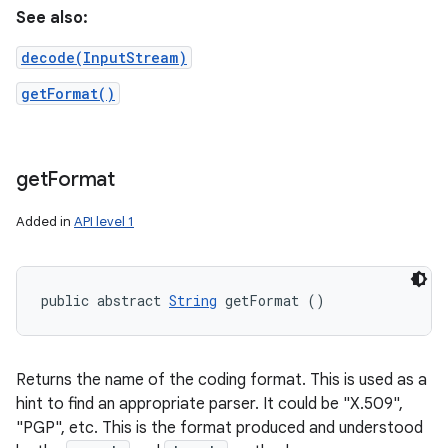
See also:
decode(InputStream)
getFormat()
get
Format
Added in
API level 1
public abstract 
String
 getFormat ()
Returns the name of the coding format. This is used as a
hint to find an appropriate parser. It could be "X.509",
"PGP", etc. This is the format produced and understood