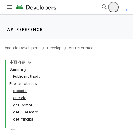
API REFERENCE
Android Developers
Develop
API reference
本页内容
Summary
Public methods
Public methods
decode
encode
getFormat
getGuarantor
r
getPrincipal