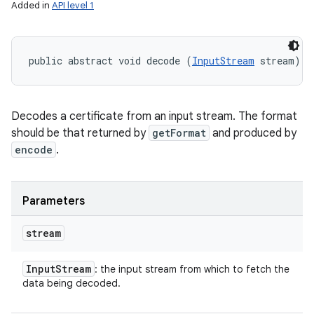
Added in
API level 1
public abstract void decode (
InputStream
 stream)
Decodes a certificate from an input stream. The format
should be that returned by
getFormat
and produced by
encode
.
Parameters
stream
Input
Stream
: the input stream from which to fetch the
data being decoded.
ces