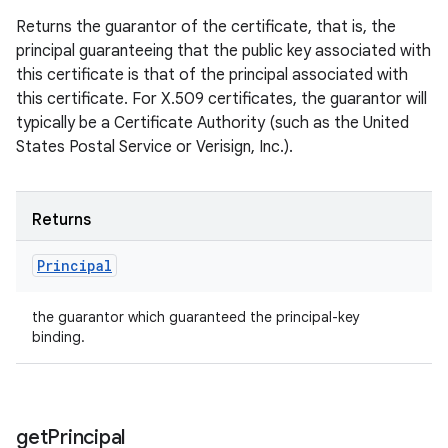
Returns the guarantor of the certificate, that is, the
principal guaranteeing that the public key associated with
this certificate is that of the principal associated with
this certificate. For X.509 certificates, the guarantor will
typically be a Certificate Authority (such as the United
States Postal Service or Verisign, Inc.).
Returns
Principal
the guarantor which guaranteed the principal-key
binding.
get
Principal