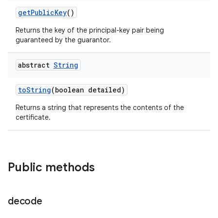
get
Public
Key
()
Returns the key of the principal-key pair being
guaranteed by the guarantor.
abstract
String
to
String
(boolean detailed)
Returns a string that represents the contents of the
certificate.
Public methods
decode