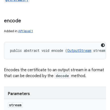
encode
Added in
API level 1
public abstract void encode (
OutputStream
 stream)
n
y
Encodes the certificate to an output stream in a format
that can be decoded by the
decode
method.
Parameters
stream