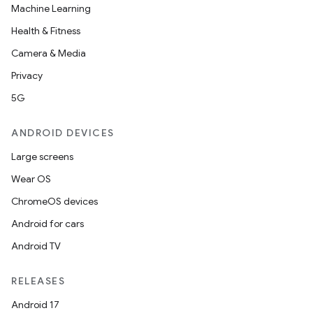
Machine Learning
Health & Fitness
Camera & Media
Privacy
5G
ANDROID DEVICES
Large screens
Wear OS
ChromeOS devices
Android for cars
Android TV
RELEASES
Android 17