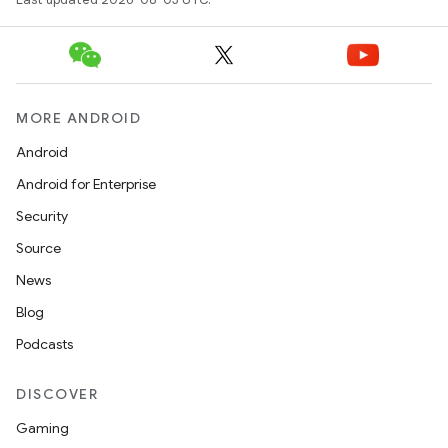
MORE ANDROID
Android
Android for Enterprise
Security
Source
News
Blog
Podcasts
DISCOVER
Gaming