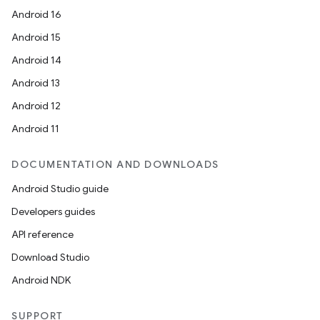
Android 16
Android 15
Android 14
Android 13
Android 12
Android 11
DOCUMENTATION AND DOWNLOADS
Android Studio guide
Developers guides
API reference
Download Studio
Android NDK
SUPPORT