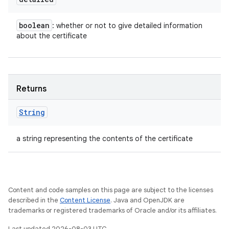
boolean
: whether or not to give detailed information
about the certificate
Returns
String
a string representing the contents of the certificate
Content and code samples on this page are subject to the licenses
described in the
Content License
. Java and OpenJDK are
trademarks or registered trademarks of Oracle and/or its affiliates.
Last updated 2026-08-03 UTC.