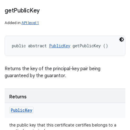
get
Public
Key
Added in
API level 1
public abstract 
PublicKey
 getPublicKey ()
Returns the key of the principal-key pair being
guaranteed by the guarantor.
Returns
Public
Key
the public key that this certificate certifies belongs to a