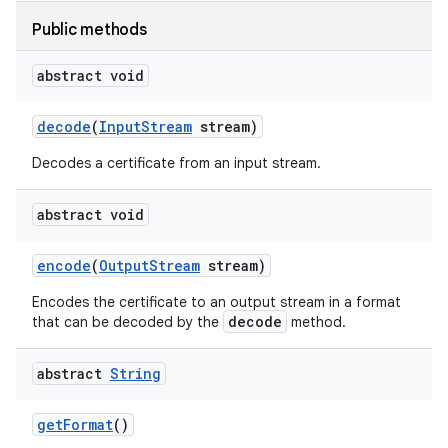
Public methods
abstract void
nits
decode
(
Input
Stream
stream)
Decodes a certificate from an input stream.
abstract void
encode
(
Output
Stream
stream)
Encodes the certificate to an output stream in a format
decode
that can be decoded by the
method.
abstract
String
get
Format
()