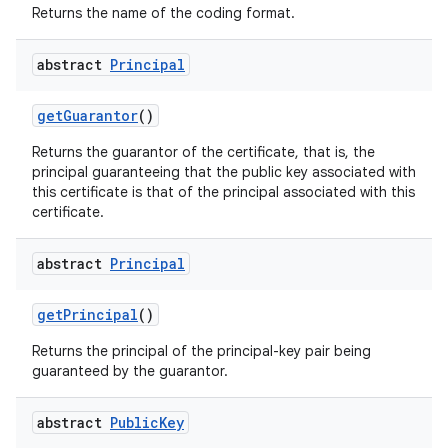
Returns the name of the coding format.
abstract
Principal
get
Guarantor
()
Returns the guarantor of the certificate, that is, the
principal guaranteeing that the public key associated with
this certificate is that of the principal associated with this
certificate.
abstract
Principal
get
Principal
()
Returns the principal of the principal-key pair being
guaranteed by the guarantor.
abstract
Public
Key