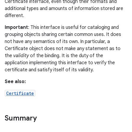
Certificate interface, even though their formats and
additional types and amounts of information stored are
different.
on
Important
: This interface is useful for cataloging and
grouping objects sharing certain common uses. It does
not have any semantics of its own. In particular, a
Certificate object does not make any statement as to
the
validity
of the binding. It is the duty of the
application implementing this interface to verify the
certificate and satisfy itself of its validity.
See also:
Certificate
Summary