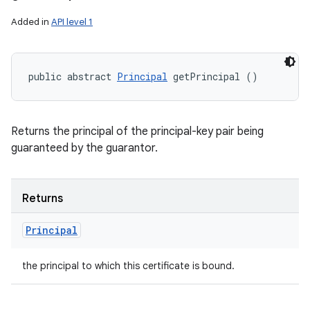
Added in
API level 1
public abstract 
Principal
 getPrincipal ()
Returns the principal of the principal-key pair being
guaranteed by the guarantor.
Returns
Principal
the principal to which this certificate is bound.