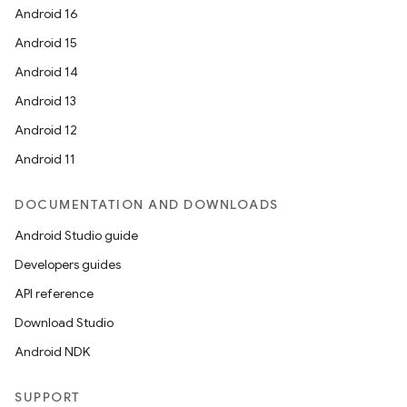
Android 16
Android 15
Android 14
Android 13
Android 12
Android 11
DOCUMENTATION AND DOWNLOADS
Android Studio guide
Developers guides
API reference
Download Studio
Android NDK
SUPPORT