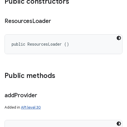
Public constructors
Resources
Loader
public ResourcesLoader ()
Public methods
add
Provider
Added in
API level 30