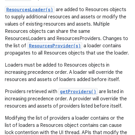
ResourcesLoader(s)
are added to Resources objects
to supply additional resources and assets or modify the
values of existing resources and assets. Multiple
on
Resources objects can share the same
ResourcesLoaders and ResourcesProviders. Changes to
the list of
ResourcesProvider(s)
a loader contains
propagates to all Resources objects that use the loader.
Loaders must be added to Resources objects in
increasing precedence order. A loader will override the
resources and assets of loaders added before itself.
Providers retrieved with
getProviders()
are listed in
increasing precedence order. A provider will override the
resources and assets of providers listed before itself.
Modifying the list of providers a loader contains or the
list of loaders a Resources object contains can cause
lock contention with the UI thread. APIs that modify the