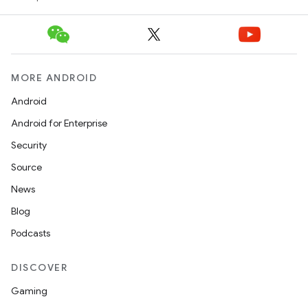
MORE ANDROID
Android
Android for Enterprise
Security
Source
News
Blog
Podcasts
DISCOVER
Gaming