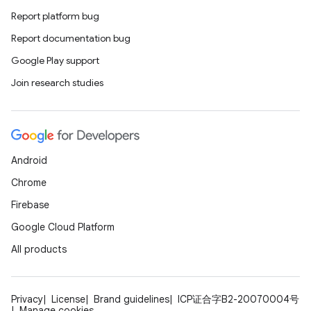
Report platform bug
Report documentation bug
Google Play support
Join research studies
Android
Chrome
Firebase
Google Cloud Platform
All products
Privacy
License
Brand guidelines
ICP证合字B2-20070004号
Manage cookies