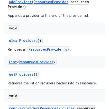
add
Provider
(
Resources
Provider
resources
Provider)
Appends a provider to the end of the provider list.
void
clear
Providers
()
ResourcesProvider(s)
Removes all
.
List
<
Resources
Provider
>
get
Providers
()
Retrieves the list of providers loaded into this instance.
void
remove
Provider
(
Resources
Provider
resources