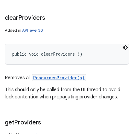
clear
Providers
Added in
API level 30
public void clearProviders ()
n
Removes all
ResourcesProvider(s)
.
y
This should only be called from the UI thread to avoid
lock contention when propagating provider changes.
get
Providers