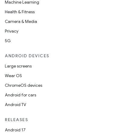
Machine Learning
Health & Fitness
Camera & Media
Privacy
5G
ANDROID DEVICES
Large screens
Wear OS
ChromeOS devices
Android for cars
Android TV
RELEASES
Android 17