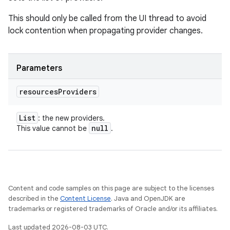
This should only be called from the UI thread to avoid
lock contention when propagating provider changes.
Parameters
resources
Providers
List
: the new providers.
null
This value cannot be
.
Content and code samples on this page are subject to the licenses
described in the
Content License
. Java and OpenJDK are
trademarks or registered trademarks of Oracle and/or its affiliates.
Last updated 2026-08-03 UTC.