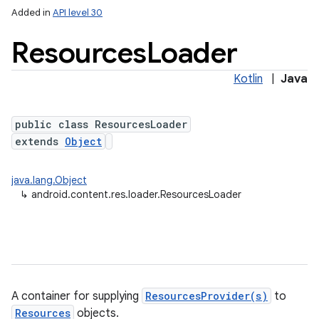
Added in
API level 30
Resources
Loader
Kotlin
|
Java
public class ResourcesLoader
extends
Object
java.lang.Object
↳
android.content.res.loader.ResourcesLoader
A container for supplying
ResourcesProvider(s)
to
Resources
objects.