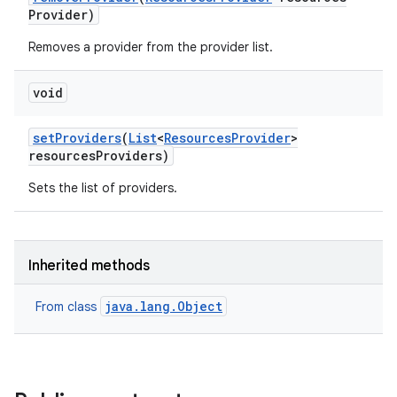
Provider)
Removes a provider from the provider list.
void
set
Providers
(
List
<
Resources
Provider
>
resources
Providers)
Sets the list of providers.
Inherited methods
java.lang.Object
From class