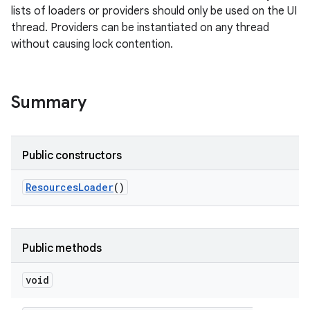
lists of loaders or providers should only be used on the UI
thread. Providers can be instantiated on any thread
without causing lock contention.
nits
Summary
Public constructors
Resources
Loader
()
Public methods
void