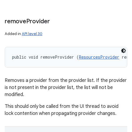
remove
Provider
Added in
API level 30
public void removeProvider (
ResourcesProvider
 reso
Removes a provider from the provider list. If the provider
is not present in the provider list, the list will not be
modified.
This should only be called from the UI thread to avoid
lock contention when propagating provider changes.