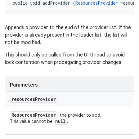
ces
public void addProvider (
ResourcesProvider
 resourc
ets
Appends a provider to the end of the provider list. If the
provider is already present in the loader list, the list will
not be modified.
This should only be called from the UI thread to avoid
lock contention when propagating provider changes.
Parameters
resources
Provider
Resources
Provider
: the provider to add.
null
This value cannot be
.