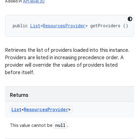
Added in
API level 30
public 
List
<
ResourcesProvider
> getProviders ()
Retrieves the list of providers loaded into this instance.
Providers are listed in increasing precedence order. A
provider will override the values of providers listed
before itself.
Returns
List
<
Resources
Provider
>
null
This value cannot be
.