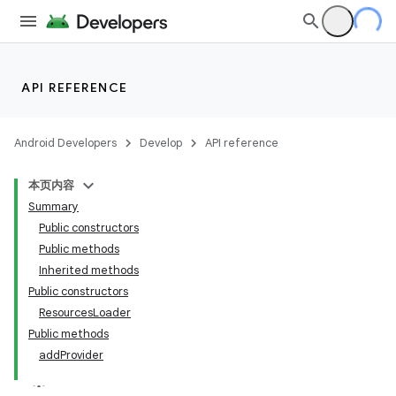
API REFERENCE
Android Developers
Develop
API reference
本页内容
Summary
Public constructors
Public methods
Inherited methods
Public constructors
ResourcesLoader
Public methods
addProvider