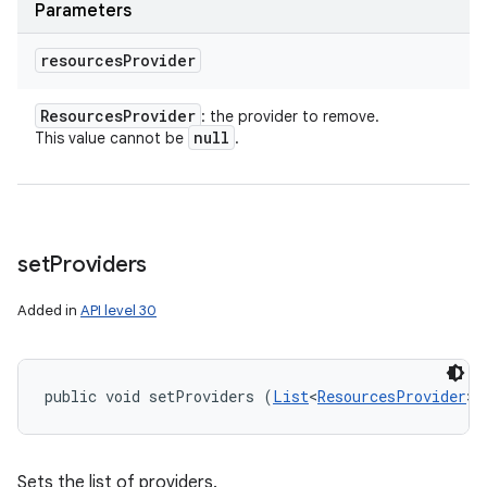
Parameters
resources
Provider
Resources
Provider
: the provider to remove.
null
This value cannot be
.
set
Providers
Added in
API level 30
public void setProviders (
List
<
ResourcesProvider
> 
Sets the list of providers.