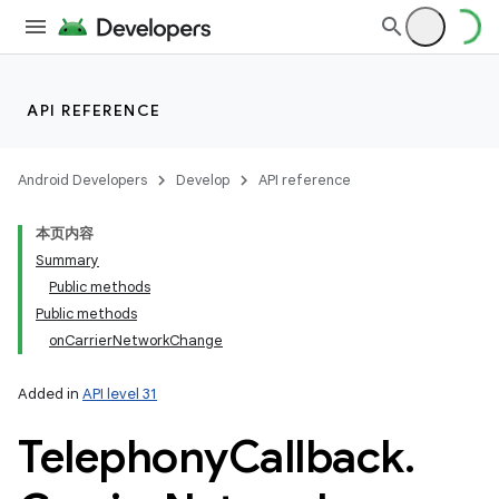
API REFERENCE
Android Developers
Develop
API reference
本页内容
Summary
Public methods
Public methods
onCarrierNetworkChange
Added in
API level 31
Telephony
Callback
.