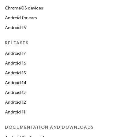
ChromeOS devices
Android for cars
Android TV
RELEASES
Android 17
Android 16
Android 15
Android 14
Android 13
Android 12
Android 11
DOCUMENTATION AND DOWNLOADS