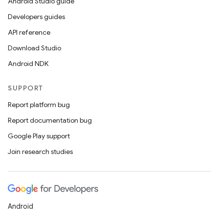
Android Studio guide
Developers guides
API reference
Download Studio
Android NDK
SUPPORT
Report platform bug
Report documentation bug
Google Play support
Join research studies
Android