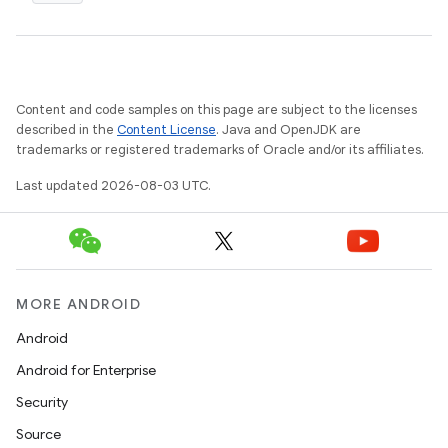
Content and code samples on this page are subject to the licenses
described in the
Content License
. Java and OpenJDK are
trademarks or registered trademarks of Oracle and/or its affiliates.
Last updated 2026-08-03 UTC.
MORE ANDROID
Android
Android for Enterprise
Security
Source