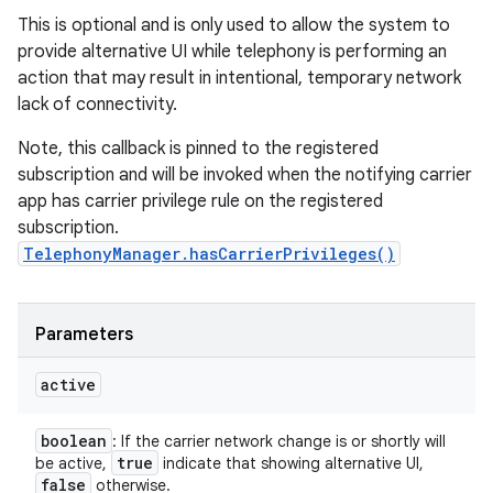
This is optional and is only used to allow the system to
provide alternative UI while telephony is performing an
action that may result in intentional, temporary network
lack of connectivity.
Note, this callback is pinned to the registered
subscription and will be invoked when the notifying carrier
app has carrier privilege rule on the registered
subscription.
TelephonyManager.hasCarrierPrivileges()
Parameters
active
boolean
: If the carrier network change is or shortly will
true
be active,
indicate that showing alternative UI,
false
otherwise.