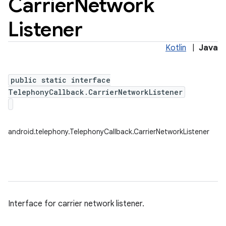
Carrier
Network
Listener
Kotlin
|
Java
public static interface
TelephonyCallback.CarrierNetworkListener
android.telephony.TelephonyCallback.CarrierNetworkListener
Interface for carrier network listener.