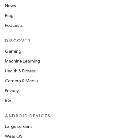
News
Blog
Podcasts
DISCOVER
Gaming
Machine Learning
Health & Fitness
Camera & Media
Privacy
5G
ANDROID DEVICES
Large screens
Wear OS