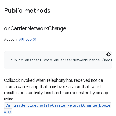
Public methods
on
Carrier
Network
Change
Added in
API level 31
public abstract void onCarrierNetworkChange (boole
Callback invoked when telephony has received notice
from a carrier app that a network action that could
result in connectivity loss has been requested by an app
using
CarrierService.notifyCarrierNetworkChange(boole
an)