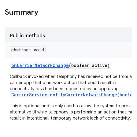
Summary
Public methods
abstract void
on
Carrier
Network
Change
(boolean active)
Callback invoked when telephony has received notice from a
carrier app that a network action that could result in
connectivity loss has been requested by an app using
CarrierService.notifyCarrierNetworkChange(boolea
This is optional and is only used to allow the system to provide
alternative UI while telephony is performing an action that may
result in intentional, temporary network lack of connectivity.