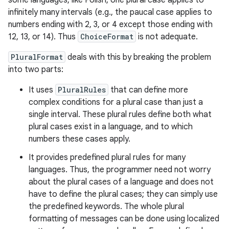
some languages, like Polish, one plural case applies to
infinitely many intervals (e.g., the paucal case applies to
numbers ending with 2, 3, or 4 except those ending with
r
12, 13, or 14). Thus
ChoiceFormat
is not adequate.
PluralFormat
deals with this by breaking the problem
into two parts:
It uses
PluralRules
that can define more
complex conditions for a plural case than just a
single interval. These plural rules define both what
plural cases exist in a language, and to which
numbers these cases apply.
It provides predefined plural rules for many
languages. Thus, the programmer need not worry
about the plural cases of a language and does not
have to define the plural cases; they can simply use
the predefined keywords. The whole plural
formatting of messages can be done using localized