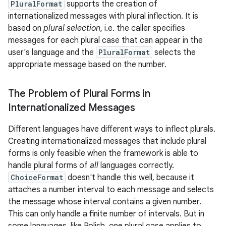
PluralFormat
supports the creation of
internationalized messages with plural inflection. It is
based on
plural selection
, i.e. the caller specifies
messages for each plural case that can appear in the
user's language and the
PluralFormat
selects the
appropriate message based on the number.
The Problem of Plural Forms in
Internationalized Messages
Different languages have different ways to inflect plurals.
Creating internationalized messages that include plural
forms is only feasible when the framework is able to
handle plural forms of
all
languages correctly.
ChoiceFormat
doesn't handle this well, because it
attaches a number interval to each message and selects
the message whose interval contains a given number.
This can only handle a finite number of intervals. But in