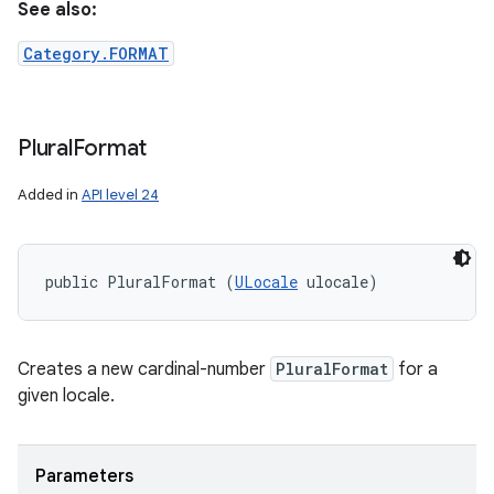
See also:
Category.FORMAT
Plural
Format
Added in
API level 24
public PluralFormat (
ULocale
 ulocale)
Creates a new cardinal-number
PluralFormat
for a
given locale.
Parameters