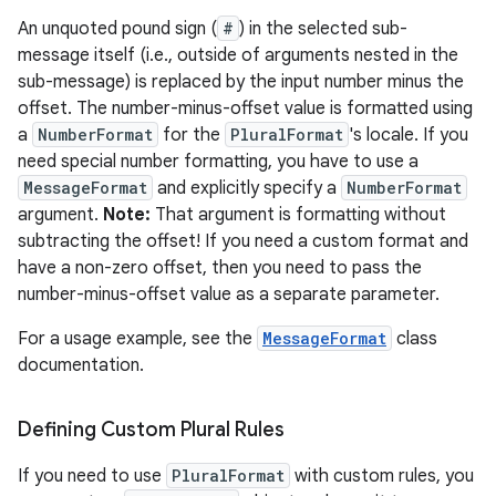
An unquoted pound sign (
#
) in the selected sub-
message itself (i.e., outside of arguments nested in the
sub-message) is replaced by the input number minus the
offset. The number-minus-offset value is formatted using
a
NumberFormat
for the
PluralFormat
's locale. If you
need special number formatting, you have to use a
MessageFormat
and explicitly specify a
NumberFormat
argument.
Note:
That argument is formatting without
subtracting the offset! If you need a custom format and
have a non-zero offset, then you need to pass the
number-minus-offset value as a separate parameter.
For a usage example, see the
MessageFormat
class
documentation.
Defining Custom Plural Rules
If you need to use
PluralFormat
with custom rules, you