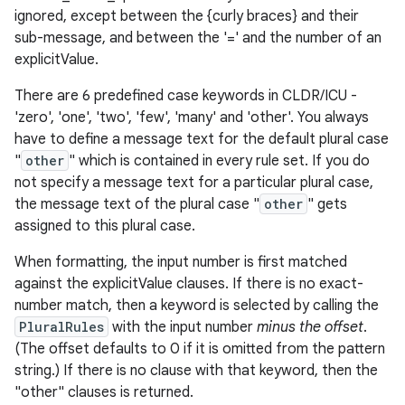
ignored, except between the {curly braces} and their
sub-message, and between the '=' and the number of an
explicitValue.
There are 6 predefined case keywords in CLDR/ICU -
'zero', 'one', 'two', 'few', 'many' and 'other'. You always
have to define a message text for the default plural case
"
other
" which is contained in every rule set. If you do
not specify a message text for a particular plural case,
nits
the message text of the plural case "
other
" gets
assigned to this plural case.
When formatting, the input number is first matched
against the explicitValue clauses. If there is no exact-
number match, then a keyword is selected by calling the
PluralRules
with the input number
minus the offset
.
(The offset defaults to 0 if it is omitted from the pattern
string.) If there is no clause with that keyword, then the
"other" clauses is returned.