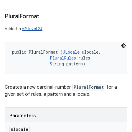
Plural
Format
Added in
API level 24
public PluralFormat (
ULocale
 ulocale, 

PluralRules
 rules, 

String
 pattern)
Creates a new cardinal-number
PluralFormat
for a
given set of rules, a pattern and a locale.
Parameters
ulocale