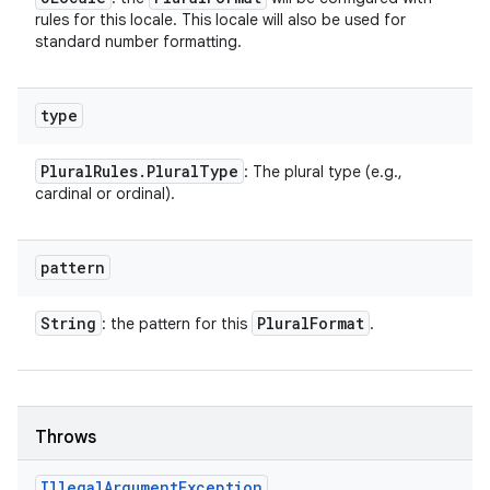
rules for this locale. This locale will also be used for
standard number formatting.
type
Plural
Rules
.
Plural
Type
: The plural type (e.g.,
cardinal or ordinal).
pattern
String
Plural
Format
: the pattern for this
.
Throws
Illegal
Argument
Exception