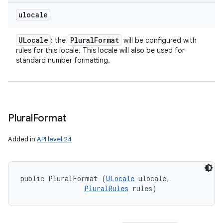
ulocale
ULocale
Plural
Format
: the
will be configured with
rules for this locale. This locale will also be used for
standard number formatting.
Plural
Format
Added in
API level 24
public PluralFormat (
ULocale
 ulocale, 

PluralRules
 rules)