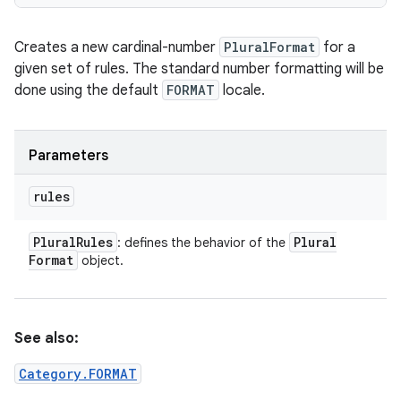
Creates a new cardinal-number
PluralFormat
for a
given set of rules. The standard number formatting will be
done using the default
FORMAT
locale.
Parameters
rules
Plural
Rules
Plural
: defines the behavior of the
Format
object.
See also:
Category.FORMAT