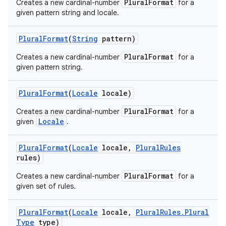
PluralFormat
Creates a new cardinal-number
for a
given pattern string and locale.
Plural
Format
(
String
pattern)
PluralFormat
Creates a new cardinal-number
for a
given pattern string.
Plural
Format
(
Locale
locale)
PluralFormat
Creates a new cardinal-number
for a
Locale
given
.
Plural
Format
(
Locale
locale
,
Plural
Rules
rules)
PluralFormat
Creates a new cardinal-number
for a
given set of rules.
Plural
Format
(
Locale
locale
,
Plural
Rules
.
Plural
Type
type)