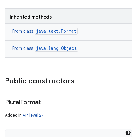
ces
Inherited methods
ets
java.text.Format
From class
java.lang.Object
From class
Public constructors
Plural
Format
Added in
API level 24