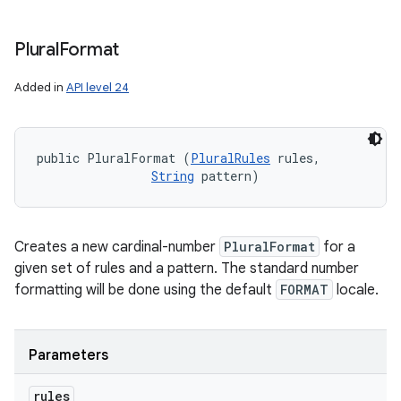
Plural
Format
Added in
API level 24
public PluralFormat (
PluralRules
 rules, 

String
 pattern)
Creates a new cardinal-number
PluralFormat
for a
given set of rules and a pattern. The standard number
formatting will be done using the default
FORMAT
locale.
Parameters
rules