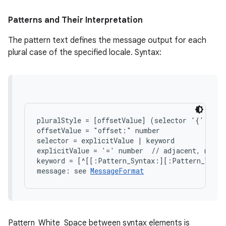
Patterns and Their Interpretation
The pattern text defines the message output for each
plural case of the specified locale. Syntax:
on
pluralStyle = [offsetValue] (selector '{' mess
offsetValue = "offset:" number

selector = explicitValue | keyword

explicitValue = '=' number  // adjacent, no whi
keyword = [^[[:Pattern_Syntax:][:Pattern_White
message: see 
MessageFormat
Pattern_White_Space between syntax elements is