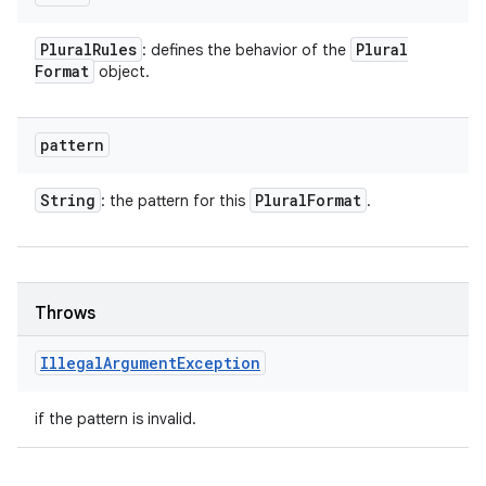
Plural
Rules
Plural
: defines the behavior of the
Format
object.
pattern
String
Plural
Format
: the pattern for this
.
Throws
Illegal
Argument
Exception
if the pattern is invalid.