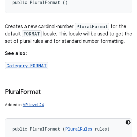
public PluralFormat ()
Creates a new cardinal-number
PluralFormat
for the
default
FORMAT
locale. This locale will be used to get the
set of plural rules and for standard number formatting.
See also:
Category.FORMAT
n
Plural
Format
y
Added in
API level 24
public PluralFormat (
PluralRules
 rules)