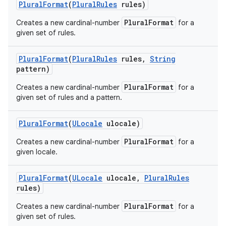
Plural
Format
(
Plural
Rules
rules)
PluralFormat
Creates a new cardinal-number
for a
given set of rules.
Plural
Format
(
Plural
Rules
rules
,
String
pattern)
PluralFormat
Creates a new cardinal-number
for a
given set of rules and a pattern.
Plural
Format
(
ULocale
ulocale)
PluralFormat
Creates a new cardinal-number
for a
given locale.
Plural
Format
(
ULocale
ulocale
,
Plural
Rules
rules)
PluralFormat
Creates a new cardinal-number
for a
given set of rules.