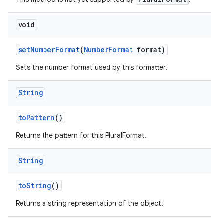
void
set
Number
Format
(
Number
Format
format)
Sets the number format used by this formatter.
String
to
Pattern
()
Returns the pattern for this PluralFormat.
String
to
String
()
Returns a string representation of the object.