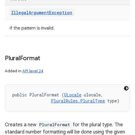
Illegal
Argument
Exception
if the pattern is invalid.
Plural
Format
Added in
API level 24
public PluralFormat (
ULocale
 ulocale, 

PluralRules.PluralType
 type)
Creates a new
PluralFormat
for the plural type. The
standard number formatting will be done using the given