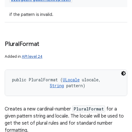
if the pattern is invalid.
Plural
Format
Added in
API level 24
public PluralFormat (
ULocale
 ulocale, 

String
 pattern)
Creates a new cardinal-number
PluralFormat
for a
given pattern string and locale. The locale will be used to
get the set of plural rules and for standard number
formatting.