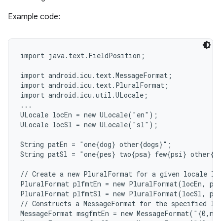
Example code:
import java.text.FieldPosition;

import android.icu.text.MessageFormat;

import android.icu.text.PluralFormat;

import android.icu.util.ULocale;

...

ULocale locEn = new ULocale("en");

ULocale locSl = new ULocale("sl");

String patEn = "one{dog} other{dogs}";             
String patSl = "one{pes} two{psa} few{psi} other{p
// Create a new PluralFormat for a given locale loc
PluralFormat plfmtEn = new PluralFormat(locEn, pat
PluralFormat plfmtSl = new PluralFormat(locSl, pat
// Constructs a MessageFormat for the specified loc
MessageFormat msgfmtEn = new MessageFormat("{0,num