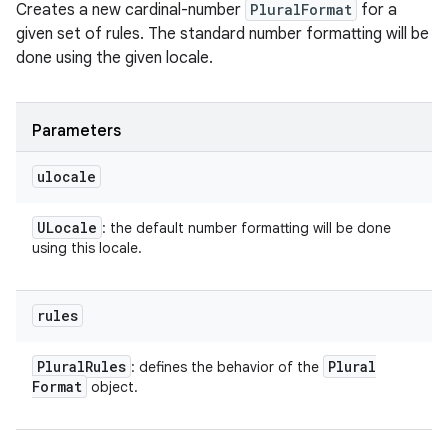
Creates a new cardinal-number
PluralFormat
for a
given set of rules. The standard number formatting will be
done using the given locale.
Parameters
ulocale
ULocale
: the default number formatting will be done
using this locale.
rules
Plural
Rules
Plural
: defines the behavior of the
Format
object.