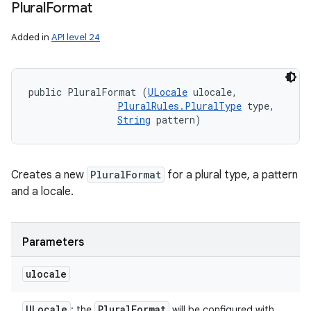
Plural
Format
Added in
API level 24
public PluralFormat (
ULocale
 ulocale, 

PluralRules.PluralType
 type, 

String
 pattern)
Creates a new
PluralFormat
for a plural type, a pattern
and a locale.
Parameters
ulocale
ULocale
Plural
Format
: the
will be configured with