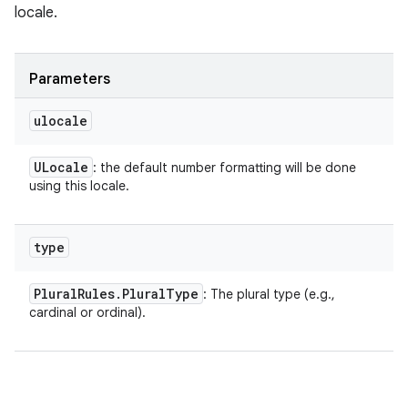
locale.
Parameters
ulocale
ULocale
: the default number formatting will be done
using this locale.
type
Plural
Rules
.
Plural
Type
: The plural type (e.g.,
cardinal or ordinal).