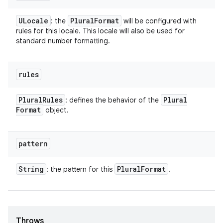
ULocale
Plural
Format
: the
will be configured with
rules for this locale. This locale will also be used for
standard number formatting.
rules
Plural
Rules
Plural
: defines the behavior of the
Format
object.
pattern
String
Plural
Format
: the pattern for this
.
Throws