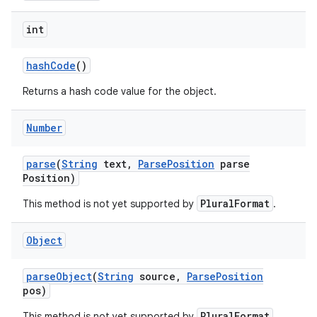
int
hash
Code
()
Returns a hash code value for the object.
Number
parse
(
String
text
,
Parse
Position
parse
Position)
PluralFormat
This method is not yet supported by
.
Object
parse
Object
(
String
source
,
Parse
Position
pos)
PluralFormat
This method is not yet supported by
.