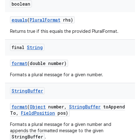
boolean
equals
(
Plural
Format
rhs)
Returns true if this equals the provided PluralFormat.
final
String
format
(double number)
Formats a plural message for a given number.
String
Buffer
format
(
Object
number
,
String
Buffer
to
Append
To
,
Field
Position
pos)
Formats a plural message for a given number and
appends the formatted message to the given
StringBuffer
.