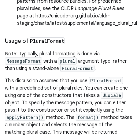
patterns from resource bundles. For predefined
plural rules, see the CLDR
Language Plural Rules
page at https://unicode-org.github.io/cldr-
staging/charts/latest/supplemental/language_plural_ru
Usage of
Plural
Format
Note: Typically, plural formatting is done via
MessageFormat
with a
plural
argument type, rather
than using a stand-alone
PluralFormat
.
This discussion assumes that you use
PluralFormat
with a predefined set of plural rules. You can create one
using one of the constructors that takes a
ULocale
object. To specify the message pattern, you can either
pass it to the constructor or set it explicitly using the
applyPattern()
method. The
format()
method takes
a number object and selects the message of the
matching plural case. This message will be returned.