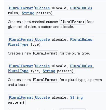
Plural
Format
(
ULocale
ulocale
,
Plural
Rules
rules
,
String
pattern)
PluralFormat
Creates a new cardinal-number
for a
given set of rules, a pattern and a locale.
Plural
Format
(
ULocale
ulocale
,
Plural
Rules
.
Plural
Type
type)
PluralFormat
Creates a new
for the plural type.
Plural
Format
(
ULocale
ulocale
,
Plural
Rules
.
Plural
Type
type
,
String
pattern)
PluralFormat
Creates a new
for a plural type, a pattern
and a locale.
Plural
Format
(
ULocale
ulocale
,
String
pattern)