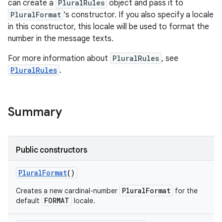
can create a
PluralRules
object and pass it to
PluralFormat
's constructor. If you also specify a locale
in this constructor, this locale will be used to format the
number in the message texts.
For more information about
PluralRules
, see
PluralRules
.
Summary
Public constructors
Plural
Format
()
PluralFormat
Creates a new cardinal-number
for the
FORMAT
default
locale.