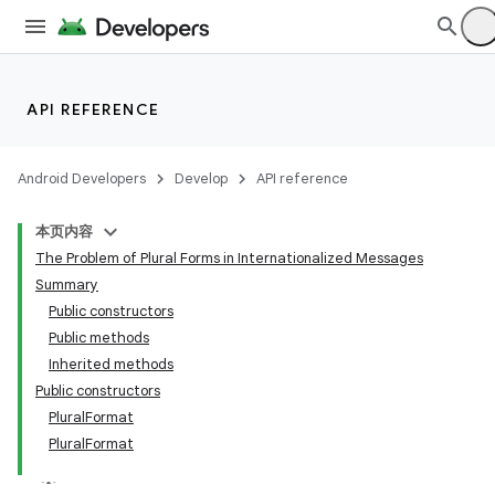
API REFERENCE
Android Developers
Develop
API reference
本页内容
The Problem of Plural Forms in Internationalized Messages
Summary
Public constructors
Public methods
Inherited methods
Public constructors
PluralFormat
PluralFormat