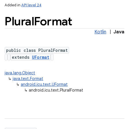
Added in
API level 24
Plural
Format
Kotlin
|
Java
public class PluralFormat
extends
UFormat
lization
java.lang.Object
↳
java.text.Format
↳
android.icu.text.UFormat
↳
android.icu.text.PluralFormat