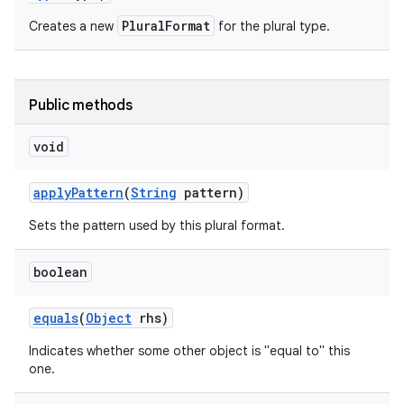
PluralFormat
Creates a new
for the plural type.
Public methods
void
apply
Pattern
(
String
pattern)
Sets the pattern used by this plural format.
boolean
equals
(
Object
rhs)
Indicates whether some other object is "equal to" this
one.