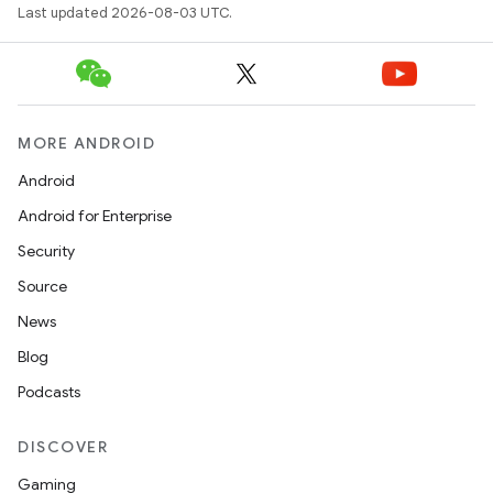
Last updated 2026-08-03 UTC.
MORE ANDROID
Android
Android for Enterprise
nits
Security
Source
News
Blog
Podcasts
DISCOVER
Gaming