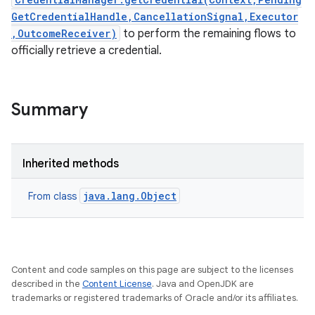
GetCredentialHandle,CancellationSignal,Executor
,OutcomeReceiver)
to perform the remaining flows to
officially retrieve a credential.
Summary
on
Inherited methods
java.lang.Object
From class
Content and code samples on this page are subject to the licenses
described in the
Content License
. Java and OpenJDK are
trademarks or registered trademarks of Oracle and/or its affiliates.