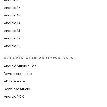
Android 17
Android 16
Android 15
Android 14
Android 13
Android 12
Android 11
DOCUMENTATION AND DOWNLOADS
Android Studio guide
Developers guides
API reference
Download Studio
Android NDK