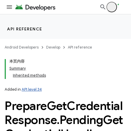
API REFERENCE
Android Developers
Develop
API reference
本页内容
Summary
Inherited methods
Added in
API level 34
Prepare
Get
Credential
Response
.
Pending
Get