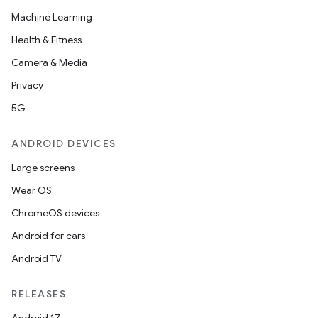
Machine Learning
Health & Fitness
Camera & Media
Privacy
5G
ANDROID DEVICES
Large screens
Wear OS
ChromeOS devices
Android for cars
Android TV
RELEASES