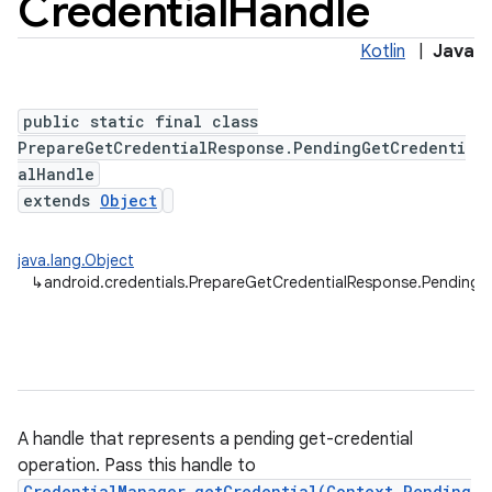
Credential
Handle
Kotlin
|
Java
public static final class
PrepareGetCredentialResponse.PendingGetCredenti
alHandle
extends
Object
java.lang.Object
↳
android.credentials.PrepareGetCredentialResponse.PendingG
A handle that represents a pending get-credential
operation. Pass this handle to
CredentialManager.getCredential(Context,Pending