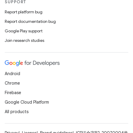
SUPPORT
Report platform bug
Report documentation bug
Google Play support
Join research studies
Android
Chrome
Firebase
Google Cloud Platform
All products