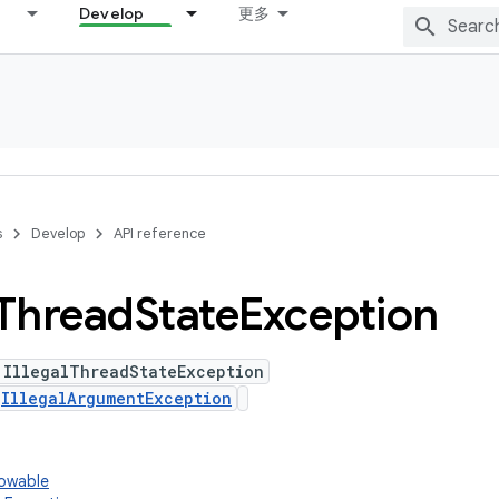
Develop
更多
s
Develop
API reference
Thread
State
Exception
 IllegalThreadStateException
s
IllegalArgumentException
rowable