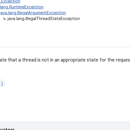
g.Exception
.lang.RuntimeException
java.lang.IllegalArgumentException
↳
java.lang.IllegalThreadStateException
ate that a thread is not in an appropriate state for the reque
()