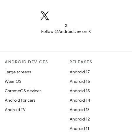
X
Follow @AndroidDev on X
ANDROID DEVICES
RELEASES
Large screens
Android 17
Wear OS
Android 16
ChromeOS devices
Android 15
Android for cars
Android 14
Android TV
Android 13
Android 12
Android 11