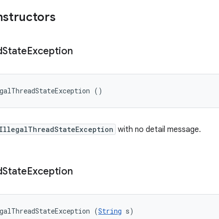
nstructors
d
State
Exception
galThreadStateException ()
IllegalThreadStateException
with no detail message.
d
State
Exception
galThreadStateException (
String
 s)