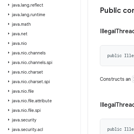
java
.
lang
.
reflect
Public co
java
.
lang
.
runtime
java
.
math
Illegal
Threa
java
.
net
java
.
nio
java
.
nio
.
channels
public Ille
java
.
nio
.
channels
.
spi
java
.
nio
.
charset
Constructs an
java
.
nio
.
charset
.
spi
java
.
nio
.
file
java
.
nio
.
file
.
attribute
Illegal
Threa
java
.
nio
.
file
.
spi
java
.
security
public Ille
java
.
security
.
acl