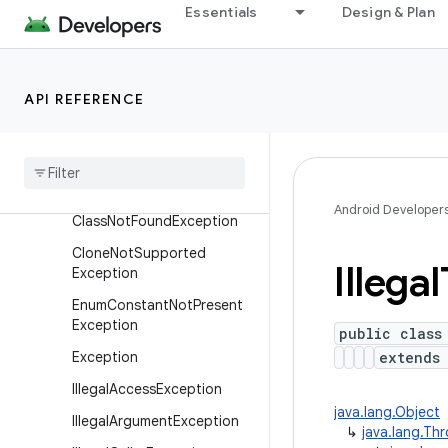
Enums
Essentials
Design & Plan
Exceptions
ArithmeticException
API REFERENCE
Array
Index
Out
Of
Bounds
Exception
Array
Store
Exception
Class
Cast
Exception
Android Developer
Class
Not
Found
Exception
Clone
Not
Supported
Illegal
Exception
Enum
Constant
Not
Present
Exception
public class
Exception
extend
Illegal
Access
Exception
java.lang.Object
Illegal
Argument
Exception
↳
java.lang.Th