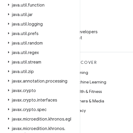
java
.
util
.
function
java
.
util
.
jar
java
.
util
.
logging
WeChat
Follow Android Developers
java
.
util
.
prefs
on WeChat
java
.
util
.
random
java
.
util
.
regex
java
.
util
.
stream
MORE ANDROID
DISCOVER
java
.
util
.
zip
Android
Gaming
javax
.
annotation
.
processing
Android for Enterprise
Machine Learning
javax
.
crypto
Security
Health & Fitness
javax
.
crypto
.
interfaces
Source
Camera & Media
javax
.
crypto
.
spec
News
Privacy
javax
.
microedition
.
khronos
.
egl
Blog
5G
javax
.
microedition
.
khronos
.
Podcasts