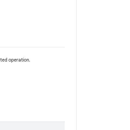
sted operation.