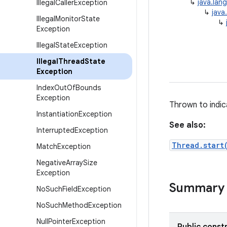
↳
java.lan
Illegal
Caller
Exception
↳
java
Illegal
Monitor
State
↳
Exception
Illegal
State
Exception
Illegal
Thread
State
Exception
Index
Out
Of
Bounds
Exception
Thrown to indic
Instantiation
Exception
See also:
Interrupted
Exception
Thread.start
Match
Exception
Negative
Array
Size
Exception
Summary
No
Such
Field
Exception
No
Such
Method
Exception
Null
Pointer
Exception