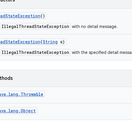
ructors
ead
State
Exception
()
IllegalThreadStateException
with no detail message.
ead
State
Exception
(
String
s)
IllegalThreadStateException
with the specified detail messa
ethods
ava.lang.Throwable
ava.lang.Object