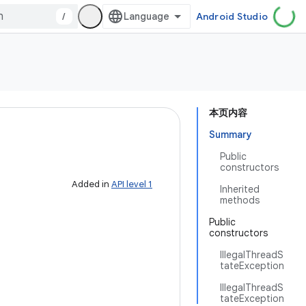
/
Android Studio
本页内容
Summary
Public
constructors
Added in
API level 1
Inherited
methods
Public
constructors
IllegalThreadS
tateException
IllegalThreadS
tateException