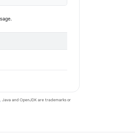
ssage.
e
. Java and OpenJDK are trademarks or