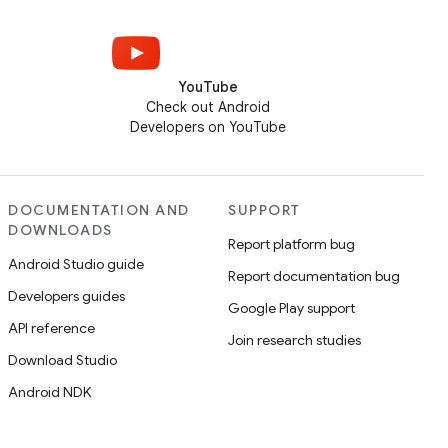
YouTube
Check out Android
Developers on YouTube
DOCUMENTATION AND
SUPPORT
DOWNLOADS
Report platform bug
Android Studio guide
Report documentation bug
Developers guides
Google Play support
API reference
Join research studies
Download Studio
Android NDK