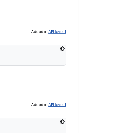
Added in
API level 1
Added in
API level 1