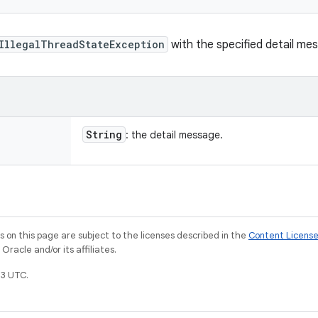
IllegalThreadStateException
with the specified detail me
String
: the detail message.
on this page are subject to the licenses described in the
Content Licens
racle and/or its affiliates.
3 UTC.