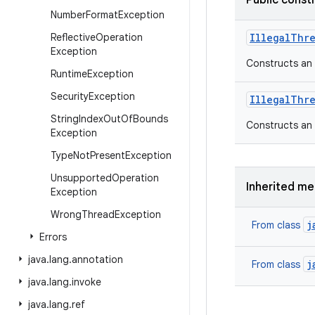
Public const
Number
Format
Exception
Reflective
Operation
Illegal
Thr
Exception
Constructs an
Runtime
Exception
Security
Exception
Illegal
Thr
String
Index
Out
Of
Bounds
Constructs an
Exception
Type
Not
Present
Exception
Unsupported
Operation
Inherited m
Exception
Wrong
Thread
Exception
j
From class
Errors
java
.
lang
.
annotation
j
From class
java
.
lang
.
invoke
java
.
lang
.
ref