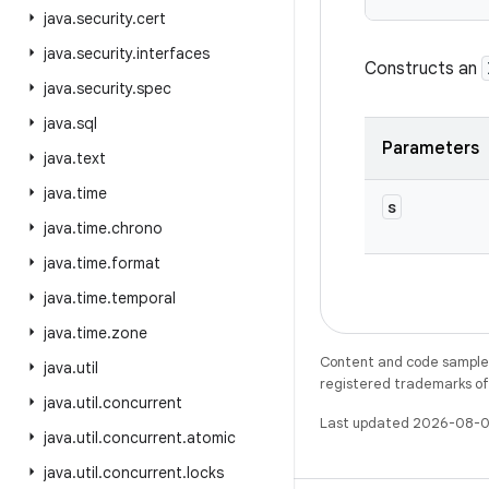
java
.
security
.
cert
java
.
security
.
interfaces
Constructs an
java
.
security
.
spec
java
.
sql
Parameters
java
.
text
java
.
time
s
java
.
time
.
chrono
java
.
time
.
format
java
.
time
.
temporal
java
.
time
.
zone
Content and code samples 
java
.
util
registered trademarks of O
java
.
util
.
concurrent
Last updated 2026-08-0
java
.
util
.
concurrent
.
atomic
java
.
util
.
concurrent
.
locks