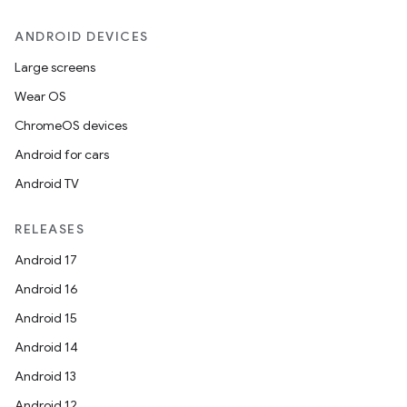
ANDROID DEVICES
Large screens
Wear OS
ChromeOS devices
Android for cars
Android TV
RELEASES
Android 17
Android 16
Android 15
Android 14
Android 13
Android 12