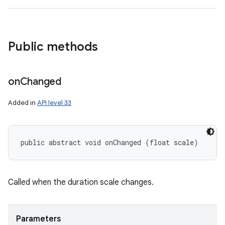
Public methods
on
Changed
Added in
API level 33
public abstract void onChanged (float scale)
Called when the duration scale changes.
Parameters