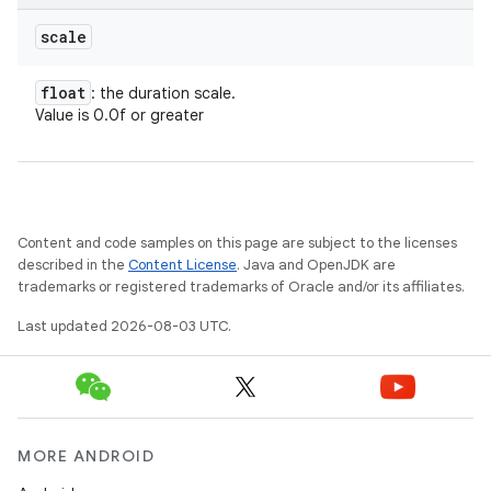
scale
float
: the duration scale.
Value is 0.0f or greater
Content and code samples on this page are subject to the licenses
described in the
Content License
. Java and OpenJDK are
trademarks or registered trademarks of Oracle and/or its affiliates.
Last updated 2026-08-03 UTC.
on
MORE ANDROID