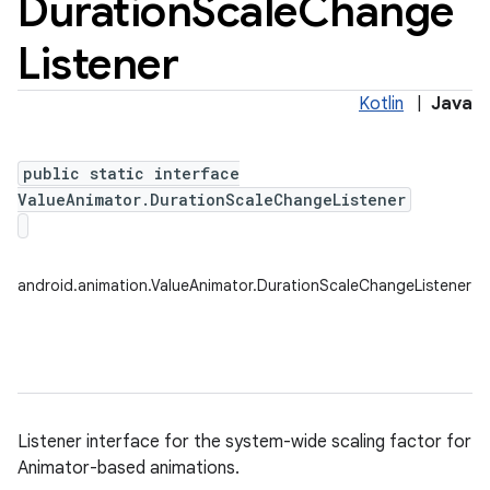
Duration
Scale
Change
Listener
Kotlin
|
Java
public static interface
ValueAnimator.DurationScaleChangeListener
android.animation.ValueAnimator.DurationScaleChangeListener
Listener interface for the system-wide scaling factor for
Animator-based animations.