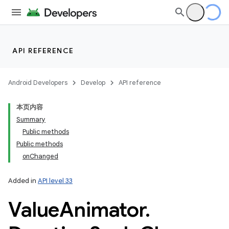
API REFERENCE
Android Developers
Develop
API reference
本页内容
Summary
Public methods
Public methods
onChanged
Added in
API level 33
Value
Animator
.