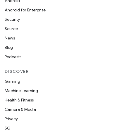
Android
Android for Enterprise
Security
Source
News
Blog
Podcasts
DISCOVER
Gaming
Machine Learning
Health & Fitness
nits
Camera & Media
Privacy
5G