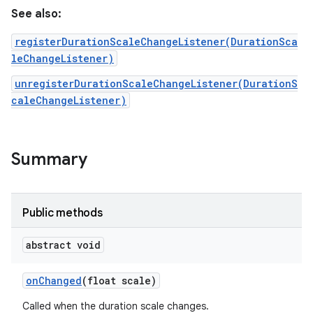
See also:
registerDurationScaleChangeListener(DurationSca
leChangeListener)
unregisterDurationScaleChangeListener(DurationS
caleChangeListener)
r
Summary
Public methods
abstract void
on
Changed
(float scale)
Called when the duration scale changes.