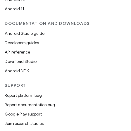
Android 11
DOCUMENTATION AND DOWNLOADS
Android Studio guide
Developers guides
API reference
Download Studio
Android NDK
SUPPORT
Report platform bug
Report documentation bug
Google Play support
Join research studies