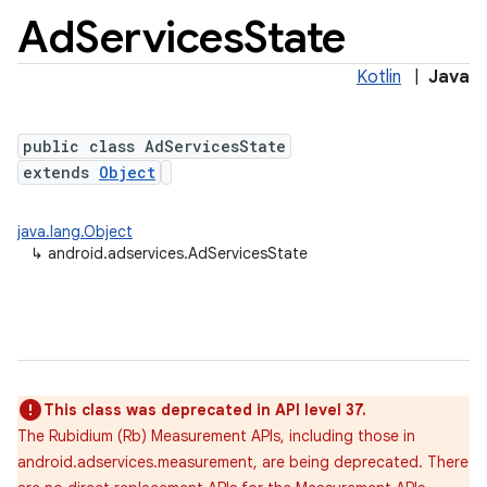
Ad
Services
State
Kotlin
|
Java
public class AdServicesState
extends
Object
java.lang.Object
↳
android.adservices.AdServicesState
lization
This class was deprecated in API level 37.
The Rubidium (Rb) Measurement APIs, including those in
android.adservices.measurement, are being deprecated. There