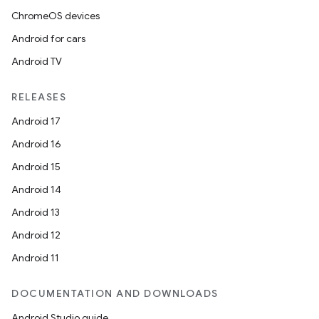
ChromeOS devices
Android for cars
Android TV
RELEASES
Android 17
Android 16
Android 15
Android 14
Android 13
Android 12
Android 11
DOCUMENTATION AND DOWNLOADS
Android Studio guide