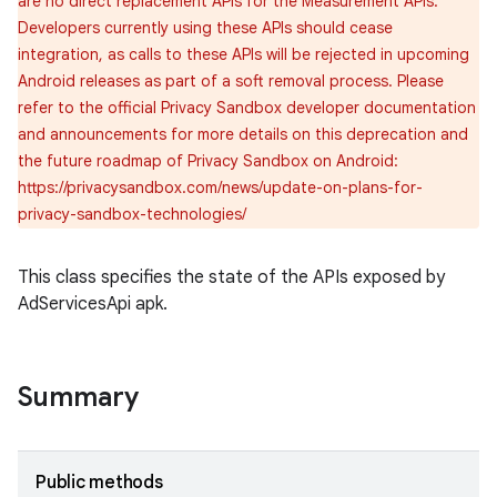
are no direct replacement APIs for the Measurement APIs.
Developers currently using these APIs should cease
integration, as calls to these APIs will be rejected in upcoming
Android releases as part of a soft removal process. Please
refer to the official Privacy Sandbox developer documentation
and announcements for more details on this deprecation and
the future roadmap of Privacy Sandbox on Android:
https://privacysandbox.com/news/update-on-plans-for-
privacy-sandbox-technologies/
This class specifies the state of the APIs exposed by
AdServicesApi apk.
Summary
Public methods