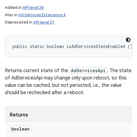
Added in
API level 34
Also in
Ad Services Extensions 4
Deprecated in
API level 37
public static boolean isAdServicesStateEnabled ()
Returns current state of the
AdServicesApi
. The state
of AdServicesApi may change only upon reboot, so this
value can be cached, but not persisted, i.e., the value
should be rechecked after a reboot.
Returns
boolean