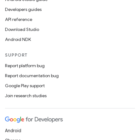
Developers guides
API reference
Download Studio
Android NDK
SUPPORT
Report platform bug
Report documentation bug
Google Play support
Join research studies
Android