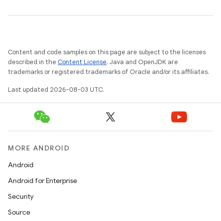
Content and code samples on this page are subject to the licenses
described in the
Content License
. Java and OpenJDK are
trademarks or registered trademarks of Oracle and/or its affiliates.
Last updated 2026-08-03 UTC.
on
MORE ANDROID
Android
Android for Enterprise
Security
Source