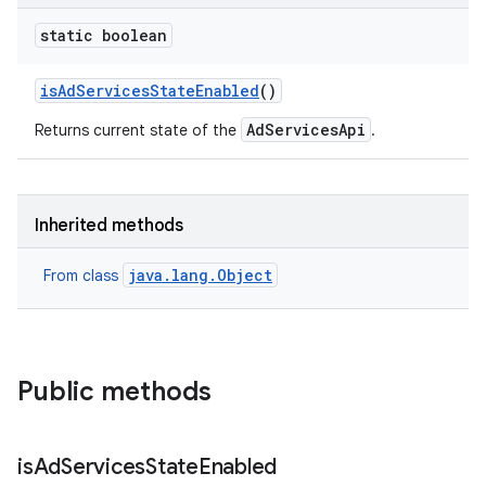
static boolean
r
is
Ad
Services
State
Enabled
()
AdServicesApi
Returns current state of the
.
Inherited methods
java.lang.Object
From class
Public methods
is
Ad
Services
State
Enabled