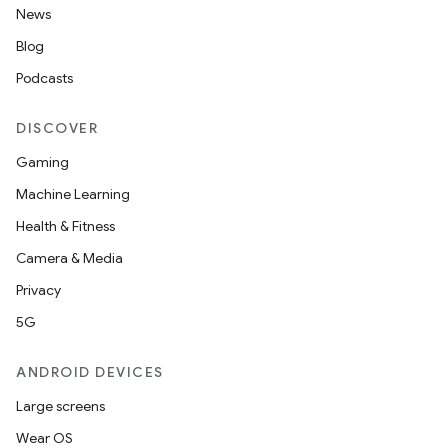
News
Blog
Podcasts
DISCOVER
Gaming
Machine Learning
nits
Health & Fitness
Camera & Media
Privacy
5G
ANDROID DEVICES
Large screens
Wear OS