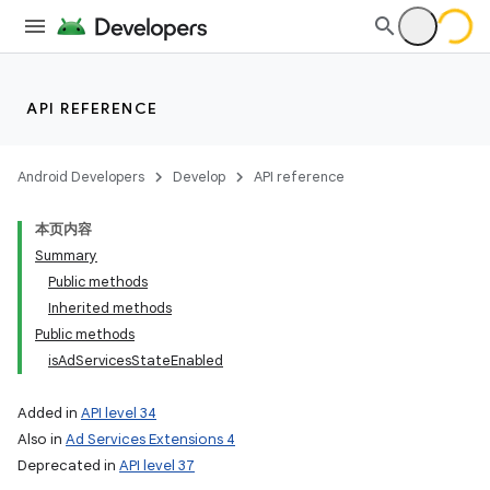
API REFERENCE
Android Developers
Develop
API reference
本页内容
Summary
Public methods
Inherited methods
Public methods
isAdServicesStateEnabled
Added in
API level 34
Also in
Ad Services Extensions 4
Deprecated in
API level 37