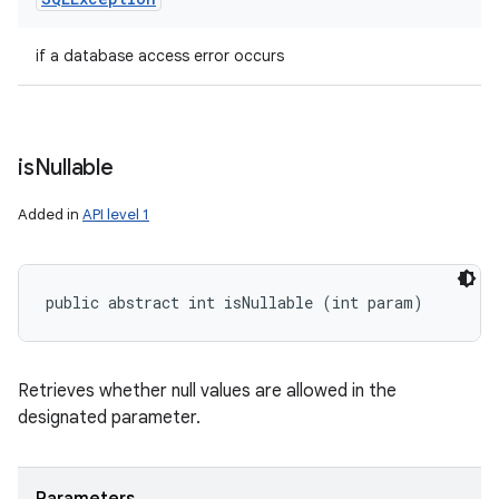
if a database access error occurs
is
Nullable
Added in
API level 1
public abstract int isNullable (int param)
Retrieves whether null values are allowed in the
designated parameter.