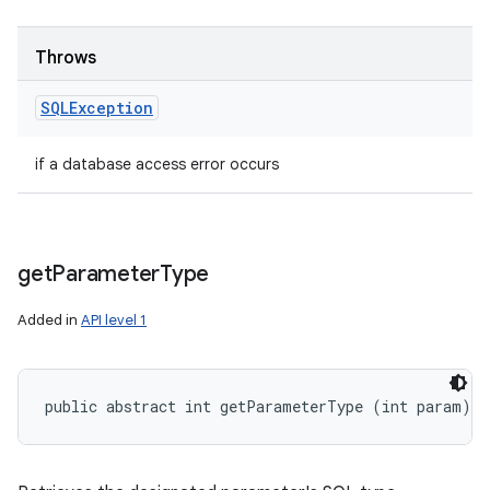
Throws
SQLException
if a database access error occurs
get
Parameter
Type
Added in
API level 1
public abstract int getParameterType (int param)