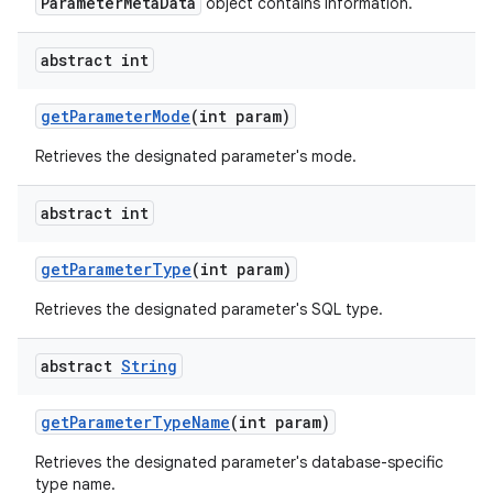
ParameterMetaData
object contains information.
abstract int
get
Parameter
Mode
(int param)
Retrieves the designated parameter's mode.
abstract int
nits
get
Parameter
Type
(int param)
Retrieves the designated parameter's SQL type.
abstract
String
get
Parameter
Type
Name
(int param)
Retrieves the designated parameter's database-specific
type name.