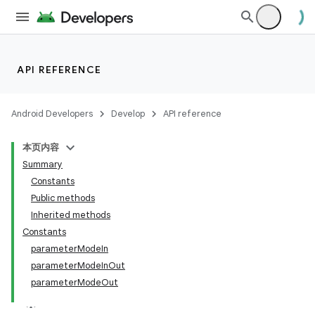
API REFERENCE
Android Developers
Develop
API reference
本页内容
Summary
Constants
Public methods
Inherited methods
Constants
parameterModeIn
parameterModeInOut
parameterModeOut