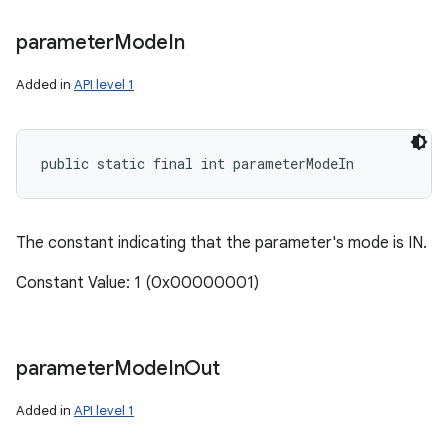
parameter
Mode
In
Added in
API level 1
public static final int parameterModeIn
The constant indicating that the parameter's mode is IN.
Constant Value: 1 (0x00000001)
parameter
Mode
In
Out
Added in
API level 1