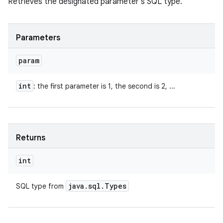
Retrieves the designated parameter's SQL type.
Parameters
param
int
: the first parameter is 1, the second is 2, ...
Returns
int
java
.
sql
.
Types
SQL type from