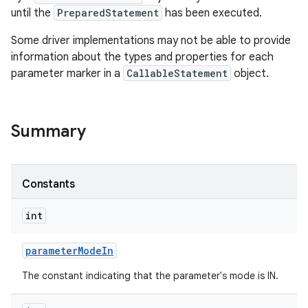
until the
PreparedStatement
has been executed.
Some driver implementations may not be able to provide
information about the types and properties for each
parameter marker in a
CallableStatement
object.
Summary
Constants
int
parameter
Mode
In
The constant indicating that the parameter's mode is IN.