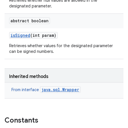
Retrieves whether null values are allowed in the
designated parameter.
abstract boolean
is
Signed
(int param)
Retrieves whether values for the designated parameter
can be signed numbers.
Inherited methods
java.sql.Wrapper
From interface
Constants