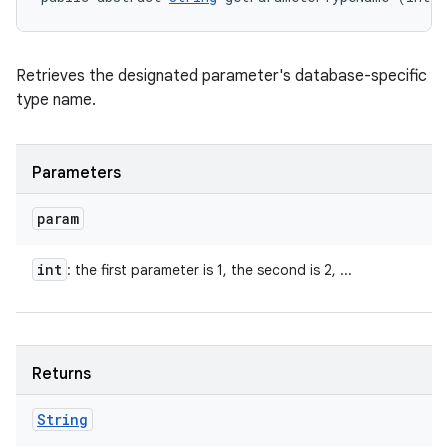
Retrieves the designated parameter's database-specific
type name.
Parameters
param
int
: the first parameter is 1, the second is 2, ...
Returns
String