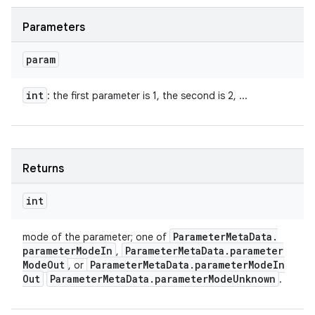
Parameters
param
int
: the first parameter is 1, the second is 2, ...
Returns
int
Parameter
Meta
Data
.
mode of the parameter; one of
parameter
Mode
In
Parameter
Meta
Data
.
parameter
,
Mode
Out
Parameter
Meta
Data
.
parameter
Mode
In
, or
Out
Parameter
Meta
Data
.
parameter
Mode
Unknown
.