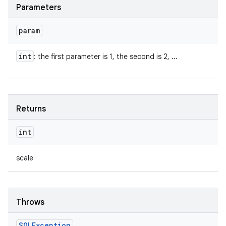
Parameters
param
int
: the first parameter is 1, the second is 2, ...
Returns
int
scale
Throws
SQLException