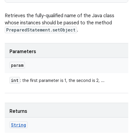
Retrieves the fully-qualified name of the Java class
whose instances should be passed to the method
PreparedStatement.setObject
.
Parameters
param
int
: the first parameter is 1, the second is 2, ...
Returns
String