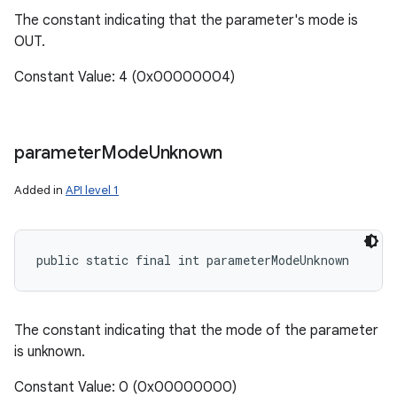
The constant indicating that the parameter's mode is
OUT.
Constant Value: 4 (0x00000004)
parameter
Mode
Unknown
Added in
API level 1
public static final int parameterModeUnknown
n
y
The constant indicating that the mode of the parameter
is unknown.
Constant Value: 0 (0x00000000)