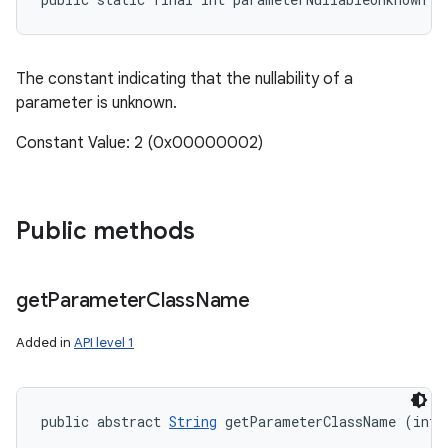
The constant indicating that the nullability of a
parameter is unknown.
Constant Value: 2 (0x00000002)
Public methods
get
Parameter
Class
Name
Added in
API level 1
public abstract 
String
 getParameterClassName (int 