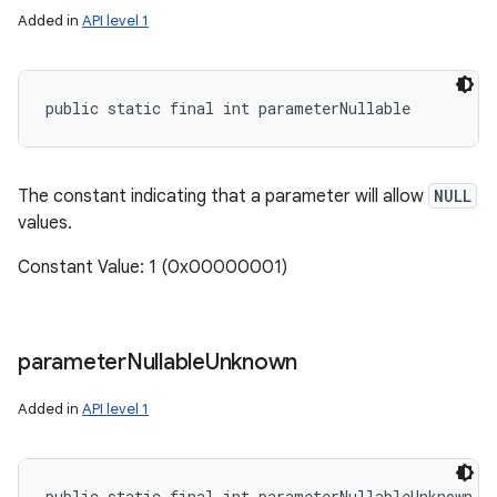
Added in
API level 1
public static final int parameterNullable
The constant indicating that a parameter will allow
NULL
values.
Constant Value: 1 (0x00000001)
parameter
Nullable
Unknown
Added in
API level 1
public static final int parameterNullableUnknown