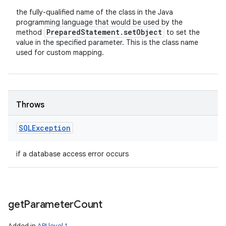
the fully-qualified name of the class in the Java
programming language that would be used by the
Prepared
Statement
.
set
Object
method
to set the
value in the specified parameter. This is the class name
used for custom mapping.
Throws
SQLException
if a database access error occurs
get
Parameter
Count
Added in
API level 1