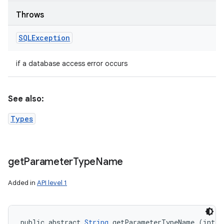
Throws
SQLException
if a database access error occurs
See also:
Types
get
Parameter
Type
Name
Added in
API level 1
public abstract 
String
 getParameterTypeName (int p