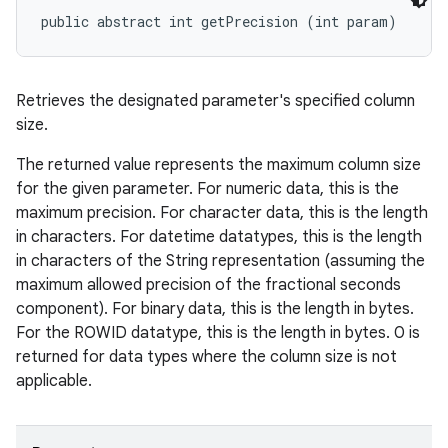
public abstract int getPrecision (int param)
Retrieves the designated parameter's specified column
size.
The returned value represents the maximum column size
for the given parameter. For numeric data, this is the
maximum precision. For character data, this is the length
in characters. For datetime datatypes, this is the length
in characters of the String representation (assuming the
maximum allowed precision of the fractional seconds
component). For binary data, this is the length in bytes.
For the ROWID datatype, this is the length in bytes. 0 is
returned for data types where the column size is not
applicable.