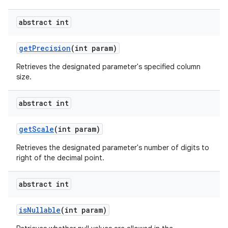
abstract int
get
Precision
(int param)
Retrieves the designated parameter's specified column
size.
abstract int
get
Scale
(int param)
Retrieves the designated parameter's number of digits to
right of the decimal point.
abstract int
is
Nullable
(int param)