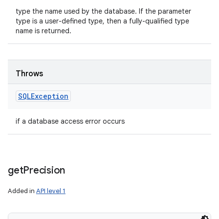
type the name used by the database. If the parameter
type is a user-defined type, then a fully-qualified type
name is returned.
Throws
SQLException
if a database access error occurs
get
Precision
Added in
API level 1