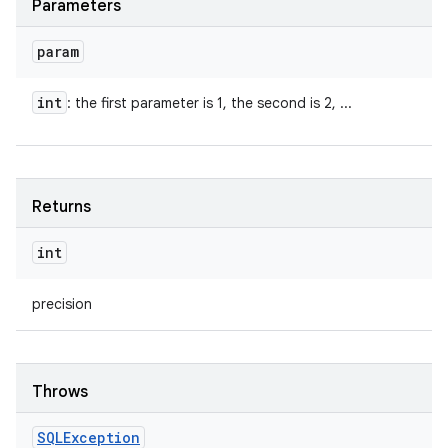
Parameters
param
int
: the first parameter is 1, the second is 2, ...
Returns
int
precision
Throws
SQLException