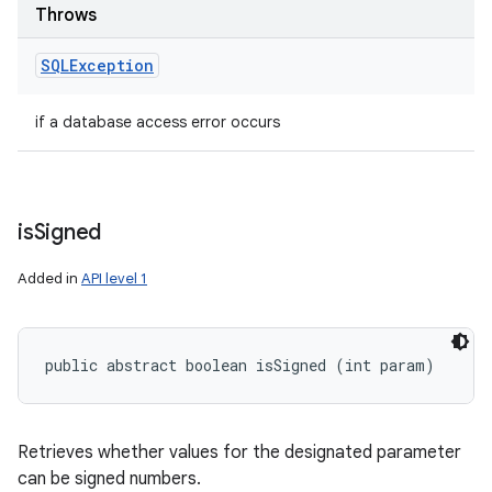
Throws
SQLException
if a database access error occurs
is
Signed
Added in
API level 1
public abstract boolean isSigned (int param)
Retrieves whether values for the designated parameter
can be signed numbers.