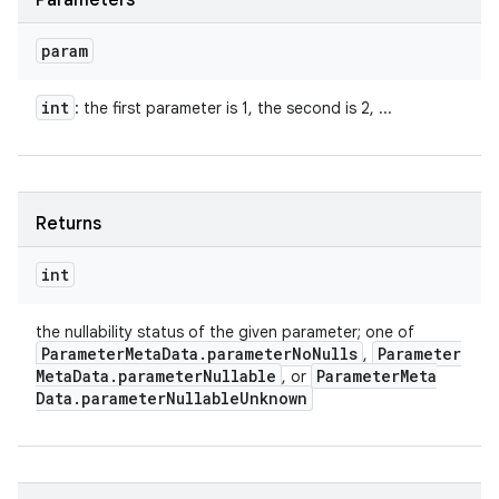
Parameters
param
int
: the first parameter is 1, the second is 2, ...
Returns
int
the nullability status of the given parameter; one of
Parameter
Meta
Data
.
parameter
No
Nulls
Parameter
,
Meta
Data
.
parameter
Nullable
Parameter
Meta
, or
Data
.
parameter
Nullable
Unknown