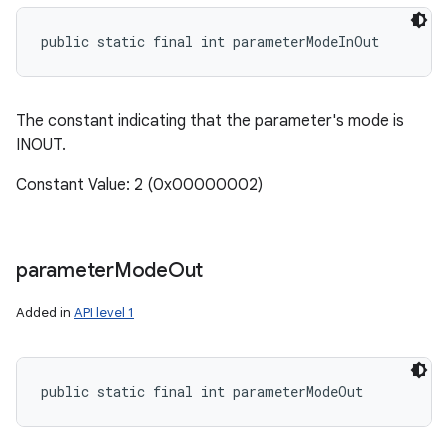
public static final int parameterModeInOut
ces
ets
The constant indicating that the parameter's mode is
INOUT.
Constant Value: 2 (0x00000002)
parameter
Mode
Out
Added in
API level 1
public static final int parameterModeOut