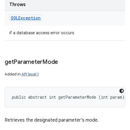
Throws
SQLException
if a database access error occurs
get
Parameter
Mode
Added in
API level 1
public abstract int getParameterMode (int param)
Retrieves the designated parameter's mode.