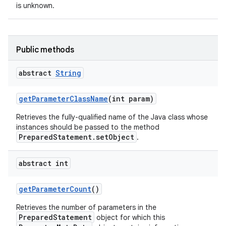
is unknown.
Public methods
abstract
String
on
get
Parameter
Class
Name
(int param)
Retrieves the fully-qualified name of the Java class whose
instances should be passed to the method
PreparedStatement.setObject
.
abstract int
get
Parameter
Count
()
Retrieves the number of parameters in the
PreparedStatement
object for which this