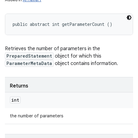
public abstract int getParameterCount ()
Retrieves the number of parameters in the
PreparedStatement
object for which this
ParameterMetaData
object contains information.
Returns
int
the number of parameters