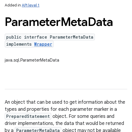
Added in
API level 1
Parameter
Meta
Data
public interface ParameterMetaData
implements
Wrapper
java.sql.ParameterMetaData
lization
An object that can be used to get information about the
types and properties for each parameter marker in a
PreparedStatement
object. For some queries and
driver implementations, the data that would be returned
by a
ParameterMetaData
object may not be available