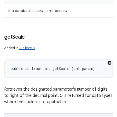
if a database access error occurs
get
Scale
Added in
API level 1
public abstract int getScale (int param)
Retrieves the designated parameter's number of digits
to right of the decimal point. 0 is returned for data types
where the scale is not applicable.