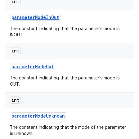
int
r
parameter
Mode
In
Out
The constant indicating that the parameter's mode is
INOUT.
int
parameter
Mode
Out
The constant indicating that the parameter's mode is
OUT.
int
parameter
Mode
Unknown
The constant indicating that the mode of the parameter
is unknown.