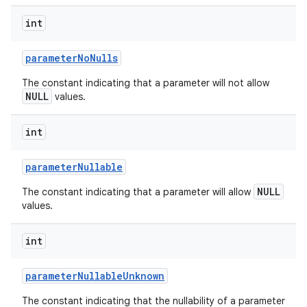
int
parameter
No
Nulls
The constant indicating that a parameter will not allow
NULL
values.
int
parameter
Nullable
NULL
The constant indicating that a parameter will allow
values.
int
parameter
Nullable
Unknown
The constant indicating that the nullability of a parameter