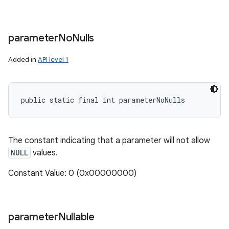
parameter
No
Nulls
Added in
API level 1
public static final int parameterNoNulls
The constant indicating that a parameter will not allow
NULL
values.
Constant Value: 0 (0x00000000)
parameter
Nullable