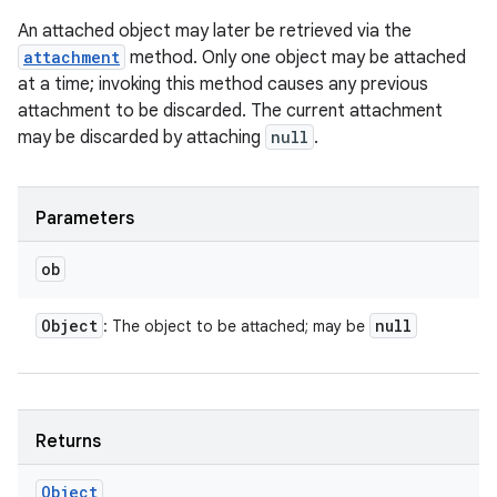
An attached object may later be retrieved via the
attachment
method. Only one object may be attached
at a time; invoking this method causes any previous
attachment to be discarded. The current attachment
may be discarded by attaching
null
.
Parameters
ob
Object
null
: The object to be attached; may be
Returns
Object