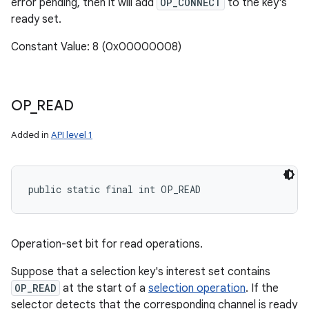
error pending, then it will add
OP_CONNECT
to the key's
ready set.
Constant Value: 8 (0x00000008)
OP
_
READ
Added in
API level 1
public static final int OP_READ
Operation-set bit for read operations.
Suppose that a selection key's interest set contains
OP_READ
at the start of a
selection operation
. If the
selector detects that the corresponding channel is ready