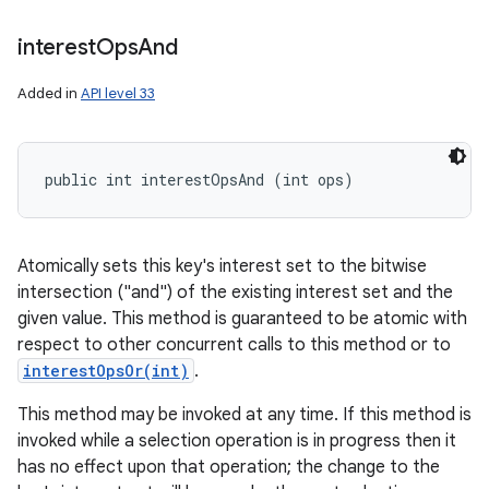
interest
Ops
And
Added in
API level 33
public int interestOpsAnd (int ops)
Atomically sets this key's interest set to the bitwise
intersection ("and") of the existing interest set and the
given value. This method is guaranteed to be atomic with
respect to other concurrent calls to this method or to
interestOpsOr(int)
.
This method may be invoked at any time. If this method is
invoked while a selection operation is in progress then it
has no effect upon that operation; the change to the