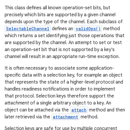
This class defines all known operation-set bits, but
precisely which bits are supported by a given channel
depends upon the type of the channel. Each subclass of
SelectableChannel
defines an
validOps()
method
which returns a set identifying just those operations that
are supported by the channel. An attempt to set or test
an operation-set bit that is not supported by a key's
channel will result in an appropriate run-time exception.
It is often necessary to associate some application-
specific data with a selection key, for example an object
that represents the state of a higher-level protocol and
handles readiness notifications in order to implement
that protocol. Selection keys therefore support the
attachment
of a single arbitrary object to a key. An
object can be attached via the
attach
method and then
later retrieved via the
attachment
method.
Selection keys are safe for use by multiple concurrent