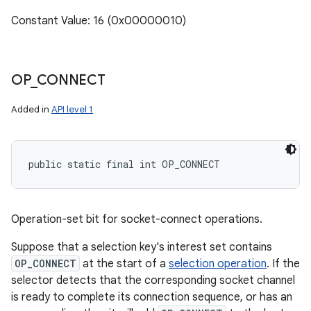
Constant Value: 16 (0x00000010)
OP
_
CONNECT
Added in
API level 1
public static final int OP_CONNECT
Operation-set bit for socket-connect operations.
Suppose that a selection key's interest set contains
OP_CONNECT
at the start of a
selection operation
. If the
selector detects that the corresponding socket channel
is ready to complete its connection sequence, or has an