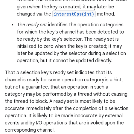
given when the key is created; it may later be
changed via the
interestOps(int)
method.
r
The
ready set
identifies the operation categories
for which the key's channel has been detected to
be ready by the key's selector. The ready set is
initialized to zero when the key is created; it may
later be updated by the selector during a selection
operation, but it cannot be updated directly.
That a selection key's ready set indicates that its
channel is ready for some operation category is a hint,
but not a guarantee, that an operation in such a
category may be performed by a thread without causing
the thread to block. A ready set is most likely to be
accurate immediately after the completion of a selection
operation. It is likely to be made inaccurate by external
events and by I/O operations that are invoked upon the
corresponding channel.