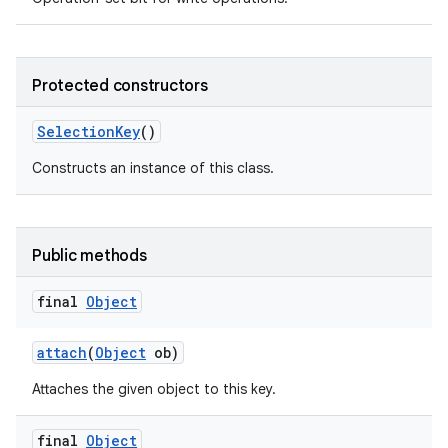
Protected constructors
Selection
Key
()
Constructs an instance of this class.
Public methods
final
Object
attach
(
Object
ob)
Attaches the given object to this key.
final
Object