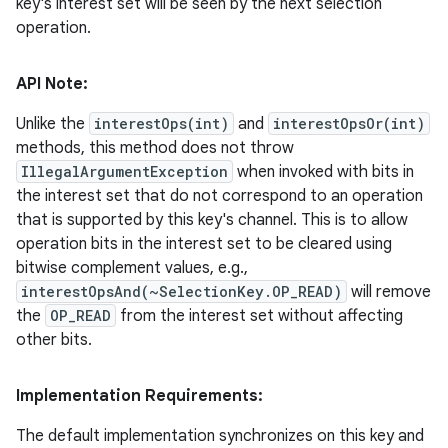
key's interest set will be seen by the next selection
operation.
API Note:
Unlike the
interestOps(int)
and
interestOpsOr(int)
methods, this method does not throw
IllegalArgumentException
when invoked with bits in
the interest set that do not correspond to an operation
that is supported by this key's channel. This is to allow
operation bits in the interest set to be cleared using
bitwise complement values, e.g.,
interestOpsAnd(~SelectionKey.OP_READ)
will remove
the
OP_READ
from the interest set without affecting
other bits.
Implementation Requirements:
The default implementation synchronizes on this key and