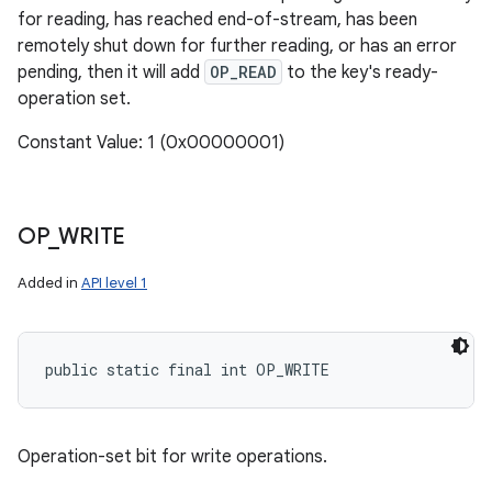
for reading, has reached end-of-stream, has been
remotely shut down for further reading, or has an error
pending, then it will add
OP_READ
to the key's ready-
operation set.
Constant Value: 1 (0x00000001)
OP
_
WRITE
Added in
API level 1
public static final int OP_WRITE
Operation-set bit for write operations.