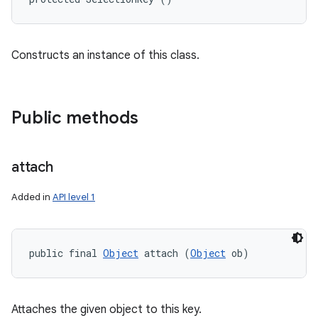
Constructs an instance of this class.
Public methods
attach
Added in
API level 1
public final 
Object
 attach (
Object
 ob)
Attaches the given object to this key.