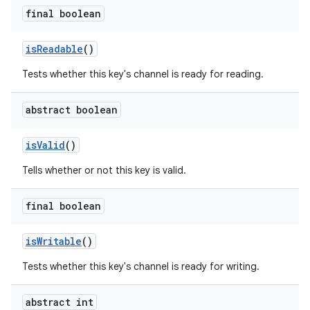
final boolean
is
Readable
()
Tests whether this key's channel is ready for reading.
abstract boolean
is
Valid
()
Tells whether or not this key is valid.
final boolean
n
is
Writable
()
y
Tests whether this key's channel is ready for writing.
abstract int