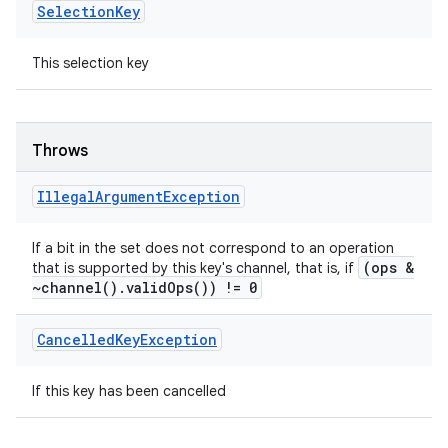
Selection
Key
This selection key
Throws
Illegal
Argument
Exception
If a bit in the set does not correspond to an operation
(ops &
that is supported by this key's channel, that is, if
~
channel(
)
.
valid
Ops(
)) != 0
Cancelled
Key
Exception
If this key has been cancelled