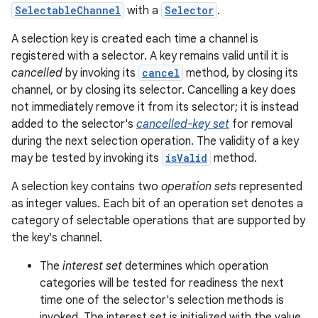
SelectableChannel
with a
Selector
.
A selection key is created each time a channel is
registered with a selector. A key remains valid until it is
cancelled
by invoking its
cancel
method, by closing its
channel, or by closing its selector. Cancelling a key does
not immediately remove it from its selector; it is instead
added to the selector's
cancelled-key set
for removal
during the next selection operation. The validity of a key
may be tested by invoking its
isValid
method.
A selection key contains two
operation sets
represented
as integer values. Each bit of an operation set denotes a
category of selectable operations that are supported by
the key's channel.
The
interest set
determines which operation
categories will be tested for readiness the next
time one of the selector's selection methods is
invoked. The interest set is initialized with the value