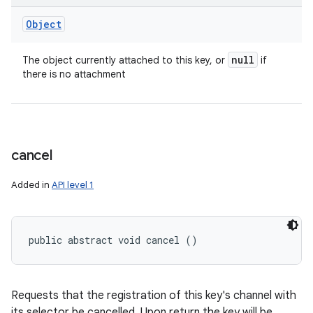
Object
null
The object currently attached to this key, or
if
there is no attachment
cancel
Added in
API level 1
public abstract void cancel ()
Requests that the registration of this key's channel with
its selector be cancelled. Upon return the key will be