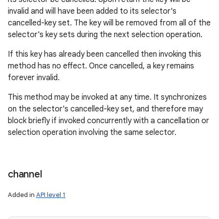
invalid and will have been added to its selector's
cancelled-key set. The key will be removed from all of the
selector's key sets during the next selection operation.
If this key has already been cancelled then invoking this
method has no effect. Once cancelled, a key remains
forever invalid.
This method may be invoked at any time. It synchronizes
on the selector's cancelled-key set, and therefore may
block briefly if invoked concurrently with a cancellation or
selection operation involving the same selector.
channel
Added in
API level 1