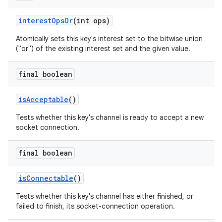
interest
Ops
Or
(int ops)
Atomically sets this key's interest set to the bitwise union
ces
("or") of the existing interest set and the given value.
ets
final boolean
is
Acceptable
()
Tests whether this key's channel is ready to accept a new
socket connection.
final boolean
is
Connectable
()
Tests whether this key's channel has either finished, or
failed to finish, its socket-connection operation.