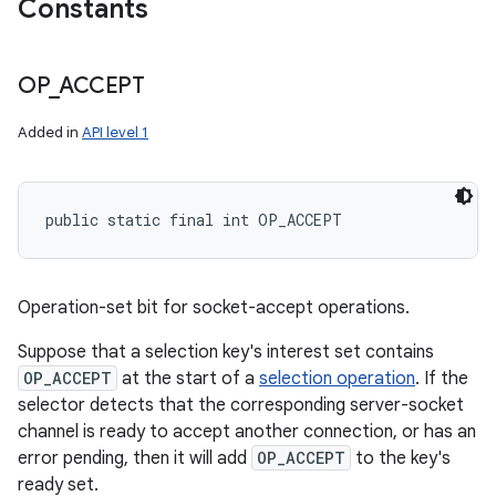
Constants
OP
_
ACCEPT
Added in
API level 1
public static final int OP_ACCEPT
Operation-set bit for socket-accept operations.
Suppose that a selection key's interest set contains
OP_ACCEPT
at the start of a
selection operation
. If the
selector detects that the corresponding server-socket
channel is ready to accept another connection, or has an
error pending, then it will add
OP_ACCEPT
to the key's
ready set.