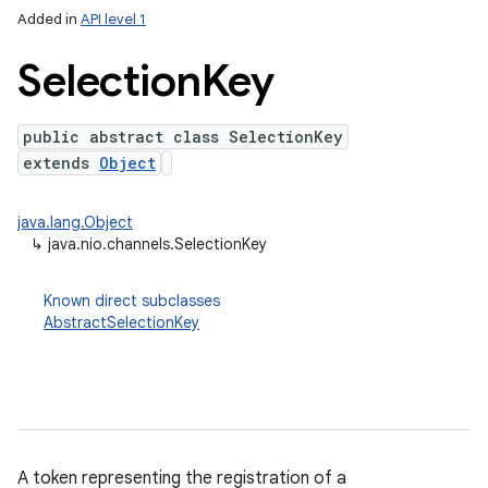
Added in
API level 1
Selection
Key
public abstract class SelectionKey
extends
Object
java.lang.Object
↳
java.nio.channels.SelectionKey
lization
Known direct subclasses
AbstractSelectionKey
A token representing the registration of a