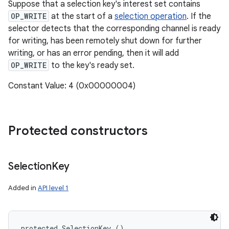
Suppose that a selection key's interest set contains
OP_WRITE
at the start of a
selection operation
. If the
selector detects that the corresponding channel is ready
for writing, has been remotely shut down for further
writing, or has an error pending, then it will add
OP_WRITE
to the key's ready set.
Constant Value: 4 (0x00000004)
Protected constructors
Selection
Key
Added in
API level 1
protected SelectionKey ()