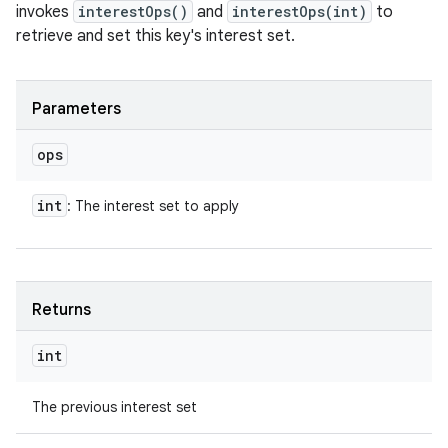
invokes
interestOps()
and
interestOps(int)
to
retrieve and set this key's interest set.
Parameters
ops
int
: The interest set to apply
Returns
int
The previous interest set