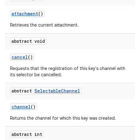
attachment
()
Retrieves the current attachment.
abstract void
cancel
()
Requests that the registration of this key's channel with
its selector be cancelled.
abstract
Selectable
Channel
channel
()
Returns the channel for which this key was created.
abstract int