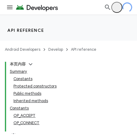
API REFERENCE
Android Developers
Develop
API reference
本页内容
Summary
Constants
Protected constructors
Public methods
Inherited methods
Constants
OP_ACCEPT
OP_CONNECT