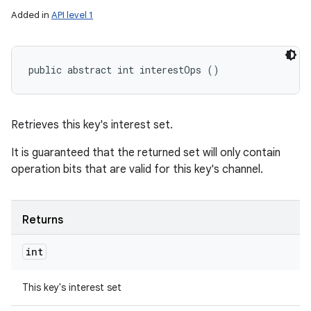
Added in
API level 1
public abstract int interestOps ()
Retrieves this key's interest set.
It is guaranteed that the returned set will only contain
operation bits that are valid for this key's channel.
Returns
int
This key's interest set