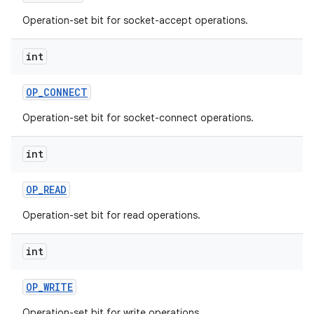
Operation-set bit for socket-accept operations.
int
OP
_
CONNECT
Operation-set bit for socket-connect operations.
nits
int
OP
_
READ
Operation-set bit for read operations.
int
OP
_
WRITE
Operation-set bit for write operations.