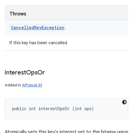
Throws
Cancelled
Key
Exception
If this key has been cancelled
interest
Ops
Or
Added in
API level 33
public int interestOpsOr (int ops)
Atomically sets this key's interest set to the bitwise union