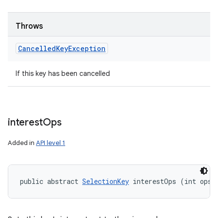
Throws
Cancelled
Key
Exception
If this key has been cancelled
interest
Ops
Added in
API level 1
public abstract 
SelectionKey
 interestOps (int ops)