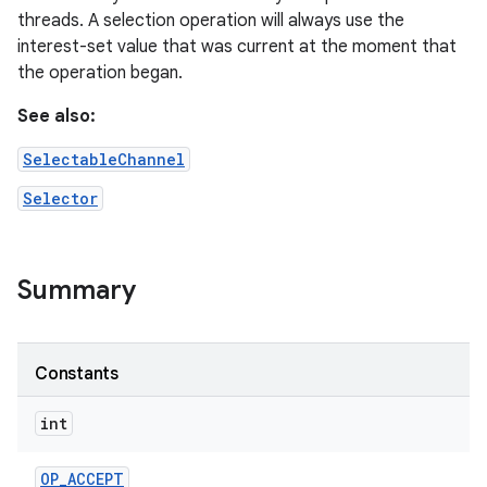
threads. A selection operation will always use the
interest-set value that was current at the moment that
the operation began.
See also:
SelectableChannel
on
Selector
Summary
Constants
int
OP
_
ACCEPT