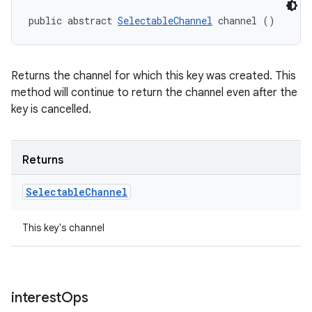
public abstract 
SelectableChannel
 channel ()
Returns the channel for which this key was created. This
method will continue to return the channel even after the
key is cancelled.
Returns
Selectable
Channel
This key's channel
interest
Ops