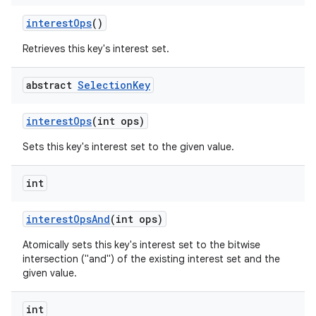
interest
Ops
()
Retrieves this key's interest set.
abstract
Selection
Key
interest
Ops
(int ops)
Sets this key's interest set to the given value.
int
interest
Ops
And
(int ops)
Atomically sets this key's interest set to the bitwise
intersection ("and") of the existing interest set and the
given value.
int