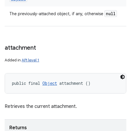
null
The previously-attached object, if any, otherwise
attachment
Added in
API level 1
public final 
Object
 attachment ()
Retrieves the current attachment.
Returns