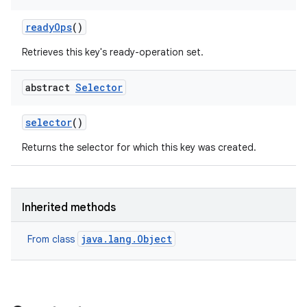
ready
Ops
()
Retrieves this key's ready-operation set.
abstract
Selector
selector
()
Returns the selector for which this key was created.
Inherited methods
java.lang.Object
From class