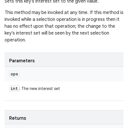
Sets this key's interest set to the given value.
This method may be invoked at any time. If this method is
invoked while a selection operation is in progress then it
has no effect upon that operation; the change to the
key's interest set will be seen by the next selection
operation.
Parameters
ops
int
: The new interest set
Returns