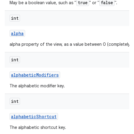
true
false
May be a boolean value, such as "
" or "
".
int
alpha
alpha property of the view, as a value between 0 (completely 
int
alphabetic
Modifiers
The alphabetic modifier key.
int
alphabetic
Shortcut
The alphabetic shortcut key.