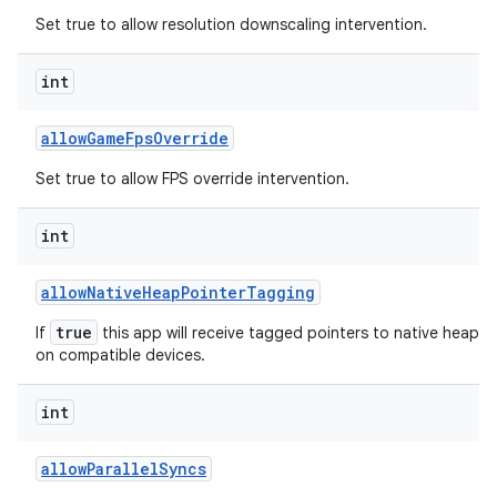
Set true to allow resolution downscaling intervention.
int
allow
Game
Fps
Override
Set true to allow FPS override intervention.
int
allow
Native
Heap
Pointer
Tagging
true
If
this app will receive tagged pointers to native heap al
on compatible devices.
int
allow
Parallel
Syncs