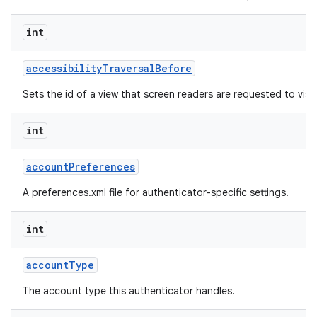
int
r
accessibility
Traversal
Before
Sets the id of a view that screen readers are requested to visit 
int
account
Preferences
A preferences.xml file for authenticator-specific settings.
int
account
Type
The account type this authenticator handles.