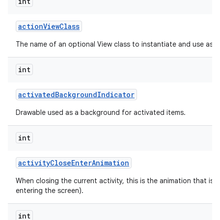
int
action
View
Class
The name of an optional View class to instantiate and use as a
int
activated
Background
Indicator
Drawable used as a background for activated items.
int
activity
Close
Enter
Animation
When closing the current activity, this is the animation that is r
entering the screen).
int