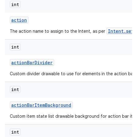
int
action
Intent.setA
The action name to assign to the Intent, as per
int
action
Bar
Divider
Custom divider drawable to use for elements in the action bar.
int
action
Bar
Item
Background
Custom item state list drawable background for action bar ite
int