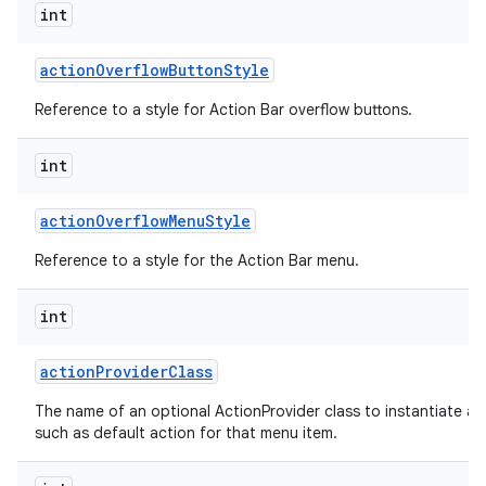
int
action
Overflow
Button
Style
Reference to a style for Action Bar overflow buttons.
int
action
Overflow
Menu
Style
Reference to a style for the Action Bar menu.
int
action
Provider
Class
The name of an optional ActionProvider class to instantiate a
such as default action for that menu item.