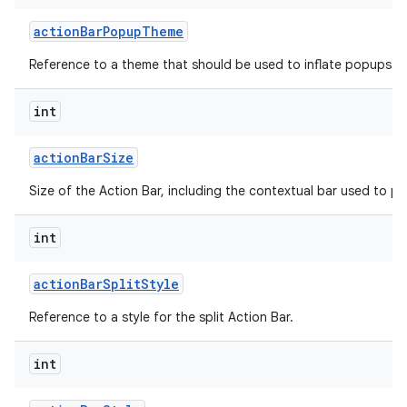
action
Bar
Popup
Theme
Reference to a theme that should be used to inflate popups sh
int
action
Bar
Size
on
Size of the Action Bar, including the contextual bar used to p
int
action
Bar
Split
Style
Reference to a style for the split Action Bar.
int