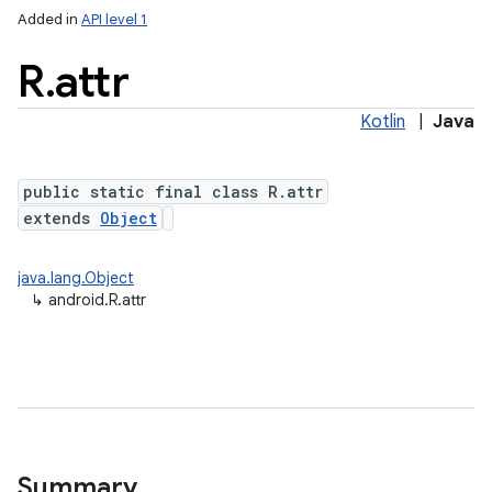
Added in
API level 1
R
.
attr
Kotlin
|
Java
public static final class R.attr
extends
Object
java.lang.Object
↳
android.R.attr
Summary