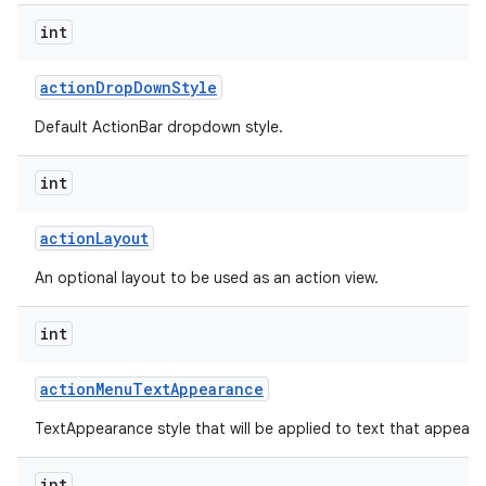
int
action
Drop
Down
Style
Default ActionBar dropdown style.
int
action
Layout
An optional layout to be used as an action view.
int
action
Menu
Text
Appearance
TextAppearance style that will be applied to text that appears
int