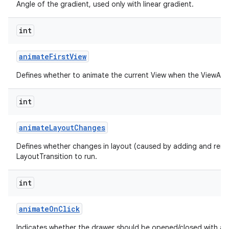
Angle of the gradient, used only with linear gradient.
int
animate
First
View
Defines whether to animate the current View when the ViewAnima
int
animate
Layout
Changes
Defines whether changes in layout (caused by adding and remo
LayoutTransition to run.
int
animate
On
Click
Indicates whether the drawer should be opened/closed with an 