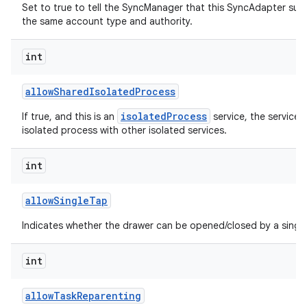
Set to true to tell the SyncManager that this SyncAdapter sup
the same account type and authority.
int
allow
Shared
Isolated
Process
isolatedProcess
If true, and this is an
service, the service 
isolated process with other isolated services.
int
allow
Single
Tap
Indicates whether the drawer can be opened/closed by a single
int
allow
Task
Reparenting