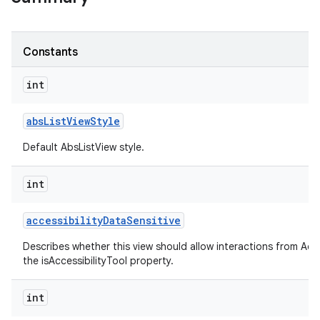
Constants
int
abs
List
View
Style
Default AbsListView style.
int
accessibility
Data
Sensitive
Describes whether this view should allow interactions from Acces
the isAccessibilityTool property.
int