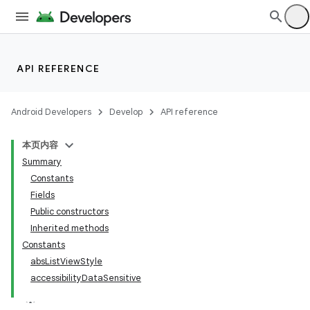
API REFERENCE
Android Developers
Develop
API reference
本页内容
Summary
Constants
Fields
Public constructors
Inherited methods
Constants
absListViewStyle
accessibilityDataSensitive