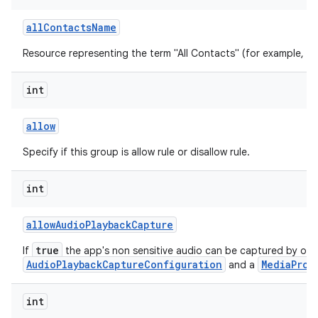
all
Contacts
Name
Resource representing the term "All Contacts" (for example, "All
int
allow
Specify if this group is allow rule or disallow rule.
int
allow
Audio
Playback
Capture
true
If
the app's non sensitive audio can be captured by oth
AudioPlaybackCaptureConfiguration
MediaProj
and a
int