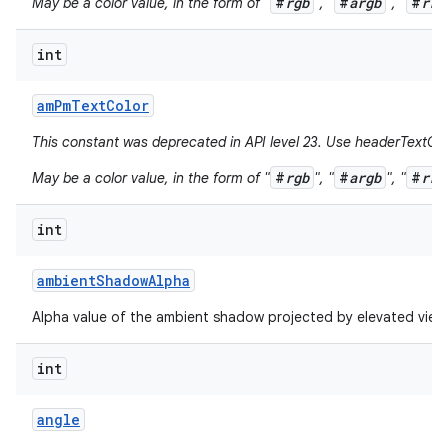
#
rgb
#
argb
#
rrg
May be a color value, in the form of "
", "
", "
int
am
Pm
Text
Color
This constant was deprecated in API level 23. Use headerTextCol
#
rgb
#
argb
#
rrg
May be a color value, in the form of "
", "
", "
int
ambient
Shadow
Alpha
Alpha value of the ambient shadow projected by elevated view
int
angle