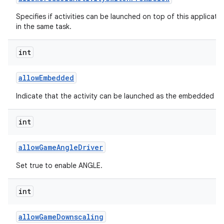
Specifies if activities can be launched on top of this applicati
in the same task.
int
allow
Embedded
Indicate that the activity can be launched as the embedded chil
int
allow
Game
Angle
Driver
Set true to enable ANGLE.
int
allow
Game
Downscaling