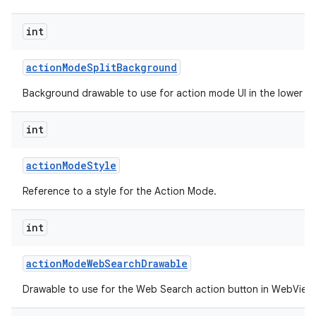
int
action
Mode
Split
Background
Background drawable to use for action mode UI in the lower spl
int
action
Mode
Style
Reference to a style for the Action Mode.
int
action
Mode
Web
Search
Drawable
Drawable to use for the Web Search action button in WebView 