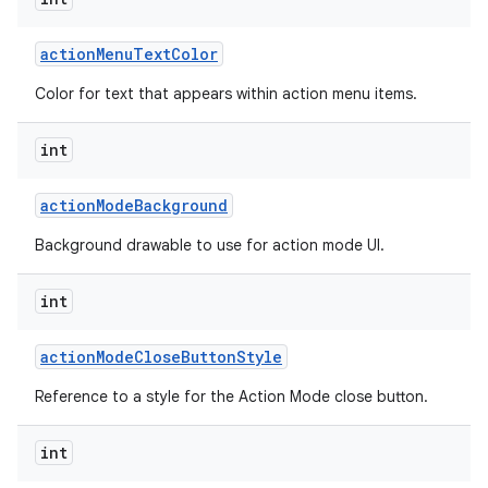
action
Menu
Text
Color
Color for text that appears within action menu items.
int
action
Mode
Background
Background drawable to use for action mode UI.
int
action
Mode
Close
Button
Style
Reference to a style for the Action Mode close button.
int