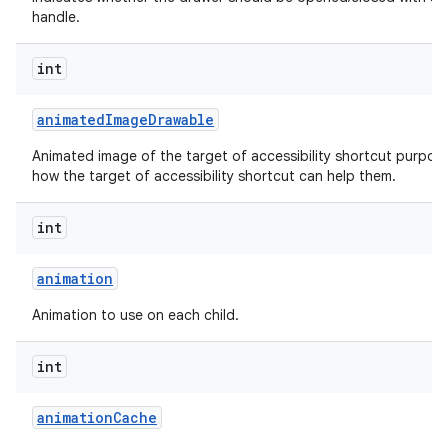
handle.
int
animated
Image
Drawable
Animated image of the target of accessibility shortcut purpos
how the target of accessibility shortcut can help them.
int
animation
Animation to use on each child.
int
animation
Cache