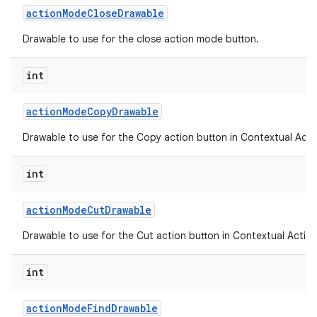
action
Mode
Close
Drawable
Drawable to use for the close action mode button.
ces
int
ets
action
Mode
Copy
Drawable
Drawable to use for the Copy action button in Contextual Acti
int
action
Mode
Cut
Drawable
Drawable to use for the Cut action button in Contextual Action
int
action
Mode
Find
Drawable