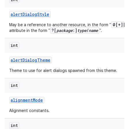
alert
Dialog
Style
@[+][
p
May be a reference to another resource, in the form "
?[
package
:]
type
/
name
attribute in the form "
".
int
alert
Dialog
Theme
Theme to use for alert dialogs spawned from this theme.
int
alignment
Mode
Alignment constants.
int