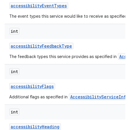
accessibility
Event
Types
The event types this service would like to receive as specified 
int
accessibility
Feedback
Type
Acce
The feedback types this service provides as specified in
lization
int
accessibility
Flags
AccessibilityServiceInfo
Additional flags as specified in
int
accessibility
Heading