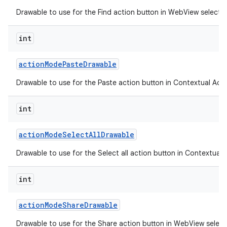
Drawable to use for the Find action button in WebView selecti
int
action
Mode
Paste
Drawable
Drawable to use for the Paste action button in Contextual Acti
int
action
Mode
Select
All
Drawable
Drawable to use for the Select all action button in Contextual 
n
int
y
action
Mode
Share
Drawable
Drawable to use for the Share action button in WebView selec