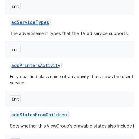
int
ad
Service
Types
The advertisement types that the TV ad service supports.
int
add
Printers
Activity
Fully qualified class name of an activity that allows the user to 
service.
int
add
States
From
Children
Sets whether this ViewGroup's drawable states also include its 