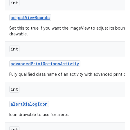
int
adjust
View
Bounds
Set this to true if you want the ImageView to adjust its bounds
drawable.
int
advanced
Print
Options
Activity
Fully qualified class name of an activity with advanced print opti
int
alert
Dialog
Icon
Icon drawable to use for alerts.
int