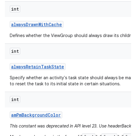
int
always
Drawn
With
Cache
Defines whether the ViewGroup should always draw its children 
int
always
Retain
Task
State
Specify whether an activity's task state should always be mainta
to reset the task to its initial state in certain situations.
int
am
Pm
Background
Color
This constant was deprecated in API level 23. Use headerBackgr