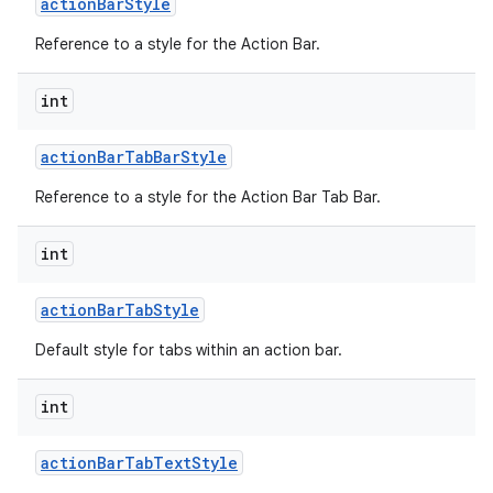
action
Bar
Style
Reference to a style for the Action Bar.
int
action
Bar
Tab
Bar
Style
Reference to a style for the Action Bar Tab Bar.
nits
int
action
Bar
Tab
Style
Default style for tabs within an action bar.
int
action
Bar
Tab
Text
Style