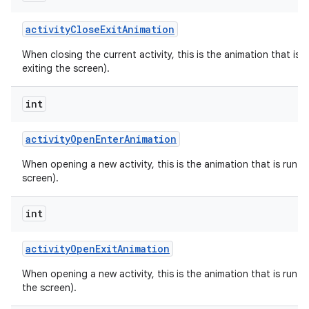
activity
Close
Exit
Animation
When closing the current activity, this is the animation that is r
exiting the screen).
int
activity
Open
Enter
Animation
When opening a new activity, this is the animation that is run on
screen).
int
activity
Open
Exit
Animation
When opening a new activity, this is the animation that is run on
the screen).