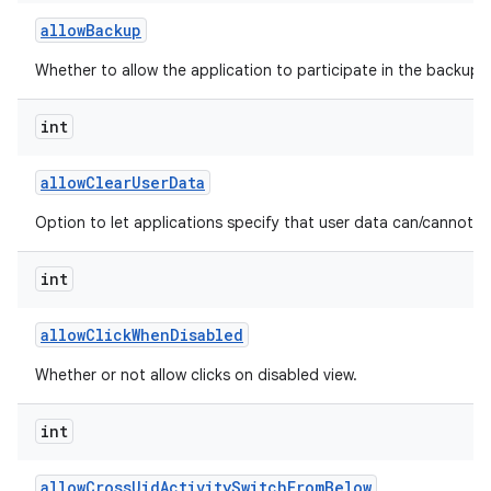
allow
Backup
Whether to allow the application to participate in the backup a
int
allow
Clear
User
Data
Option to let applications specify that user data can/cannot b
int
allow
Click
When
Disabled
Whether or not allow clicks on disabled view.
int
allow
Cross
Uid
Activity
Switch
From
Below