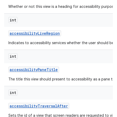
Whether or not this view is a heading for accessibility purposes
int
accessibility
Live
Region
Indicates to accessibility services whether the user should be 
int
accessibility
Pane
Title
The title this view should present to accessibility as a pane titl
int
accessibility
Traversal
After
Sets the id of a view that screen readers are requested to visit