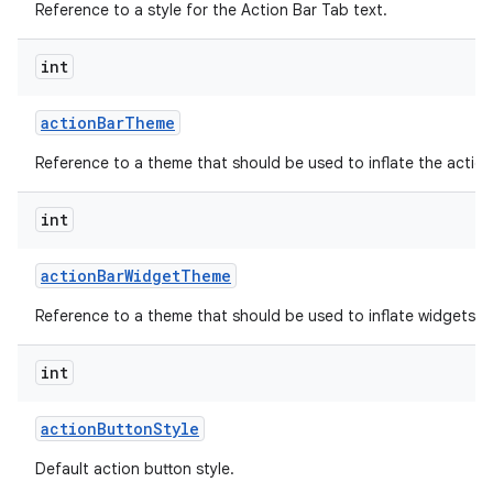
Reference to a style for the Action Bar Tab text.
int
action
Bar
Theme
Reference to a theme that should be used to inflate the action
int
action
Bar
Widget
Theme
Reference to a theme that should be used to inflate widgets an
int
action
Button
Style
Default action button style.