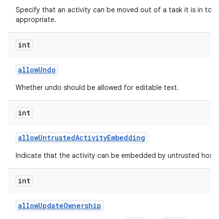
Specify that an activity can be moved out of a task it is in to t
appropriate.
int
allow
Undo
Whether undo should be allowed for editable text.
int
allow
Untrusted
Activity
Embedding
Indicate that the activity can be embedded by untrusted hosts
int
allow
Update
Ownership