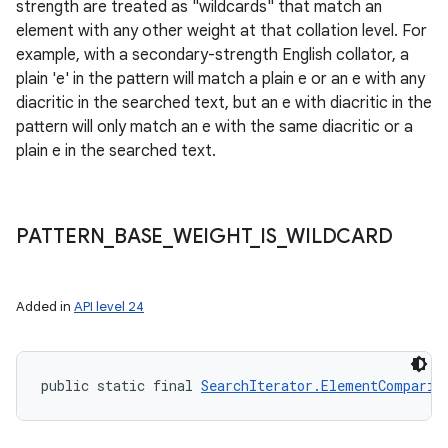
strength are treated as "wildcards" that match an
y
element with any other weight at that collation level. For
example, with a secondary-strength English collator, a
plain 'e' in the pattern will match a plain e or an e with any
diacritic in the searched text, but an e with diacritic in the
pattern will only match an e with the same diacritic or a
plain e in the searched text.
PATTERN
_
BASE
_
WEIGHT
_
IS
_
WILDCARD
Added in
API level 24
public static final 
SearchIterator.ElementComparis