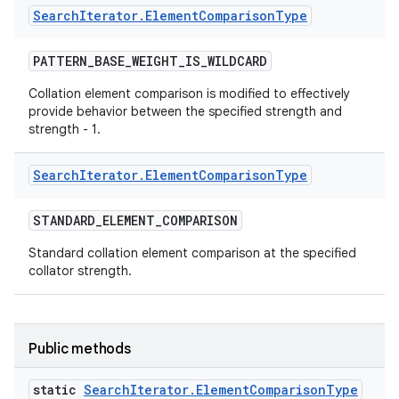
Search
Iterator
.
Element
Comparison
Type
PATTERN
_
BASE
_
WEIGHT
_
IS
_
WILDCARD
Collation element comparison is modified to effectively
provide behavior between the specified strength and
strength - 1.
Search
Iterator
.
Element
Comparison
Type
STANDARD
_
ELEMENT
_
COMPARISON
Standard collation element comparison at the specified
collator strength.
Public methods
static
Search
Iterator
.
Element
Comparison
Type