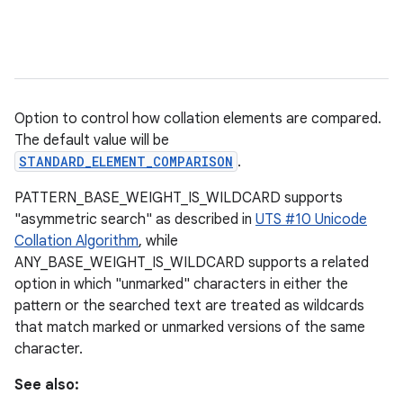
Option to control how collation elements are compared.
The default value will be
STANDARD_ELEMENT_COMPARISON
.
PATTERN_BASE_WEIGHT_IS_WILDCARD supports
"asymmetric search" as described in
UTS #10 Unicode
Collation Algorithm
, while
ANY_BASE_WEIGHT_IS_WILDCARD supports a related
option in which "unmarked" characters in either the
pattern or the searched text are treated as wildcards
that match marked or unmarked versions of the same
character.
See also: