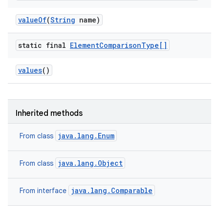
value
Of
(
String
name)
static final
Element
Comparison
Type[]
values
()
ces
ets
Inherited methods
java.lang.Enum
From class
java.lang.Object
From class
java.lang.Comparable
From interface