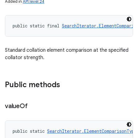
Added in
API level 24
public static final 
SearchIterator.ElementComparis
Standard collation element comparison at the specified
collator strength.
Public methods
value
Of
public static 
SearchIterator.ElementComparisonType