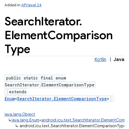
Added in
API level 24
Search
Iterator
.
Element
Comparison
Type
Kotlin
|
Java
public static final enum
SearchIterator.ElementComparisonType
extends
Enum
<
SearchIterator.ElementComparisonType
>
java.lang.Object
↳
java.lang.Enum
<
android.icu.text.SearchIterator.ElementComp
↳
android.icu.text.SearchIterator.ElementComparisonType