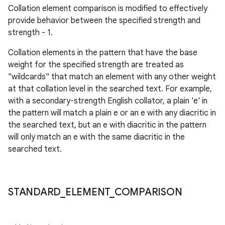
Collation element comparison is modified to effectively
provide behavior between the specified strength and
strength - 1.
Collation elements in the pattern that have the base
weight for the specified strength are treated as
"wildcards" that match an element with any other weight
at that collation level in the searched text. For example,
with a secondary-strength English collator, a plain 'e' in
the pattern will match a plain e or an e with any diacritic in
the searched text, but an e with diacritic in the pattern
will only match an e with the same diacritic in the
searched text.
STANDARD
_
ELEMENT
_
COMPARISON