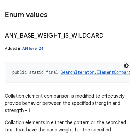
Enum values
ANY
_
BASE
_
WEIGHT
_
IS
_
WILDCARD
Added in
API level 24
public static final 
SearchIterator.ElementComparis
Collation element comparison is modified to effectively
provide behavior between the specified strength and
strength - 1.
Collation elements in either the pattern or the searched
n
text that have the base weight for the specified