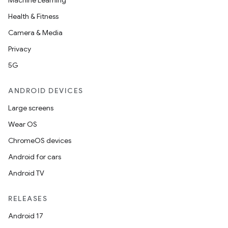
Machine Learning
Health & Fitness
Camera & Media
Privacy
5G
ANDROID DEVICES
Large screens
Wear OS
ChromeOS devices
Android for cars
Android TV
RELEASES
Android 17