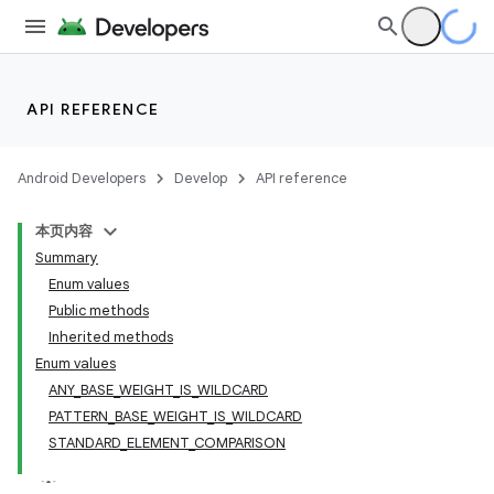
API REFERENCE
Android Developers
Develop
API reference
本页内容
Summary
Enum values
Public methods
Inherited methods
Enum values
ANY_BASE_WEIGHT_IS_WILDCARD
PATTERN_BASE_WEIGHT_IS_WILDCARD
STANDARD_ELEMENT_COMPARISON