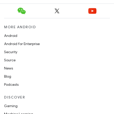
MORE ANDROID
Android
Android for Enterprise
Security
Source
News
Blog
Podcasts
DISCOVER
Gaming