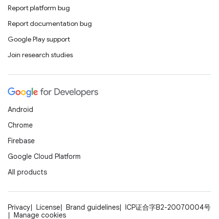
Report platform bug
Report documentation bug
Google Play support
Join research studies
Android
Chrome
Firebase
Google Cloud Platform
All products
Privacy
License
Brand guidelines
ICP证合字B2-20070004号
Manage cookies