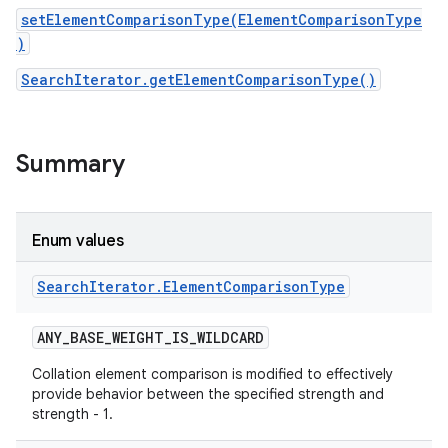
setElementComparisonType(ElementComparisonType
)
SearchIterator.getElementComparisonType()
Summary
Enum values
Search
Iterator
.
Element
Comparison
Type
ANY
_
BASE
_
WEIGHT
_
IS
_
WILDCARD
Collation element comparison is modified to effectively
provide behavior between the specified strength and
strength - 1.