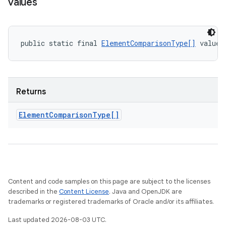
values
public static final 
ElementComparisonType[]
 values
Returns
Element
Comparison
Type[]
Content and code samples on this page are subject to the licenses
described in the
Content License
. Java and OpenJDK are
trademarks or registered trademarks of Oracle and/or its affiliates.
Last updated 2026-08-03 UTC.