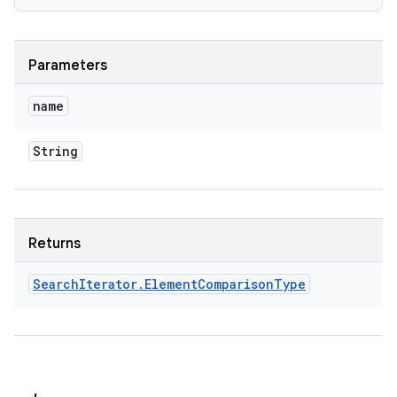
Parameters
name
String
Returns
Search
Iterator
.
Element
Comparison
Type