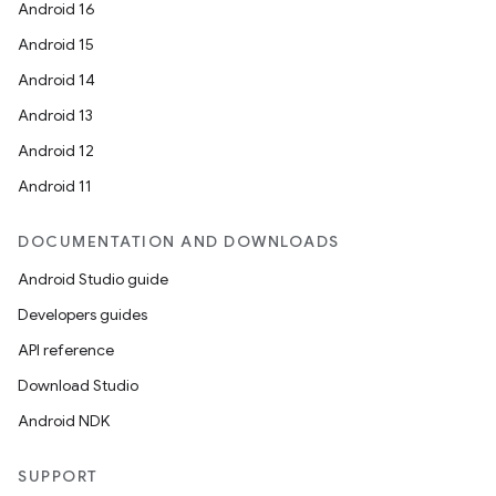
Android 16
Android 15
Android 14
Android 13
Android 12
Android 11
DOCUMENTATION AND DOWNLOADS
Android Studio guide
Developers guides
API reference
Download Studio
Android NDK
SUPPORT