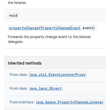
the listener.
void
property
Change
(
Property
Change
Event
event)
Forwards the property change event to the listener
delegate.
Inherited methods
java.util.EventListenerProxy
From class
java.lang.Object
From class
java.beans.PropertyChangeListener
From interface