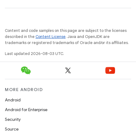
Content and code samples on this page are subject to the licenses
described in the
Content License
. Java and OpenJDK are
trademarks or registered trademarks of Oracle and/or its affiliates.
Last updated 2026-08-03 UTC.
MORE ANDROID
Android
Android for Enterprise
Security
Source