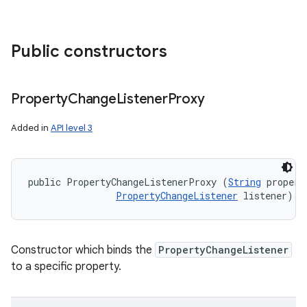
Public constructors
Property
Change
Listener
Proxy
Added in
API level 3
public PropertyChangeListenerProxy (
String
 propert
PropertyChangeListener
 listener)
Constructor which binds the
PropertyChangeListener
to a specific property.