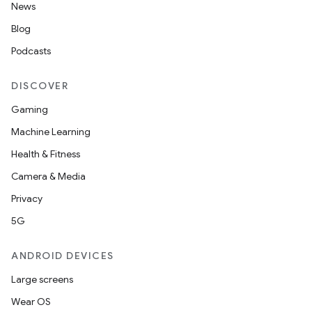
News
Blog
Podcasts
DISCOVER
Gaming
Machine Learning
Health & Fitness
Camera & Media
Privacy
5G
ANDROID DEVICES
Large screens
Wear OS