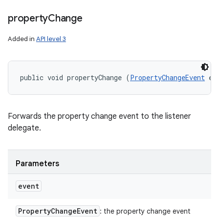
property
Change
Added in
API level 3
public void propertyChange (
PropertyChangeEvent
 ev
Forwards the property change event to the listener
delegate.
Parameters
event
Property
Change
Event
: the property change event