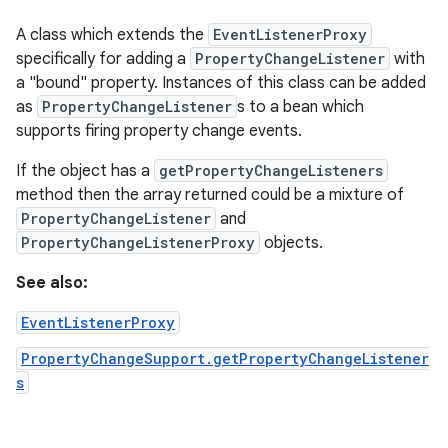
A class which extends the
EventListenerProxy
specifically for adding a
PropertyChangeListener
with
a "bound" property. Instances of this class can be added
as
PropertyChangeListener
s to a bean which
supports firing property change events.
If the object has a
getPropertyChangeListeners
method then the array returned could be a mixture of
PropertyChangeListener
and
PropertyChangeListenerProxy
objects.
See also:
EventListenerProxy
PropertyChangeSupport.getPropertyChangeListener
s