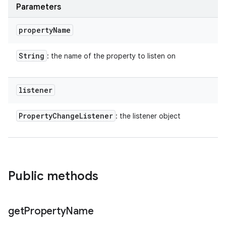
Parameters
property
Name
String
: the name of the property to listen on
listener
Property
Change
Listener
: the listener object
Public methods
get
Property
Name