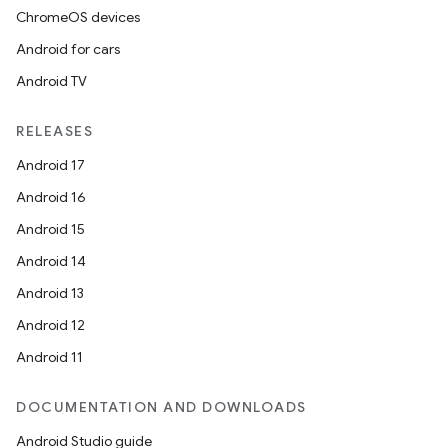
ChromeOS devices
Android for cars
Android TV
RELEASES
Android 17
Android 16
Android 15
Android 14
Android 13
Android 12
Android 11
DOCUMENTATION AND DOWNLOADS
Android Studio guide