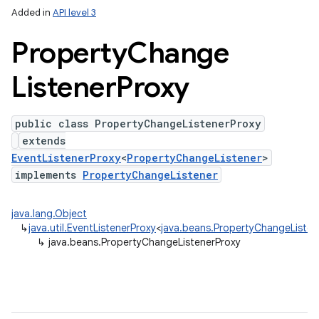
Added in
API level 3
Property
Change
Listener
Proxy
public class PropertyChangeListenerProxy
extends
EventListenerProxy
<
PropertyChangeListener
>
implements
PropertyChangeListener
java.lang.Object
↳
java.util.EventListenerProxy
<
java.beans.PropertyChangeListen
↳
java.beans.PropertyChangeListenerProxy
n
y