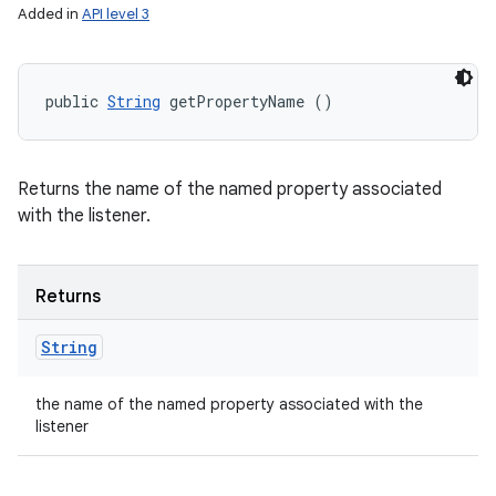
Added in
API level 3
public 
String
 getPropertyName ()
Returns the name of the named property associated
with the listener.
Returns
String
the name of the named property associated with the
listener