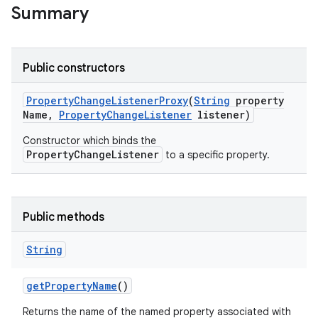
Summary
Public constructors
Property
Change
Listener
Proxy
(
String
property
Name
,
Property
Change
Listener
listener)
Constructor which binds the
PropertyChangeListener
to a specific property.
Public methods
String
get
Property
Name
()
Returns the name of the named property associated with