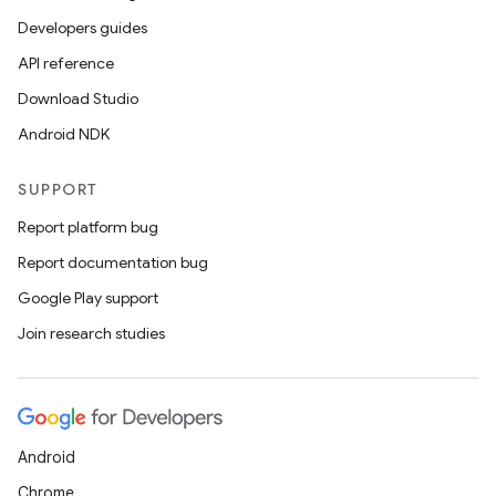
Developers guides
API reference
Download Studio
Android NDK
SUPPORT
Report platform bug
Report documentation bug
Google Play support
Join research studies
Android
Chrome