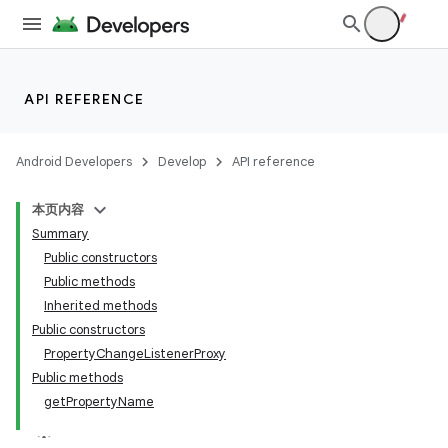
API REFERENCE
ces
Android Developers
Develop
API reference
ets
本页内容
Summary
Public constructors
Public methods
Inherited methods
Public constructors
PropertyChangeListenerProxy
Public methods
getPropertyName