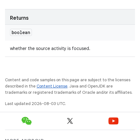
Returns
boolean
whether the source activity is focused.
Content and code samples on this page are subject to the licenses
described in the
Content License
. Java and OpenJDK are
trademarks or registered trademarks of Oracle and/or its affiliates.
Last updated 2026-08-03 UTC.