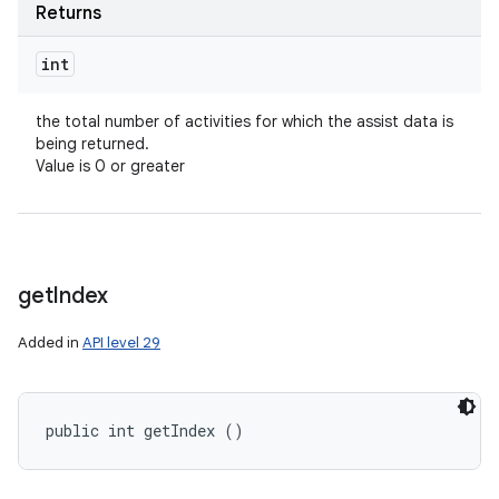
Returns
int
the total number of activities for which the assist data is
being returned.
Value is 0 or greater
get
Index
Added in
API level 29
public int getIndex ()