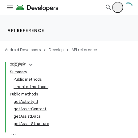
API REFERENCE
Android Developers
Develop
API reference
本页内容
Summary
Public methods
Inherited methods
Public methods
getActivityId
getAssistContent
getAssistData
getAssistStructure