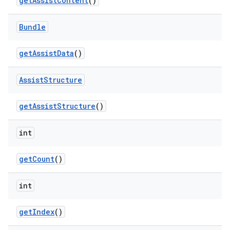
get
Assist
Content
()
Bundle
get
Assist
Data
()
Assist
Structure
get
Assist
Structure
()
int
get
Count
()
int
get
Index
()