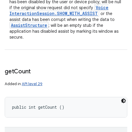
has been disabled by the user or device policy; will be null
Voice
if the original show request did not specify
Interaction
Session
.
SHOW
_
WITH
_
ASSIST
or the
assist data has been corrupt when writing the data to
Assist
Structure
; will be an empty stub if the
application has disabled assist by marking its window as
secure.
get
Count
Added in
API level 29
public int getCount ()