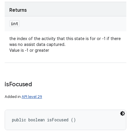
Returns
int
the index of the activity that this state is for or -1 if there
was no assist data captured.
Value is -1 or greater
is
Focused
Added in
API level 29
public boolean isFocused ()