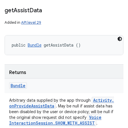
get
Assist
Data
Added in
API level 29
public 
Bundle
 getAssistData ()
Returns
Bundle
Activity
.
Arbitrary data supplied by the app through
on
Provide
Assist
Data
. May be null if assist data has
been disabled by the user or device policy; will be null if
Voice
the original show request did not specify
Interaction
Session
.
SHOW
_
WITH
_
ASSIST
.