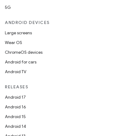
5G
ANDROID DEVICES
Large screens
Wear OS
ChromeOS devices
Android for cars
Android TV
RELEASES
Android 17
Android 16
Android 15
Android 14