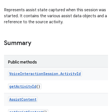
Represents assist state captured when this session was
started. It contains the various assist data objects and a
reference to the source activity.
Summary
Public methods
Voice
Interaction
Session
.
Activity
Id
ces
ets
get
Activity
Id
()
Assist
Content