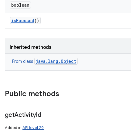
boolean
is
Focused
()
n
y
Inherited methods
java.lang.Object
From class
Public methods
get
Activity
Id
Added in
API level 29