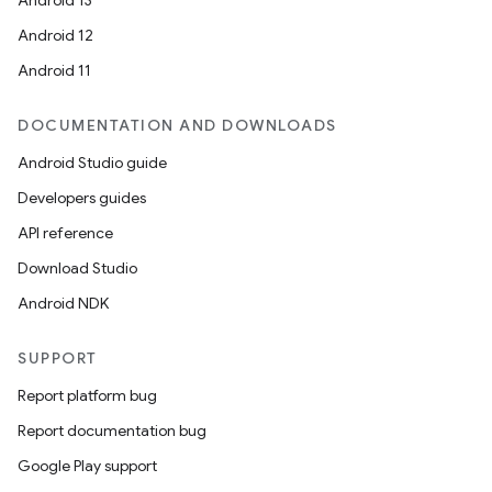
Android 13
Android 12
Android 11
DOCUMENTATION AND DOWNLOADS
Android Studio guide
Developers guides
API reference
Download Studio
Android NDK
SUPPORT
Report platform bug
Report documentation bug
Google Play support