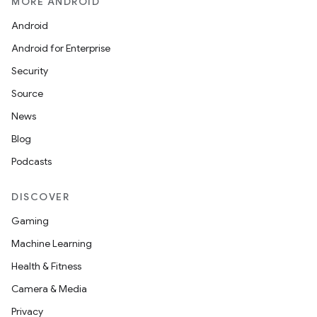
MORE ANDROID
Android
Android for Enterprise
Security
Source
News
Blog
Podcasts
DISCOVER
Gaming
Machine Learning
Health & Fitness
Camera & Media
Privacy