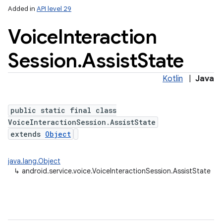
Added in
API level 29
Voice
Interaction
Session
.
Assist
State
Kotlin
|
Java
public static final class
VoiceInteractionSession.AssistState
extends
Object
java.lang.Object
↳
android.service.voice.VoiceInteractionSession.AssistState