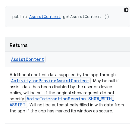
public 
AssistContent
 getAssistContent ()
Returns
Assist
Content
Additional content data supplied by the app through
Activity
.
on
Provide
Assist
Content
. May be null if
assist data has been disabled by the user or device
policy; will be null if the original show request did not
Voice
Interaction
Session
.
SHOW
_
WITH
_
specify
ASSIST
. Will not be automatically filled in with data from
the app if the app has marked its window as secure.