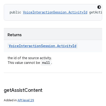
public 
VoiceInteractionSession.ActivityId
 getActiv
Returns
Voice
Interaction
Session
.
Activity
Id
the id of the source activity.
null
This value cannot be
.
get
Assist
Content
Added in
API level 29