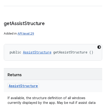
get
Assist
Structure
Added in
API level 29
public 
AssistStructure
 getAssistStructure ()
Returns
Assist
Structure
If available, the structure definition of all windows
currently displayed by the app. May be null if assist data