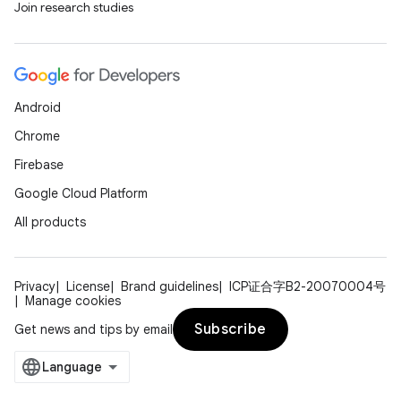
Join research studies
Android
Chrome
Firebase
Google Cloud Platform
All products
Privacy
License
Brand guidelines
ICP证合字B2-20070004号
Manage cookies
Subscribe
Get news and tips by email