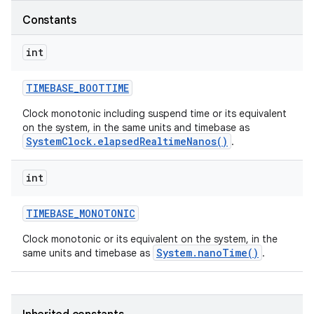
Constants
int
TIMEBASE
_
BOOTTIME
Clock monotonic including suspend time or its equivalent
on the system, in the same units and timebase as
SystemClock.elapsedRealtimeNanos()
.
int
TIMEBASE
_
MONOTONIC
Clock monotonic or its equivalent on the system, in the
System.nanoTime()
same units and timebase as
.