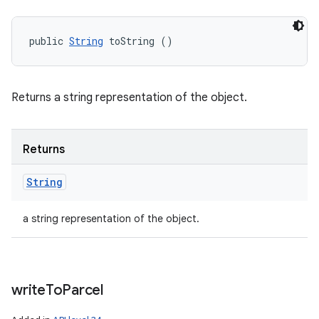
public 
String
 toString ()
Returns a string representation of the object.
Returns
String
a string representation of the object.
write
To
Parcel