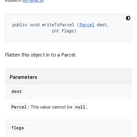
Added in
API level 34
public void writeToParcel (
Parcel
 dest, 

                int flags)
Flatten this object in to a Parcel.
Parameters
dest
Parcel
null
: This value cannot be
.
flags