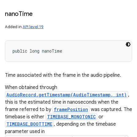
nano
Time
Added in
API level 19
public long nanoTime
Time associated with the frame in the audio pipeline.
When obtained through
AudioRecord.getTimestamp(AudioTimestamp, int)
,
this is the estimated time in nanoseconds when the
frame referred to by
framePosition
was captured. The
timebase is either
TIMEBASE_MONOTONIC
or
TIMEBASE_BOOTTIME
, depending on the timebase
parameter used in