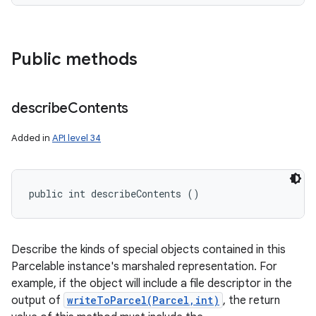
Public methods
describe
Contents
Added in
API level 34
public int describeContents ()
Describe the kinds of special objects contained in this
Parcelable instance's marshaled representation. For
example, if the object will include a file descriptor in the
output of
writeToParcel(Parcel,int)
, the return