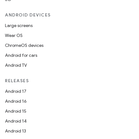
ANDROID DEVICES
Large screens
Wear OS
ChromeOS devices
Android for cars
n
Android TV
y
RELEASES
Android 17
Android 16
Android 15
Android 14
Android 13