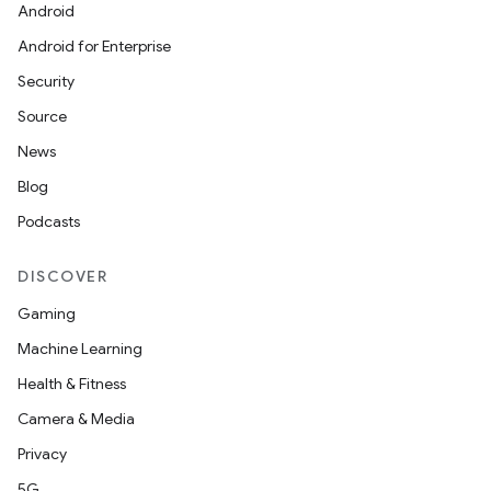
Android
Android for Enterprise
Security
Source
News
Blog
Podcasts
DISCOVER
Gaming
Machine Learning
Health & Fitness
Camera & Media
Privacy
5G