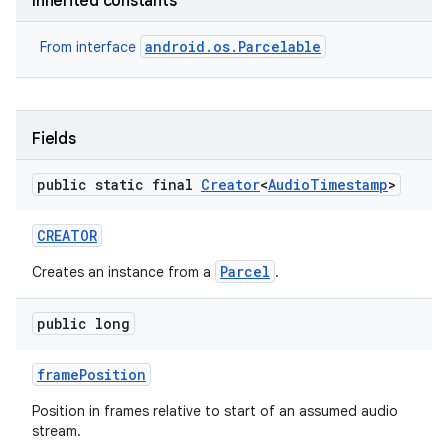
Inherited constants
android.os.Parcelable
From interface
Fields
public static final
Creator
<
Audio
Timestamp
>
CREATOR
Parcel
Creates an instance from a
.
public long
frame
Position
Position in frames relative to start of an assumed audio
stream.