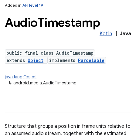
Added in
API level 19
Audio
Timestamp
Kotlin
|
Java
public final class AudioTimestamp
extends
Object
implements
Parcelable
java.lang.Object
↳
android.media.AudioTimestamp
Structure that groups a position in frame units relative to
an assumed audio stream, together with the estimated