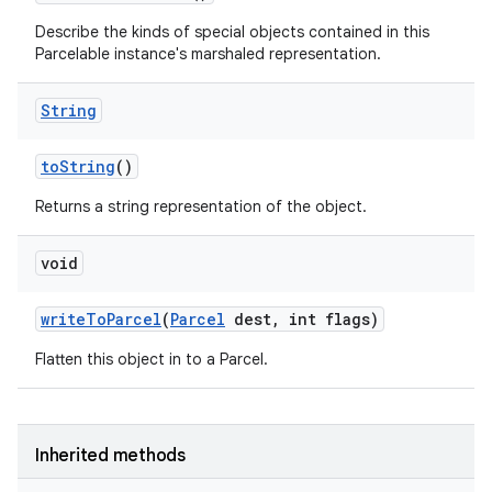
Describe the kinds of special objects contained in this
Parcelable instance's marshaled representation.
String
to
String
()
Returns a string representation of the object.
void
write
To
Parcel
(
Parcel
dest
,
int flags)
Flatten this object in to a Parcel.
Inherited methods