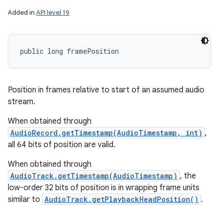
Added in
API level 19
public long framePosition
Position in frames relative to start of an assumed audio
stream.
When obtained through
AudioRecord.getTimestamp(AudioTimestamp, int)
,
all 64 bits of position are valid.
When obtained through
AudioTrack.getTimestamp(AudioTimestamp)
, the
low-order 32 bits of position is in wrapping frame units
similar to
AudioTrack.getPlaybackHeadPosition()
.