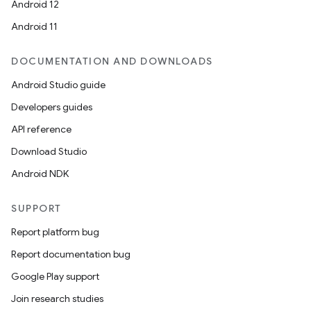
Android 12
Android 11
DOCUMENTATION AND DOWNLOADS
Android Studio guide
Developers guides
API reference
Download Studio
Android NDK
SUPPORT
Report platform bug
Report documentation bug
Google Play support
Join research studies