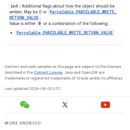
int
: Additional flags about how the object should be
Parcelable
.
PARCELABLE
_
WRITE
_
written. May be 0 or
RETURN
_
VALUE
.
0
Value is either
or a combination of the following:
Parcelable.PARCELABLE_WRITE_RETURN_VALUE
Content and code samples on this page are subject to the licenses
described in the
Content License
. Java and OpenJDK are
trademarks or registered trademarks of Oracle and/or its affiliates.
Last updated 2026-08-03 UTC.
ces
ets
MORE ANDROID