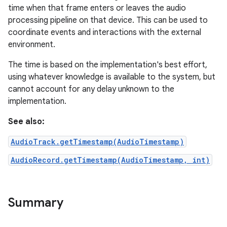
time when that frame enters or leaves the audio
processing pipeline on that device. This can be used to
coordinate events and interactions with the external
environment.
The time is based on the implementation's best effort,
using whatever knowledge is available to the system, but
cannot account for any delay unknown to the
implementation.
See also:
AudioTrack.getTimestamp(AudioTimestamp)
AudioRecord.getTimestamp(AudioTimestamp, int)
Summary