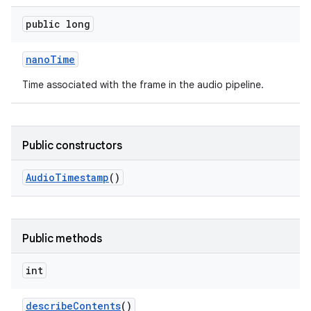
public long
nano
Time
Time associated with the frame in the audio pipeline.
Public constructors
Audio
Timestamp
()
Public methods
int
describe
Contents
()