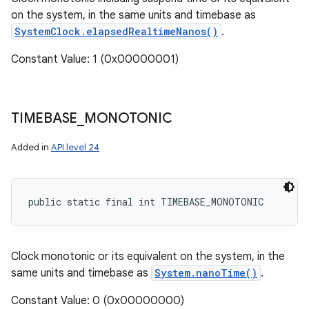
on the system, in the same units and timebase as
SystemClock.elapsedRealtimeNanos()
.
Constant Value: 1 (0x00000001)
TIMEBASE
_
MONOTONIC
Added in
API level 24
public static final int TIMEBASE_MONOTONIC
Clock monotonic or its equivalent on the system, in the
same units and timebase as
System.nanoTime()
.
Constant Value: 0 (0x00000000)