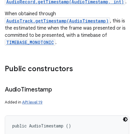
AudioRecord.getTimestamp(AudioTimestamp, int)
.
When obtained through
AudioTrack.getTimestamp(AudioTimestamp)
, this is
the estimated time when the frame was presented or is
committed to be presented, with a timebase of
TIMEBASE_MONOTONIC
.
Public constructors
Audio
Timestamp
Added in
API level 19
public AudioTimestamp ()