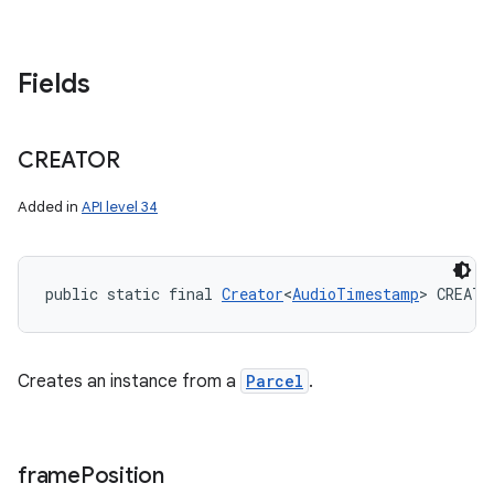
Fields
CREATOR
Added in
API level 34
public static final 
Creator
<
AudioTimestamp
> CREATO
Creates an instance from a
Parcel
.
frame
Position