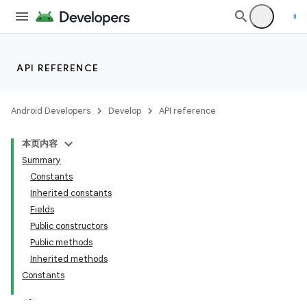
API REFERENCE
Android Developers
Develop
API reference
本页内容
Summary
Constants
Inherited constants
Fields
Public constructors
Public methods
Inherited methods
Constants