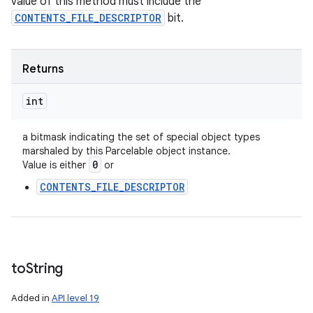
value of this method must include the
CONTENTS_FILE_DESCRIPTOR
bit.
Returns
int
a bitmask indicating the set of special object types
marshaled by this Parcelable object instance.
0
Value is either
or
CONTENTS_FILE_DESCRIPTOR
to
String
Added in
API level 19