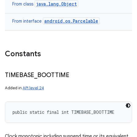
java.lang.Object
From class
android.os.Parcelable
From interface
Constants
TIMEBASE
_
BOOTTIME
Added in
API level 24
public static final int TIMEBASE_BOOTTIME
Clock monotonic including suspend time or its equivalent