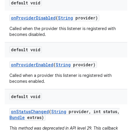
default void
on
Provider
Disabled
(
String
provider)
Called when the provider this listener is registered with
becomes disabled.
default void
on
Provider
Enabled
(
String
provider)
Called when a provider this listener is registered with
becomes enabled.
default void
on
Status
Changed
(
String
provider
,
int status
,
Bundle
extras)
This method was deprecated in API level 29. This callback