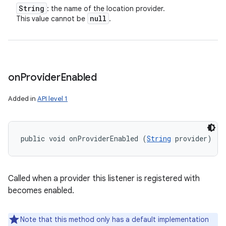
String
: the name of the location provider.
null
This value cannot be
.
on
Provider
Enabled
Added in
API level 1
public void onProviderEnabled (
String
 provider)
Called when a provider this listener is registered with
becomes enabled.
Note that this method only has a default implementation