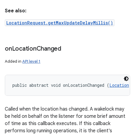
See also:
LocationRequest.getMaxUpdateDelayMillis()
on
Location
Changed
Added in
API level 1
n
y
public abstract void onLocationChanged (
Location
 l
Called when the location has changed. A wakelock may
be held on behalf on the listener for some brief amount
of time as this callback executes. If this callback
performs long running operations, it is the client's