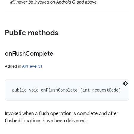
will never be invoked on Android Q and above.
Public methods
on
Flush
Complete
Added in
API level 31
public void onFlushComplete (int requestCode)
Invoked when a flush operation is complete and after
flushed locations have been delivered.