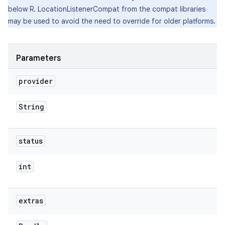
below R. LocationListenerCompat from the compat libraries
may be used to avoid the need to override for older platforms.
Parameters
provider
String
status
int
extras