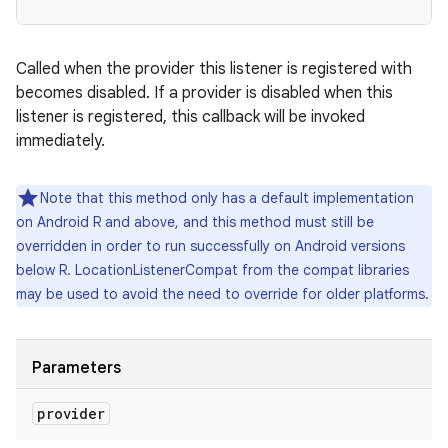
Called when the provider this listener is registered with
becomes disabled. If a provider is disabled when this
listener is registered, this callback will be invoked
immediately.
Note that this method only has a default implementation
on Android R and above, and this method must still be
overridden in order to run successfully on Android versions
below R. LocationListenerCompat from the compat libraries
may be used to avoid the need to override for older platforms.
Parameters
provider