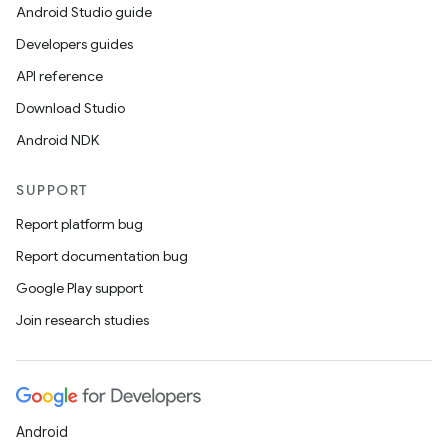
Android Studio guide
Developers guides
API reference
Download Studio
Android NDK
SUPPORT
Report platform bug
Report documentation bug
Google Play support
Join research studies
Android