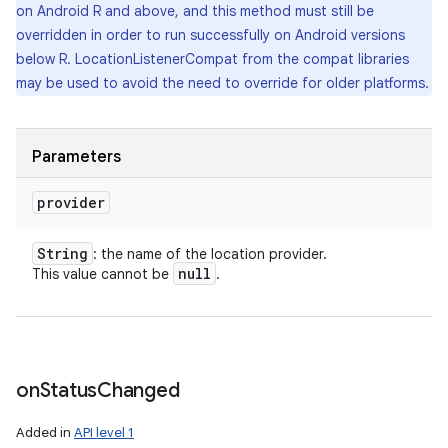
on Android R and above, and this method must still be
overridden in order to run successfully on Android versions
below R. LocationListenerCompat from the compat libraries
may be used to avoid the need to override for older platforms.
Parameters
provider
String
: the name of the location provider.
null
This value cannot be
.
on
Status
Changed
Added in
API level 1