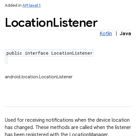
Added in
API level 1
Location
Listener
Kotlin
|
Java
public interface LocationListener
on
android.location.LocationListener
Used for receiving notifications when the device location
has changed. These methods are called when the listener
has been registered with the LocationManager.