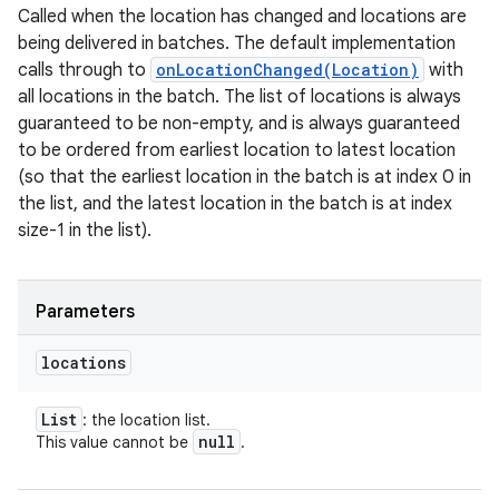
Called when the location has changed and locations are
ets
being delivered in batches. The default implementation
calls through to
onLocationChanged(Location)
with
all locations in the batch. The list of locations is always
guaranteed to be non-empty, and is always guaranteed
to be ordered from earliest location to latest location
(so that the earliest location in the batch is at index 0 in
the list, and the latest location in the batch is at index
size-1 in the list).
Parameters
locations
List
: the location list.
null
This value cannot be
.