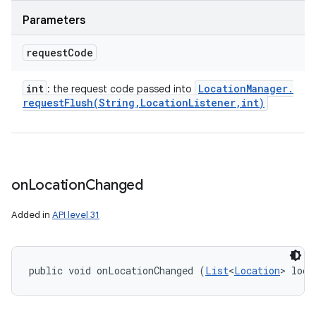
Parameters
request
Code
int
Location
Manager
.
: the request code passed into
requestFlush(
String
,
Location
Listener
,
int)
on
Location
Changed
Added in
API level 31
public void onLocationChanged (
List
<
Location
> loca
ces