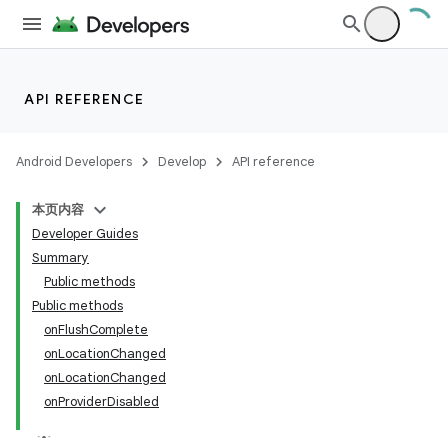
API REFERENCE
Android Developers
Develop
API reference
本页内容
Developer Guides
Summary
Public methods
Public methods
onFlushComplete
onLocationChanged
onLocationChanged
onProviderDisabled