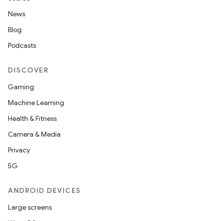
News
Blog
Podcasts
DISCOVER
Gaming
Machine Learning
Health & Fitness
Camera & Media
Privacy
5G
ANDROID DEVICES
Large screens