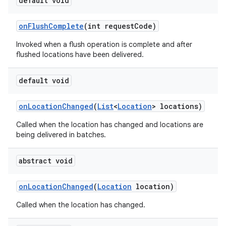
default void
on
Flush
Complete
(int request
Code)
Invoked when a flush operation is complete and after
flushed locations have been delivered.
default void
on
Location
Changed
(
List
<
Location
> locations)
Called when the location has changed and locations are
being delivered in batches.
abstract void
on
Location
Changed
(
Location
location)
Called when the location has changed.