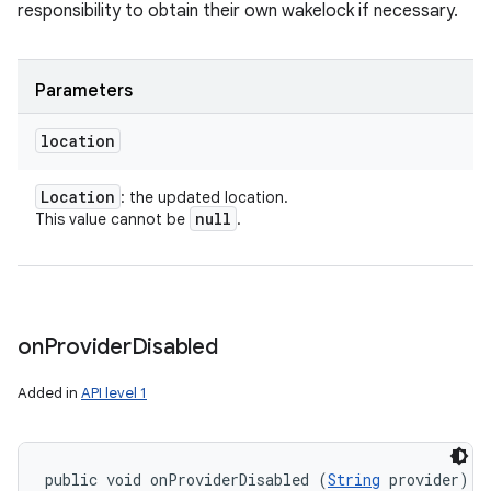
responsibility to obtain their own wakelock if necessary.
Parameters
location
Location
: the updated location.
null
This value cannot be
.
on
Provider
Disabled
Added in
API level 1
public void onProviderDisabled (
String
 provider)