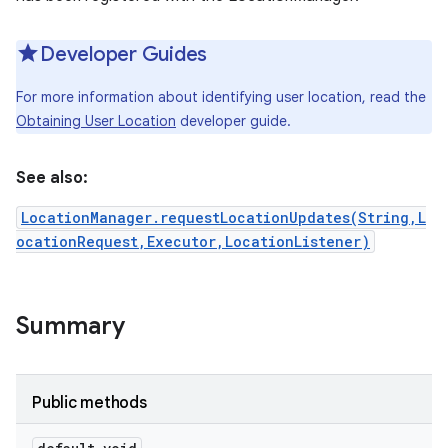
Developer Guides
For more information about identifying user location, read the
Obtaining User Location
developer guide.
See also:
LocationManager.requestLocationUpdates(String,L
ocationRequest,Executor,LocationListener)
nits
Summary
Public methods