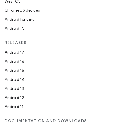
Wear OS
ChromeOS devices
Android for cars
Android TV
RELEASES
Android 17
Android 16
Android 15
Android 14
Android 13
Android 12
Android 11
DOCUMENTATION AND DOWNLOADS