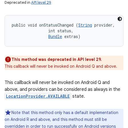
Deprecated in
API level 29
public void onStatusChanged (
String
 provider, 

                int status, 

Bundle
 extras)
This method was deprecated in API level 29.
This callback will never be invoked on Android Q and above.
This callback will never be invoked on Android Q and
above, and providers can be considered as always in the
LocationProvider.AVAILABLE
state.
Note that this method only has a default implementation
on Android R and above, and this method must still be
overridden in order to run successfully on Android versions