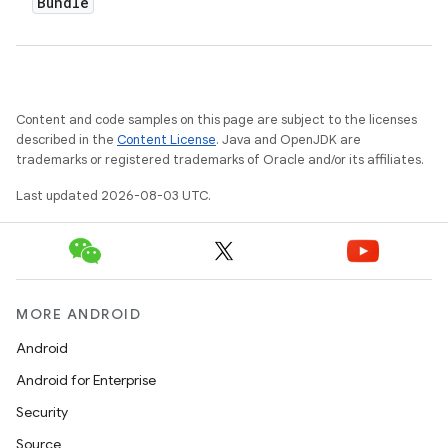
Bundle
Content and code samples on this page are subject to the licenses
described in the
Content License
. Java and OpenJDK are
trademarks or registered trademarks of Oracle and/or its affiliates.
Last updated 2026-08-03 UTC.
MORE ANDROID
Android
Android for Enterprise
Security
Source