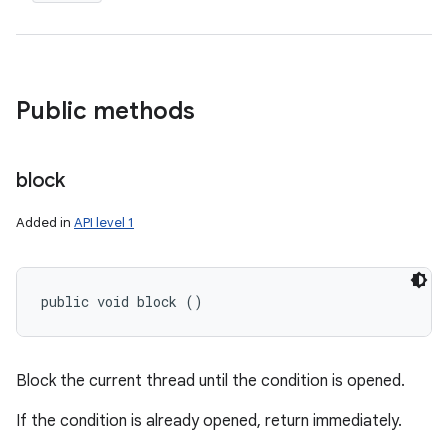
ces
ets
Public methods
block
Added in
API level 1
public void block ()
Block the current thread until the condition is opened.
If the condition is already opened, return immediately.