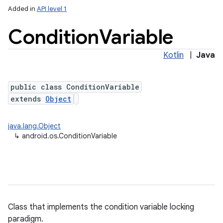
Added in
API level 1
Condition
Variable
Kotlin
|
Java
public class ConditionVariable
extends
Object
java.lang.Object
↳
android.os.ConditionVariable
Class that implements the condition variable locking
paradigm.