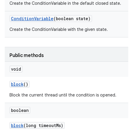
Create the ConditionVariable in the default closed state.
Condition
Variable
(boolean state)
Create the ConditionVariable with the given state.
Public methods
void
block
()
Block the current thread until the condition is opened.
boolean
block
(long timeout
Ms)