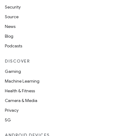
Security
Source
News
Blog
Podcasts
DISCOVER
Gaming
Machine Learning
Health & Fitness
Camera & Media
Privacy
5G
ANDROID DEVICES