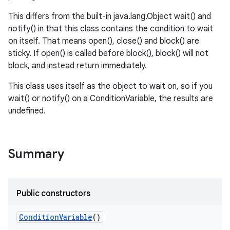
This differs from the built-in java.lang.Object wait() and
notify() in that this class contains the condition to wait
on itself. That means open(), close() and block() are
sticky. If open() is called before block(), block() will not
block, and instead return immediately.
This class uses itself as the object to wait on, so if you
wait() or notify() on a ConditionVariable, the results are
undefined.
Summary
Public constructors
Condition
Variable
()