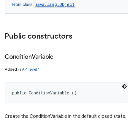
java.lang.Object
From class
Public constructors
Condition
Variable
Added in
API level 1
public ConditionVariable ()
Create the ConditionVariable in the default closed state.