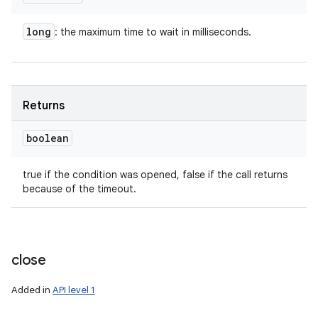
long
: the maximum time to wait in milliseconds.
Returns
boolean
true if the condition was opened, false if the call returns
because of the timeout.
close
Added in
API level 1