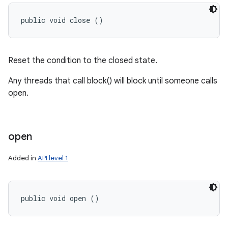
public void close ()
Reset the condition to the closed state.
Any threads that call block() will block until someone calls
open.
open
Added in
API level 1
public void open ()