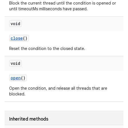
Block the current thread until the condition is opened or
until timeoutMs milliseconds have passed.
void
close
()
Reset the condition to the closed state.
void
open
()
Open the condition, and release all threads that are
blocked.
Inherited methods