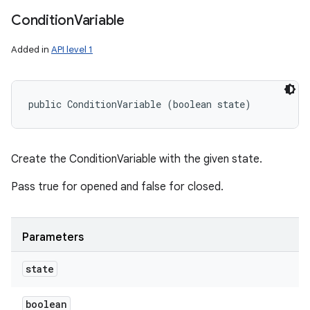
Condition
Variable
Added in
API level 1
public ConditionVariable (boolean state)
Create the ConditionVariable with the given state.
Pass true for opened and false for closed.
Parameters
state
boolean