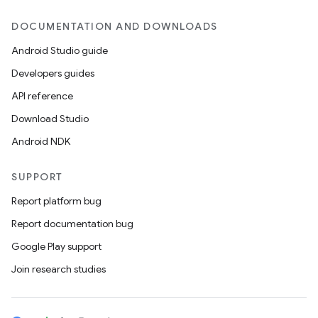
DOCUMENTATION AND DOWNLOADS
Android Studio guide
Developers guides
API reference
Download Studio
Android NDK
SUPPORT
Report platform bug
Report documentation bug
Google Play support
Join research studies