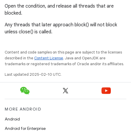
Open the condition, and release all threads that are
blocked.
Any threads that later approach block() will not block
unless close() is called.
Content and code samples on this page are subject to the licenses
described in the
Content License
. Java and OpenJDK are
trademarks or registered trademarks of Oracle and/or its affiliates.
Last updated 2025-02-10 UTC.
MORE ANDROID
Android
Android for Enterprise