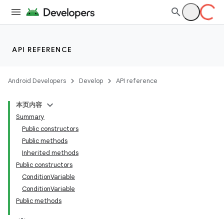
API REFERENCE
Android Developers
Develop
API reference
本页内容
Summary
Public constructors
Public methods
Inherited methods
Public constructors
ConditionVariable
ConditionVariable
Public methods