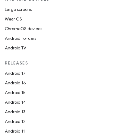
Large screens
Wear OS
ChromeOS devices
Android for cars
Android TV
RELEASES
Android 17
Android 16
Android 15
Android 14
Android 13
Android 12
Android 11