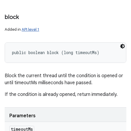
block
Added in
API level 1
public boolean block (long timeoutMs)
Block the current thread until the condition is opened or
until timeoutMs milliseconds have passed.
n
If the condition is already opened, return immediately.
Parameters
timeout
Ms